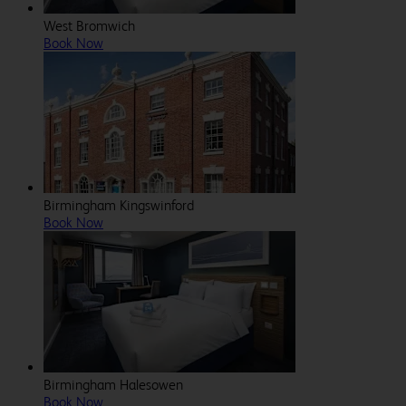
West Bromwich
Book Now
Birmingham Kingswinford
Book Now
Birmingham Halesowen
Book Now