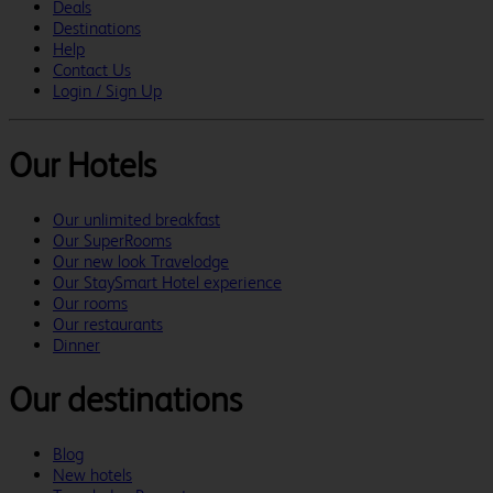
Deals
Destinations
Help
Contact Us
Login / Sign Up
Our Hotels
Our unlimited breakfast
Our SuperRooms
Our new look Travelodge
Our StaySmart Hotel experience
Our rooms
Our restaurants
Dinner
Our destinations
Blog
New hotels