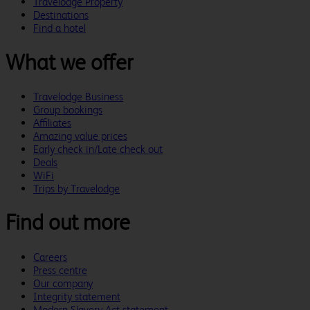
Travelodge Property
Destinations
Find a hotel
What we offer
Travelodge Business
Group bookings
Affiliates
Amazing value prices
Early check in/Late check out
Deals
WiFi
Trips by Travelodge
Find out more
Careers
Press centre
Our company
Integrity statement
Modern Slavery Act statement