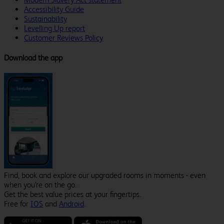
Accessibility Guide
Sustainability
Levelling Up report
Customer Reviews Policy
Download the app
Find, book and explore our upgraded rooms in moments - even
when you're on the go.
Get the best value prices at your fingertips.
Free for
IOS
and
Android
.