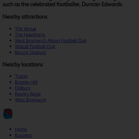
such as the celebrated footballer, Duncan Edwards.
Nearby attractions
The Venue
The Hawthorns
West Bromwich Albion Football Club
Walsall Football Club
Bescot Stadium
Nearby locations
Tipton
Brierley Hill
Oldbury
Rowley Regis
West Bromwich
Home
Business