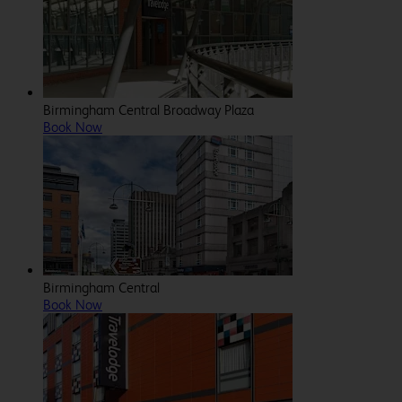
Birmingham Central Broadway Plaza
Book Now
Birmingham Central
Book Now