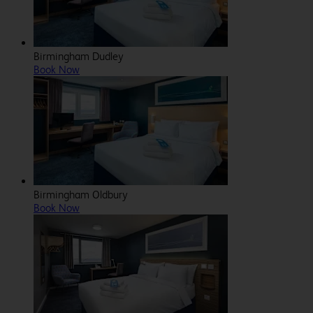
Birmingham Dudley
Book Now
Birmingham Oldbury
Book Now