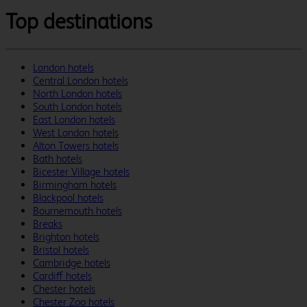
Top destinations
London hotels
Central London hotels
North London hotels
South London hotels
East London hotels
West London hotels
Alton Towers hotels
Bath hotels
Bicester Village hotels
Birmingham hotels
Blackpool hotels
Bournemouth hotels
Breaks
Brighton hotels
Bristol hotels
Cambridge hotels
Cardiff hotels
Chester hotels
Chester Zoo hotels