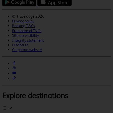
©
Travelodge 2026
Privacy policy
Booking T&Cs
Promotional T&Cs
Site accessibility
Integrity statement
Disclosure
Corporate website
Explore destinations