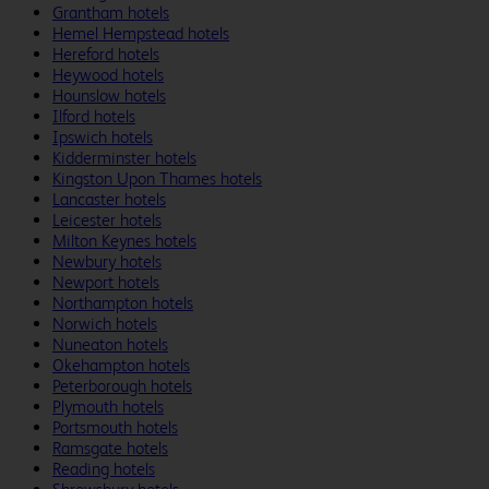
Grantham hotels
Hemel Hempstead hotels
Hereford hotels
Heywood hotels
Hounslow hotels
Ilford hotels
Ipswich hotels
Kidderminster hotels
Kingston Upon Thames hotels
Lancaster hotels
Leicester hotels
Milton Keynes hotels
Newbury hotels
Newport hotels
Northampton hotels
Norwich hotels
Nuneaton hotels
Okehampton hotels
Peterborough hotels
Plymouth hotels
Portsmouth hotels
Ramsgate hotels
Reading hotels