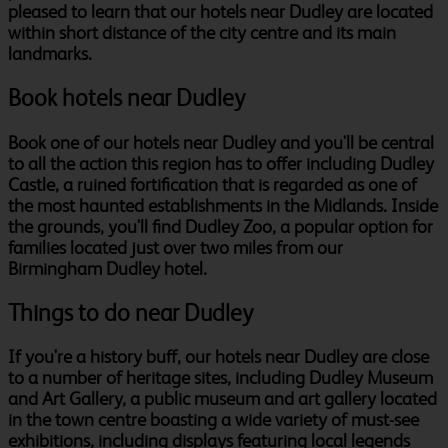
pleased to learn that our hotels near Dudley are located
within short distance of the city centre and its main
landmarks.
Book hotels near Dudley
Book one of our hotels near Dudley and you'll be central
to all the action this region has to offer including Dudley
Castle, a ruined fortification that is regarded as one of
the most haunted establishments in the Midlands. Inside
the grounds, you'll find Dudley Zoo, a popular option for
families located just over two miles from our
Birmingham Dudley hotel.
Things to do near Dudley
If you're a history buff, our hotels near Dudley are close
to a number of heritage sites, including Dudley Museum
and Art Gallery, a public museum and art gallery located
in the town centre boasting a wide variety of must-see
exhibitions, including displays featuring local legends