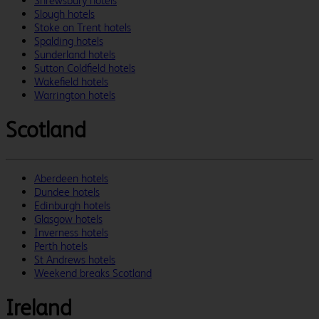
Shrewsbury hotels
Slough hotels
Stoke on Trent hotels
Spalding hotels
Sunderland hotels
Sutton Coldfield hotels
Wakefield hotels
Warrington hotels
Scotland
Aberdeen hotels
Dundee hotels
Edinburgh hotels
Glasgow hotels
Inverness hotels
Perth hotels
St Andrews hotels
Weekend breaks Scotland
Ireland