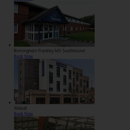
Birmingham Frankley M5 Southbound
Book Now
Walsall
Book Now