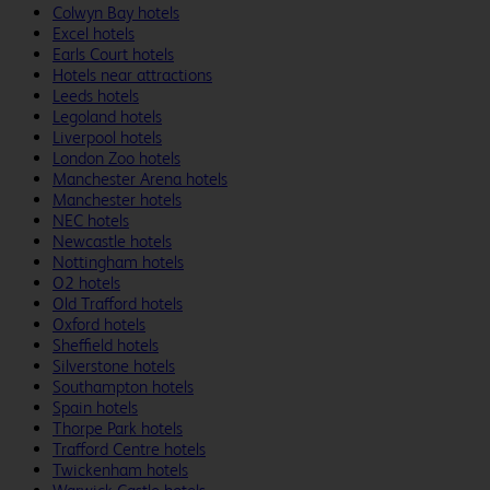
Colwyn Bay hotels
Excel hotels
Earls Court hotels
Hotels near attractions
Leeds hotels
Legoland hotels
Liverpool hotels
London Zoo hotels
Manchester Arena hotels
Manchester hotels
NEC hotels
Newcastle hotels
Nottingham hotels
O2 hotels
Old Trafford hotels
Oxford hotels
Sheffield hotels
Silverstone hotels
Southampton hotels
Spain hotels
Thorpe Park hotels
Trafford Centre hotels
Twickenham hotels