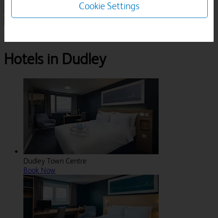
Cookie Settings
1 Room, 1 Guest
Search
Destinations
West Midlands
Dudley
Hotels in Dudley
Dudley Town Centre
Book Now