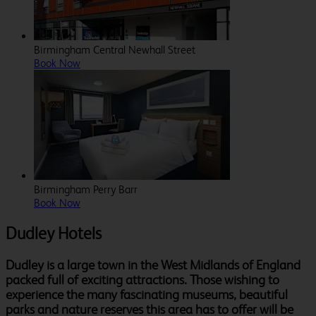
Birmingham Central Newhall Street
Book Now
Birmingham Perry Barr
Book Now
Dudley Hotels
Dudley is a large town in the West Midlands of England
packed full of exciting attractions. Those wishing to
experience the many fascinating museums, beautiful
parks and nature reserves this area has to offer will be