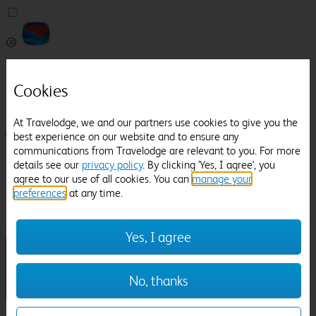
Pricefinder
Help
Cookies
Manage Booking
At Travelodge, we and our partners use cookies to give you the
Login / Sign up
best experience on our website and to ensure any
communications from Travelodge are relevant to you. For more
Pricefinder
details see our
privacy policy
. By clicking 'Yes, I agree', you
Help
agree to our use of all cookies. You can
manage your
Manage Booking
preferences
at any time.
Location
Dudley
Check in-out:
Yes, I agree
No, thanks
Sun 02 Aug
Mon 03 Aug
Room & Guests