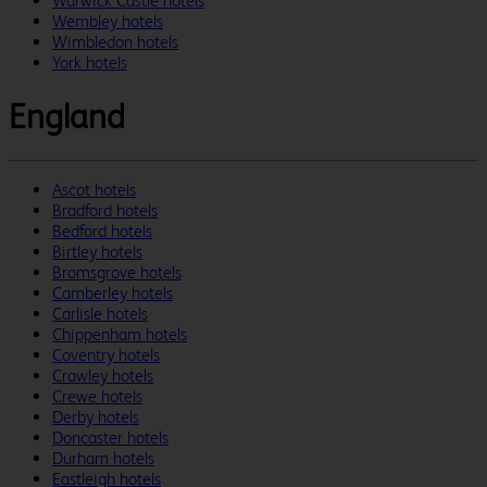
Warwick Castle hotels
Wembley hotels
Wimbledon hotels
York hotels
England
Ascot hotels
Bradford hotels
Bedford hotels
Birtley hotels
Bromsgrove hotels
Camberley hotels
Carlisle hotels
Chippenham hotels
Coventry hotels
Crawley hotels
Crewe hotels
Derby hotels
Doncaster hotels
Durham hotels
Eastleigh hotels