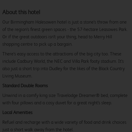
About this hotel
Our Birmingham Halesowen hotel is just a stone's throw from one
of the region's finest green spaces - the 57-hectare Leasowes Park.
Or if the great outdoors isn't your thing, head to Merry Hill
shopping centre to pick up a bargain.
There's easy access to the attractions of the big city too. These
include Cadbury World, the NEC and Villa Park footy stadium. It's
also just a short trip into Dudley for the likes of the Black Country
Living Museum.
Standard Double Rooms
Unwind in a comfy king size Travelodge Dreamer® bed, complete
with four pillows and a cosy duvet for a great night's sleep.
Local Amenities
Refuel and recharge with a wide variety of food and drink choices
just a short walk away from the hotel.