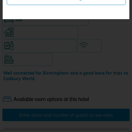
Hotel with Free parking
King size bed in all double rooms
Supermarket (open until 10pm)
Snacks & drinks available 24/7
WiFi
Hotel staffed 24/7
Well connected for Birmingham and a good base for trips to
Cadbury World.
Enter dates and number of guests to see rates