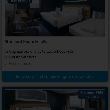
Previous
Next
1
/
5
Standard Room
Family
King size bed and up to two pull-out beds
Ensuite with bath
Find out more
Enter dates and number of guests to see rates