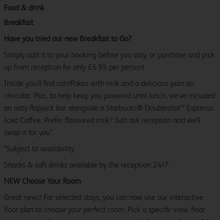
Food & drink
Breakfast
Have you tried our new Breakfast to Go?
Simply add it to your booking before you stay, or purchase and pick
up from reception for only £6.95 per person!
Inside you’ll find cornflakes with milk and a delicious pain au
chocolat. Plus, to help keep you powered until lunch, we’ve included
an oaty flapjack bar alongside a Starbucks® Doubleshot™ Espresso
Iced Coffee. Prefer flavoured milk? Just ask reception and we’ll
swap it for you*.
*Subject to availability.
Snacks & soft drinks available by the reception 24/7.
NEW Choose Your Room
Great news! For selected stays, you can now use our interactive
floor plan to choose your perfect room. Pick a specific view, floor