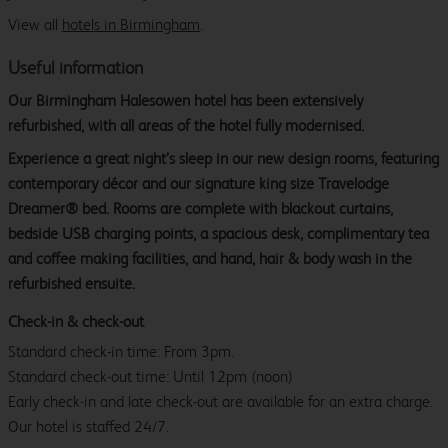
View all
hotels in Birmingham
.
Useful information
Our Birmingham Halesowen hotel has been extensively
refurbished, with all areas of the hotel fully modernised.
Experience a great night’s sleep in our new design rooms, featuring
contemporary décor and our signature king size Travelodge
Dreamer® bed. Rooms are complete with blackout curtains,
bedside USB charging points, a spacious desk, complimentary tea
and coffee making facilities, and hand, hair & body wash in the
refurbished ensuite.
Check-in & check-out
Standard check-in time: From 3pm.
Standard check-out time: Until 12pm (noon)
Early check-in and late check-out are available for an extra charge.
Our hotel is staffed 24/7.