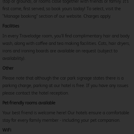
(top or ground), or rooms close together with friends or family. It’s
first come, first served, so book yours today! To select, visit the
"Manage booking" section of our website. Charges apply.
Facilities
In every Travelodge room, you’ll find complimentary hair and body
wash, along with coffee and tea making facilities. Cots, hair dryers,
irons and ironing boards are available on request (subject to
availability).
Other
Please note that although the car park signage states there is a
parking charge, parking at our hotel is free. If you have any issues
please contact the hotel reception.
Pet-friendly rooms available
Your best friend is welcome here! Our hotels ensure a comfortable
stay for every family member - including your pet companion.
WiFi