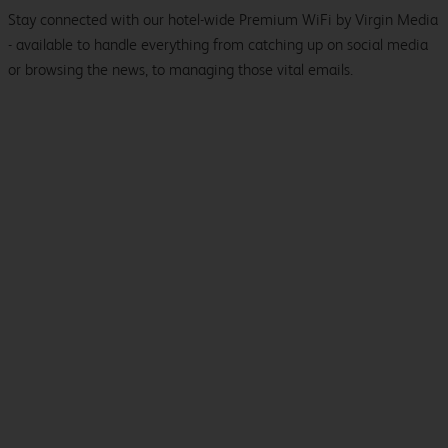
Stay connected with our hotel-wide Premium WiFi by Virgin Media
- available to handle everything from catching up on social media
or browsing the news, to managing those vital emails.