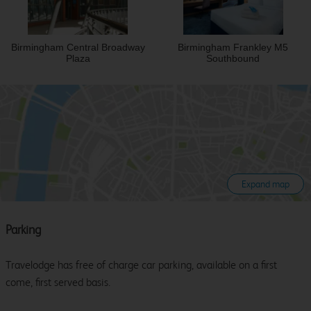
Birmingham Central Broadway
Birmingham Frankley M5
Plaza
Southbound
Expand map
Parking
Travelodge has free of charge car parking, available on a first
come, first served basis.