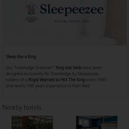
Sleep like a King
Our Travelodge Dreamer™
King size beds
have been
designed exclusively for Travelodge by Sleepeezee,
holders of a
Royal Warrant to HM The King
since 1985
and nearly 100 years experience in their field.
Nearby hotels