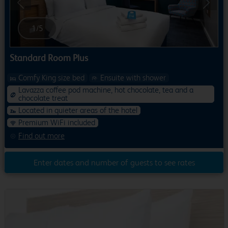
Previous
Next
1
/
5
Standard Room Plus
Comfy King size bed
Ensuite with shower
Lavazza coffee pod machine, hot chocolate, tea and a
chocolate treat
Located in quieter areas of the hotel
Premium WiFi included
Find out more
Enter dates and number of guests to see rates