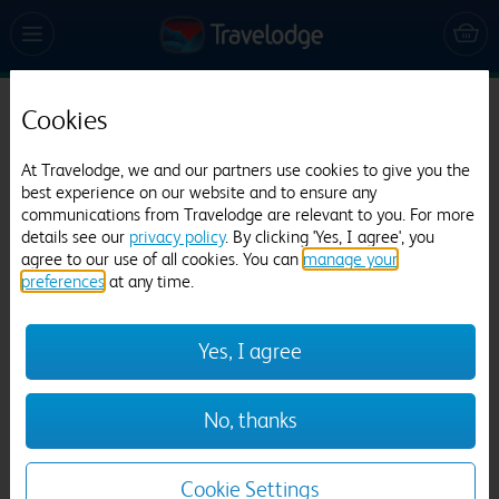
Cookies
Travelodge Birmingham Halesowen
797 reviews
At Travelodge, we and our partners use cookies to give you the
best experience on our website and to ensure any
communications from Travelodge are relevant to you. For more
details see our
privacy policy
. By clicking 'Yes, I agree', you
agree to our use of all cookies. You can
manage your
preferences
at any time.
Yes, I agree
Previous
Next
No, thanks
1
/
12
Cookie Settings