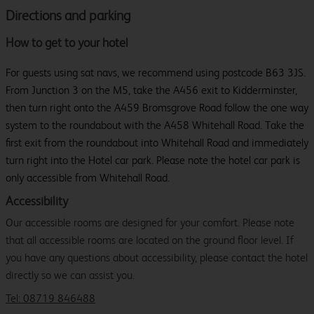
Directions and parking
How to get to your hotel
For guests using sat navs, we recommend using postcode B63 3JS.
From Junction 3 on the M5, take the A456 exit to Kidderminster,
then turn right onto the A459 Bromsgrove Road follow the one way
system to the roundabout with the A458 Whitehall Road. Take the
first exit from the roundabout into Whitehall Road and immediately
turn right into the Hotel car park. Please note the hotel car park is
only accessible from Whitehall Road.
Accessibility
Our accessible rooms are designed for your comfort. Please note
that all accessible rooms are located on the ground floor level. If
you have any questions about accessibility, please contact the hotel
directly so we can assist you.
Tel: 08719 846488