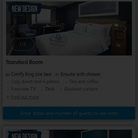
Previous
Next
1
/
5
Standard Room
Comfy King size bed
Ensuite with shower
Cosy duvet and 4 pillows
Tea and coffee
Freeview TV
Desk
Blackout curtains
Find out more
Enter dates and number of guests to see rates