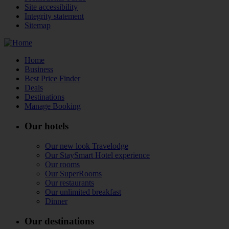
Site accessibility
Integrity statement
Sitemap
Home
Business
Best Price Finder
Deals
Destinations
Manage Booking
Our hotels
Our new look Travelodge
Our StaySmart Hotel experience
Our rooms
Our SuperRooms
Our restaurants
Our unlimited breakfast
Dinner
Our destinations