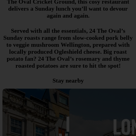
The Oval Cricket Ground, this cosy restaurant
delivers a Sunday lunch you’ll want to devour
again and again.
Served with all the essentials, 24 The Oval’s
Sunday roasts range from slow-cooked pork belly
to veggie mushroom Wellington, prepared with
locally produced Ogleshield cheese. Big roast
potato fan? 24 The Oval’s rosemary and thyme
roasted potatoes are sure to hit the spot!
Stay nearby