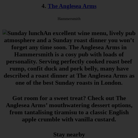
4.
The Anglesea Arms
Hammersmith
An excellent wine menu, lively pub
atmosphere and a Sunday roast dinner you won’t
forget any time soon. The Anglesea Arms in
Hammersmith is a cosy pub with loads of
personality. Serving perfectly cooked roast beef
rump, confit duck and pork belly, many have
described a roast dinner at The Anglesea Arms as
one of the best Sunday roasts in London.
Got room for a sweet treat? Check out The
Anglesea Arms’ mouthwatering dessert options,
from tantalising tiramisu to a classic English
apple crumble with vanilla custard.
Stay nearby