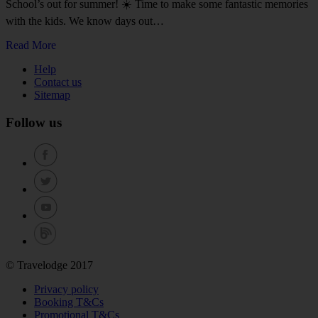
School’s out for summer! ☀️ Time to make some fantastic memories
with the kids. We know days out…
Read More
Help
Contact us
Sitemap
Follow us
© Travelodge 2017
Privacy policy
Booking T&Cs
Promotional T&Cs