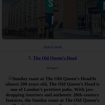
Search deals
7.
The Old Queen’s Head
Islington
At
almost 200 years old, The Old Queen’s Head is
one of London’s prettiest pubs. With jaw-
dropping interiors and authentic 20th-century
features, the Sunday roast at The Old Queen’s