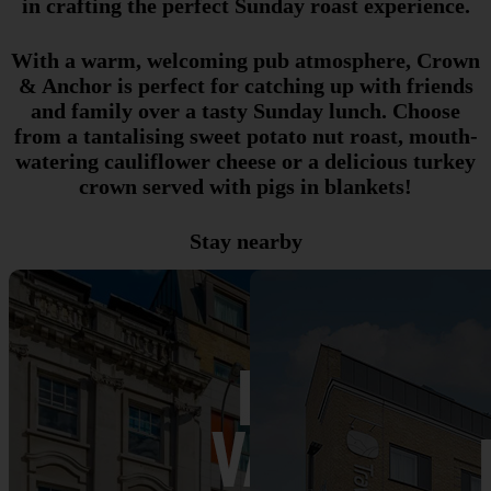
in crafting the perfect Sunday roast experience.
With a warm, welcoming pub atmosphere, Crown
& Anchor is perfect for catching up with friends
and family over a tasty Sunday lunch. Choose
from a tantalising sweet potato nut roast, mouth-
watering cauliflower cheese or a delicious turkey
crown served with pigs in blankets!
Stay nearby