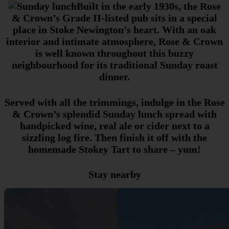
Built in the early 1930s, the Rose
& Crown’s Grade II-listed pub sits in a special
place in Stoke Newington’s heart. With an oak
interior and intimate atmosphere, Rose & Crown
is well known throughout this buzzy
neighbourhood for its traditional Sunday roast
dinner.
Served with all the trimmings, indulge in the Rose
& Crown’s splendid Sunday lunch spread with
handpicked wine, real ale or cider next to a
sizzling log fire. Then finish it off with the
homemade Stokey Tart to share – yum!
Stay nearby