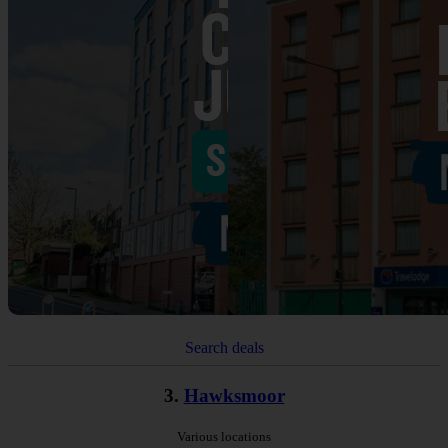
Search deals
3.
Hawksmoor
Various locations