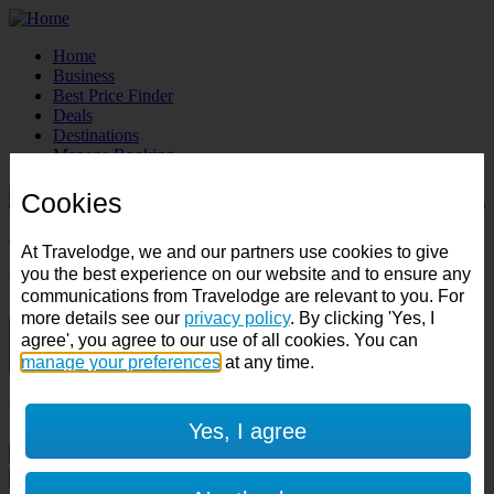
Home
Business
Best Price Finder
Deals
Destinations
Manage Booking
Cookies
Destination:
Check in:
Check out:
At Travelodge, we and our partners use cookies to give
you the best experience on our website and to ensure any
Room & Guests
communications from Travelodge are relevant to you. For
more details see our
privacy policy
. By clicking 'Yes, I
1 room
agree', you agree to our use of all cookies. You can
manage your preferences
at any time.
1 guest
Room 1
Yes, I agree
Cancel room
Accessible room