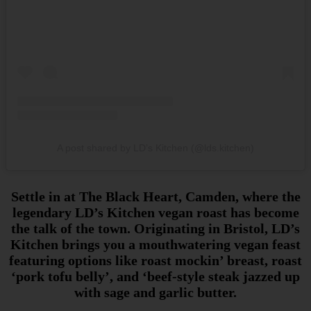
A post shared by LD’s Kitchen (@lds.kitchen)
Settle in at The Black Heart, Camden, where the
legendary LD’s Kitchen vegan roast has become
the talk of the town. Originating in Bristol, LD’s
Kitchen brings you a mouthwatering vegan feast
featuring options like roast mockin’ breast, roast
‘pork tofu belly’, and ‘beef-style steak jazzed up
with sage and garlic butter.