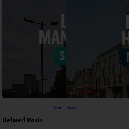
Search deals
Related Posts