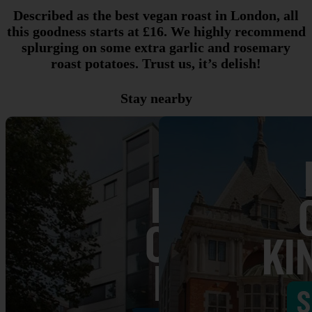
Described as the best vegan roast in London, all
this goodness starts at £16. We highly recommend
splurging on some extra garlic and rosemary
roast potatoes. Trust us, it’s delish!
Stay nearby