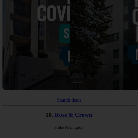
Search deals
10.
Rose & Crown
Stoke Newington