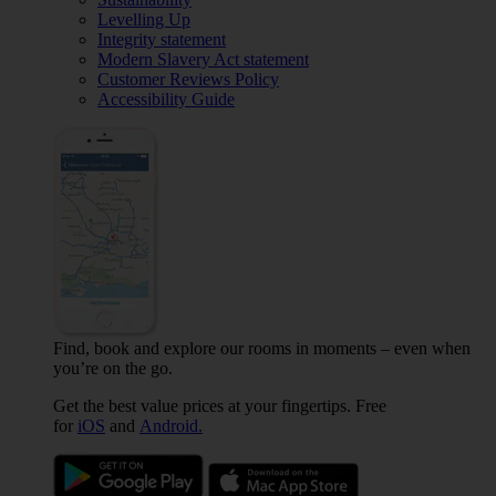
Levelling Up
Integrity statement
Modern Slavery Act statement
Customer Reviews Policy
Accessibility Guide
Find, book and explore our rooms in moments – even when
you’re on the go.
Get the best value prices at your fingertips. Free
for
iOS
and
Android.