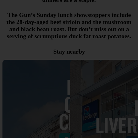
The Gun’s Sunday lunch showstoppers include
the 28-day-aged beef sirloin and the mushroom
and black bean roast. But don’t miss out on a
serving of scrumptious duck fat roast potatoes.
Stay nearby