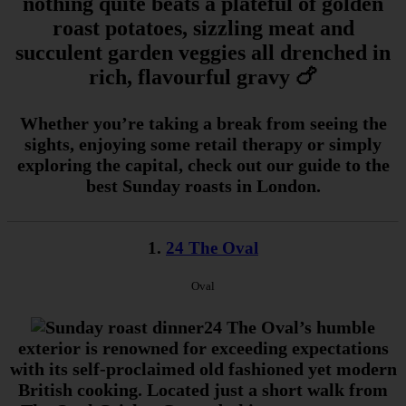
nothing quite beats a plateful of golden
roast potatoes, sizzling meat and
succulent garden veggies all drenched in
rich, flavourful gravy 🍗
Whether you’re taking a break from seeing the
sights, enjoying some retail therapy or simply
exploring the capital, check out our guide to the
best Sunday roasts in London.
1.
24 The Oval
Oval
24 The Oval’s humble
exterior is renowned for exceeding expectations
with its self-proclaimed old fashioned yet modern
British cooking. Located just a short walk from