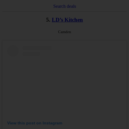
Search deals
5.
LD’s Kitchen
Camden
View this post on Instagram