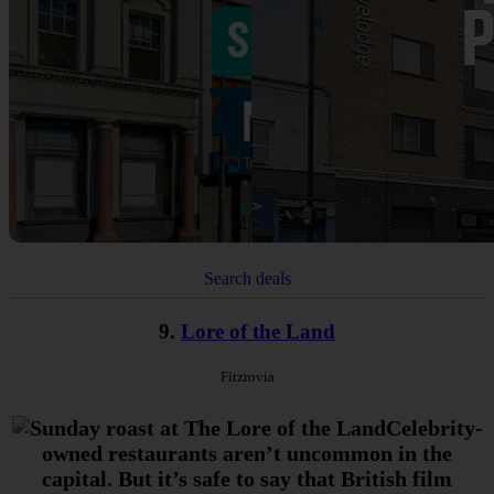
Search deals
9.
Lore of the Land
Fitzrovia
Celebrity-
owned restaurants aren’t uncommon in the
capital. But it’s safe to say that British film