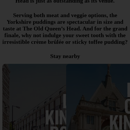
Head is just as outstanding as its venue.
Serving both meat and veggie options, the
Yorkshire puddings are spectacular in size and
taste at The Old Queen’s Head. And for the grand
finale, why not indulge your sweet tooth with the
irresistible crème brûlée or sticky toffee pudding?
Stay nearby