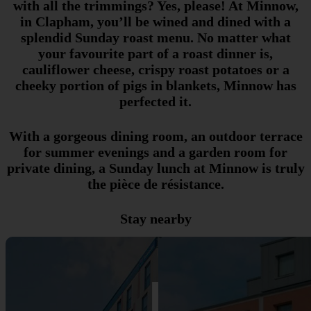
with all the trimmings? Yes, please! At Minnow,
in Clapham, you’ll be wined and dined with a
splendid Sunday roast menu. No matter what
your favourite part of a roast dinner is,
cauliflower cheese, crispy roast potatoes or a
cheeky portion of pigs in blankets, Minnow has
perfected it.
With a gorgeous dining room, an outdoor terrace
for summer evenings and a garden room for
private dining, a Sunday lunch at Minnow is truly
the pièce de résistance.
Stay nearby