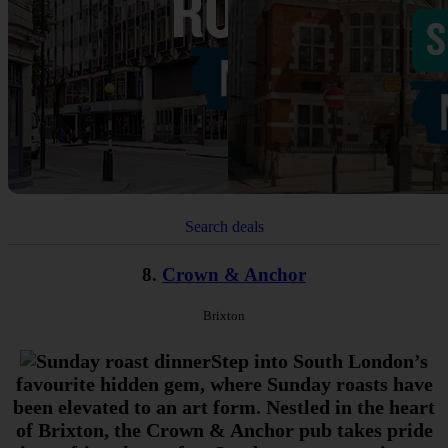
Search deals
8.
Crown & Anchor
Brixton
Step into South London’s
favourite hidden gem, where Sunday roasts have
been elevated to an art form. Nestled in the heart
of Brixton, the Crown & Anchor pub takes pride