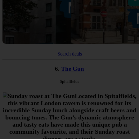
Search deals
6.
The Gun
Spitalfields
Located in Spitalfields,
this vibrant London tavern is renowned for its
incredible Sunday lunch alongside craft beers and
bouncing tunes. The Gun’s dynamic atmosphere
and tasty eats have made this unique pub a
community favourite, and their Sunday roast
dinners are a staple.