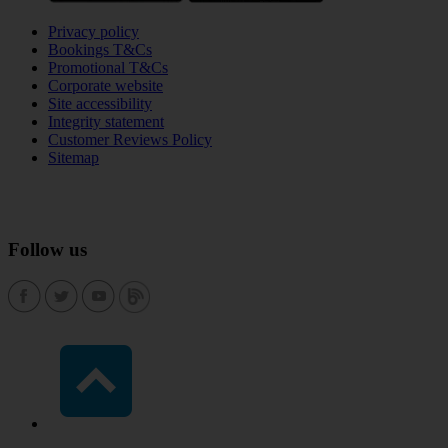
Privacy policy
Bookings T&Cs
Promotional T&Cs
Corporate website
Site accessibility
Integrity statement
Customer Reviews Policy
Sitemap
Follow us