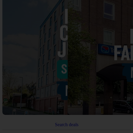
Search deals