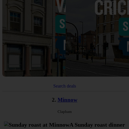
Search deals
2.
Minnow
Clapham
A Sunday roast dinner