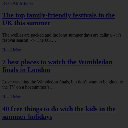
Read All Articles
The top family-friendly festivals in the
UK this summer
The wellies are packed and the long summer days are calling – it’s
festival season! 🎪 The UK…
Read More
7 best places to watch the Wimbledon
finals in London
Love watching the Wimbledon finals, but don’t want to be glued to
the TV on a hot summer’s…
Read More
40 free things to do with the kids in the
summer holidays