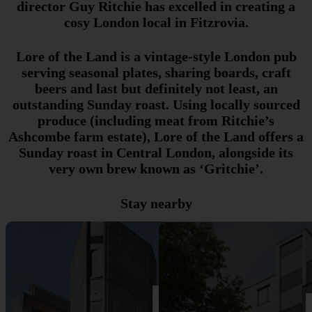
director Guy Ritchie has excelled in creating a
cosy London local in Fitzrovia.
Lore of the Land is a vintage-style London pub
serving seasonal plates, sharing boards, craft
beers and last but definitely not least, an
outstanding Sunday roast. Using locally sourced
produce (including meat from Ritchie’s
Ashcombe farm estate), Lore of the Land offers a
Sunday roast in Central London, alongside its
very own brew known as ‘Gritchie’.
Stay nearby