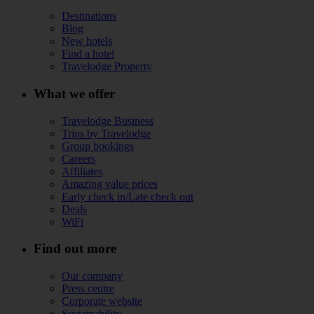
Destinations
Blog
New hotels
Find a hotel
Travelodge Property
What we offer
Travelodge Business
Trips by Travelodge
Group bookings
Careers
Affiliates
Amazing value prices
Early check in/Late check out
Deals
WiFi
Find out more
Our company
Press centre
Corporate website
Sustainability