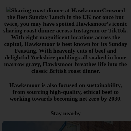
Crowned
the Best Sunday Lunch in the UK not once but
twice, you may have spotted Hawksmoor’s iconic
sharing roast dinner across Instagram or TikTok.
With eight magnificent locations across the
capital, Hawksmoor is best known for its Sunday
Feasting. With heavenly cuts of beef and
delightful Yorkshire puddings all soaked in bone
marrow gravy, Hawksmoor breathes life into the
classic British roast dinner.
Hawksmoor is also focused on sustainability,
from sourcing high-quality, ethical beef to
working towards becoming net zero by 2030.
Stay nearby