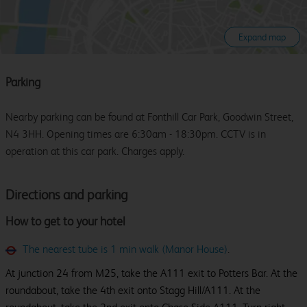
Expand map
Parking
Nearby parking can be found at Fonthill Car Park, Goodwin Street,
N4 3HH. Opening times are 6:30am - 18:30pm. CCTV is in
operation at this car park. Charges apply.
Directions and parking
How to get to your hotel
The nearest tube is 1 min walk (Manor House)
.
At junction 24 from M25, take the A111 exit to Potters Bar. At the
roundabout, take the 4th exit onto Stagg Hill/A111. At the