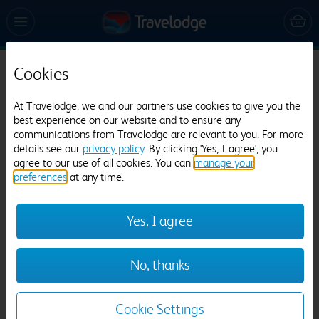
Cookies
Travelodge London Manor House
At Travelodge, we and our partners use cookies to give you the
933 reviews
best experience on our website and to ensure any
communications from Travelodge are relevant to you. For more
details see our
privacy policy
. By clicking 'Yes, I agree', you
agree to our use of all cookies. You can
manage your
preferences
at any time.
Yes, I agree
Previous
Next
No, thanks
1
/
18
Cookie Settings