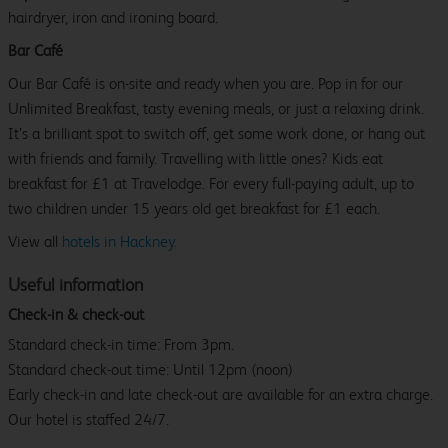
hairdryer, iron and ironing board.
Bar Café
Our Bar Café is on-site and ready when you are. Pop in for our
Unlimited Breakfast, tasty evening meals, or just a relaxing drink.
It’s a brilliant spot to switch off, get some work done, or hang out
with friends and family. Travelling with little ones? Kids eat
breakfast for £1 at Travelodge. For every full-paying adult, up to
two children under 15 years old get breakfast for £1 each.
View all
hotels in Hackney.
Useful information
Check-in & check-out
Standard check-in time: From 3pm.
Standard check-out time: Until 12pm (noon)
Early check-in and late check-out are available for an extra charge.
Our hotel is staffed 24/7.