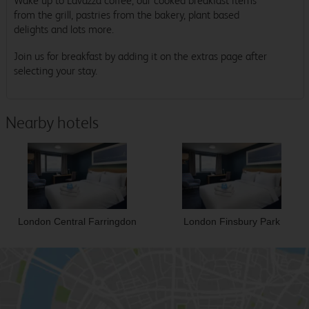
Wake up to Lavazza coffee, our cooked breakfast items
from the grill, pastries from the bakery, plant based
delights and lots more.
Join us for breakfast by adding it on the extras page after
selecting your stay.
Nearby hotels
London Central Farringdon
London Finsbury Park