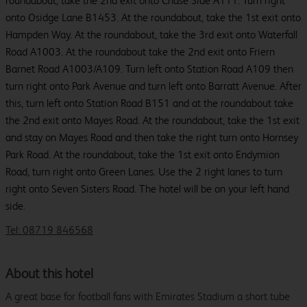
roundabout, take the 2nd exit onto Chase Side A111. Turn right
onto Osidge Lane B1453. At the roundabout, take the 1st exit onto
Hampden Way. At the roundabout, take the 3rd exit onto Waterfall
Road A1003. At the roundabout take the 2nd exit onto Friern
Barnet Road A1003/A109. Turn left onto Station Road A109 then
turn right onto Park Avenue and turn left onto Barratt Avenue. After
this, turn left onto Station Road B151 and at the roundabout take
the 2nd exit onto Mayes Road. At the roundabout, take the 1st exit
and stay on Mayes Road and then take the right turn onto Hornsey
Park Road. At the roundabout, take the 1st exit onto Endymion
Road, turn right onto Green Lanes. Use the 2 right lanes to turn
right onto Seven Sisters Road. The hotel will be on your left hand
side.
Tel: 08719 846568
About this hotel
A great base for football fans with Emirates Stadium a short tube