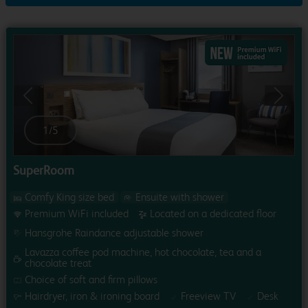
Previous
Next
1
/
5
SuperRoom
Comfy King size bed
Ensuite with shower
Premium WiFi included
Located on a dedicated floor
Hansgrohe Raindance adjustable shower
Lavazza coffee pod machine, hot chocolate, tea and a
chocolate treat
Choice of soft and firm pillows
Hairdryer, iron & ironing board
Freeview TV
Desk