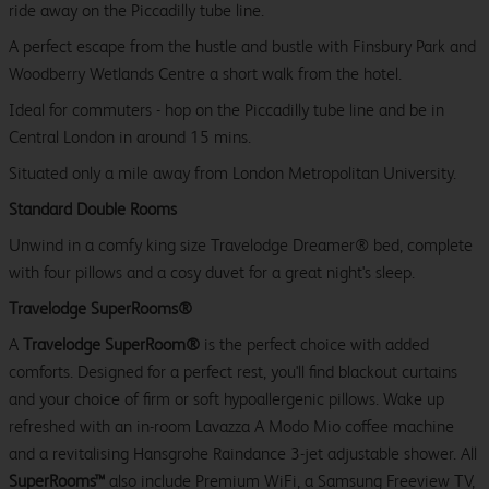
ride away on the Piccadilly tube line.
A perfect escape from the hustle and bustle with Finsbury Park and
Woodberry Wetlands Centre a short walk from the hotel.
Ideal for commuters - hop on the Piccadilly tube line and be in
Central London in around 15 mins.
Situated only a mile away from London Metropolitan University.
Standard Double Rooms
Unwind in a comfy king size Travelodge Dreamer® bed, complete
with four pillows and a cosy duvet for a great night's sleep.
Travelodge SuperRooms®
A
Travelodge SuperRoom®
is the perfect choice with added
comforts. Designed for a perfect rest, you'll find blackout curtains
and your choice of firm or soft hypoallergenic pillows. Wake up
refreshed with an in-room Lavazza A Modo Mio coffee machine
and a revitalising Hansgrohe Raindance 3-jet adjustable shower. All
SuperRooms™
also include Premium WiFi, a Samsung Freeview TV,