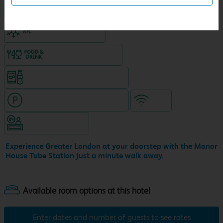
King size bed in all double rooms
Air-conditioned hotel
Food & drink available
Snacks & drinks available 24/7
Hotel with paid parking nearby
WiFi
Hotel staffed 24/7
Experience Greater London at your doorstep with the Manor
House Tube Station just a minute walk away.
Enter dates and number of guests to see rates