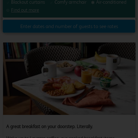
Blackout curtains
Comfy armchair
Air-conditioned
Find out more
Enter dates and number of guests to see rates
A great breakfast on your doorstep. Literally.