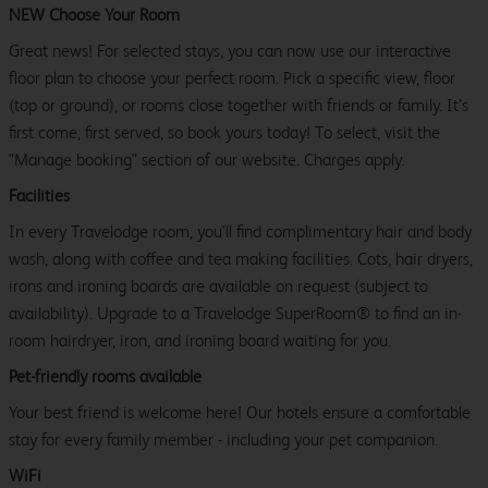
NEW Choose Your Room
Great news! For selected stays, you can now use our interactive
floor plan to choose your perfect room. Pick a specific view, floor
(top or ground), or rooms close together with friends or family. It’s
first come, first served, so book yours today! To select, visit the
"Manage booking" section of our website. Charges apply.
Facilities
In every Travelodge room, you’ll find complimentary hair and body
wash, along with coffee and tea making facilities. Cots, hair dryers,
irons and ironing boards are available on request (subject to
availability). Upgrade to a Travelodge SuperRoom® to find an in-
room hairdryer, iron, and ironing board waiting for you.
Pet-friendly rooms available
Your best friend is welcome here! Our hotels ensure a comfortable
stay for every family member - including your pet companion.
WiFi