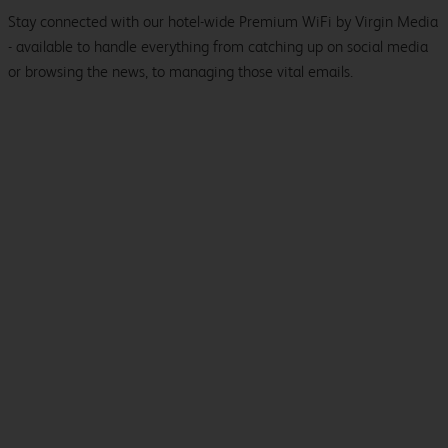
Stay connected with our hotel-wide Premium WiFi by Virgin Media
- available to handle everything from catching up on social media
or browsing the news, to managing those vital emails.