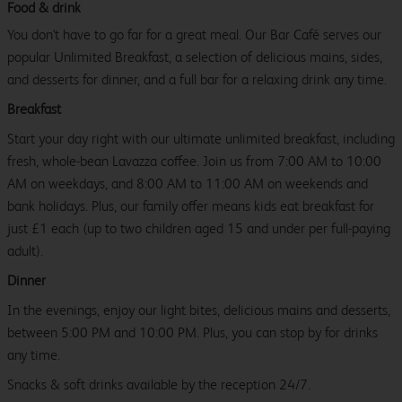
Food & drink
You don't have to go far for a great meal. Our Bar Café serves our
popular Unlimited Breakfast, a selection of delicious mains, sides,
and desserts for dinner, and a full bar for a relaxing drink any time.
Breakfast
Start your day right with our ultimate unlimited breakfast, including
fresh, whole-bean Lavazza coffee. Join us from 7:00 AM to 10:00
AM on weekdays, and 8:00 AM to 11:00 AM on weekends and
bank holidays. Plus, our family offer means kids eat breakfast for
just £1 each (up to two children aged 15 and under per full-paying
adult).
Dinner
In the evenings, enjoy our light bites, delicious mains and desserts,
between 5:00 PM and 10:00 PM. Plus, you can stop by for drinks
any time.
Snacks & soft drinks available by the reception 24/7.