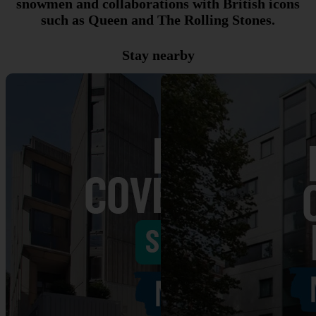
snowmen and collaborations with British icons
such as Queen and The Rolling Stones.
Stay nearby