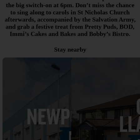
the big switch-on at 6pm. Don’t miss the chance
to sing along to carols in St Nicholas Church
afterwards, accompanied by the Salvation Army,
and grab a festive treat from Pretty Puds, BOD,
Immi’s Cakes and Bakes and Bobby’s Bistro.
Stay nearby