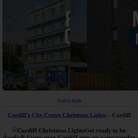
Search deals
Cardiff’s City Centre Christmas Lights
– Cardiff
Get ready to be
dazzled! Every year, Cardiff puts on a spectacular