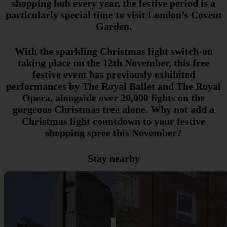
shopping hub every year, the festive period is a
particularly special time to visit London’s Covent
Garden.
With the sparkling Christmas light switch-on
taking place on the 12th November, this free
festive event has previously exhibited
performances by The Royal Ballet and The Royal
Opera, alongside over 20,000 lights on the
gorgeous Christmas tree alone. Why not add a
Christmas light countdown to your festive
shopping spree this November?
Stay nearby