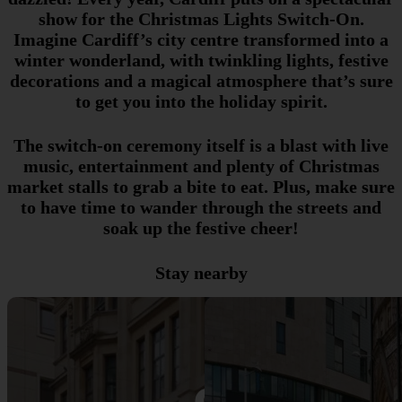
show for the Christmas Lights Switch-On.
Imagine Cardiff’s city centre transformed into a
winter wonderland, with twinkling lights, festive
decorations and a magical atmosphere that’s sure
to get you into the holiday spirit.
The switch-on ceremony itself is a blast with live
music, entertainment and plenty of Christmas
market stalls to grab a bite to eat. Plus, make sure
to have time to wander through the streets and
soak up the festive cheer!
Stay nearby