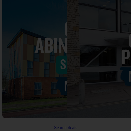
Search deals