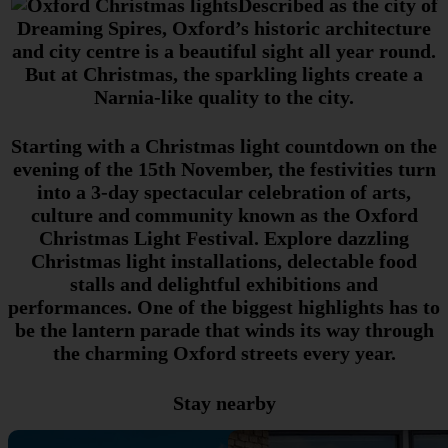
Described as the city of
Dreaming Spires, Oxford’s historic architecture
and city centre is a beautiful sight all year round.
But at Christmas, the sparkling lights create a
Narnia-like quality to the city.
Starting with a Christmas light countdown on the
evening of the 15th November, the festivities turn
into a 3-day spectacular celebration of arts,
culture and community known as the Oxford
Christmas Light Festival. Explore dazzling
Christmas light installations, delectable food
stalls and delightful exhibitions and
performances. One of the biggest highlights has to
be the lantern parade that winds its way through
the charming Oxford streets every year.
Stay nearby