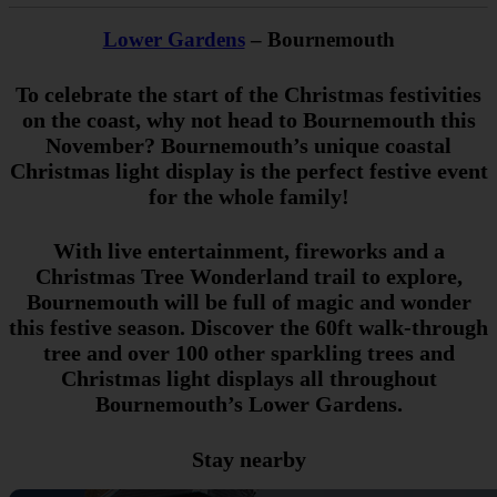
Lower Gardens
– Bournemouth
To celebrate the start of the Christmas festivities
on the coast, why not head to Bournemouth this
November? Bournemouth’s unique coastal
Christmas light display is the perfect festive event
for the whole family!
With live entertainment, fireworks and a
Christmas Tree Wonderland trail to explore,
Bournemouth will be full of magic and wonder
this festive season. Discover the 60ft walk-through
tree and over 100 other sparkling trees and
Christmas light displays all throughout
Bournemouth’s Lower Gardens.
Stay nearby