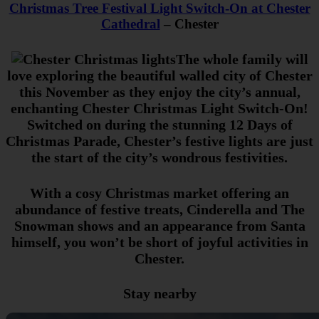
Christmas Tree Festival Light Switch-On at Chester
Cathedral
– Chester
The whole family will
love exploring the beautiful walled city of Chester
this November as they enjoy the city’s annual,
enchanting Chester Christmas Light Switch-On!
Switched on during the stunning 12 Days of
Christmas Parade, Chester’s festive lights are just
the start of the city’s wondrous festivities.
With a cosy Christmas market offering an
abundance of festive treats, Cinderella and The
Snowman shows and an appearance from Santa
himself, you won’t be short of joyful activities in
Chester.
Stay nearby