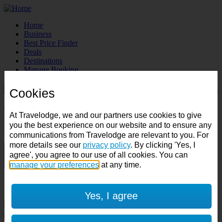
Home
Business
Best Price Finder
Deals
Destinations
Manage Booking
Cookies
Destination:
Check in:
Check out:
At Travelodge, we and our partners use cookies to give
you the best experience on our website and to ensure any
Room & Guests
communications from Travelodge are relevant to you. For
more details see our
privacy policy
. By clicking 'Yes, I
1 room
agree', you agree to our use of all cookies. You can
1 guest
manage your preferences
at any time.
Room 1
Yes, I agree
Cancel room
Accessible room