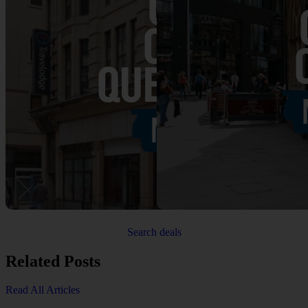
Search deals
Related Posts
Read All Articles