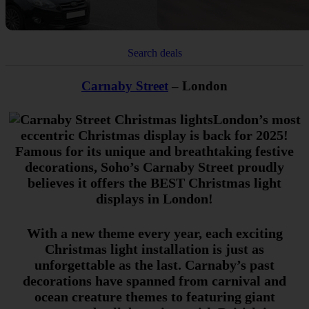
Search deals
Carnaby Street
– London
London’s most
eccentric Christmas display is back for 2025!
Famous for its unique and breathtaking festive
decorations, Soho’s Carnaby Street proudly
believes it offers the BEST Christmas light
displays in London!
With a new theme every year, each exciting
Christmas light installation is just as
unforgettable as the last. Carnaby’s past
decorations have spanned from carnival and
ocean creature themes to featuring giant