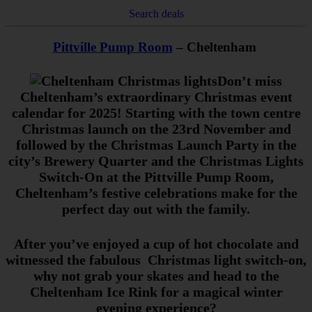
Search deals
Pittville Pump Room
– Cheltenham
Don’t miss
Cheltenham’s extraordinary Christmas event
calendar for 2025! Starting with the town centre
Christmas launch on the 23rd November and
followed by the Christmas Launch Party in the
city’s Brewery Quarter and the Christmas Lights
Switch-On at the Pittville Pump Room,
Cheltenham’s festive celebrations make for the
perfect day out with the family.
After you’ve enjoyed a cup of hot chocolate and
witnessed the fabulous Christmas light switch-on,
why not grab your skates and head to the
Cheltenham Ice Rink for a magical winter
evening experience?