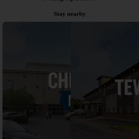
Stay nearby