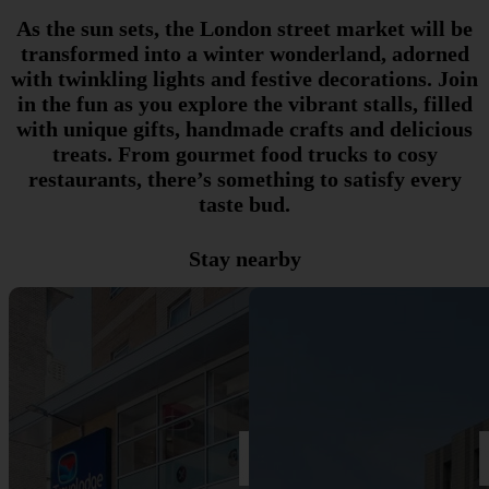
As the sun sets, the London street market will be
transformed into a winter wonderland, adorned
with twinkling lights and festive decorations. Join
in the fun as you explore the vibrant stalls, filled
with unique gifts, handmade crafts and delicious
treats. From gourmet food trucks to cosy
restaurants, there’s something to satisfy every
taste bud.
Stay nearby