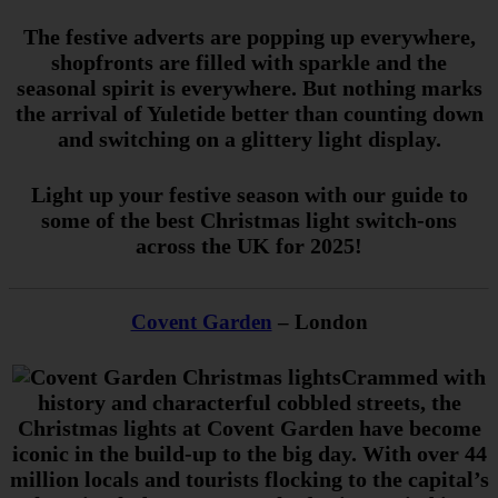
The festive adverts are popping up everywhere,
shopfronts are filled with sparkle and the
seasonal spirit is everywhere. But nothing marks
the arrival of Yuletide better than counting down
and switching on a glittery light display.
Light up your festive season with our guide to
some of the best Christmas light switch-ons
across the UK for 2025!
Covent Garden
– London
Crammed with
history and characterful cobbled streets, the
Christmas lights at Covent Garden have become
iconic in the build-up to the big day. With over 44
million locals and tourists flocking to the capital’s