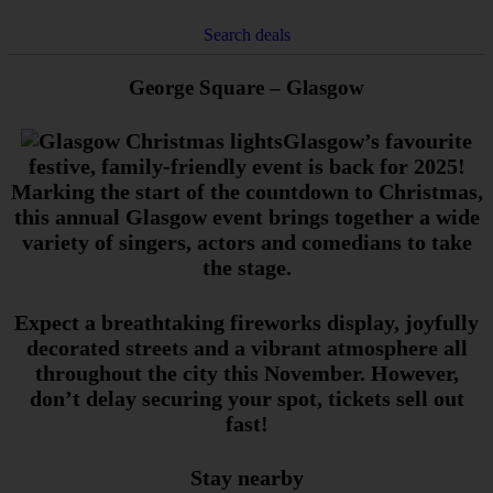
Search deals
George Square – Glasgow
Glasgow’s favourite
festive, family-friendly event is back for 2025!
Marking the start of the countdown to Christmas,
this annual Glasgow event brings together a wide
variety of singers, actors and comedians to take
the stage.
Expect a breathtaking fireworks display, joyfully
decorated streets and a vibrant atmosphere all
throughout the city this November. However,
don’t delay securing your spot, tickets sell out
fast!
Stay nearby