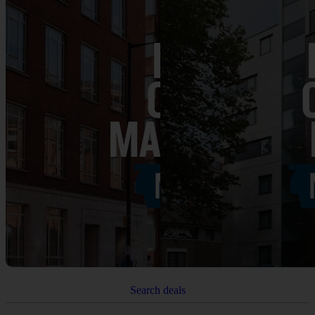
Search deals