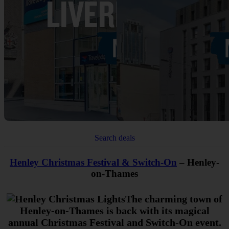
Search deals
Henley Christmas Festival & Switch-On
– Henley-
on-Thames
The charming town of
Henley-on-Thames is back with its magical
annual Christmas Festival and Switch-On event.