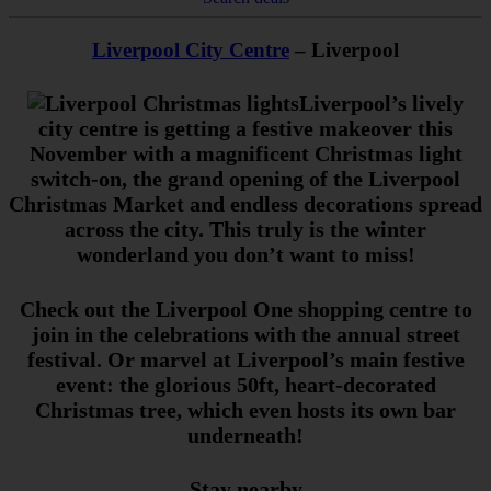
Liverpool City Centre
– Liverpool
Liverpool’s lively
city centre is getting a festive makeover this
November with a magnificent Christmas light
switch-on, the grand opening of the Liverpool
Christmas Market and endless decorations spread
across the city. This truly is the winter
wonderland you don’t want to miss!
Check out the Liverpool One shopping centre to
join in the celebrations with the annual street
festival. Or marvel at Liverpool’s main festive
event: the glorious 50ft, heart-decorated
Christmas tree, which even hosts its own bar
underneath!
Stay nearby