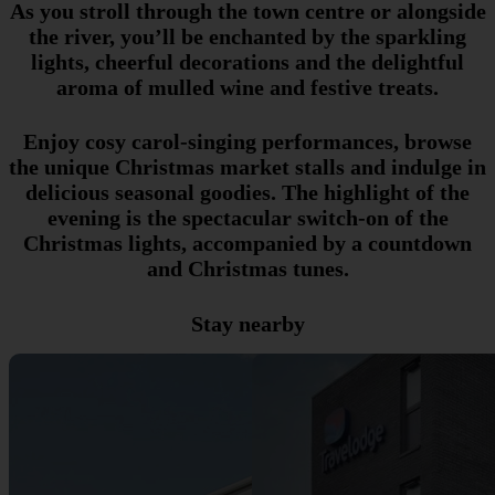
As you stroll through the town centre or alongside
the river, you’ll be enchanted by the sparkling
lights, cheerful decorations and the delightful
aroma of mulled wine and festive treats.
Enjoy cosy carol-singing performances, browse
the unique Christmas market stalls and indulge in
delicious seasonal goodies. The highlight of the
evening is the spectacular switch-on of the
Christmas lights, accompanied by a countdown
and Christmas tunes.
Stay nearby