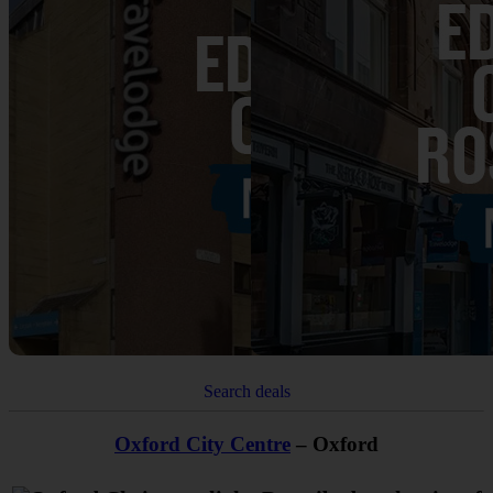
Search deals
Oxford City Centre
– Oxford