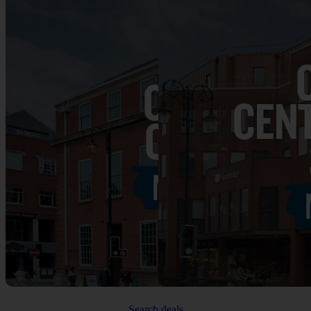
Search deals