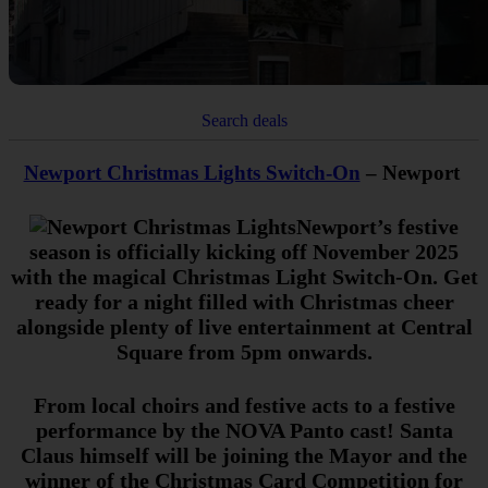
Search deals
Newport Christmas Lights Switch-On
– Newport
Newport’s festive
season is officially kicking off November 2025
with the magical Christmas Light Switch-On. Get
ready for a night filled with Christmas cheer
alongside plenty of live entertainment at Central
Square from 5pm onwards.
From local choirs and festive acts to a festive
performance by the NOVA Panto cast! Santa
Claus himself will be joining the Mayor and the
winner of the Christmas Card Competition for