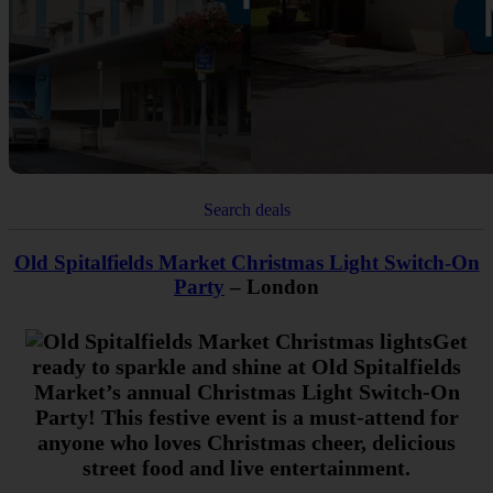
Search deals
Old Spitalfields Market Christmas Light Switch-On
Party
– London
Get
ready to sparkle and shine at Old Spitalfields
Market’s annual Christmas Light Switch-On
Party! This festive event is a must-attend for
anyone who loves Christmas cheer, delicious
street food and live entertainment.