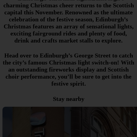
charming Christmas cheer returns to the Scottish
capital this November. Renowned as the ultimate
celebration of the festive season, Edinburgh’s
Christmas features an array of sensational lights,
exciting fairground rides and plenty of food,
drink and crafts market stalls to explore.
Head over to Edinburgh’s George Street to catch
the city’s famous Christmas light switch-on! With
an outstanding fireworks display and Scottish
choir performance, you’ll be sure to get into the
festive spirit.
Stay nearby