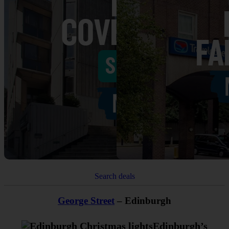
Search deals
George Street
– Edinburgh
Edinburgh’s