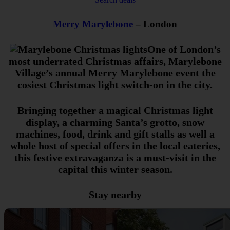
Merry Marylebone
– London
One of London’s
most underrated Christmas affairs, Marylebone
Village’s annual Merry Marylebone event the
cosiest Christmas light switch-on in the city.
Bringing together a magical Christmas light
display, a charming Santa’s grotto, snow
machines, food, drink and gift stalls as well a
whole host of special offers in the local eateries,
this festive extravaganza is a must-visit in the
capital this winter season.
Stay nearby