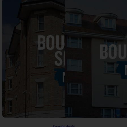
Search deals