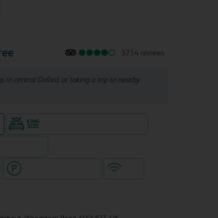
ree
3714 reviews
s in central Oxford, or taking a trip to nearby
King size bed in all double rooms
e
eparate venue)
Hotel with paid parking
WiFi