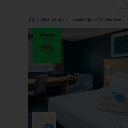
S
›
›
Destinations
Travelodge Oxford Peartree