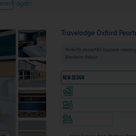
earch again
Travelodge Oxford Peart
Perfectly placed for business meeting
Blenheim Palace.
NEW DESIGN Travelodg
Coffeeshop (open from 6am, s
Snacks & drinks available 24/7
Hotel staffed 24/7