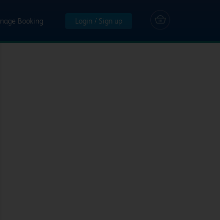
nage Booking
Login / Sign up