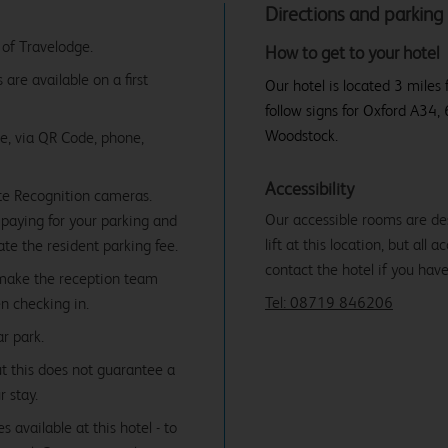
Directions and parking
 of Travelodge.
How to get to your hotel
are available on a first
Our hotel is located 3 miles
follow signs for Oxford A34,
Woodstock.
ne, via QR Code, phone,
Accessibility
te Recognition cameras.
Our accessible rooms are des
paying for your parking and
lift at this location, but all
date the resident parking fee.
contact the hotel if you hav
 make the reception team
Tel: 08719 846206
n checking in.
r park.
ut this does not guarantee a
r stay.
 available at this hotel - to