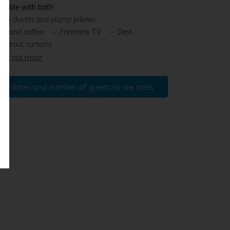
nsuite with bath
osy duvets and plump pillows
ea and coffee
Freeview TV
Desk
lackout curtains
ind out more
ter dates and number of guests to see rates