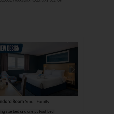
ndabout, Woodstock Road, OX2 8JZ, UK
revious
Next
andard Room
Small Family
ing size bed and one pull-out bed