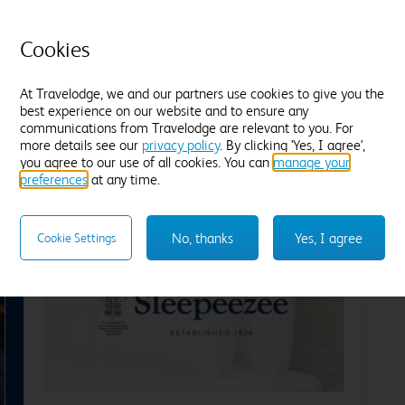
Ensuite with bath
E
Cosy duvets and plump pillows
C
Cookies
Tea and coffee
Freeview TV
Desk
T
Blackout curtains
B
At Travelodge, we and our partners use cookies to give you the
Find out more
F
best experience on our website and to ensure any
communications from Travelodge are relevant to you. For
more details see our
privacy policy
. By clicking 'Yes, I agree',
Enter dates and number of guests to see rates
En
you agree to our use of all cookies. You can
manage your
preferences
at any time.
No, thanks
Yes, I agree
Cookie Settings
xt