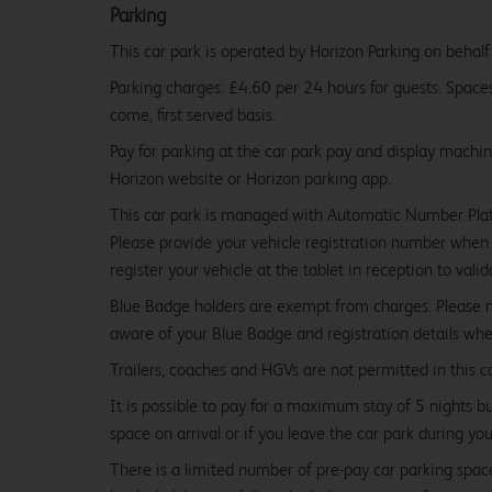
Parking
This car park is operated by Horizon Parking on behalf
Parking charges: £4.60 per 24 hours for guests. Spaces 
come, first served basis.
Pay for parking at the car park pay and display machi
Horizon website or Horizon parking app.
This car park is managed with Automatic Number Pla
Please provide your vehicle registration number when 
register your vehicle at the tablet in reception to vali
Blue Badge holders are exempt from charges. Please
aware of your Blue Badge and registration details whe
Trailers, coaches and HGVs are not permitted in this ca
It is possible to pay for a maximum stay of 5 nights b
space on arrival or if you leave the car park during you
There is a limited number of pre-pay car parking spaces