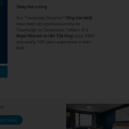
Sleep like a King
Our Travelodge Dreamer™
King size beds
have been designed exclusively for
Travelodge by Sleepeezee, holders of a
Royal Warrant to HM The King
since 1985
and nearly 100 years experience in their
field.
ter
lect hotel