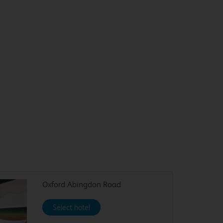
Oxford Abingdon Road
Select hotel