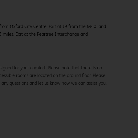
 from Oxford City Centre. Exit at J9 from the M40, and
 6 miles. Exit at the Peartree Interchange and
igned for your comfort. Please note that there is no
 accessible rooms are located on the ground floor. Please
e any questions and let us know how we can assist you.