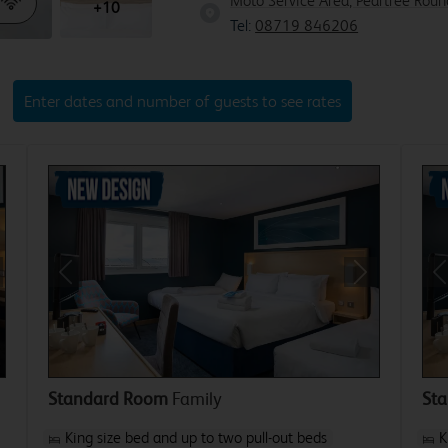
Moto Service Area, Peartree Rou
+10
Tel:
08719 846206
Enter dates and number of guests to see rates
xt
Previous
Next
P
Standard Room
Family
St
King size bed and up to two pull-out beds
K