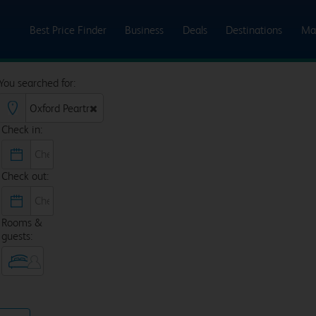
Best Price Finder
Business
Deals
Destinations
Ma
You searched for:
Check in:
Check out:
Rooms &
guests: