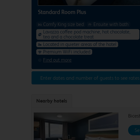
Standard Room Plus
Comfy King size bed
Ensuite with bath
Lavazza coffee pod machine, hot chocolate,
tea and a chocolate treat
Located in quieter areas of the hotel
Premium WiFi included
Find out more
Enter dates and number of guests to see rates
Nearby hotels
Bices
Se