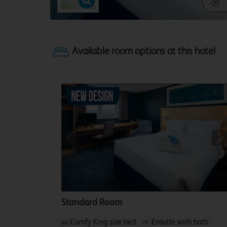
Previous
Ne
Standard Room
Comfy King size bed
Ensuite with bath