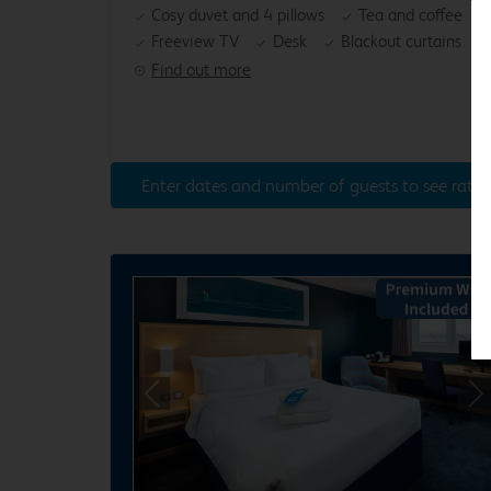
Cosy duvet and 4 pillows
Tea and coffee
Freeview TV
Desk
Blackout curtains
Find out more
Enter dates and number of guests to see rates
Previous
Ne