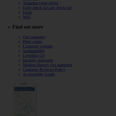
Amazing value prices
Early check in/Late check out
Deals
WiFi
Find out more
Our company
Press centre
Corporate website
Sustainability
Levelling Up
Integrity statement
Modern Slavery Act statement
Customer Reviews Policy
Accessibility Guide