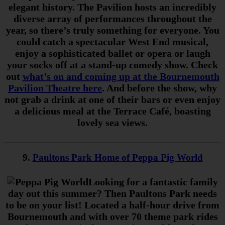
elegant history.
The Pavilion hosts an incredibly
diverse array of performances throughout the
year, so there’s truly something for everyone. You
could catch a spectacular West End musical,
enjoy a sophisticated ballet or opera or laugh
your socks off at a stand-up comedy show. Check
out
what’s on and coming up at the Bournemouth
Pavilion Theatre here
. And before the show, why
not grab a drink at one of their bars or even enjoy
a delicious meal at the Terrace Café, boasting
lovely sea views.
9.
Paultons Park Home of Peppa Pig World
Looking for a fantastic family
day out this summer? Then Paultons Park needs
to be on your list! Located a half-hour drive from
Bournemouth and with over 70 theme park rides