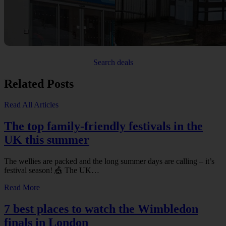
Search deals
Related Posts
Read All Articles
The top family-friendly festivals in the
UK this summer
The wellies are packed and the long summer days are calling – it’s
festival season! 🎪 The UK…
Read More
7 best places to watch the Wimbledon
finals in London