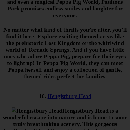
and even a magical Peppa Pig World, Paultons
Park promises endless smiles and laughter for
everyone.
No matter what kind of thrills you’re after, you’ll
find it here! Explore exciting themed areas like
the prehistoric Lost Kingdom or the whirlwind
world of Tornado Springs. And if you have little
ones who adore Peppa Pig, prepare for their eyes
to light up! In Peppa Pig World, they can meet
Peppa herself and enjoy a collection of gentle,
themed rides perfect for families.
10.
Hengistbury Head
Hengistbury Head is a
wonderful escape into nature and is home to some
truly breathtaking scenery. This gorgeous