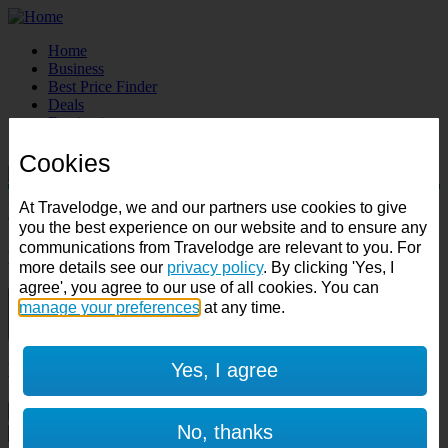
Home
Business
Best Price Finder
Deals
Destinations
Manage Booking
Cookies
Destination:
At Travelodge, we and our partners use cookies to give
Check in:
Check out:
you the best experience on our website and to ensure any
communications from Travelodge are relevant to you. For
Room & Guests
more details see our
privacy policy
. By clicking 'Yes, I
agree', you agree to our use of all cookies. You can
manage your preferences
1 room
at any time.
1 guest
Yes, I agree
Room 1
Cancel room
No, thanks
Accessible room