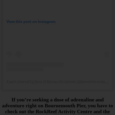
View this post on Instagram
A post shared by Best of Dorset Attractions (@bestofdorsetattractions)
If you’re seeking a dose of adrenaline and
adventure right on Bournemouth Pier, you have to
check out the RockReef Activity Centre and the