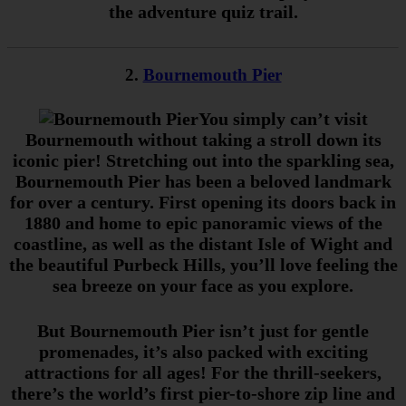
the adventure quiz trail.
2.
Bournemouth Pier
You simply can’t visit
Bournemouth without taking a stroll down its
iconic pier! Stretching out into the sparkling sea,
Bournemouth Pier has been a beloved landmark
for over a century. First opening its doors back in
1880 and home to epic panoramic views of the
coastline, as well as the distant Isle of Wight and
the beautiful Purbeck Hills, you’ll love feeling the
sea breeze on your face as you explore.
But Bournemouth Pier isn’t just for gentle
promenades, it’s also packed with exciting
attractions for all ages! For the thrill-seekers,
there’s the world’s first pier-to-shore zip line and