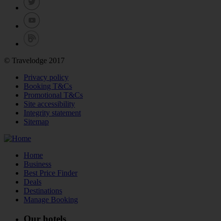
© Travelodge 2017
Privacy policy
Booking T&Cs
Promotional T&Cs
Site accessibility
Integrity statement
Sitemap
Home
Business
Best Price Finder
Deals
Destinations
Manage Booking
Our hotels