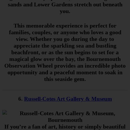
sands and Lower Gardens stretch out beneath
you.
This memorable experience is perfect for
families, couples, or anyone who loves a good
view. Whether you go during the day to
appreciate the sparkling sea and bustling
beachfront, or as the sun begins to set for a
magical glow over the bay, the Bournemouth
Observation Wheel provides an incredible photo
opportunity and a peaceful moment to soak in
this seaside gem.
6.
Russell-Cotes Art Gallery & Museum
If you’re a fan of art, history or simply beautiful