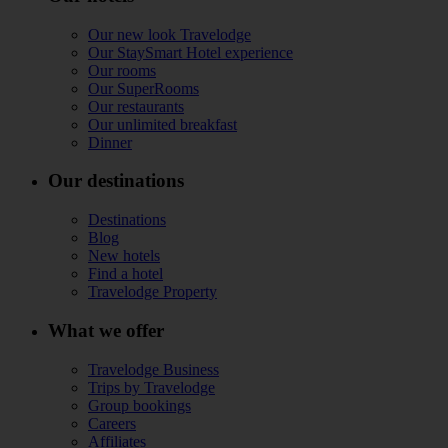
Our new look Travelodge
Our StaySmart Hotel experience
Our rooms
Our SuperRooms
Our restaurants
Our unlimited breakfast
Dinner
Our destinations
Destinations
Blog
New hotels
Find a hotel
Travelodge Property
What we offer
Travelodge Business
Trips by Travelodge
Group bookings
Careers
Affiliates