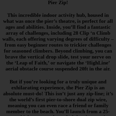
Pier Zip!
This incredible indoor activity hub, housed in
what was once the pier’s theatre, is perfect for all
ages and abilities. Inside, you’ll find a fantastic
array of challenges, including 28 Clip ‘n Climb
walls, each offering varying degrees of difficulty –
from easy beginner routes to trickier challenges
for seasoned climbers. Beyond climbing, you can
brave the vertical drop slide, test your nerve on
the ‘Leap of Faith,’ or navigate the ‘HighLine’
aerial obstacle course suspended 20ft in the air.
But if you’re looking for a truly unique and
exhilarating experience, the Pier Zip is an
absolute must-do! This isn’t just any zip-line; it’s
the world’s first pier-to-shore dual zip wire,
meaning you can even race a friend or family
member to the beach. You’ll launch from a 25-