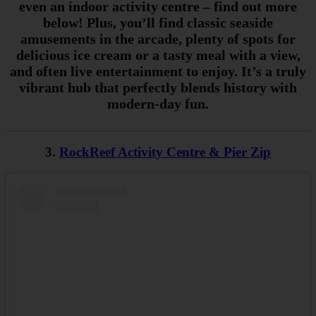
even an indoor activity centre – find out more
below! Plus, you’ll find classic seaside
amusements in the arcade, plenty of spots for
delicious ice cream or a tasty meal with a view,
and often live entertainment to enjoy. It’s a truly
vibrant hub that perfectly blends history with
modern-day fun.
3.
RockReef Activity Centre & Pier Zip