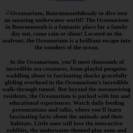
Ready to dive into
an amazing underwater world? The Oceanarium
in Bournemouth is a fantastic place for a family
day out, come rain or shine!
Located on the
seafront, the Oceanarium is a brilliant escape into
the wonders of the ocean.
At the Oceanarium, you’ll meet thousands of
incredible sea creatures, from playful penguins
waddling about to fascinating sharks gracefully
gliding overhead in the Oceanarium’s incredible
walk-through tunnel. But beyond the mesmerising
residents, the Oceanarium is packed with fun and
educational experiences. Watch daily feeding
presentations and talks, where you’ll learn
fascinating facts about the animals and their
habitats. Little ones will love the interactive
exhibits, the underwater-themed play zone and