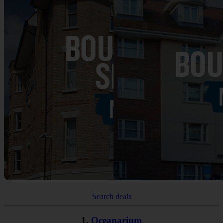
Search deals
1.
Oceanarium