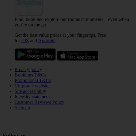
Find, book and explore our rooms in moments – even when
you’re on the go.
Get the best value prices at your fingertips. Free
for
iOS
and
Android.
Privacy policy
Bookings T&Cs
Promotional T&Cs
Corporate website
Site accessibility
Integrity statement
Customer Reviews Policy
Sitemap
Follow us