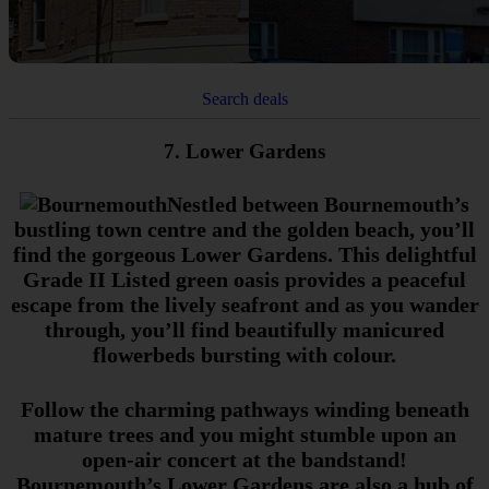
Search deals
7. Lower Gardens
Nestled between Bournemouth’s
bustling town centre and the golden beach, you’ll
find the gorgeous Lower Gardens. This delightful
Grade II Listed green oasis provides a peaceful
escape from the lively seafront and as you wander
through, you’ll find beautifully manicured
flowerbeds bursting with colour.
Follow the charming pathways winding beneath
mature trees and you might stumble upon an
open-air concert at the bandstand!
Bournemouth’s Lower Gardens are also a hub of