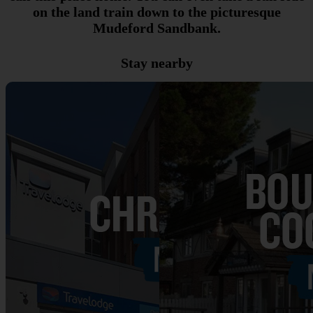
on the land train down to the picturesque
Mudeford Sandbank.
Stay nearby