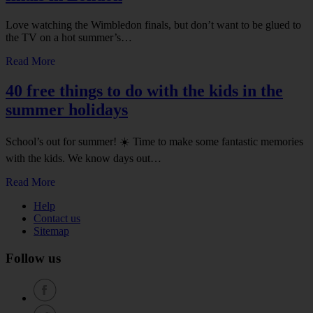
Love watching the Wimbledon finals, but don’t want to be glued to
the TV on a hot summer’s…
Read More
40 free things to do with the kids in the
summer holidays
School’s out for summer! ☀️ Time to make some fantastic memories
with the kids. We know days out…
Read More
Help
Contact us
Sitemap
Follow us