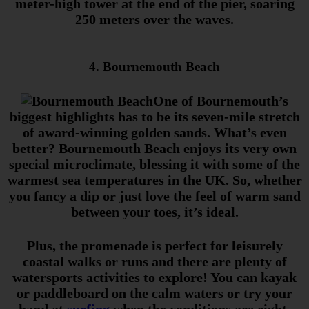
meter-high tower at the end of the pier, soaring
250 meters over the waves.
4. Bournemouth Beach
One of Bournemouth’s
biggest highlights has to be its seven-mile stretch
of award-winning golden sands. What’s even
better? Bournemouth Beach enjoys its very own
special microclimate, blessing it with some of the
warmest sea temperatures in the UK. So, whether
you fancy a dip or just love the feel of warm sand
between your toes, it’s ideal.
Plus, the promenade is perfect for leisurely
coastal walks or runs and there are plenty of
watersports activities to explore! You can kayak
or paddleboard on the calm waters or try your