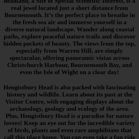
headland, a Site of Special Scientific Interest, is a
real jewel located just a short distance from
Bournemouth. It’s the perfect place to breathe in
the fresh sea air and immerse yourself in a
diverse natural landscape. Wander along coastal
paths, explore peaceful nature trails and discover
hidden pockets of beauty. The views from the top,
especially from Warren Hill, are simply
spectacular, offering panoramic vistas across
Christchurch Harbour, Bournemouth Bay, and
even the Isle of Wight on a clear day!
Hengistbury Head is also packed with fascinating
history and wildlife. Learn about its past at the
Visitor Centre, with engaging displays about the
archaeology, geology and ecology of the area.
Plus, Hengistbury Head is a paradise for nature
lovers! Keep an eye out for the incredible variety
of birds, plants and even rare amphibians that
call this place home. You can even take a fun ride