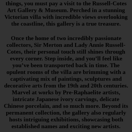
things, you must pay a visit to the Russell-Cotes
Art Gallery & Museum. Perched in a stunning
Victorian villa with incredible views overlooking
the coastline, this gallery is a true treasure.
Once the home of two incredibly passionate
collectors, Sir Merton and Lady Annie Russell-
Cotes, their personal touch still shines through
every corner. Step inside, and you’ll feel like
you’ve been transported back in time. The
opulent rooms of the villa are brimming with a
captivating mix of paintings, sculptures and
decorative arts from the 19th and 20th centuries.
Marvel at works by Pre-Raphaelite artists,
intricate Japanese ivory carvings, delicate
Chinese porcelain, and so much more. Beyond its
permanent collection, the gallery also regularly
hosts intriguing exhibitions, showcasing both
established names and exciting new artists.