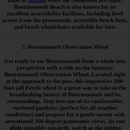
hand at
surfing
when the conditions are right.
Bournemouth Beach is also known for its
excellent accessibility facilities, including level
access from the promenade, accessible beach huts,
and beach wheelchairs available for hire.
5. Bournemouth Observation Wheel
Get ready to see Bournemouth from a whole new
perspective with a ride on the fantastic
Bournemouth Observation Wheel. Located right
at the approach to the pier, this impressive 100-
foot-tall Ferris wheel is a great way to take in the
breathtaking beauty of Bournemouth and its
surroundings. Step into one of its comfortable,
enclosed gondolas (perfect for all weather
conditions) and prepare for a gentle ascent with
sensational 360-degree panoramic views. As you
glide smoothly upwards, watch as the golden