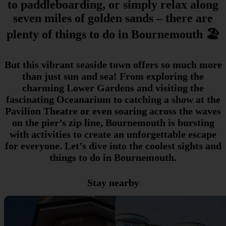
to paddleboarding, or simply relax along
seven miles of golden sands – there are
plenty of things to do in Bournemouth 🏖️
But this vibrant seaside town offers so much more
than just sun and sea! From exploring the
charming Lower Gardens and visiting the
fascinating Oceanarium to catching a show at the
Pavilion Theatre or even soaring across the waves
on the pier’s zip line, Bournemouth is bursting
with activities to create an unforgettable escape
for everyone. Let’s dive into the coolest sights and
things to do in Bournemouth.
Stay nearby