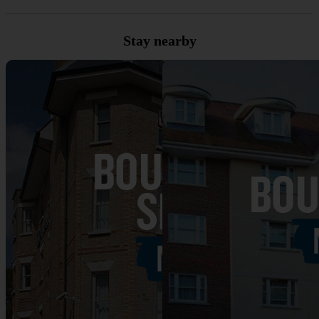
Stay nearby