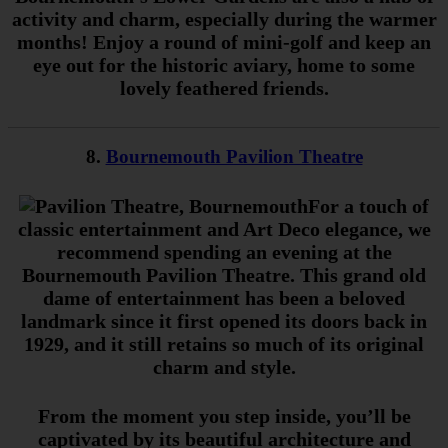
activity and charm, especially during the warmer
months! Enjoy a round of mini-golf and keep an
eye out for the historic aviary, home to some
lovely feathered friends.
8.
Bournemouth Pavilion Theatre
For a touch of
classic entertainment and Art Deco elegance, we
recommend spending an evening at the
Bournemouth Pavilion Theatre. This grand old
dame of entertainment has been a beloved
landmark since it first opened its doors back in
1929, and it still retains so much of its original
charm and style.
From the moment you step inside, you’ll be
captivated by its beautiful architecture and