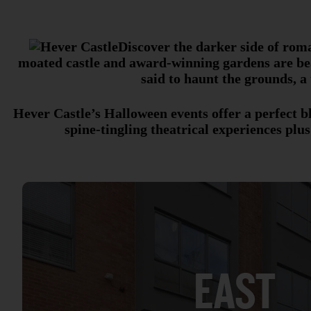
Discover the darker side of rom
moated castle and award-winning gardens are beau
said to haunt the grounds, a
Hever Castle’s Halloween events offer a perfect b
spine-tingling theatrical experiences plus