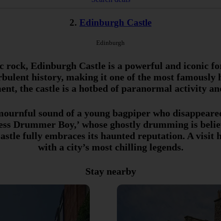
2.
Edinburgh Castle
Edinburgh
 rock, Edinburgh Castle is a powerful and iconic fort
rbulent history, making it one of the most famously h
ent, the castle is a hotbed of paranormal activity an
e mournful sound of a young bagpiper who disappeared
dless Drummer Boy,’ whose ghostly drumming is belie
stle fully embraces its haunted reputation. A visit h
with a city’s most chilling legends.
Stay nearby