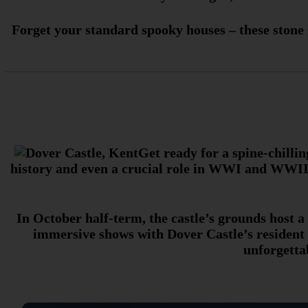
Forget your standard spooky houses – these stone g
Get ready for a spine-chillin
history and even a crucial role in WWI and WWII. 
In October half-term, the castle’s grounds host a
immersive shows with Dover Castle’s resident m
unforgetta