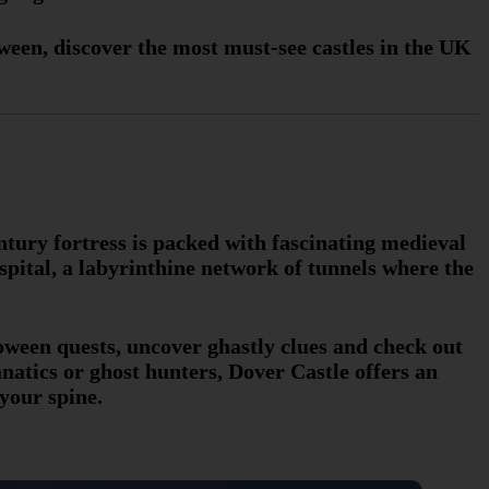
oween, discover the most must-see castles in the UK
entury fortress is packed with fascinating medieval
pital, a labyrinthine network of tunnels where the
loween quests, uncover ghastly clues and check out
natics or ghost hunters, Dover Castle offers an
your spine.