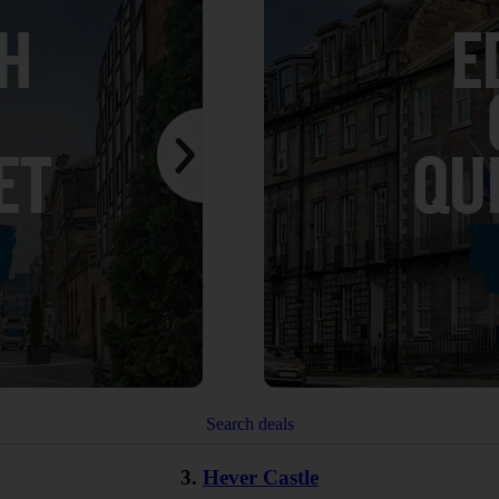
Search deals
3.
Hever Castle