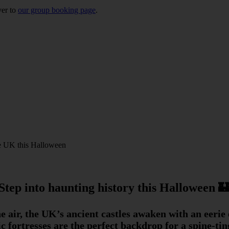
ver to
our group booking page
.
the UK this Halloween
Step into haunting history this Halloween 
the air, the UK’s ancient castles awaken with an eerie
ric fortresses are the perfect backdrop for a spine-t