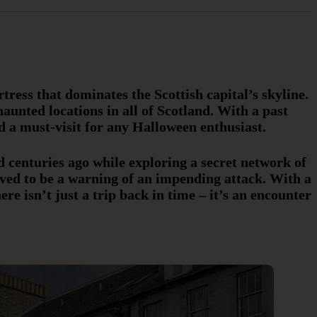
ress that dominates the Scottish capital’s skyline.
aunted locations in all of Scotland. With a past
d a must-visit for any Halloween enthusiast.
 centuries ago while exploring a secret network of
ved to be a warning of an impending attack. With a
ere isn’t just a trip back in time – it’s an encounter