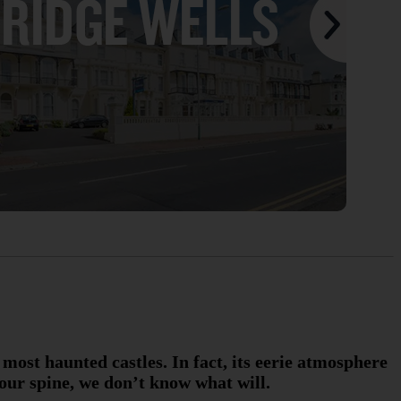
 most haunted castles. In fact, its eerie atmosphere
your spine, we don’t know what will.