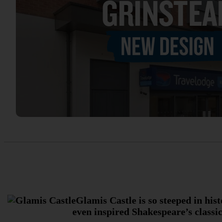
Glamis Castle is so steeped in his
even inspired Shakespeare’s classic