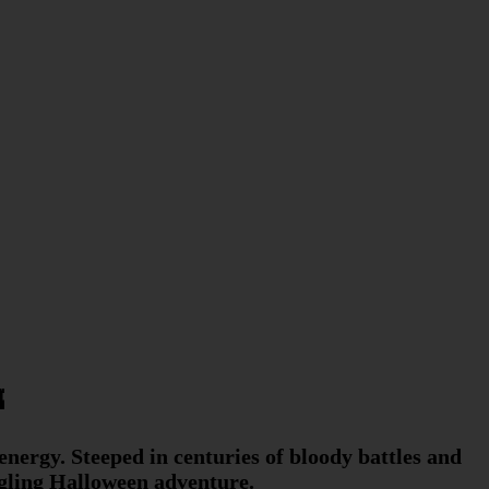

 energy. Steeped in centuries of bloody battles and
ingling Halloween adventure.