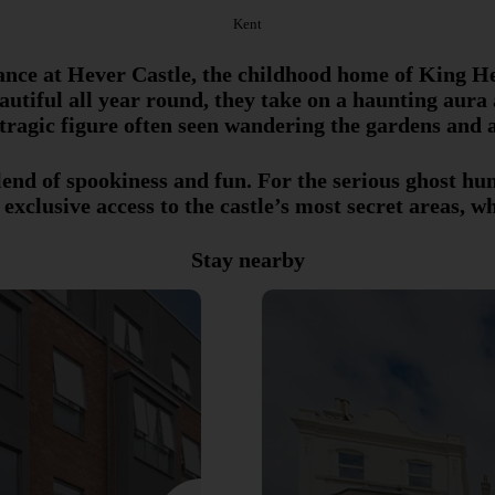
Kent
ance at Hever Castle, the childhood home of King He
tiful all year round, they take on a haunting aura 
 tragic figure often seen wandering the gardens and 
lend of spookiness and fun. For the serious ghost h
 exclusive access to the castle’s most secret areas, wh
Stay nearby