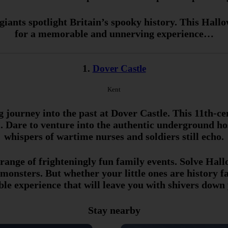
iants spotlight Britain’s spooky history. This Hall
for a memorable and unnerving experience…
1.
Dover Castle
Kent
g journey into the past at Dover Castle. This 11th-c
Dare to venture into the authentic underground hos
whispers of wartime nurses and soldiers still echo.
 range of frighteningly fun family events. Solve Hal
onsters. But whether your little ones are history fa
ble experience that will leave you with shivers down 
Stay nearby