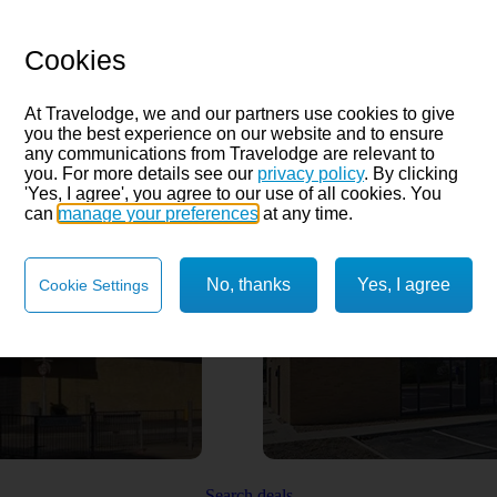
Cookies
At Travelodge, we and our partners use cookies to give
you the best experience on our website and to ensure
any communications from Travelodge are relevant to
you. For more details see our
privacy policy
. By clicking
'Yes, I agree', you agree to our use of all cookies. You
can
manage your preferences
at any time.
No, thanks
Yes, I agree
Cookie Settings
Search deals