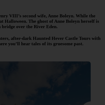
nry VIII’s second wife, Anne Boleyn. While the
at Halloween. The ghost of Anne Boleyn herself is
a bridge over the River Eden.
unters, after-dark Haunted Hever Castle Tours with
ere you’ll hear tales of its gruesome past.