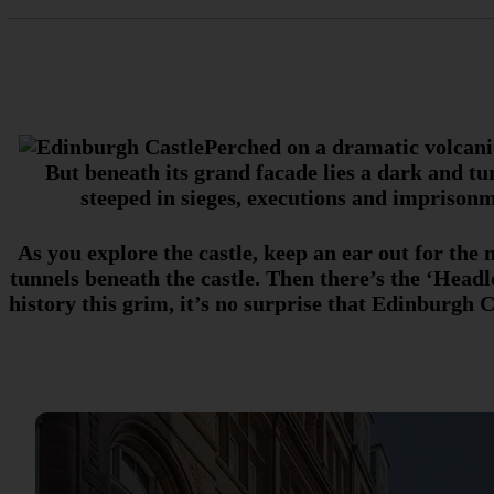
Perched on a dramatic volcanic
But beneath its grand facade lies a dark and tu
steeped in sieges, executions and imprisonm
As you explore the castle, keep an ear out for th
tunnels beneath the castle. Then there’s the ‘Hea
history this grim, it’s no surprise that Edinburgh Ca