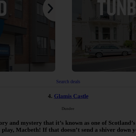
Search deals
4.
Glamis Castle
Dundee
tory and mystery that it’s known as one of Scotland’s
 play, Macbeth! If that doesn’t send a shiver down 