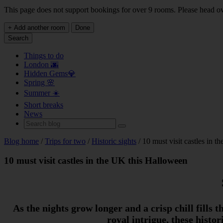
This page does not support bookings for over 9 rooms. Please head o
+ Add another room
Done
Search
Things to do
London 🌆
Hidden Gems💎
Spring 🌸
Summer ☀️
Short breaks
News
Blog home
/
Trips for two
/
Historic sights
/ 10 must visit castles in 
10 must visit castles in the UK this Halloween
As the nights grow longer and a crisp chill fills 
royal intrigue, these histo