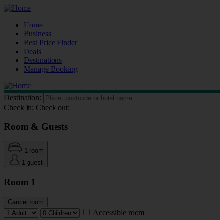
Home
Business
Best Price Finder
Deals
Destinations
Manage Booking
Destination:
Check in:
Check out:
Room & Guests
1 room
1 guest
Room 1
Cancel room
Accessible room