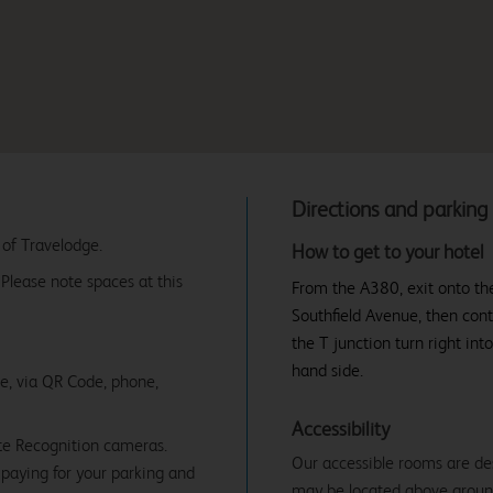
Directions and parking
 of Travelodge.
How to get to your hotel
. Please note spaces at this
From the A380, exit onto the
Southfield Avenue, then cont
the T junction turn right int
hand side.
ne, via QR Code, phone,
Accessibility
te Recognition cameras.
Our accessible rooms are de
paying for your parking and
may be located above ground f