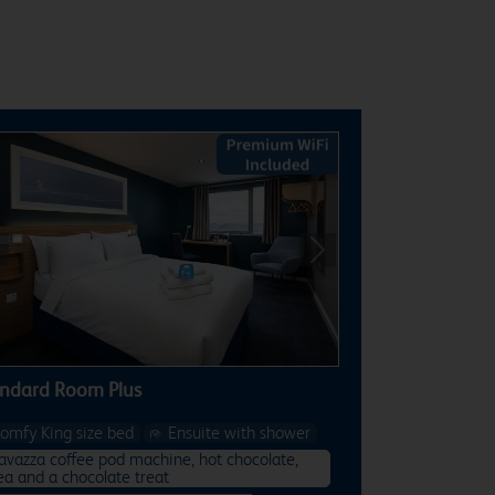
revious
Next
ndard Room Plus
omfy King size bed
Ensuite with shower
avazza coffee pod machine, hot chocolate,
ea and a chocolate treat