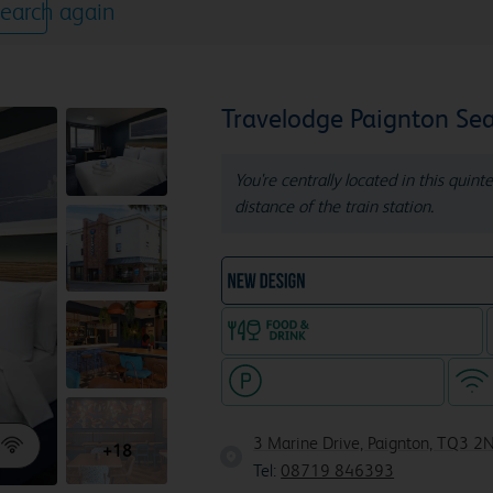
earch again
Travelodge Paignton Sea
You're centrally located in this quin
distance of the train station.
NEW DESIGN Travelodg
Food & drink available
Hotel with paid parking
3 Marine Drive, Paignton, TQ3 2
+18
Tel:
08719 846393