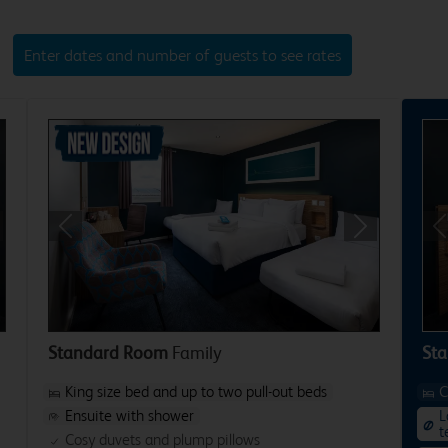
Enter dates and number of guests to see rates
xt
Previous
Next
P
Standard Room
Family
Sta
King size bed and up to two pull-out beds
C
Ensuite with shower
L
t
Cosy duvets and plump pillows