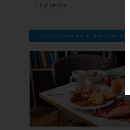
Find out more
Enter dates and number of guests to see rates