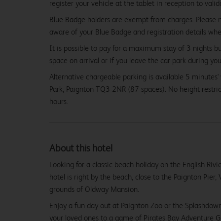
register your vehicle at the tablet in reception to vali
Blue Badge holders are exempt from charges. Please
aware of your Blue Badge and registration details wh
It is possible to pay for a maximum stay of 3 nights b
space on arrival or if you leave the car park during you
Alternative chargeable parking is available 5 minutes
Park, Paignton TQ3 2NR (87 spaces). No height restr
hours.
About this hotel
Looking for a classic beach holiday on the English Riv
hotel is right by the beach, close to the Paignton Pier, 
grounds of Oldway Mansion.
Enjoy a fun day out at Paignton Zoo or the Splashdow
your loved ones to a game of Pirates Bay Adventure G