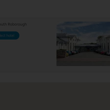
outh Roborough
lect hotel