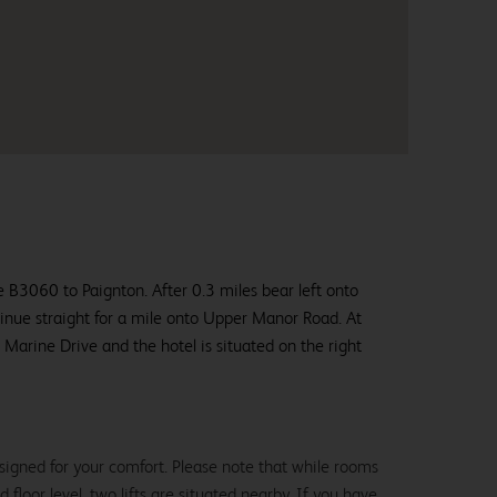
 B3060 to Paignton. After 0.3 miles bear left onto
inue straight for a mile onto Upper Manor Road. At
o Marine Drive and the hotel is situated on the right
signed for your comfort. Please note that while rooms
loor level, two lifts are situated nearby. If you have