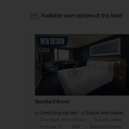
Previous
Ne
Standard Room
Comfy King size bed
Ensuite with shower
Cosy duvet and 4 pillows
Tea and coffee
Freeview TV
Desk
Blackout curtains