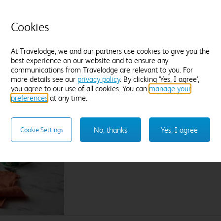
L
Tea and coffee
Freeview TV
Desk
P
Blackout curtains
Cookies
F
Find out more
At Travelodge, we and our partners use cookies to give you the
best experience on our website and to ensure any
Enter dates and number of guests to see rates
En
communications from Travelodge are relevant to you. For
more details see our
privacy policy
. By clicking 'Yes, I agree',
you agree to our use of all cookies. You can
manage your
preferences
at any time.
A great breakfast on your doorstep. Literally.
Wake up to Lavazza coffee, our cooked breakfa
No, thanks
Yes, I agree
Cookie Settings
the bakery, plant based delights and lots mor
Join us for breakfast by adding it on the extra