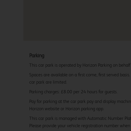
Parking
This car park is operated by Horizon Parking on behalf
Spaces are available on a first come, first served basis
car park are limited.
Parking charges: £8.00 per 24 hours for guests.
Pay for parking at the car park pay and display machi
Horizon website or Horizon parking app.
This car park is managed with Automatic Number Pla
Please provide your vehicle registration number when 