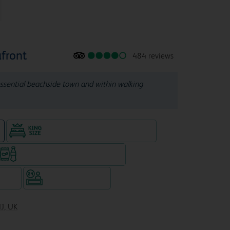
front
484 reviews
tessential beachside town and within walking
King size bed in all double rooms
e
Snacks & drinks available 24/7
WiFi
Hotel staffed 24/7
NJ, UK