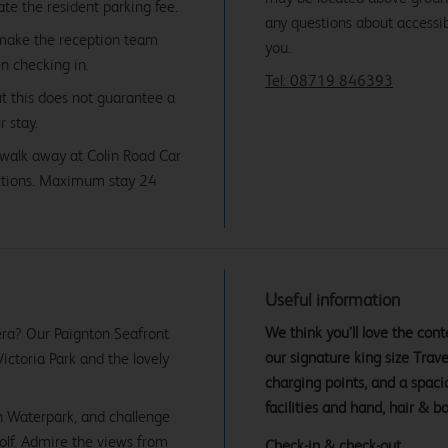
date the resident parking fee.
any questions about accessibi
 make the reception team
you.
en checking in.
Tel: 08719 846393
ut this does not guarantee a
r stay.
' walk away at Colin Road Car
ictions. Maximum stay 24
Useful information
We think you’ll love the co
iera? Our Paignton Seafront
our signature king size Tra
Victoria Park and the lovely
charging points, and a spac
facilities and hand, hair & b
n Waterpark, and challenge
olf. Admire the views from
Check-in & check-out