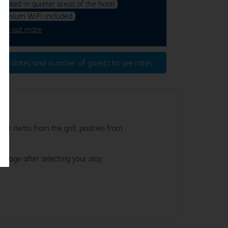
ocated in quieter areas of the hotel
remium WiFi included
ind out more
ter dates and number of guests to see rates
st items from the grill, pastries from
e.
s page after selecting your stay.