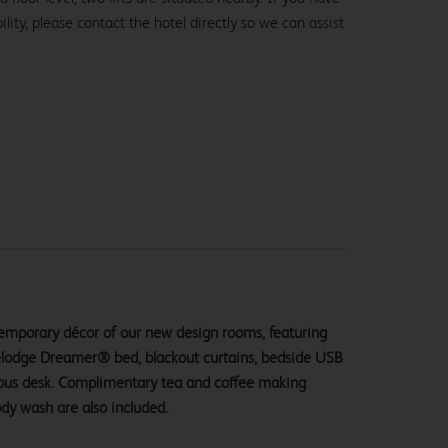
lity, please contact the hotel directly so we can assist
ntemporary décor of our new design rooms, featuring
velodge Dreamer® bed, blackout curtains, bedside USB
ious desk. Complimentary tea and coffee making
ody wash are also included.