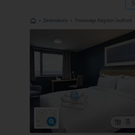
S
›
›
Destinations
Travelodge Paignton Seafront