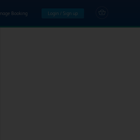
nage Booking
Login / Sign up