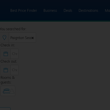
Best Price Finder
Business
Deals
Destinations
Ma
You searched for:
Check in:
Check out:
Rooms &
guests: