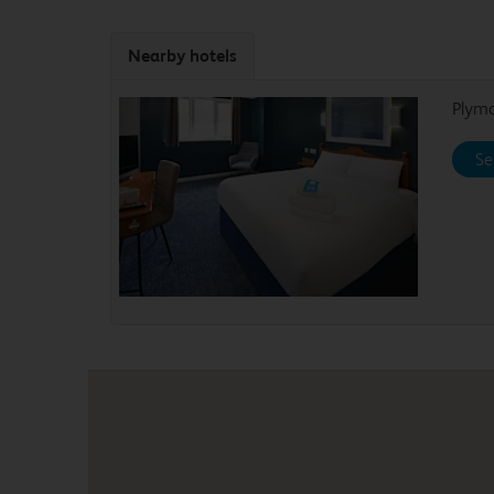
Nearby hotels
Plym
Se