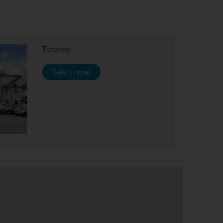
Torquay
Select hotel