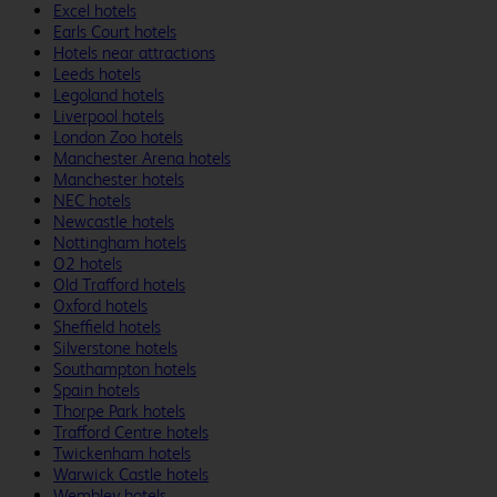
Excel hotels
Earls Court hotels
Hotels near attractions
Leeds hotels
Legoland hotels
Liverpool hotels
London Zoo hotels
Manchester Arena hotels
Manchester hotels
NEC hotels
Newcastle hotels
Nottingham hotels
O2 hotels
Old Trafford hotels
Oxford hotels
Sheffield hotels
Silverstone hotels
Southampton hotels
Spain hotels
Thorpe Park hotels
Trafford Centre hotels
Twickenham hotels
Warwick Castle hotels
Wembley hotels