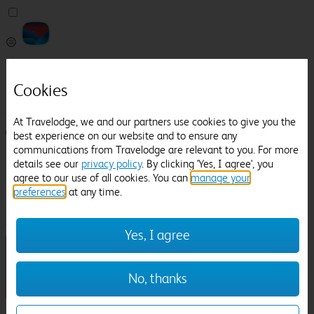
Pricefinder
Help
Cookies
Manage Booking
At Travelodge, we and our partners use cookies to give you the
Login / Sign up
best experience on our website and to ensure any
communications from Travelodge are relevant to you. For more
Pricefinder
details see our
privacy policy
. By clicking 'Yes, I agree', you
Help
agree to our use of all cookies. You can
manage your
Manage Booking
preferences
at any time.
Location
Great Missenden
Check in-out:
Yes, I agree
No, thanks
Sun 02 Aug
Mon 03 Aug
Room & Guests