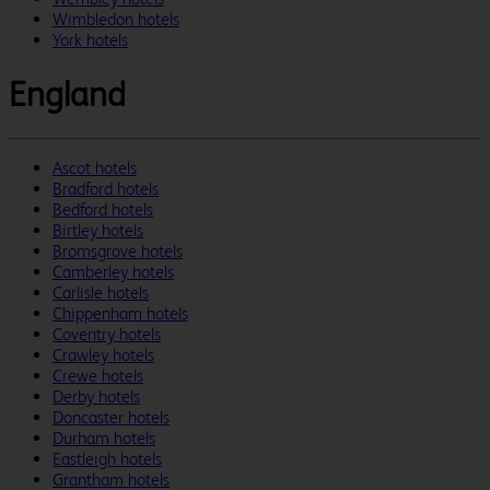
Wimbledon hotels
York hotels
England
Ascot hotels
Bradford hotels
Bedford hotels
Birtley hotels
Bromsgrove hotels
Camberley hotels
Carlisle hotels
Chippenham hotels
Coventry hotels
Crawley hotels
Crewe hotels
Derby hotels
Doncaster hotels
Durham hotels
Eastleigh hotels
Grantham hotels