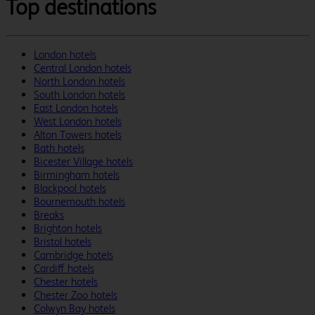
Top destinations
London hotels
Central London hotels
North London hotels
South London hotels
East London hotels
West London hotels
Alton Towers hotels
Bath hotels
Bicester Village hotels
Birmingham hotels
Blackpool hotels
Bournemouth hotels
Breaks
Brighton hotels
Bristol hotels
Cambridge hotels
Cardiff hotels
Chester hotels
Chester Zoo hotels
Colwyn Bay hotels