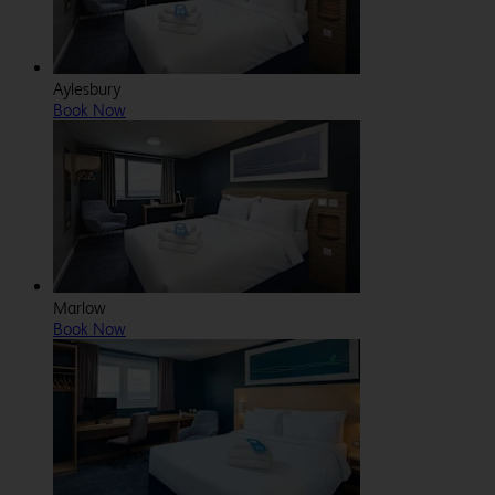
Aylesbury
Book Now
Marlow
Book Now