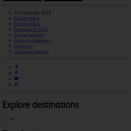
©
Travelodge 2026
Privacy policy
Booking T&Cs
Promotional T&Cs
Site accessibility
Integrity statement
Disclosure
Corporate website
Explore destinations