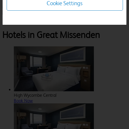
Cookie Settings
1 Room, 1 Guest
Search
Destinations
Buckinghamshire
Great Missenden
Hotels in Great Missenden
High Wycombe Central
Book Now