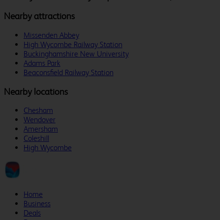
Nearby attractions
Missenden Abbey
High Wycombe Railway Station
Buckinghamshire New University
Adams Park
Beaconsfield Railway Station
Nearby locations
Chesham
Wendover
Amersham
Coleshill
High Wycombe
Home
Business
Deals