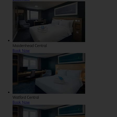
Maidenhead Central
Book Now
Watford Central
Book Now