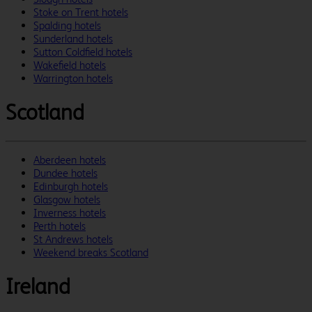
Stoke on Trent hotels
Spalding hotels
Sunderland hotels
Sutton Coldfield hotels
Wakefield hotels
Warrington hotels
Scotland
Aberdeen hotels
Dundee hotels
Edinburgh hotels
Glasgow hotels
Inverness hotels
Perth hotels
St Andrews hotels
Weekend breaks Scotland
Ireland