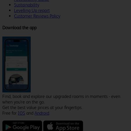
Sustainability
Levelling Up report
Customer Reviews Policy
Download the app
Find, book and explore our upgraded rooms in moments - even
when you're on the go.
Get the best value prices at your fingertips.
Free for
IOS
and
Android
.