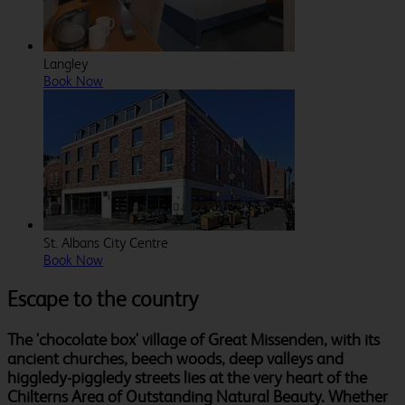
Langley
Book Now
St. Albans City Centre
Book Now
Escape to the country
The 'chocolate box' village of Great Missenden, with its
ancient churches, beech woods, deep valleys and
higgledy-piggledy streets lies at the very heart of the
Chilterns Area of Outstanding Natural Beauty. Whether