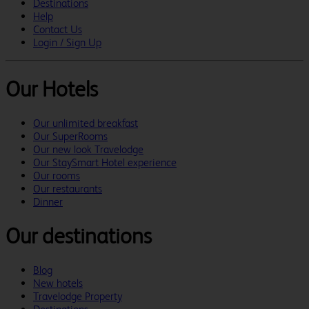
Destinations
Help
Contact Us
Login / Sign Up
Our Hotels
Our unlimited breakfast
Our SuperRooms
Our new look Travelodge
Our StaySmart Hotel experience
Our rooms
Our restaurants
Dinner
Our destinations
Blog
New hotels
Travelodge Property