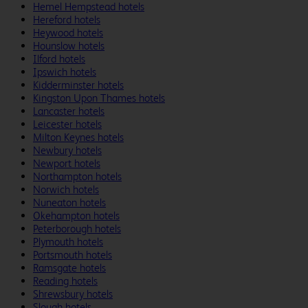
Hemel Hempstead hotels
Hereford hotels
Heywood hotels
Hounslow hotels
Ilford hotels
Ipswich hotels
Kidderminster hotels
Kingston Upon Thames hotels
Lancaster hotels
Leicester hotels
Milton Keynes hotels
Newbury hotels
Newport hotels
Northampton hotels
Norwich hotels
Nuneaton hotels
Okehampton hotels
Peterborough hotels
Plymouth hotels
Portsmouth hotels
Ramsgate hotels
Reading hotels
Shrewsbury hotels
Slough hotels