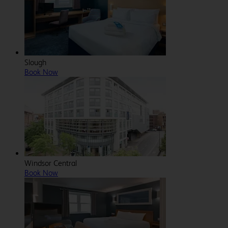
Slough
Book Now
Windsor Central
Book Now