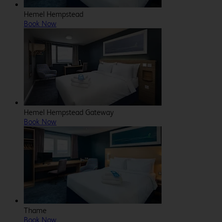
Hemel Hempstead
Book Now
Hemel Hempstead Gateway
Book Now
Thame
Book Now