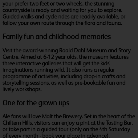
your prefer two feet or two wheels, the stunning
countryside is ready and waiting for you to explore.
Guided walks and cycle rides are readily available, or
follow your own route through the flora and fauna.
Family fun and childhood memories
Visit the award-winning Roald Dahl Museum and Story
Centre. Aimed at 6-12 year olds, the museum features
three interactive galleries that will get the kids'
imaginations running wild. It also runs a regular
programme of activities, including drop-in crafts and
storytelling sessions, as well as pre-bookable fun and
lively workshops.
One for the grown ups
Ale fans will love Malt the Brewery. Set in the heart of the
Chiltern Hills, visitors can enjoy a pint at the Tasting Bar,
or take part in a guided tour (only on the 4th Saturday
of every month - book your place in advance).