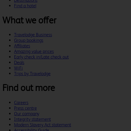
Destinations
Find a hotel
What we offer
Travelodge Business
Group bookings
Affiliates
Amazing value prices
Early check in/Late check out
Deals
WiFi
Trips by Travelodge
Find out more
Careers
Press centre
Our company
Integrity statement
Modern Slavery Act statement
Accessibility Guide