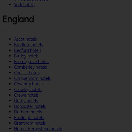
York hotels
England
Ascot hotels
Bradford hotels
Bedford hotels
Birtley hotels
Bromsgrove hotels
Camberley hotels
Carlisle hotels
Chippenham hotels
Coventry hotels
Crawley hotels
Crewe hotels
Derby hotels
Doncaster hotels
Durham hotels
Eastleigh hotels
Grantham hotels
Hemel Hempstead hotels