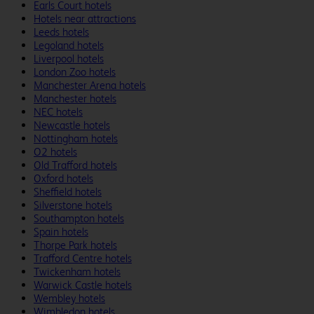
Earls Court hotels
Hotels near attractions
Leeds hotels
Legoland hotels
Liverpool hotels
London Zoo hotels
Manchester Arena hotels
Manchester hotels
NEC hotels
Newcastle hotels
Nottingham hotels
O2 hotels
Old Trafford hotels
Oxford hotels
Sheffield hotels
Silverstone hotels
Southampton hotels
Spain hotels
Thorpe Park hotels
Trafford Centre hotels
Twickenham hotels
Warwick Castle hotels
Wembley hotels
Wimbledon hotels