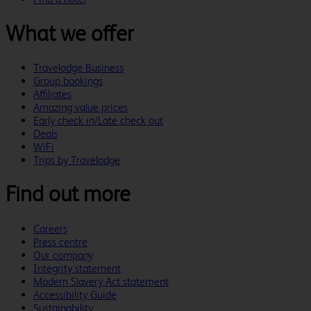
What we offer
Travelodge Business
Group bookings
Affiliates
Amazing value prices
Early check in/Late check out
Deals
WiFi
Trips by Travelodge
Find out more
Careers
Press centre
Our company
Integrity statement
Modern Slavery Act statement
Accessibility Guide
Sustainability