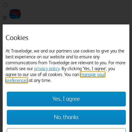
Pricefinder
Help
Cookies
Manage Booking
At Travelodge, we and our partners use cookies to give you the
Login / Sign up
best experience on our website and to ensure any
communications from Travelodge are relevant to you. For more
Pricefinder
details see our
privacy policy
. By clicking 'Yes, I agree', you
Help
agree to our use of all cookies. You can
manage your
Manage Booking
preferences
at any time.
Location
Rochdale Town Hall
Check in-out:
Yes, I agree
No, thanks
Sun 02 Aug
Mon 03 Aug
Room & Guests