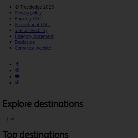
©
Travelodge 2026
Privacy policy
Booking T&Cs
Promotional T&Cs
Site accessibility
Integrity statement
Disclosure
Corporate website
Explore destinations
Top destinations