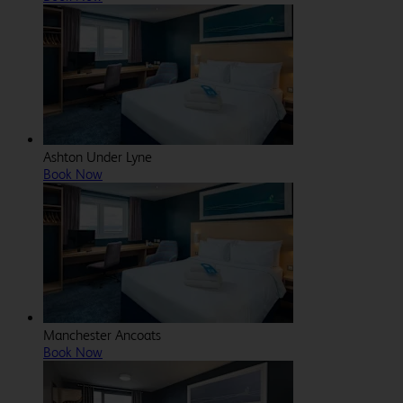
Ashton Under Lyne
Book Now
Manchester Ancoats
Book Now