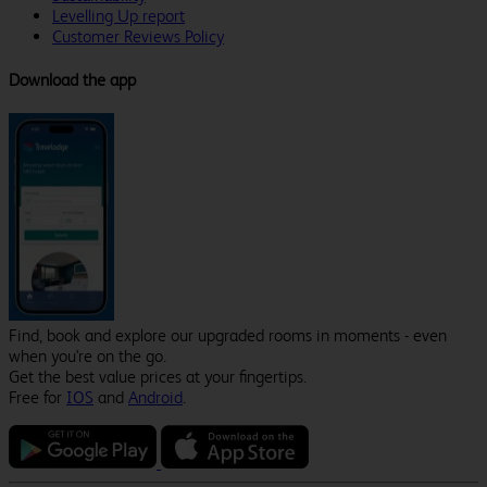
Levelling Up report
Customer Reviews Policy
Download the app
Find, book and explore our upgraded rooms in moments - even
when you're on the go.
Get the best value prices at your fingertips.
Free for
IOS
and
Android
.