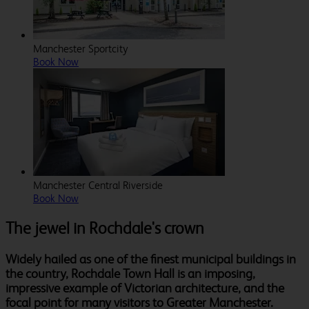
Manchester Sportcity
Book Now
Manchester Central Riverside
Book Now
The jewel in Rochdale's crown
Widely hailed as one of the finest municipal buildings in
the country, Rochdale Town Hall is an imposing,
impressive example of Victorian architecture, and the
focal point for many visitors to Greater Manchester.