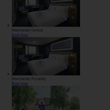
Manchester Central
Book Now
Manchester Piccadilly
Book Now