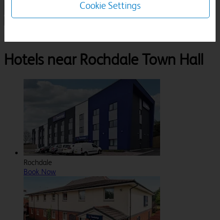
Cookie Settings
1 Room, 1 Guest
Search
Destinations
Rochdale Town Hall
Hotels near Rochdale Town Hall
Rochdale
Book Now