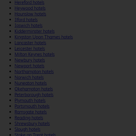
Hereford hotels
Heywood hotels
Hounslow hotels
Ilford hotels
Ipswich hotels
Kidderminster hotels
Kingston Upon Thames hotels
Lancaster hotels
Leicester hotels
Milton Keynes hotels
Newbury hotels
Newport hotels
Northampton hotels
Norwich hotels
Nuneaton hotels
Okehampton hotels
Peterborough hotels
Plymouth hotels
Portsmouth hotels
Ramsgate hotels
Reading hotels
Shrewsbury hotels
Slough hotels
Stoke on Trent hotels