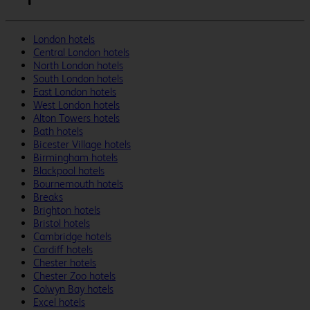
London hotels
Central London hotels
North London hotels
South London hotels
East London hotels
West London hotels
Alton Towers hotels
Bath hotels
Bicester Village hotels
Birmingham hotels
Blackpool hotels
Bournemouth hotels
Breaks
Brighton hotels
Bristol hotels
Cambridge hotels
Cardiff hotels
Chester hotels
Chester Zoo hotels
Colwyn Bay hotels
Excel hotels