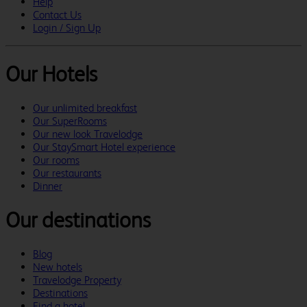
Help
Contact Us
Login / Sign Up
Our Hotels
Our unlimited breakfast
Our SuperRooms
Our new look Travelodge
Our StaySmart Hotel experience
Our rooms
Our restaurants
Dinner
Our destinations
Blog
New hotels
Travelodge Property
Destinations
Find a hotel