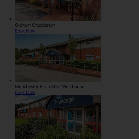
Oldham Chadderton
Book Now
Manchester Birch M62 Westbound
Book Now