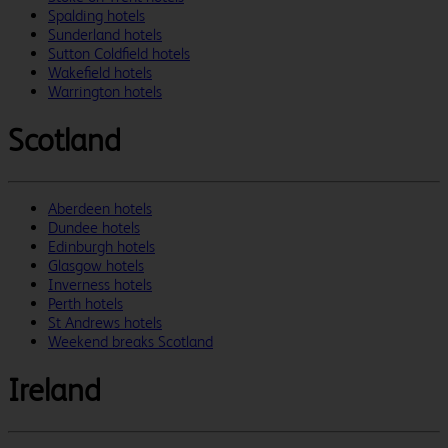
Spalding hotels
Sunderland hotels
Sutton Coldfield hotels
Wakefield hotels
Warrington hotels
Scotland
Aberdeen hotels
Dundee hotels
Edinburgh hotels
Glasgow hotels
Inverness hotels
Perth hotels
St Andrews hotels
Weekend breaks Scotland
Ireland