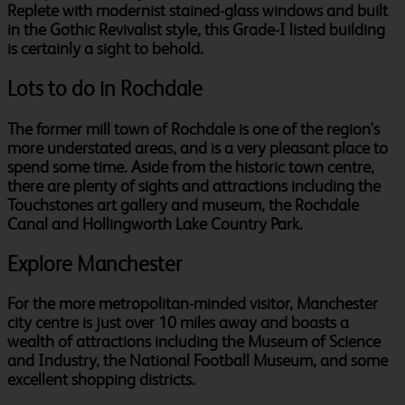
Replete with modernist stained-glass windows and built
in the Gothic Revivalist style, this Grade-I listed building
is certainly a sight to behold.
Lots to do in Rochdale
The former mill town of Rochdale is one of the region's
more understated areas, and is a very pleasant place to
spend some time. Aside from the historic town centre,
there are plenty of sights and attractions including the
Touchstones art gallery and museum, the Rochdale
Canal and Hollingworth Lake Country Park.
Explore Manchester
For the more metropolitan-minded visitor, Manchester
city centre is just over 10 miles away and boasts a
wealth of attractions including the Museum of Science
and Industry, the National Football Museum, and some
excellent shopping districts.