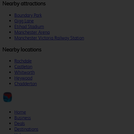
Nearby attractions
Boundary Park
Gigg Lane
Etihad Stadium
Manchester Arena
Manchester Victoria Railway Station
Nearby locations
Rochdale
Castleton
Whitworth
Heywood
Chadderton
Home
Business
Deals
Destinations