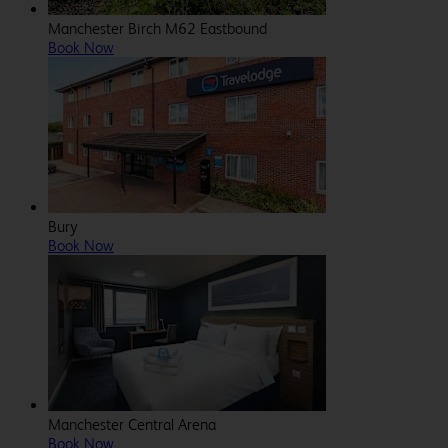
Manchester Birch M62 Eastbound
Book Now
Bury
Book Now
Manchester Central Arena
Book Now