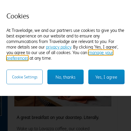
Blackout curtains
B
Find out more
F
Cookies
Enter dates and number of guests to see rates
En
At Travelodge, we and our partners use cookies to give you the
best experience on our website and to ensure any
communications from Travelodge are relevant to you. For
more details see our
privacy policy
. By clicking 'Yes, I agree',
you agree to our use of all cookies. You can
manage your
preferences
at any time.
No, thanks
Yes, I agree
Cookie Settings
xt
A great breakfast on your doorstep. Literally.
Wake up to Lavazza coffee, our cooked