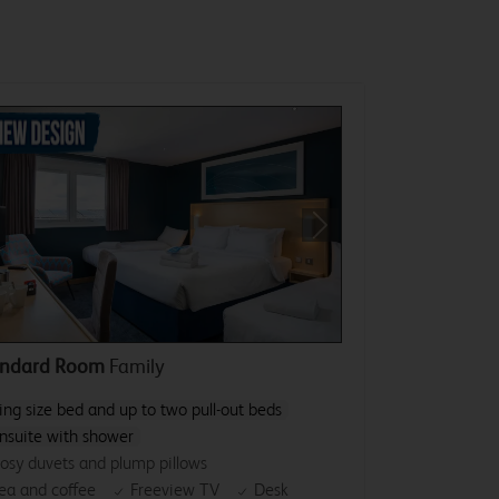
revious
Next
andard Room
Family
ing size bed and up to two pull-out beds
nsuite with shower
osy duvets and plump pillows
ea and coffee
Freeview TV
Desk