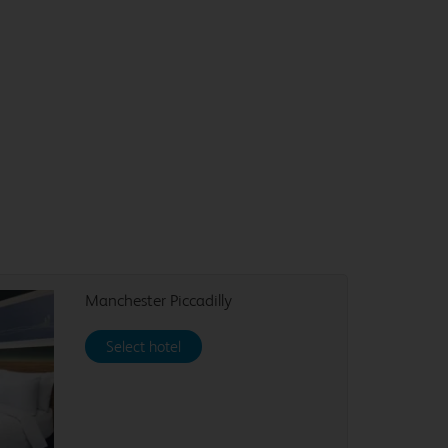
Manchester Piccadilly
Select hotel