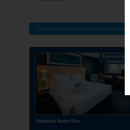
Enter dates and number of guests to see rates
Previous
Ne
Standard Room Plus