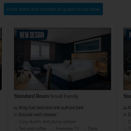
Enter dates and number of guests to see rates
xt
Previous
Next
P
Standard Room
Small Family
St
King size bed and one pull-out bed
K
Ensuite with shower
E
Cosy duvets and plump pillows
C
Tea and coffee
Freeview TV
Desk
T