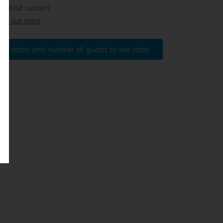
lackout curtains
ind out more
ter dates and number of guests to see rates