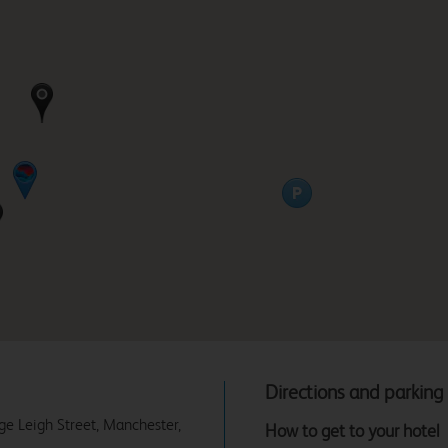
Directions and parking
rge Leigh Street, Manchester,
How to get to your hotel