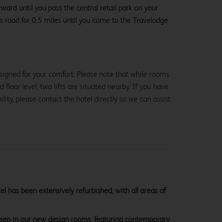
ard until you pass the central retail park on your
is road for 0.5 miles until you come to the Travelodge
signed for your comfort. Please note that while rooms
loor level, two lifts are situated nearby. If you have
lity, please contact the hotel directly so we can assist
 has been extensively refurbished, with all areas of
sleep in our new design rooms, featuring contemporary