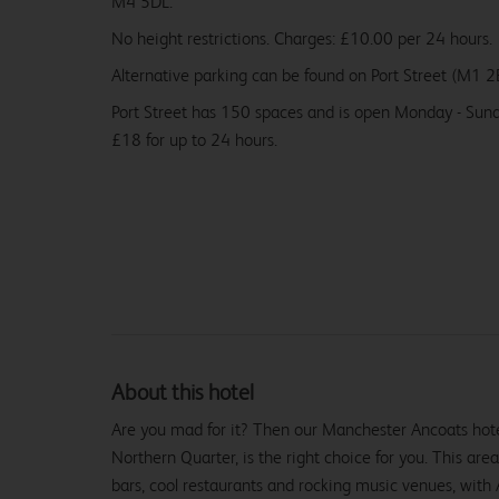
M4 5DL.
No height restrictions. Charges: £10.00 per 24 hours.
Alternative parking can be found on Port Street (M1 2
Port Street has 150 spaces and is open Monday - Sund
£18 for up to 24 hours.
About this hotel
Are you mad for it? Then our Manchester Ancoats hotel,
Northern Quarter, is the right choice for you. This area
bars, cool restaurants and rocking music venues, with A