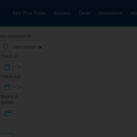
Best Price Finder
Business
Deals
Destinations
Ma
You searched for:
Check in:
Check out:
Rooms &
guests: