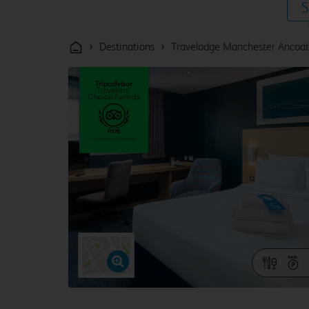
S
›
›
Destinations
Travelodge Manchester Ancoat