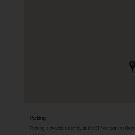
Parking
Parking is available nearby at the SIP car park at Geo