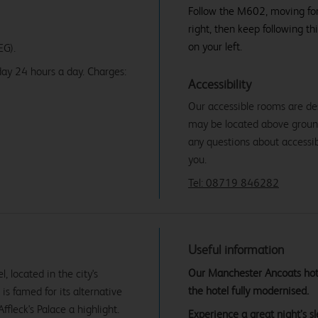
Follow the M602, moving forw
right, then keep following th
on your left.
EG).
ay 24 hours a day. Charges:
Accessibility
Our accessible rooms are de
may be located above ground f
any questions about accessibi
you.
Tel: 08719 846282
Useful information
Our Manchester Ancoats hotel
 located in the city's
the hotel fully modernised.
 is famed for its alternative
ffleck's Palace a highlight.
Experience a great night’s 