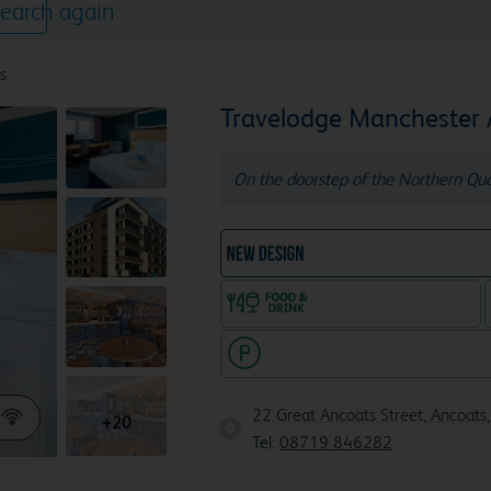
earch again
s
Travelodge Manchester
On the doorstep of the Northern Quar
NEW DESIGN Travelodg
Food & drink available
Hotel with paid parking nearby
22 Great Ancoats Street, Ancoats
+20
Tel:
08719 846282