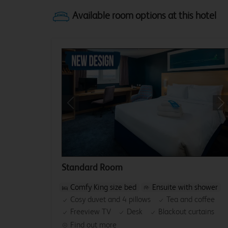
Previous
Ne
Standard Room
Comfy King size bed
Ensuite with shower
Cosy duvet and 4 pillows
Tea and coffee
Freeview TV
Desk
Blackout curtains
Find out more