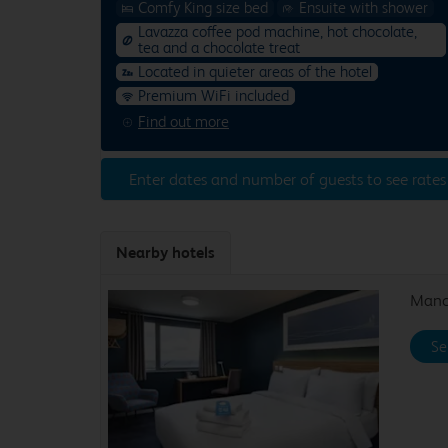
Comfy King size bed
Ensuite with shower
Lavazza coffee pod machine, hot chocolate,
tea and a chocolate treat
Located in quieter areas of the hotel
Premium WiFi included
Find out more
Enter dates and number of guests to see rates
Nearby hotels
Manch
Se