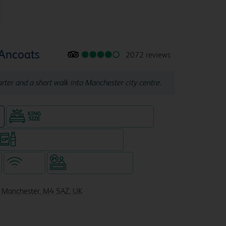
 Ancoats
2072 reviews
ter and a short walk into Manchester city centre.
King size bed in all double rooms
e
Snacks & drinks available 24/7
WiFi
Hotel staffed 24/7
, Manchester, M4 5AZ, UK