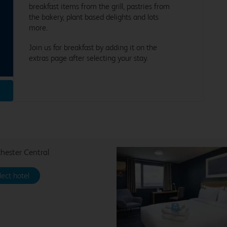
breakfast items from the grill, pastries from
the bakery, plant based delights and lots
more.
Join us for breakfast by adding it on the
extras page after selecting your stay.
ester Central
lect hotel