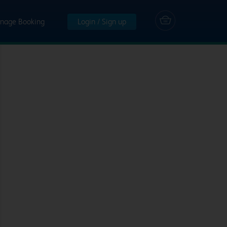
nage Booking
Login / Sign up