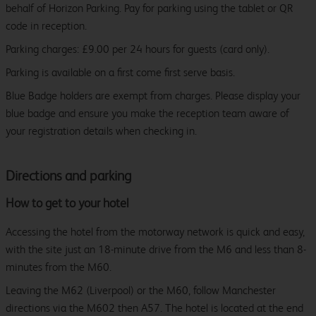
behalf of Horizon Parking. Pay for parking using the tablet or QR
code in reception.
Parking charges: £9.00 per 24 hours for guests (card only).
Parking is available on a first come first serve basis.
Blue Badge holders are exempt from charges. Please display your
blue badge and ensure you make the reception team aware of
your registration details when checking in.
Directions and parking
How to get to your hotel
Accessing the hotel from the motorway network is quick and easy,
with the site just an 18-minute drive from the M6 and less than 8-
minutes from the M60.
Leaving the M62 (Liverpool) or the M60, follow Manchester
directions via the M602 then A57. The hotel is located at the end