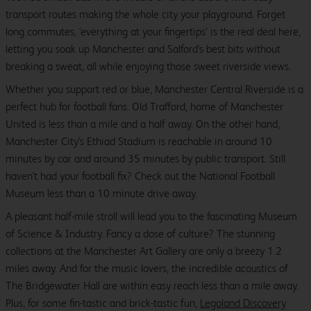
transport routes making the whole city your playground. Forget
long commutes, ‘everything at your fingertips’ is the real deal here,
letting you soak up Manchester and Salford's best bits without
breaking a sweat, all while enjoying those sweet riverside views.
Whether you support red or blue, Manchester Central Riverside is a
perfect hub for football fans. Old Trafford, home of Manchester
United is less than a mile and a half away. On the other hand,
Manchester City's Ethiad Stadium is reachable in around 10
minutes by car and around 35 minutes by public transport. Still
haven't had your football fix? Check out the National Football
Museum less than a 10 minute drive away.
A pleasant half-mile stroll will lead you to the fascinating Museum
of Science & Industry. Fancy a dose of culture? The stunning
collections at the Manchester Art Gallery are only a breezy 1.2
miles away. And for the music lovers, the incredible acoustics of
The Bridgewater Hall are within easy reach less than a mile away.
Plus, for some fin-tastic and brick-tastic fun,
Legoland Discovery