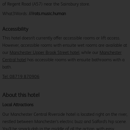
of Regent Road (A57) near the Sainsbury store.
What3Words:
///rots.music.human
Accessibility
This hotel doesn't currently offer accessible rooms or lift access.
However, accessible rooms with ensuite wet rooms are available at
our
Manchester Upper Brook Street hotel
, while our
Manchester
Central hotel
has accessible rooms with ensuite bathrooms with a
bath.
Tel: 08719 870906
About this hotel
Local Attractions
Our Manchester Central Riverside hotel is located right on the river,
nestled between Manchester's electric buzz and Salford's hip scene.
You'll be smack-dab in the middle of all the action, with easy