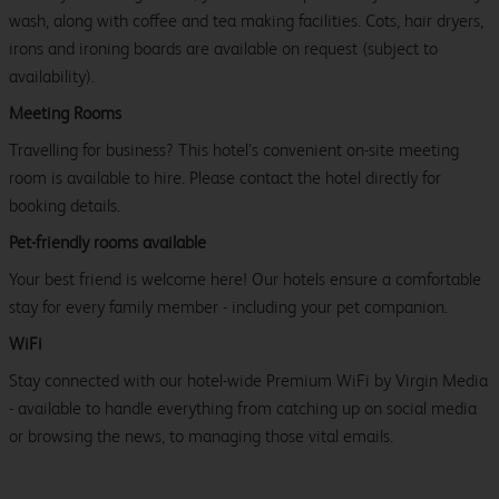
wash, along with coffee and tea making facilities. Cots, hair dryers,
irons and ironing boards are available on request (subject to
availability).
Meeting Rooms
Travelling for business? This hotel’s convenient on-site meeting
room is available to hire. Please contact the hotel directly for
booking details.
Pet-friendly rooms available
Your best friend is welcome here! Our hotels ensure a comfortable
stay for every family member - including your pet companion.
WiFi
Stay connected with our hotel-wide Premium WiFi by Virgin Media
- available to handle everything from catching up on social media
or browsing the news, to managing those vital emails.