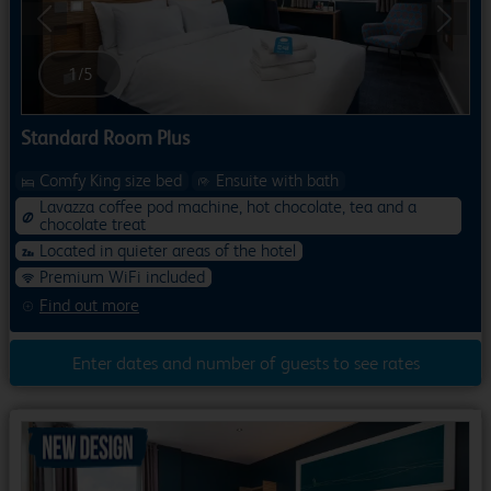
Previous
Next
1
/
5
Standard Room Plus
Comfy King size bed
Ensuite with bath
Lavazza coffee pod machine, hot chocolate, tea and a
chocolate treat
Located in quieter areas of the hotel
Premium WiFi included
Find out more
Enter dates and number of guests to see rates