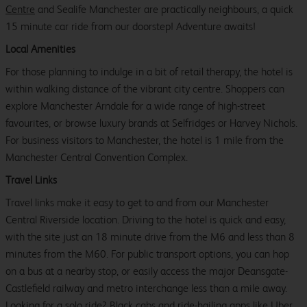
Centre
and Sealife Manchester are practically neighbours, a quick
15 minute car ride from our doorstep! Adventure awaits!
Local Amenities
For those planning to indulge in a bit of retail therapy, the hotel is
within walking distance of the vibrant city centre. Shoppers can
explore Manchester Arndale for a wide range of high-street
favourites, or browse luxury brands at Selfridges or Harvey Nichols.
For business visitors to Manchester, the hotel is 1 mile from the
Manchester Central Convention Complex.
Travel Links
Travel links make it easy to get to and from our Manchester
Central Riverside location. Driving to the hotel is quick and easy,
with the site just an 18 minute drive from the M6 and less than 8
minutes from the M60. For public transport options, you can hop
on a bus at a nearby stop, or easily access the major Deansgate-
Castlefield railway and metro interchange less than a mile away.
Looking for a solo ride? Black cabs and ride-hailing apps like Uber