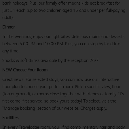
bank holidays. Plus, our family offer means kids eat breakfast for
just £1 each (up to two children aged 15 and under per full-paying
adult).
Dinner
In the evenings, enjoy our light bites, delicious mains and desserts,
between 5:00 PM and 10:00 PM. Plus, you can stop by for drinks
any time.
Snacks & soft drinks available by the reception 24/7.
NEW Choose Your Room
Great news! For selected stays, you can now use our interactive
floor plan to choose your perfect room. Pick a specific view, floor
(top or ground), or rooms close together with friends or family. It’s
first come, first served, so book yours today! To select, visit the
"Manage booking" section of our website. Charges apply.
Facilities
In every Travelodge room, you’ll find complimentary hair and body