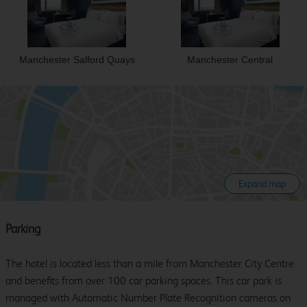
Manchester Salford Quays
Manchester Central
Expand map
Parking
The hotel is located less than a mile from Manchester City Centre
and benefits from over 100 car parking spaces. This car park is
managed with Automatic Number Plate Recognition cameras on