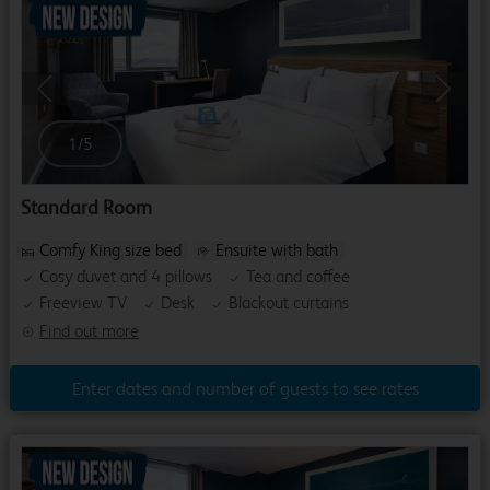
Previous
Next
1
/
5
Standard Room
Comfy King size bed
Ensuite with bath
Cosy duvet and 4 pillows
Tea and coffee
Freeview TV
Desk
Blackout curtains
Find out more
Enter dates and number of guests to see rates