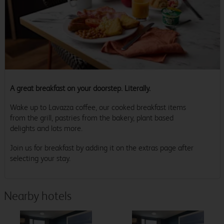
A great breakfast on your doorstep. Literally.
Wake up to Lavazza coffee, our cooked breakfast items
from the grill, pastries from the bakery, plant based
delights and lots more.
Join us for breakfast by adding it on the extras page after
selecting your stay.
Nearby hotels