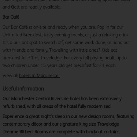
and Gett are readily available.
Bar Café
Our Bar Café is on-site and ready when you are. Pop in for our
Unlimited Breakfast, tasty evening meals, or just a relaxing drink.
It’s a brilliant spot to switch off, get some work done, or hang out
with friends and family. Travelling with little ones? Kids eat
breakfast for £1 at Travelodge. For every full-paying adult, up to
two children under 15 years old get breakfast for £1 each.
View all
hotels in Manchester
Useful information
Our Manchester Central Riverside hotel has been extensively
refurbished, with all areas of the hotel fully modernised.
Experience a great night’s sleep in our new design rooms, featuring
contemporary décor and our signature king size Travelodge
Dreamer® bed. Rooms are complete with blackout curtains,