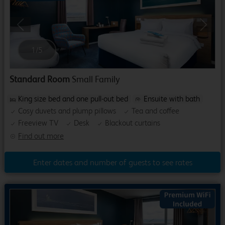
Previous
Next
1
/
5
Standard Room
Small Family
King size bed and one pull-out bed
Ensuite with bath
Cosy duvets and plump pillows
Tea and coffee
Freeview TV
Desk
Blackout curtains
Find out more
Enter dates and number of guests to see rates