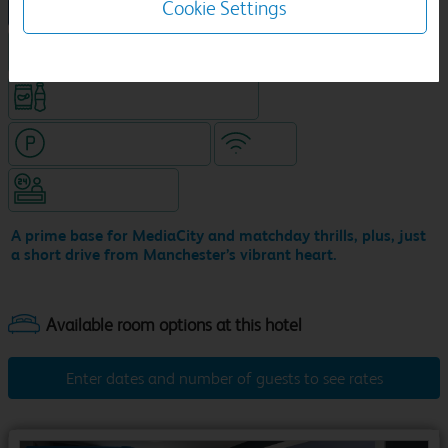
Cookie Settings
NEW DESIGN Travelodge
King size bed in all double rooms
Snacks & drinks available 24/7
Hotel with paid parking
WiFi
Hotel staffed 24/7
A prime base for MediaCity and matchday thrills, plus, just
a short drive from Manchester’s vibrant heart.
Enter dates and number of guests to see rates