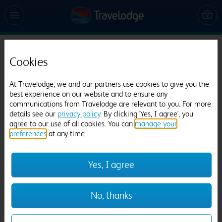
Travelodge Manchester Central Riverside
Cookies
50 reviews
At Travelodge, we and our partners use cookies to give you the
best experience on our website and to ensure any
communications from Travelodge are relevant to you. For more
details see our
privacy policy
. By clicking 'Yes, I agree', you
agree to our use of all cookies. You can
manage your
preferences
at any time.
Previous
Next
Yes, I agree
1
/
20
No, thanks