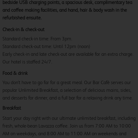
bedside USB charging points, a spacious desk, complimentary tea
and coffee making facilities, and hand, hair & body wash in the
refurbished ensuite.
Check-in & check-out
Standard check-in time: From 3pm.
Standard check-out time: Until 12pm (noon)
Early check-in and late check-out are available for an extra charge.
Our hotel is staffed 24/7.
Food & drink
You don't have to go far for a great meal. Our Bar Café serves our
popular Unlimited Breakfast, a selection of delicious mains, sides,
and desserts for dinner, and a full bar for a relaxing drink any time.
Breakfast
Start your day right with our ultimate unlimited breakfast, including
fresh, whole-bean Lavazza coffee. Join us from 7:00 AM to 10:00
AM on weekdays, and 8:00 AM to 11:00 AM on weekends and