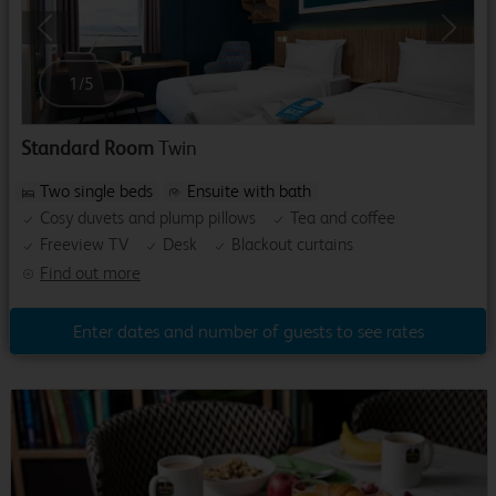
Previous
Next
1
/
5
Standard Room
Twin
Two single beds
Ensuite with bath
Cosy duvets and plump pillows
Tea and coffee
Freeview TV
Desk
Blackout curtains
Find out more
Enter dates and number of guests to see rates