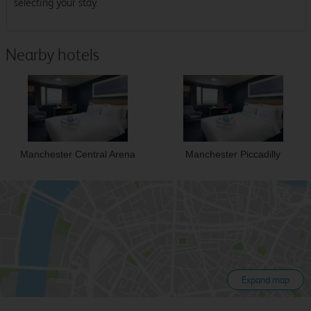
selecting your stay.
Nearby hotels
Manchester Central Arena
Manchester Piccadilly
Expand map