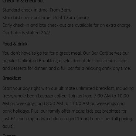
Check-in & check-out
Standard check-in time: From 3pm.
Standard check-out time: Until 12pm (noon)
Early check-in and late check-out are available for an extra charge.
Our hotel is staffed 24/7.
Food & drink
You don't have to go far for a great meal. Our Bar Café serves our
popular Unlimited Breakfast, a selection of delicious mains, sides,
and desserts for dinner, and a full bar for a relaxing drink any time.
Breakfast
Start your day right with our ultimate unlimited breakfast, including
fresh, whole-bean Lavazza coffee. Join us from 7:00 AM to 10:00
AM on weekdays, and 8:00 AM to 11:00 AM on weekends and
bank holidays. Plus, our family offer means kids eat breakfast for
just £1 each (up to two children aged 15 and under per full-paying
adult).