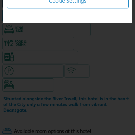
Cookie Settings
NEW DESIGN Travelodge
Hotel in central location
King size bed in all double rooms
Food & drink available
Snacks & drinks available 24/7
Hotel with paid parking
WiFi
Hotel staffed 24/7
Situated alongside the River Irwell, this hotel is in the heart
of the City only a few minutes walk from vibrant
Deansgate.