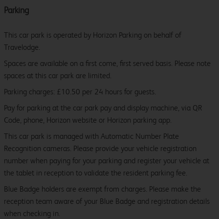
Parking
This car park is operated by Horizon Parking on behalf of
Travelodge.
Spaces are available on a first come, first served basis. Please note
spaces at this car park are limited.
Parking charges: £10.50 per 24 hours for guests.
Pay for parking at the car park pay and display machine, via QR
Code, phone, Horizon website or Horizon parking app.
This car park is managed with Automatic Number Plate
Recognition cameras. Please provide your vehicle registration
number when paying for your parking and register your vehicle at
the tablet in reception to validate the resident parking fee.
Blue Badge holders are exempt from charges. Please make the
reception team aware of your Blue Badge and registration details
when checking in.