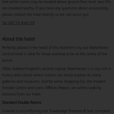
that while rooms may be located above ground floor level, two lifts
are situated nearby. If you have any questions about accessibility,
please contact the hotel directly so we can assist you.
Tel: 08719 846159
About this hotel
Perfectly placed in the heart of this Northern city, our Manchester
Central hotel is ideal for those wanting to be at the centre of the
action.
Often dubbed England’s second capital, Manchester is a city rich in
history and culture where visitors can easily explore its many
galleries and museums. And for some shopping fun, the modern
Arndale Centre and iconic Afflecks Palace, are within walking
distance from our hotel.
Standard Double Rooms
Unwind in a comfy king size Travelodge Dreamer® bed, complete