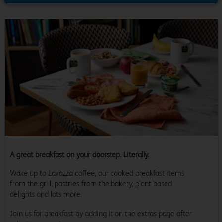
A great breakfast on your doorstep. Literally.
Wake up to Lavazza coffee, our cooked breakfast items
from the grill, pastries from the bakery, plant based
delights and lots more.
Join us for breakfast by adding it on the extras page after