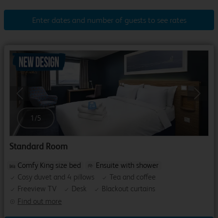
Enter dates and number of guests to see rates
Previous
Next
1
/
5
Standard Room
Comfy King size bed
Ensuite with shower
Cosy duvet and 4 pillows
Tea and coffee
Freeview TV
Desk
Blackout curtains
Find out more