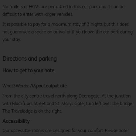
No trailers or HGVs are permitted in this car park and it can be
difficult to enter with larger vehicles.
It is possible to pay for a maximum stay of 3 nights but this does
not guarantee a space on arrival or if you leave the car park during
your stay.
Directions and parking
How to get to your hotel
What3Words:
///spout.output.kite
From the city centre travel north along Deansgate. At the junction
with Blackfriars Street and St. Marys Gate, turn left over the bridge.
The Travelodge is on the right.
Accessibility
Our accessible rooms are designed for your comfort. Please note