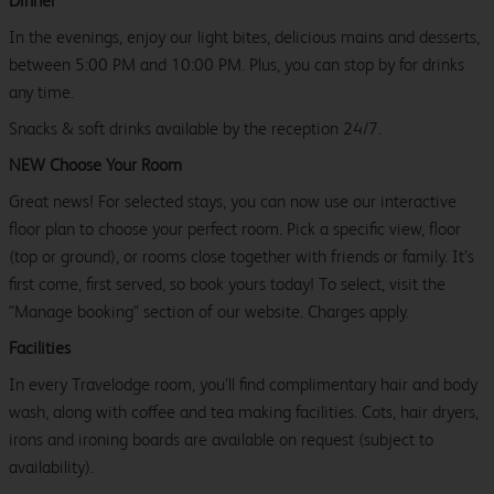
Dinner
In the evenings, enjoy our light bites, delicious mains and desserts,
between 5:00 PM and 10:00 PM. Plus, you can stop by for drinks
any time.
Snacks & soft drinks available by the reception 24/7.
NEW Choose Your Room
Great news! For selected stays, you can now use our interactive
floor plan to choose your perfect room. Pick a specific view, floor
(top or ground), or rooms close together with friends or family. It’s
first come, first served, so book yours today! To select, visit the
"Manage booking" section of our website. Charges apply.
Facilities
In every Travelodge room, you’ll find complimentary hair and body
wash, along with coffee and tea making facilities. Cots, hair dryers,
irons and ironing boards are available on request (subject to
availability).