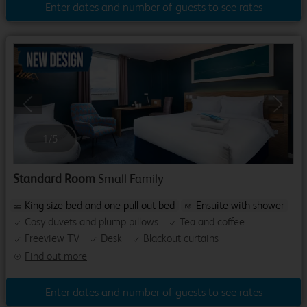
Enter dates and number of guests to see rates
Previous
Next
1
/
5
Standard Room
Small Family
King size bed and one pull-out bed
Ensuite with shower
Cosy duvets and plump pillows
Tea and coffee
Freeview TV
Desk
Blackout curtains
Find out more
Enter dates and number of guests to see rates