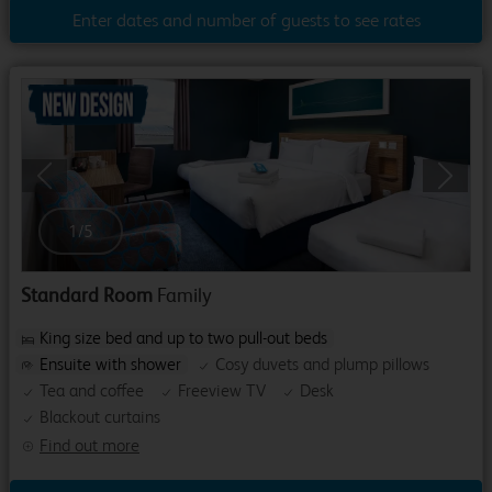
Enter dates and number of guests to see rates
Previous
Next
1
/
5
Standard Room
Family
King size bed and up to two pull-out beds
Ensuite with shower
Cosy duvets and plump pillows
Tea and coffee
Freeview TV
Desk
Blackout curtains
Find out more