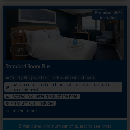
Previous
Next
1
/
5
Standard Room Plus
Comfy King size bed
Ensuite with shower
Lavazza coffee pod machine, hot chocolate, tea and a
chocolate treat
Located in quieter areas of the hotel
Premium WiFi included
Find out more
Enter dates and number of guests to see rates