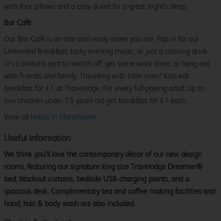
with four pillows and a cosy duvet for a great night's sleep.
Bar Café
Our Bar Café is on-site and ready when you are. Pop in for our
Unlimited Breakfast, tasty evening meals, or just a relaxing drink.
It’s a brilliant spot to switch off, get some work done, or hang out
with friends and family. Travelling with little ones? Kids eat
breakfast for £1 at Travelodge. For every full-paying adult, up to
two children under 15 years old get breakfast for £1 each.
View all
hotels in Manchester.
Useful information
We think you’ll love the contemporary décor of our new design
rooms, featuring our signature king size Travelodge Dreamer®
bed, blackout curtains, bedside USB charging points, and a
spacious desk. Complimentary tea and coffee making facilities and
hand, hair & body wash are also included.