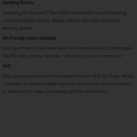
Meeting Rooms
Travelling for business? This hotel’s convenient on-site meeting
room is available to hire. Please contact the hotel directly for
booking details.
Pet-friendly rooms available
Your best friend is welcome here! Our hotels ensure a comfortable
stay for every family member - including your pet companion.
WiFi
Stay connected with our hotel-wide Premium WiFi by Virgin Media
- available to handle everything from catching up on social media
or browsing the news, to managing those vital emails.