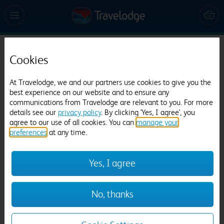
Travelodge Manchester Central
Cookies
5735 reviews
At Travelodge, we and our partners use cookies to give you the
best experience on our website and to ensure any
communications from Travelodge are relevant to you. For more
details see our
privacy policy
. By clicking 'Yes, I agree', you
agree to our use of all cookies. You can
manage your
preferences
at any time.
Yes, I agree
Previous
Next
1
/
23
No, thanks