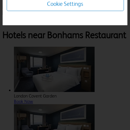
Cookie Settings
1 Room, 1 Guest
Search
Destinations
London
Bonhams Restaurant
Hotels near Bonhams Restaurant
London Covent Garden
Book Now