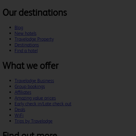
Our destinations
Blog
New hotels
Travelodge Property
Destinations
Find a hotel
What we offer
Travelodge Business
Group bookings
Affiliates
Amazing value prices
Early check in/Late check out
Deals
WiFi
Trips by Travelodge
Find out more