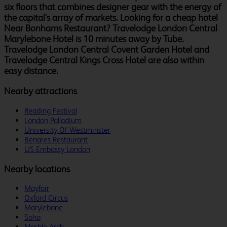
six floors that combines designer gear with the energy of
the capital's array of markets. Looking for a cheap hotel
Near Bonhams Restaurant? Travelodge London Central
Marylebone Hotel is 10 minutes away by Tube.
Travelodge London Central Covent Garden Hotel and
Travelodge Central Kings Cross Hotel are also within
easy distance.
Nearby attractions
Reading Festival
London Palladium
University Of Westminster
Benares Restaurant
US Embassy London
Nearby locations
Mayfair
Oxford Circus
Marylebone
Soho
Marble Arch