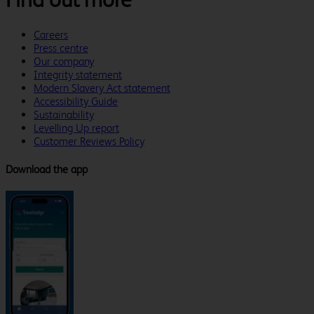
Careers
Press centre
Our company
Integrity statement
Modern Slavery Act statement
Accessibility Guide
Sustainability
Levelling Up report
Customer Reviews Policy
Download the app