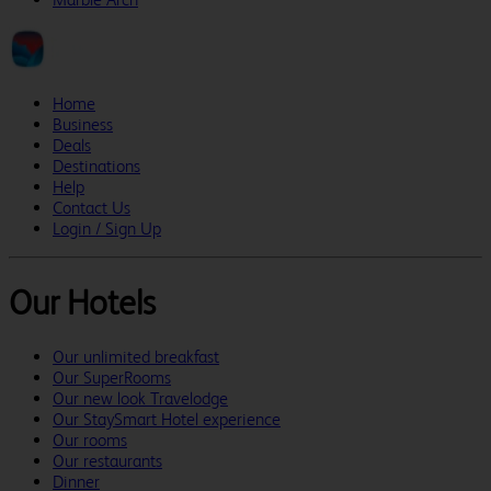
Home
Business
Deals
Destinations
Help
Contact Us
Login / Sign Up
Our Hotels
Our unlimited breakfast
Our SuperRooms
Our new look Travelodge
Our StaySmart Hotel experience
Our rooms
Our restaurants
Dinner