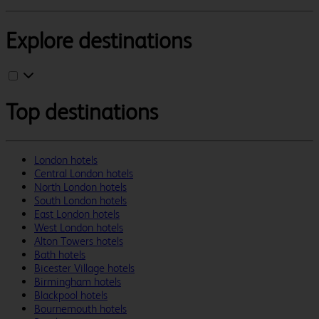
Explore destinations
Top destinations
London hotels
Central London hotels
North London hotels
South London hotels
East London hotels
West London hotels
Alton Towers hotels
Bath hotels
Bicester Village hotels
Birmingham hotels
Blackpool hotels
Bournemouth hotels