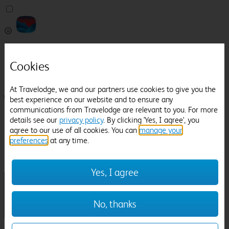
Pricefinder
Help
Cookies
Manage Booking
At Travelodge, we and our partners use cookies to give you the
Login / Sign up
best experience on our website and to ensure any
communications from Travelodge are relevant to you. For more
Pricefinder
details see our
privacy policy
. By clicking 'Yes, I agree', you
Help
agree to our use of all cookies. You can
manage your
Manage Booking
preferences
at any time.
Location
Bonhams Restaurant
Check in-out:
Yes, I agree
No, thanks
Sun 02 Aug
Mon 03 Aug
Room & Guests