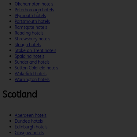
Okehampton hotels
Peterborough hotels
Plymouth hotels
Portsmouth hotels
Ramsgate hotels
Reading hotels
Shrewsbury hotels
Slough hotels
Stoke on Trent hotels
Spalding hotels
Sunderland hotels
Sutton Coldfield hotels
Wakefield hotels
Warrington hotels
Scotland
Aberdeen hotels
Dundee hotels
Edinburgh hotels
Glasgow hotels