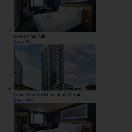
London Vauxhall
Book Now
London Central Elephant and Castle
Book Now