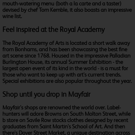
mouth-watering menu (both a la carte and a taster)
devised by chef Tom Kemble, it also boasts an impressive
wine list.
Feel inspired at the Royal Academy
The Royal Academy of Arts is located a short walk away
from Bonhams, and has been showcasing the best fine
art scene since 1768. Housed in the impressive Palladian
Burlington House, its annual Summer Exhibition - the
largest open event of its kind in the world - is a must for
those who want to keep up with art's current trends.
Special exhibitions are also popular throughout the year.
Shop until you drop in Mayfair
Mayfair's shops are renowned the world over. Label-
hunters will adore Browns on South Molton Street, while
b store on Savile Row stocks clothes designed by recent
graduates from Saint Martin's School of Art. And then
there's Dover Street Market, a unique destination across