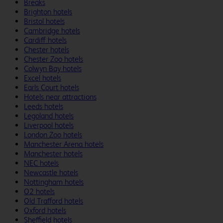
Breaks
Brighton hotels
Bristol hotels
Cambridge hotels
Cardiff hotels
Chester hotels
Chester Zoo hotels
Colwyn Bay hotels
Excel hotels
Earls Court hotels
Hotels near attractions
Leeds hotels
Legoland hotels
Liverpool hotels
London Zoo hotels
Manchester Arena hotels
Manchester hotels
NEC hotels
Newcastle hotels
Nottingham hotels
O2 hotels
Old Trafford hotels
Oxford hotels
Sheffield hotels