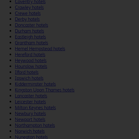
Coventry hotels
Crawley hotels
Crewe hotels
Derby hotels
Doncaster hotels
Durham hotels
Eastleigh hotels
Grantham hotels
Hemel Hempstead hotels
Hereford hotels
Heywood hotels
Hounslow hotels
Ilford hotels
Ipswich hotels
Kidderminster hotels
Kingston Upon Thames hotels
Lancaster hotels
Leicester hotels
Milton Keynes hotels
Newbury hotels
Newport hotels
Northampton hotels
Norwich hotels
Nuneaton hotels