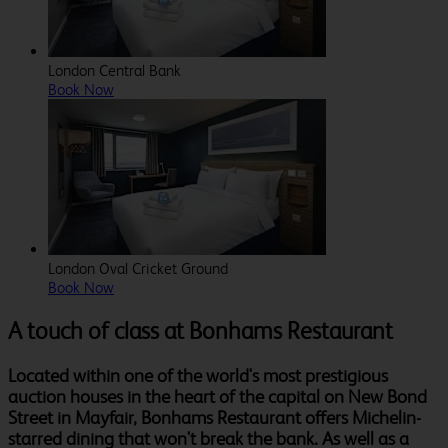
London Central Bank
Book Now
London Oval Cricket Ground
Book Now
A touch of class at Bonhams Restaurant
Located within one of the world's most prestigious
auction houses in the heart of the capital on New Bond
Street in Mayfair, Bonhams Restaurant offers Michelin-
starred dining that won't break the bank. As well as a