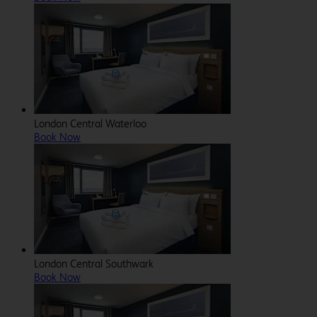
London Central Waterloo
Book Now
London Central Southwark
Book Now