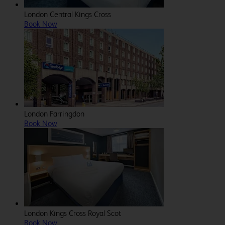
London Central Kings Cross
Book Now
London Farringdon
Book Now
London Kings Cross Royal Scot
Book Now