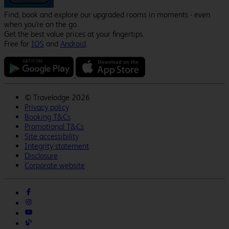
Find, book and explore our upgraded rooms in moments - even
when you're on the go.
Get the best value prices at your fingertips.
Free for
IOS
and
Android
.
©
Travelodge 2026
Privacy policy
Booking T&Cs
Promotional T&Cs
Site accessibility
Integrity statement
Disclosure
Corporate website