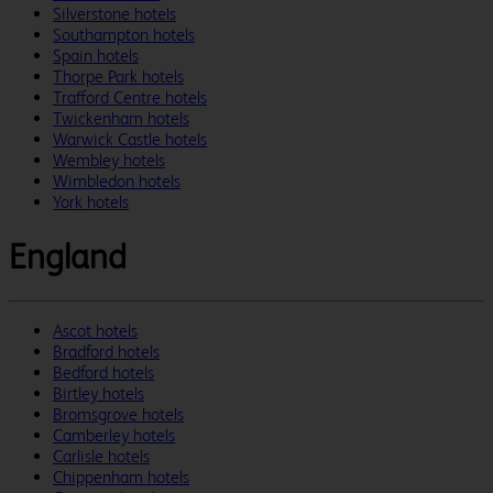
Silverstone hotels
Southampton hotels
Spain hotels
Thorpe Park hotels
Trafford Centre hotels
Twickenham hotels
Warwick Castle hotels
Wembley hotels
Wimbledon hotels
York hotels
England
Ascot hotels
Bradford hotels
Bedford hotels
Birtley hotels
Bromsgrove hotels
Camberley hotels
Carlisle hotels
Chippenham hotels