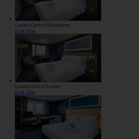
London Central Marylebone
Book Now
London Central Euston
Book Now