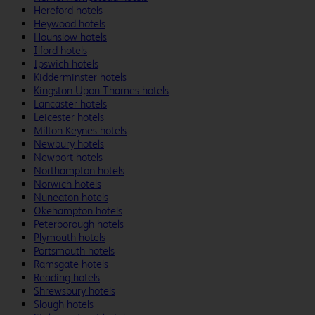
Hereford hotels
Heywood hotels
Hounslow hotels
Ilford hotels
Ipswich hotels
Kidderminster hotels
Kingston Upon Thames hotels
Lancaster hotels
Leicester hotels
Milton Keynes hotels
Newbury hotels
Newport hotels
Northampton hotels
Norwich hotels
Nuneaton hotels
Okehampton hotels
Peterborough hotels
Plymouth hotels
Portsmouth hotels
Ramsgate hotels
Reading hotels
Shrewsbury hotels
Slough hotels