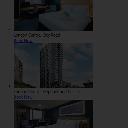
London Central City Road
Book Now
London Central Elephant and Castle
Book Now