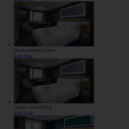
London Bethnal Green
Book Now
London Central Bank
Book Now