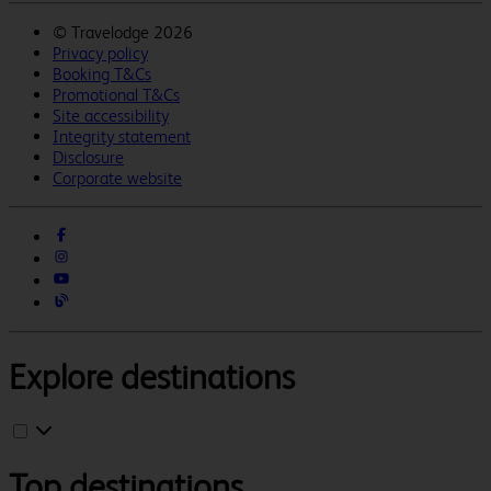
©
Travelodge 2026
Privacy policy
Booking T&Cs
Promotional T&Cs
Site accessibility
Integrity statement
Disclosure
Corporate website
Explore destinations
Top destinations