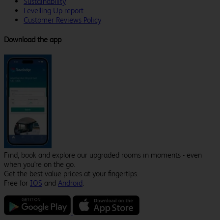
Sustainability
Levelling Up report
Customer Reviews Policy
Download the app
Find, book and explore our upgraded rooms in moments - even
when you're on the go.
Get the best value prices at your fingertips.
Free for
IOS
and
Android
.