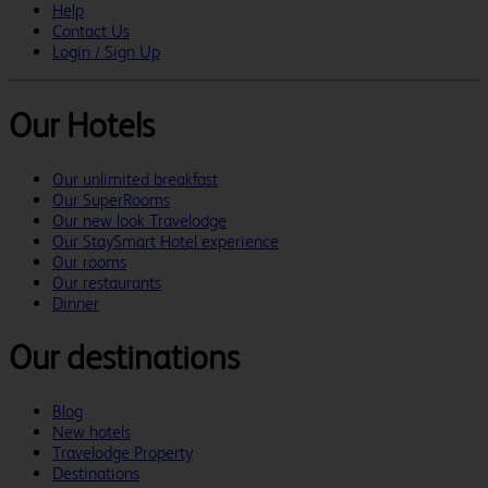
Help
Contact Us
Login / Sign Up
Our Hotels
Our unlimited breakfast
Our SuperRooms
Our new look Travelodge
Our StaySmart Hotel experience
Our rooms
Our restaurants
Dinner
Our destinations
Blog
New hotels
Travelodge Property
Destinations