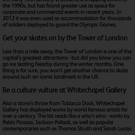
the 1990s, but has found greater use as space for
corporate and commercial events in recent years. In
2012 it was even used as accommodation for thousands
of soldiers deployed to guard the Olympic Games.
Get your skates on by the Tower of London
Less than a mile away, the Tower of London is one of the
capital's greatest attractions - but did you know you can
go ice skating Nearby during the winter months. One
thing is for sure, you won't get another chance to skate
around such an iconic landmark in the UK.
Be a culture vulture at Whitechapel Gallery
Also a stone's throw from Tobacco Dock, Whitechapel
Gallery has displayed works by world famous artists for
over a century. The list reads like a who's who - works by
Pablo Picasso, Jackson Pollack, as well as popular
contemporaries such as Thomas Struth and Sarah Lucas.