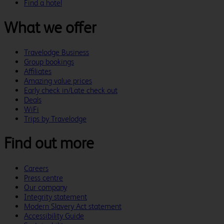
Find a hotel
What we offer
Travelodge Business
Group bookings
Affiliates
Amazing value prices
Early check in/Late check out
Deals
WiFi
Trips by Travelodge
Find out more
Careers
Press centre
Our company
Integrity statement
Modern Slavery Act statement
Accessibility Guide