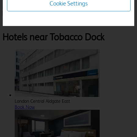
Cookie Settings
1 Room, 1 Guest
Search
Destinations
London
Tobacco Dock
Hotels near Tobacco Dock
London Central Aldgate East
Book Now