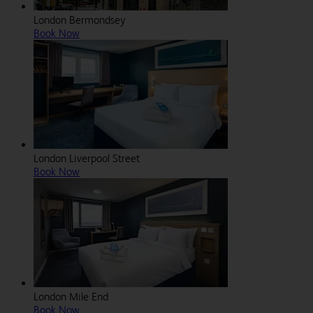
London Bermondsey
Book Now
London Liverpool Street
Book Now
London Mile End
Book Now