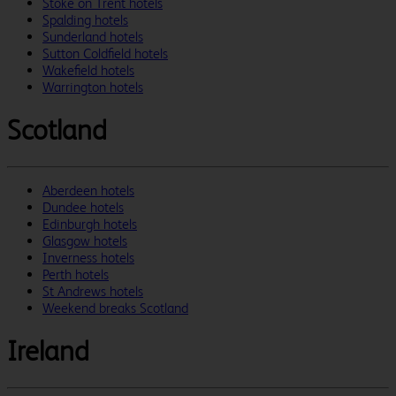
Stoke on Trent hotels
Spalding hotels
Sunderland hotels
Sutton Coldfield hotels
Wakefield hotels
Warrington hotels
Scotland
Aberdeen hotels
Dundee hotels
Edinburgh hotels
Glasgow hotels
Inverness hotels
Perth hotels
St Andrews hotels
Weekend breaks Scotland
Ireland