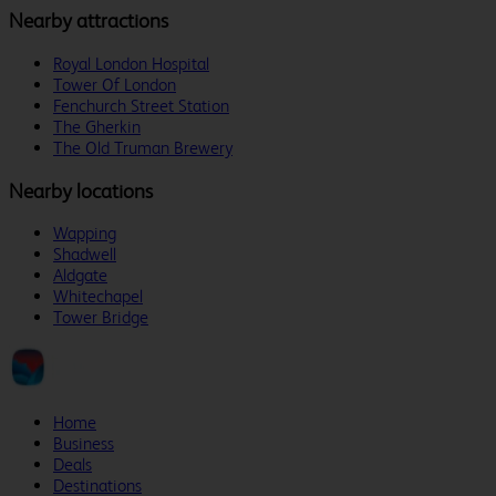
Nearby attractions
Royal London Hospital
Tower Of London
Fenchurch Street Station
The Gherkin
The Old Truman Brewery
Nearby locations
Wapping
Shadwell
Aldgate
Whitechapel
Tower Bridge
Home
Business
Deals
Destinations