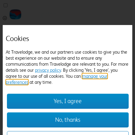
Pricefinder
Help
Cookies
Manage Booking
At Travelodge, we and our partners use cookies to give you the
Login / Sign up
best experience on our website and to ensure any
communications from Travelodge are relevant to you. For more
Pricefinder
details see our
privacy policy
. By clicking 'Yes, I agree', you
Help
agree to our use of all cookies. You can
manage your
Manage Booking
preferences
at any time.
Location
Tobacco Dock
Check in-out:
Yes, I agree
No, thanks
Sun 02 Aug
Mon 03 Aug
Room & Guests