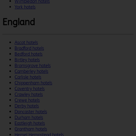
Wimbledon hotels
York hotels
England
Ascot hotels
Bradford hotels
Bedford hotels
Birtley hotels
Bromsgrove hotels
Camberley hotels
Carlisle hotels
Chippenham hotels
Coventry hotels
Crawley hotels
Crewe hotels
Derby hotels
Doncaster hotels
Durham hotels
Eastleigh hotels
Grantham hotels
Hemel Hempstead hotels