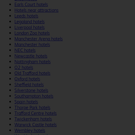
Earls Court hotels
Hotels near attractions
Leeds hotels
Legoland hotels
Liverpool hotels
London Zoo hotels
Manchester Arena hotels
Manchester hotels
NEC hotels
Newcastle hotels
Nottingham hotels
O2 hotels
Old Trafford hotels
Oxford hotels
Sheffield hotels
Silverstone hotels
Southampton hotels
Spain hotels
Thorpe Park hotels
Trafford Centre hotels
Twickenham hotels
Warwick Castle hotels
Wembley hotels