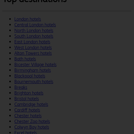
London hotels
Central London hotels
North London hotels
South London hotels
East London hotels
West London hotels
Alton Towers hotels
Bath hotels
Bicester Village hotels
Birmingham hotels
Blackpool hotels
Bournemouth hotels
Breaks
Brighton hotels
Bristol hotels
Cambridge hotels
Cardiff hotels
Chester hotels
Chester Zoo hotels
Colwyn Bay hotels
Excel hotels