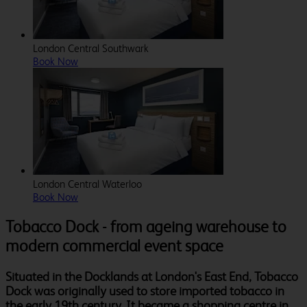
London Central Southwark
Book Now
London Central Waterloo
Book Now
Tobacco Dock - from ageing warehouse to
modern commercial event space
Situated in the Docklands at London's East End, Tobacco
Dock was originally used to store imported tobacco in
the early 19th century. It became a shopping centre in