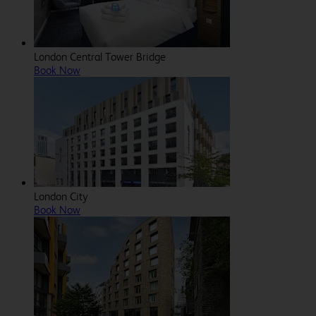
London Central Tower Bridge
Book Now
London City
Book Now