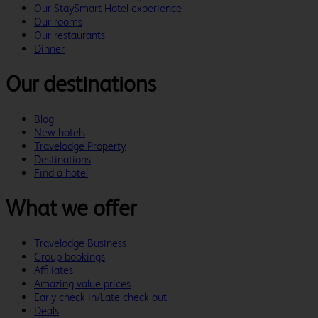
Our StaySmart Hotel experience
Our rooms
Our restaurants
Dinner
Our destinations
Blog
New hotels
Travelodge Property
Destinations
Find a hotel
What we offer
Travelodge Business
Group bookings
Affiliates
Amazing value prices
Early check in/Late check out
Deals