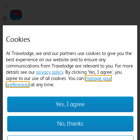
Pricefinder
Help
Cookies
Manage Booking
At Travelodge, we and our partners use cookies to give you the
best experience on our website and to ensure any
Login / Sign up
communications from Travelodge are relevant to you. For more
Pricefinder
details see our
privacy policy
. By clicking 'Yes, I agree', you
Help
agree to our use of all cookies. You can
manage your
Manage Booking
preferences
at any time.
Location
Sandon Hall
Check in-out:
Yes, I agree
No, thanks
Sun 02 Aug
Mon 03 Aug
Room & Guests