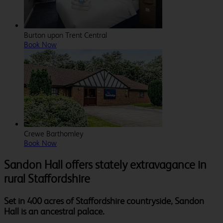
Burton upon Trent Central
Book Now
Crewe Barthomley
Book Now
Sandon Hall offers stately extravagance in
rural Staffordshire
Set in 400 acres of Staffordshire countryside, Sandon
Hall is an ancestral palace.