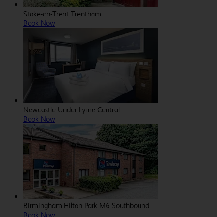
Stoke-on-Trent Trentham
Book Now
Newcastle-Under-Lyme Central
Book Now
Birmingham Hilton Park M6 Southbound
Book Now