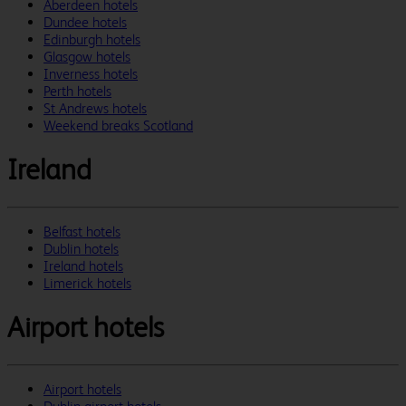
Aberdeen hotels
Dundee hotels
Edinburgh hotels
Glasgow hotels
Inverness hotels
Perth hotels
St Andrews hotels
Weekend breaks Scotland
Ireland
Belfast hotels
Dublin hotels
Ireland hotels
Limerick hotels
Airport hotels
Airport hotels