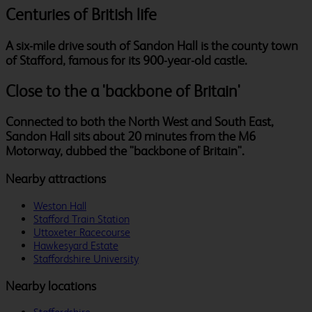
Centuries of British life
A six-mile drive south of Sandon Hall is the county town
of Stafford, famous for its 900-year-old castle.
Close to the a 'backbone of Britain'
Connected to both the North West and South East,
Sandon Hall sits about 20 minutes from the M6
Motorway, dubbed the "backbone of Britain".
Nearby attractions
Weston Hall
Stafford Train Station
Uttoxeter Racecourse
Hawkesyard Estate
Staffordshire University
Nearby locations