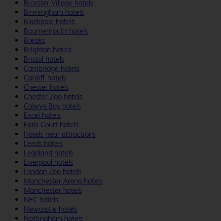
Bicester Village hotels
Birmingham hotels
Blackpool hotels
Bournemouth hotels
Breaks
Brighton hotels
Bristol hotels
Cambridge hotels
Cardiff hotels
Chester hotels
Chester Zoo hotels
Colwyn Bay hotels
Excel hotels
Earls Court hotels
Hotels near attractions
Leeds hotels
Legoland hotels
Liverpool hotels
London Zoo hotels
Manchester Arena hotels
Manchester hotels
NEC hotels
Newcastle hotels
Nottingham hotels