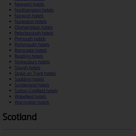
Newport hotels
Northampton hotels
Norwich hotels
Nuneaton hotels
Okehampton hotels
Peterborough hotels
Plymouth hotels
Portsmouth hotels
Ramsgate hotels
Reading hotels
Shrewsbury hotels
Slough hotels
Stoke on Trent hotels
Spalding hotels
Sunderland hotels
Sutton Coldfield hotels
Wakefield hotels
Warrington hotels
Scotland