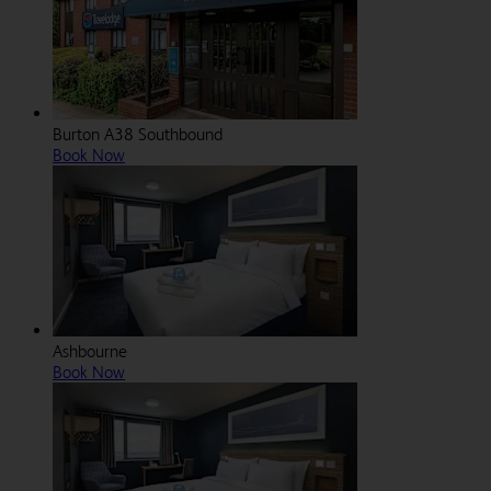
Burton A38 Southbound
Book Now
Ashbourne
Book Now