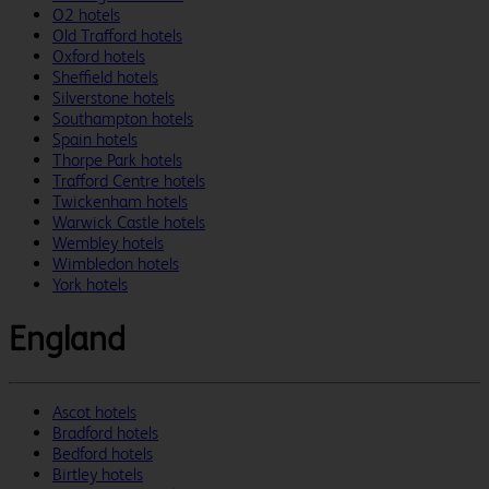
O2 hotels
Old Trafford hotels
Oxford hotels
Sheffield hotels
Silverstone hotels
Southampton hotels
Spain hotels
Thorpe Park hotels
Trafford Centre hotels
Twickenham hotels
Warwick Castle hotels
Wembley hotels
Wimbledon hotels
York hotels
England
Ascot hotels
Bradford hotels
Bedford hotels
Birtley hotels