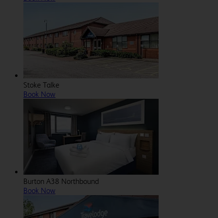
Stoke Talke
Book Now
Burton A38 Northbound
Book Now