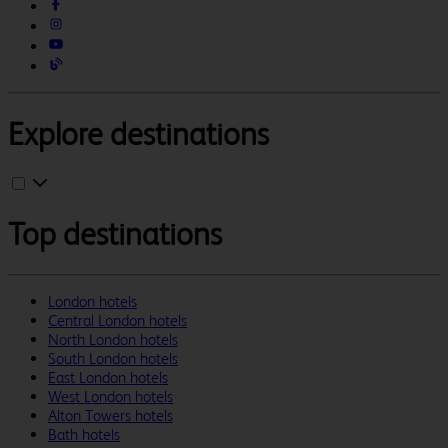
Explore destinations
Top destinations
London hotels
Central London hotels
North London hotels
South London hotels
East London hotels
West London hotels
Alton Towers hotels
Bath hotels