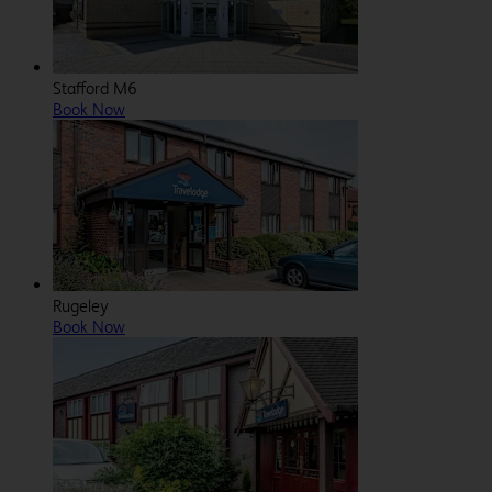
Stafford M6
Book Now
Rugeley
Book Now