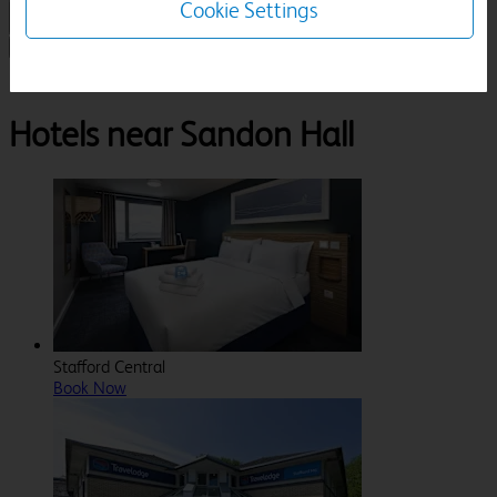
Cookie Settings
1 Room, 1 Guest
Search
Destinations
Staffordshire
Stafford
Sandon Hall
Hotels near Sandon Hall
Stafford Central
Book Now