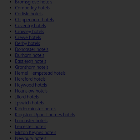
Bromsgrove hotels
Camberley hotels
Carlisle hotels
Chippenham hotels
Coventry hotels
Crawley hotels
Crewe hotels
Derby hotels
Doncaster hotels
Durham hotels
Eastleigh hotels
Grantham hotels
Hemel Hempstead hotels
Hereford hotels
Heywood hotels
Hounslow hotels
Ilford hotels
Ipswich hotels
Kidderminster hotels
Kingston Upon Thames hotels
Lancaster hotels
Leicester hotels
Milton Keynes hotels
Newbury hotels