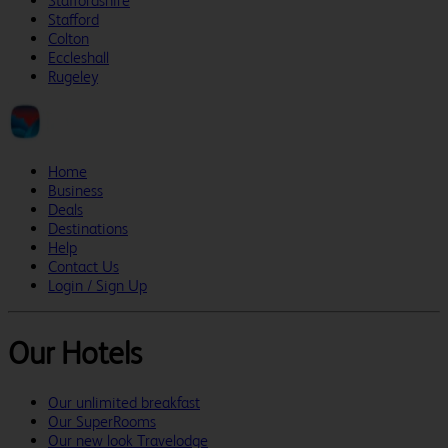
Staffordshire
Stafford
Colton
Eccleshall
Rugeley
Home
Business
Deals
Destinations
Help
Contact Us
Login / Sign Up
Our Hotels
Our unlimited breakfast
Our SuperRooms
Our new look Travelodge