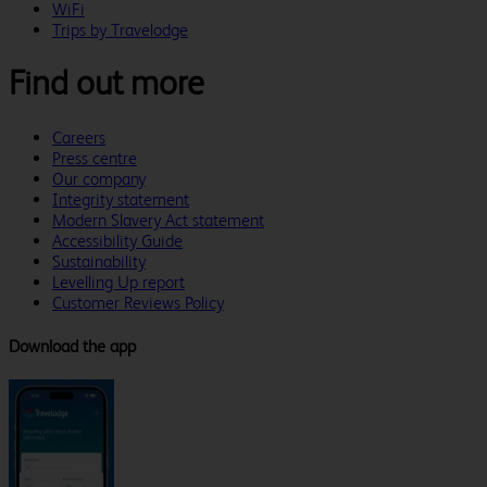
WiFi
Trips by Travelodge
Find out more
Careers
Press centre
Our company
Integrity statement
Modern Slavery Act statement
Accessibility Guide
Sustainability
Levelling Up report
Customer Reviews Policy
Download the app