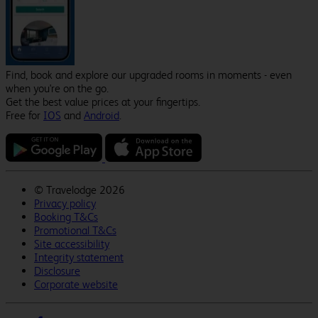
Find, book and explore our upgraded rooms in moments - even
when you're on the go.
Get the best value prices at your fingertips.
Free for
IOS
and
Android
.
©
Travelodge 2026
Privacy policy
Booking T&Cs
Promotional T&Cs
Site accessibility
Integrity statement
Disclosure
Corporate website