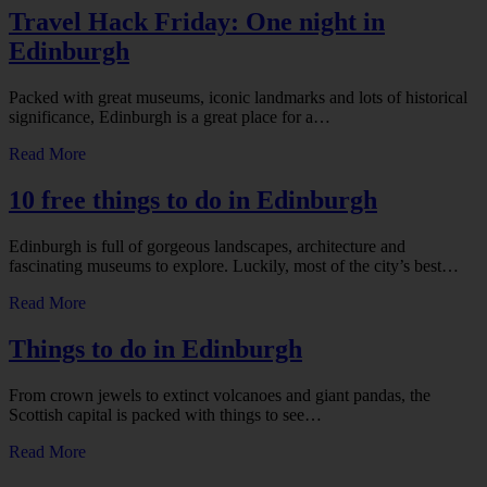
Travel Hack Friday: One night in
Edinburgh
Packed with great museums, iconic landmarks and lots of historical
significance, Edinburgh is a great place for a…
Read More
10 free things to do in Edinburgh
Edinburgh is full of gorgeous landscapes, architecture and
fascinating museums to explore. Luckily, most of the city’s best…
Read More
Things to do in Edinburgh
From crown jewels to extinct volcanoes and giant pandas, the
Scottish capital is packed with things to see…
Read More