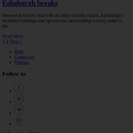
Edinburgh breaks
Steeped in history and with an other-worldly charm, Edinburgh’s
beautiful buildings and spectacular surrounding scenery make it
the…
Read More
1
2
Next »
Help
Contact us
Sitemap
Follow us