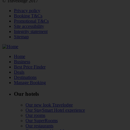
© Travelodge 2017
Privacy policy
Booking T&Cs
Promotional T&Cs
Site accessibility
Integrity statement
Sitemap
Home
Business
Best Price Finder
Deals
Destinations
Manage Booking
Our hotels
Our new look Travelodge
Our StaySmart Hotel experience
Our rooms
Our SuperRooms
Our restaurants