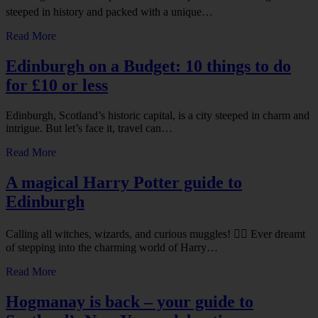
steeped in history and packed with a unique…
Read More
Edinburgh on a Budget: 10 things to do
for £10 or less
Edinburgh, Scotland’s historic capital, is a city steeped in charm and
intrigue. But let’s face it, travel can…
Read More
A magical Harry Potter guide to
Edinburgh
Calling all witches, wizards, and curious muggles! 🧙‍♂️ Ever dreamt
of stepping into the charming world of Harry…
Read More
Hogmanay is back – your guide to