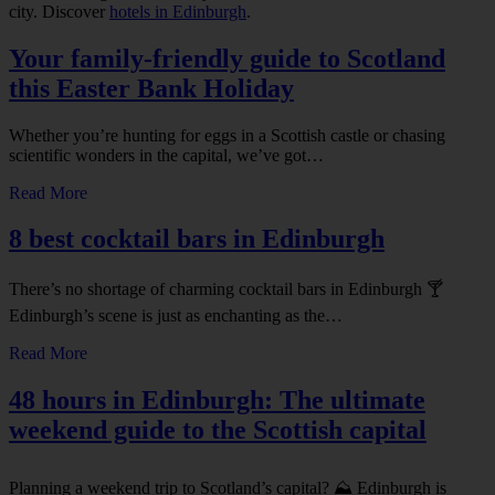
city. Discover
hotels in Edinburgh
.
Your family-friendly guide to Scotland
this Easter Bank Holiday
Whether you’re hunting for eggs in a Scottish castle or chasing
scientific wonders in the capital, we’ve got…
Read More
8 best cocktail bars in Edinburgh
There’s no shortage of charming cocktail bars in Edinburgh 🍸
Edinburgh’s scene is just as enchanting as the…
Read More
48 hours in Edinburgh: The ultimate
weekend guide to the Scottish capital
Planning a weekend trip to Scotland’s capital? ⛰️ Edinburgh is