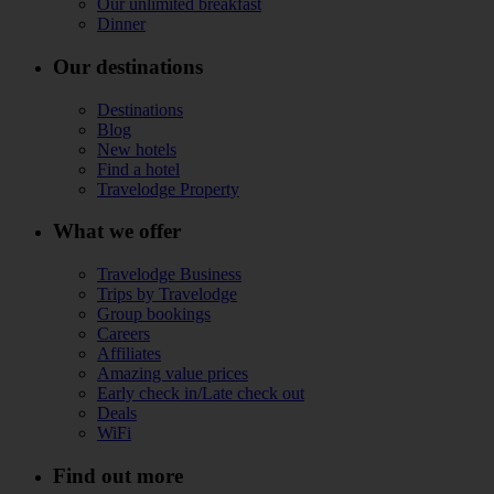
Our unlimited breakfast
Dinner
Our destinations
Destinations
Blog
New hotels
Find a hotel
Travelodge Property
What we offer
Travelodge Business
Trips by Travelodge
Group bookings
Careers
Affiliates
Amazing value prices
Early check in/Late check out
Deals
WiFi
Find out more