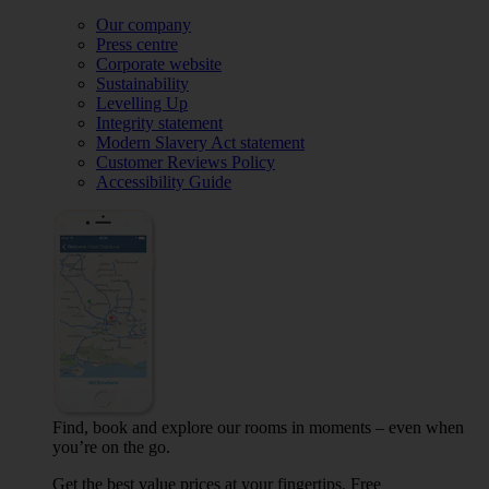
Our company
Press centre
Corporate website
Sustainability
Levelling Up
Integrity statement
Modern Slavery Act statement
Customer Reviews Policy
Accessibility Guide
Find, book and explore our rooms in moments – even when
you’re on the go.
Get the best value prices at your fingertips. Free