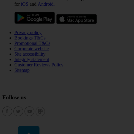
for
iOS
and
Android.
Privacy policy
Bookings T&Cs
Promotional T&Cs
Corporate website
Site accessibility
Integrity statement
Customer Reviews Policy
Sitemap
Follow us