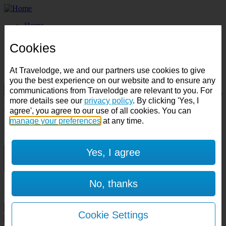
Home
Business
Best Price Finder
Cookies
Deals
Destinations
At Travelodge, we and our partners use cookies to give
Manage Booking
you the best experience on our website and to ensure any
communications from Travelodge are relevant to you. For
Destination:
more details see our
privacy policy
. By clicking 'Yes, I
Check in:
Check out:
agree', you agree to our use of all cookies. You can
manage your preferences
at any time.
Room & Guests
Yes, I agree
1 room
1 guest
No, thanks
Room 1
Cancel room
Cookie Settings
Accessible room