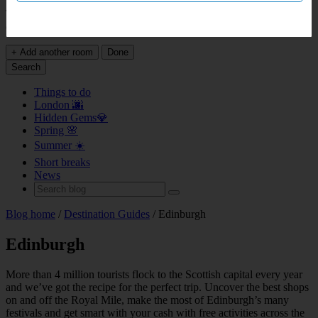
This page does not support bookings for over 9 rooms. Please head
over to
our group booking page
.
+ Add another room
Done
Search
Things to do
London 🌆
Hidden Gems💎
Spring 🌸
Summer ☀️
Short breaks
News
Blog home
/
Destination Guides
/ Edinburgh
Edinburgh
More than 4 million tourists flock to the Scottish capital every year
and we’ve got the recipe for the perfect trip. Uncover the best shops
on and off the Royal Mile, make the most of Edinburgh’s many
festivals and get smart with your cash with free activities across the