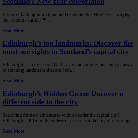
Scotland’s New Year celebration
If you’re looking to rock out and celebrate this New Year in style,
then look no further 🎆…
Read More
Edinburgh’s top landmarks: Discover the
must-see sights in Scotland’s capital city
Edinburgh is a city steeped in history and culture, boasting an array
of stunning landmarks that are both…
Read More
Edinburgh’s Hidden Gems: Uncover a
different side to the city
Searching for new adventures within Scotland’s capital city?
Edinburgh is filled with endless discoveries to keep you returning…
Read More