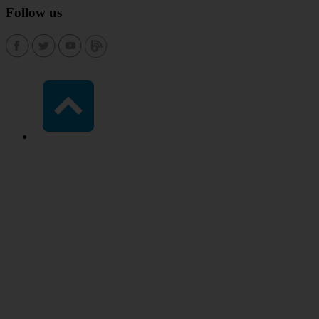
Follow us