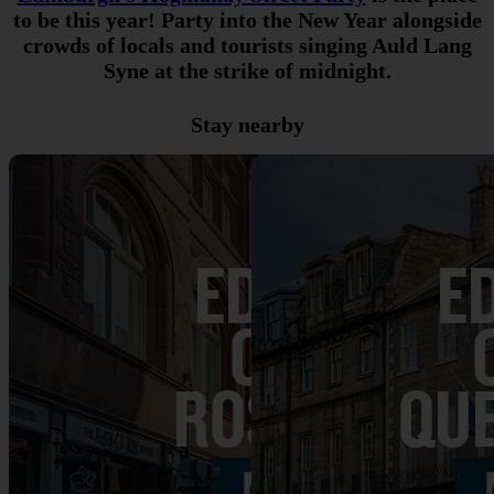
to be this year! Party into the New Year alongside
crowds of locals and tourists singing Auld Lang
Syne at the strike of midnight.
Stay nearby