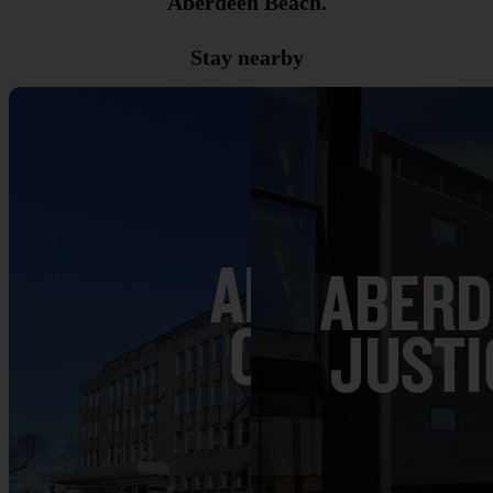
Aberdeen Beach.
Stay nearby