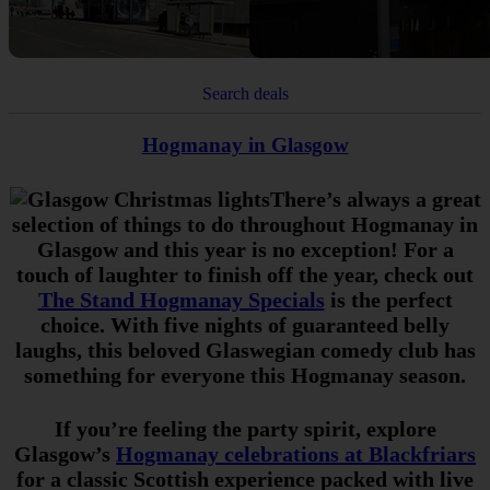
Search deals
Hogmanay in Glasgow
There’s always a great
selection of things to do throughout Hogmanay in
Glasgow and this year is no exception! For a
touch of laughter to finish off the year, check out
The Stand Hogmanay Specials
is the perfect
choice. With five nights of guaranteed belly
laughs, this beloved Glaswegian comedy club has
something for everyone this Hogmanay season.
If you’re feeling the party spirit, explore
Glasgow’s
Hogmanay celebrations at Blackfriars
for a classic Scottish experience packed with live