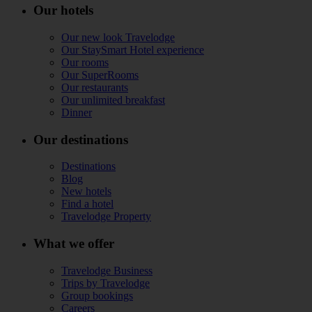
Our hotels
Our new look Travelodge
Our StaySmart Hotel experience
Our rooms
Our SuperRooms
Our restaurants
Our unlimited breakfast
Dinner
Our destinations
Destinations
Blog
New hotels
Find a hotel
Travelodge Property
What we offer
Travelodge Business
Trips by Travelodge
Group bookings
Careers