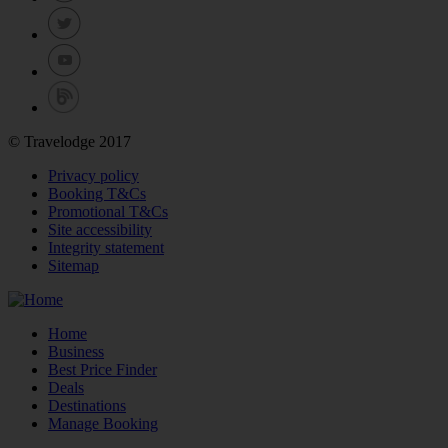
© Travelodge 2017
Privacy policy
Booking T&Cs
Promotional T&Cs
Site accessibility
Integrity statement
Sitemap
Home
Business
Best Price Finder
Deals
Destinations
Manage Booking