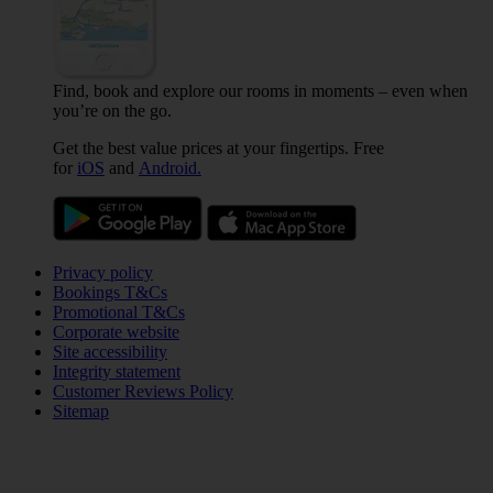
Find, book and explore our rooms in moments – even when
you’re on the go.
Get the best value prices at your fingertips. Free
for
iOS
and
Android.
Privacy policy
Bookings T&Cs
Promotional T&Cs
Corporate website
Site accessibility
Integrity statement
Customer Reviews Policy
Sitemap