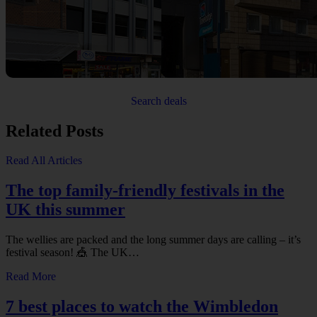
Search deals
Related Posts
Read All Articles
The top family-friendly festivals in the
UK this summer
The wellies are packed and the long summer days are calling – it’s
festival season! 🎪 The UK…
Read More
7 best places to watch the Wimbledon