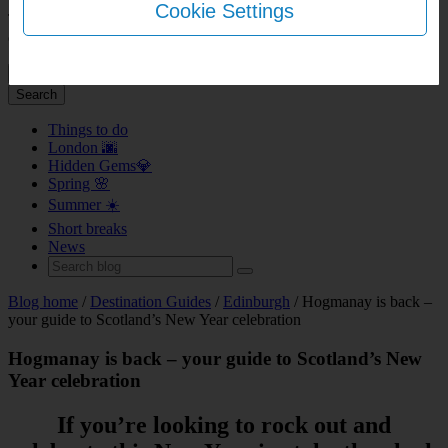
Cookie Settings
This page does not support bookings for over 9 rooms. Please head
over to
our group booking page
.
+ Add another room
Done
Search
Things to do
London 🌆
Hidden Gems💎
Spring 🌸
Summer ☀️
Short breaks
News
Blog home
/
Destination Guides
/
Edinburgh
/ Hogmanay is back –
your guide to Scotland’s New Year celebration
Hogmanay is back – your guide to Scotland’s New
Year celebration
If you’re looking to rock out and