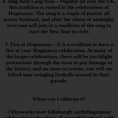
4. Sing Auld Lang Syne
– Popular all over the UK,
this tradition is rooted in the celebrations of
Hogmanay. The song is a staple of parties all
across Scotland, and after the chime of midnight,
everyone will join in a rendition of the song to
start the New Year in style.
5. Fire at Hogmanay
– It is a tradition to have a
fire at your Hogmanay celebration. At many of
the larger celebrations, there will be torchlight
processions through the town to pay homage to
the history, and on some occasions, you will see
kilted men swinging fireballs around in their
parade.
Where can I celebrate it?
Hogmanay
celebrations take place all around Scotland, with