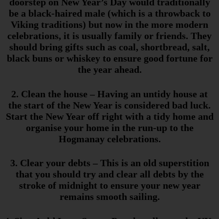
doorstep on New Year’s Day would traditionally
be a black-haired male (which is a throwback to
Viking traditions) but now in the more modern
celebrations, it is usually family or friends. They
should bring gifts such as coal, shortbread, salt,
black buns or whiskey to ensure good fortune for
the year ahead.
2. Clean the house
– Having an untidy house at
the start of the New Year is considered bad luck.
Start the New Year off right with a tidy home
and
organise
your home in the run-up to the
Hogmanay celebrations.
3. Clear your debts
– This is an old superstition
that you should try and clear all debts by the
stroke of midnight to ensure your new year
remains smooth sailing.