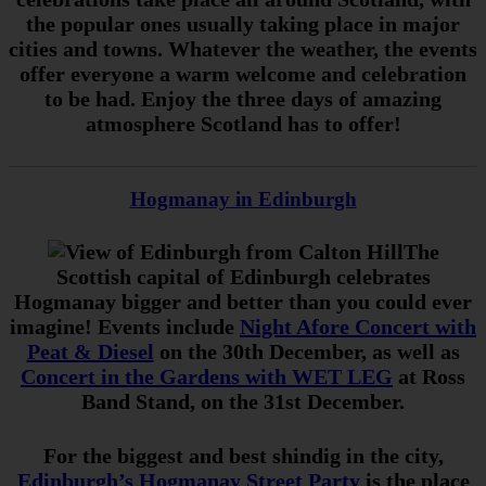
the popular ones usually taking place in major
cities and towns. Whatever the weather, the events
offer everyone a warm welcome and celebration
to be had. Enjoy the three days of amazing
atmosphere Scotland has to offer!
Hogmanay in Edinburgh
The
Scottish capital of Edinburgh celebrates
Hogmanay bigger and better than you could ever
imagine! Events include
Night Afore Concert with
Peat & Diesel
on the 30th December, as well as
Concert in the Gardens with WET LEG
at Ross
Band Stand, on the 31st December.
For the biggest and best shindig in the city,
Edinburgh’s Hogmanay Street Party
is the place