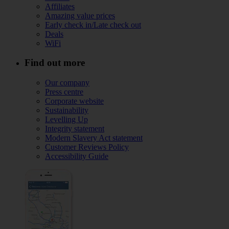
Affiliates
Amazing value prices
Early check in/Late check out
Deals
WiFi
Find out more
Our company
Press centre
Corporate website
Sustainability
Levelling Up
Integrity statement
Modern Slavery Act statement
Customer Reviews Policy
Accessibility Guide