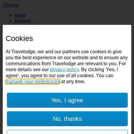
Home
Business
Best Price Finder
Deals
Cookies
Destinations
Manage Booking
At Travelodge, we and our partners use cookies to give
you the best experience on our website and to ensure any
Destination:
communications from Travelodge are relevant to you. For
Check in:
Check out:
more details see our
privacy policy
. By clicking 'Yes, I
agree', you agree to our use of all cookies. You can
Room & Guests
manage your preferences
at any time.
1 room
1 guest
Yes, I agree
Room 1
No, thanks
Cancel room
Accessible room