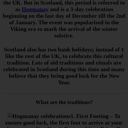
the UK. But in Scotland, this period is referred to
as
Hogmanay
and is a 3-day celebration
beginning on the last day of December till the 2nd
of January. The event was popularised in the
Viking era to mark the arrival of the winter
solstice.
Scotland also has two bank holidays; instead of 1
like the rest of the UK, to celebrate this cultural
tradition. Lots of old traditions and rituals are
celebrated in Scotland during this time and many
believe that they bring good luck for the New
Year.
What are the traditions?
1. First Footing
– To
ensure good luck, the first foot to arrive at your