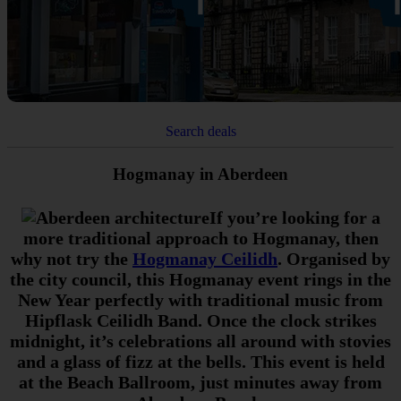
Search deals
Hogmanay in Aberdeen
If you’re looking for a
more traditional approach to Hogmanay, then
why not try the
Hogmanay Ceilidh
. Organised by
the city council, this Hogmanay event rings in the
New Year perfectly with traditional music from
Hipflask Ceilidh Band. Once the clock strikes
midnight, it’s celebrations all around with stovies
and a glass of fizz at the bells. This event is held
at the Beach Ballroom, just minutes away from