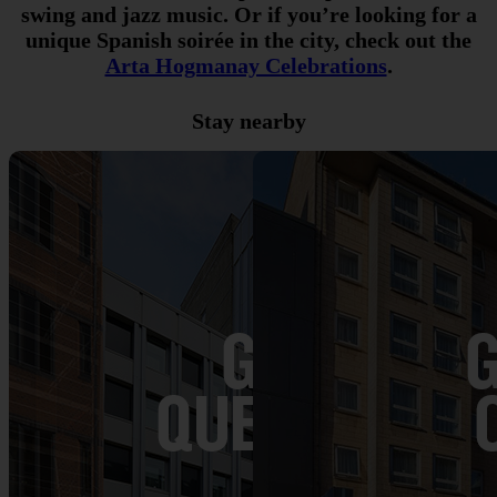
swing and jazz music. Or if you’re looking for a
unique Spanish soirée in the city, check out the
Arta Hogmanay Celebrations
.
Stay nearby