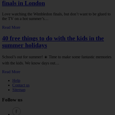
finals in London
Love watching the Wimbledon finals, but don’t want to be glued to
the TV on a hot summer’s…
Read More
40 free things to do with the kids in the
summer holidays
School’s out for summer! ☀️ Time to make some fantastic memories
with the kids. We know days out…
Read More
Help
Contact us
Sitemap
Follow us