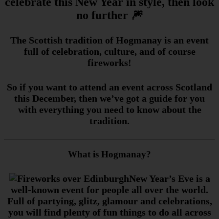
celebrate this New Year in style, then look
no further 🎆
The Scottish tradition of Hogmanay is an event
full of celebration, culture, and of course
fireworks!
So if you want to attend an event across Scotland
this December, then we’ve got a guide for you
with everything you need to know about the
tradition.
What is Hogmanay?
New Year’s Eve is a
well-known event for people all over the world.
Full of partying, glitz, glamour and celebrations,
you will find plenty of fun things to do all across