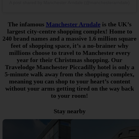
A post shared by Manchester Arndale (@manchesterarndale)
The infamous
Manchester Arndale
is the UK’s
largest city-centre shopping complex! Home to
240 brand names and a massive 1.6 million square
feet of shopping space, it’s a no-brainer why
millions choose to travel to Manchester every
year for their Christmas shopping. Our
Travelodge Manchester Piccadilly hotel is only a
5-minute walk away from the shopping complex,
meaning you can shop to your heart’s content
without your arms getting tired on the way back
to your room!
Stay nearby