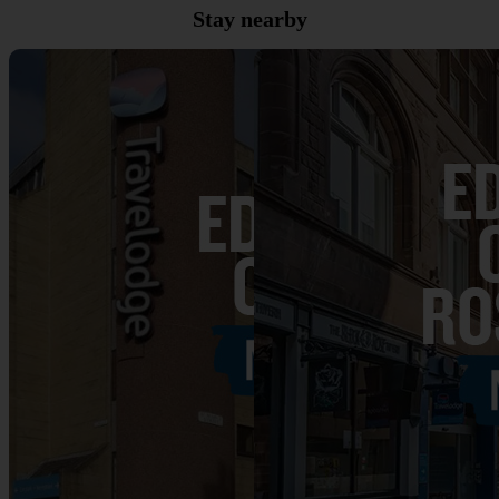
Stay nearby