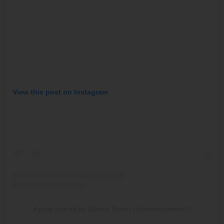
View this post on Instagram
A post shared by Oxford Street (@oxfordstreetw1)