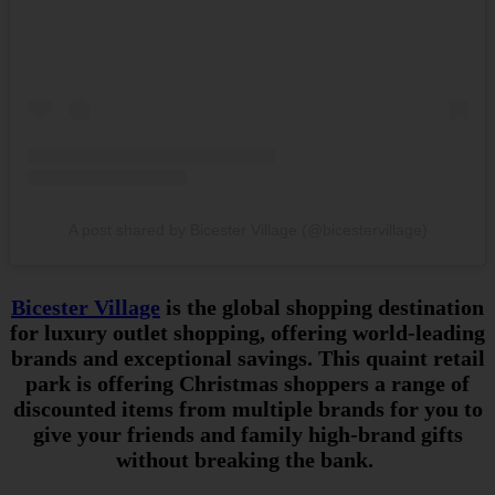
A post shared by Bicester Village (@bicestervillage)
Bicester Village
is the global shopping destination
for luxury outlet shopping, offering world-leading
brands and exceptional savings. This quaint retail
park is offering Christmas shoppers a range of
discounted items from multiple brands for you to
give your friends and family high-brand gifts
without breaking the bank.