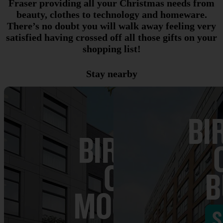
Fraser providing all your Christmas needs from
beauty, clothes to technology and homeware.
There’s no doubt you will walk away feeling very
satisfied having crossed off all those gifts on your
shopping list!
Stay nearby