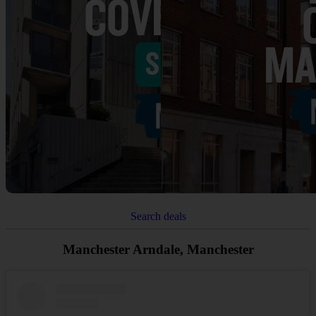
Search deals
Manchester Arndale, Manchester