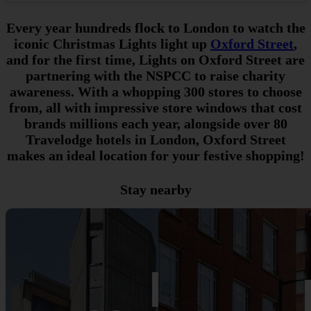
Every year hundreds flock to London to watch the
iconic Christmas Lights light up
Oxford Street
,
and for the first time, Lights on Oxford Street are
partnering with the NSPCC to raise charity
awareness. With a whopping 300 stores to choose
from, all with impressive store windows that cost
brands millions each year, alongside over 80
Travelodge hotels in London, Oxford Street
makes an ideal location for your festive shopping!
Stay nearby