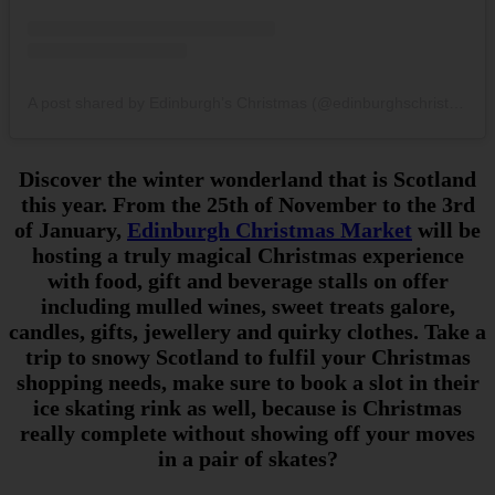
A post shared by Edinburgh’s Christmas (@edinburghschristmas)
Discover the winter wonderland that is Scotland
this year. From the 25th of November to the 3rd
of January,
Edinburgh Christmas Market
will be
hosting a truly magical Christmas experience
with food, gift and beverage stalls on offer
including mulled wines, sweet treats galore,
candles, gifts, jewellery and quirky clothes. Take a
trip to snowy Scotland to fulfil your Christmas
shopping needs, make sure to book a slot in their
ice skating rink as well, because is Christmas
really complete without showing off your moves
in a pair of skates?