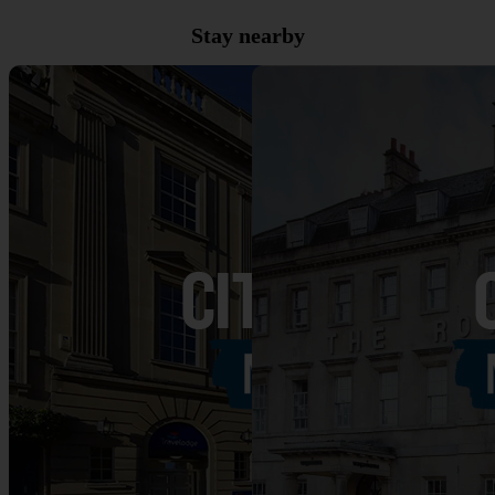
Stay nearby