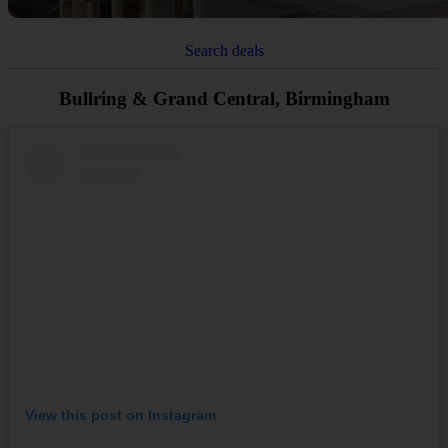
Search deals
Bullring & Grand Central, Birmingham
View this post on Instagram