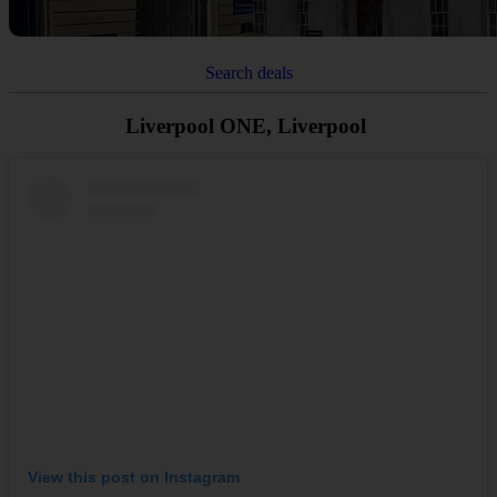
Search deals
Liverpool ONE, Liverpool
View this post on Instagram