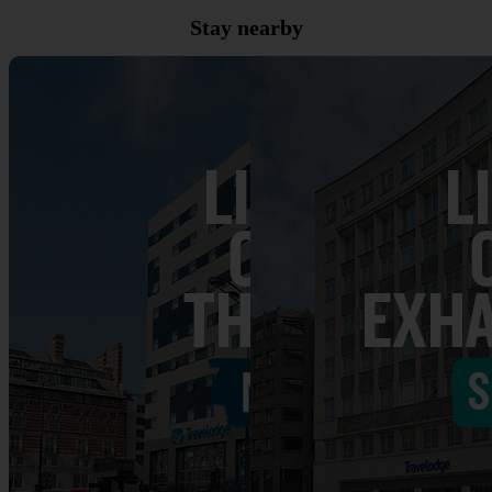
Stay nearby