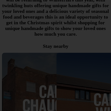
twinkling huts offering unique handmade gifts for
your loved ones and a delicious variety of seasonal
food and beverages this is an ideal opportunity to
get in the Christmas spirit whilst shopping for
unique handmade gifts to show your loved ones
how much you care.
Stay nearby