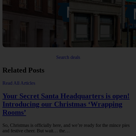
Search deals
Related Posts
Read All Articles
Your Secret Santa Headquarters is open!
Introducing our Christmas ‘Wrapping
Rooms’
So, Christmas is officially here, and we’re ready for the mince pies
and festive cheer. But wait… the…