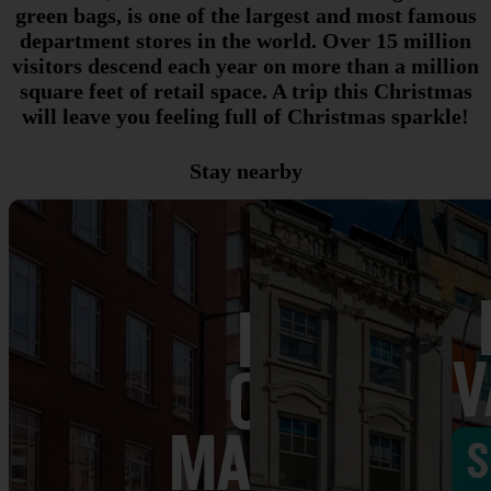
green bags, is one of the largest and most famous
department stores in the world. Over 15 million
visitors descend each year on more than a million
square feet of retail space. A trip this Christmas
will leave you feeling full of Christmas sparkle!
Stay nearby