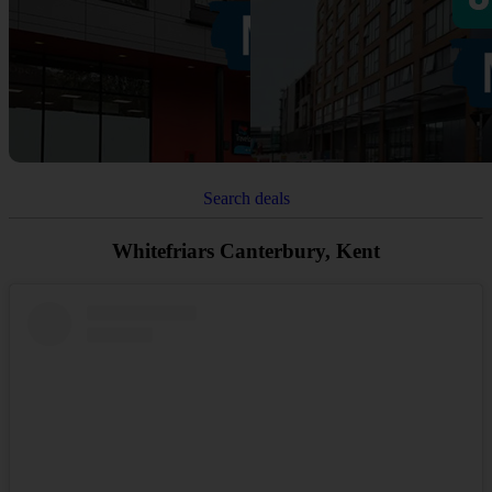
Search deals
Whitefriars Canterbury, Kent