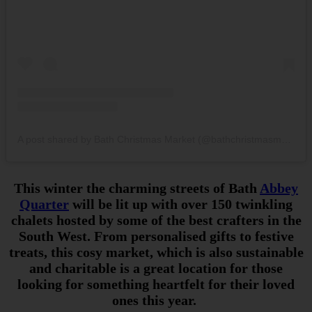
A post shared by Bath Christmas Market (@bathchristmasmarket)
This winter the charming streets of Bath
Abbey
Quarter
will be lit up with over 150 twinkling
chalets hosted by some of the best crafters in the
South West. From personalised gifts to festive
treats, this cosy market, which is also sustainable
and charitable is a great location for those
looking for something heartfelt for their loved
ones this year.