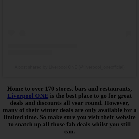
A post shared by Liverpool ONE (@liverpool_oneofficial)
Home to over 170 stores, bars and restaurants,
Liverpool ONE
is the best place to go for great
deals and discounts all year round. However,
many of their winter deals are only available for a
limited time. So make sure you visit their website
to snatch up all those fab deals whilst you still
can.