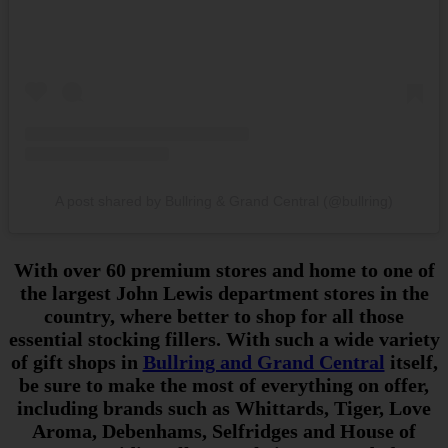
A post shared by Bullring & Grand Central (@bullring)
With over 60 premium stores and home to one of
the largest John Lewis department stores in the
country, where better to shop for all those
essential stocking fillers. With such a wide variety
of gift shops in
Bullring and Grand Central
itself,
be sure to make the most of everything on offer,
including brands such as Whittards, Tiger, Love
Aroma, Debenhams, Selfridges and House of