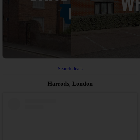
Search deals
Harrods, London