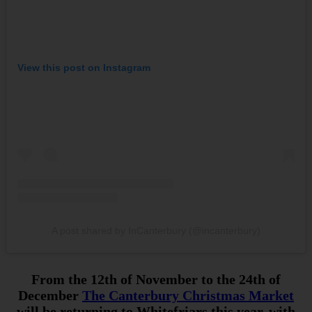
View this post on Instagram
A post shared by InCanterbury (@incanterbury)
From the 12th of November to the 24th of
December
The Canterbury Christmas Market
will be returning to Whitefriars this year, with