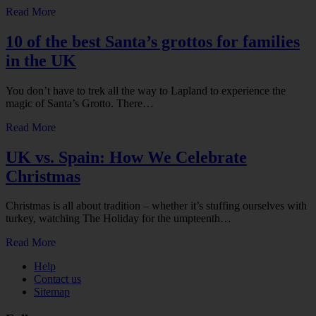
Read More
10 of the best Santa’s grottos for families
in the UK
You don’t have to trek all the way to Lapland to experience the
magic of Santa’s Grotto. There…
Read More
UK vs. Spain: How We Celebrate
Christmas
Christmas is all about tradition – whether it’s stuffing ourselves with
turkey, watching The Holiday for the umpteenth…
Read More
Help
Contact us
Sitemap