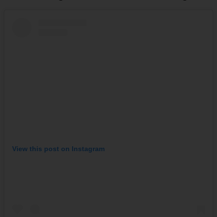
View this post on Instagram