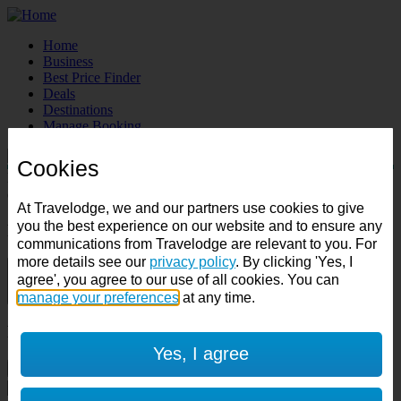
Home
Business
Best Price Finder
Deals
Destinations
Manage Booking
Cookies
Destination:
Check in:
Check out:
At Travelodge, we and our partners use cookies to give
you the best experience on our website and to ensure any
Room & Guests
communications from Travelodge are relevant to you. For
more details see our
privacy policy
. By clicking 'Yes, I
1 room
agree', you agree to our use of all cookies. You can
1 guest
manage your preferences
at any time.
Room 1
Yes, I agree
Cancel room
Accessible room