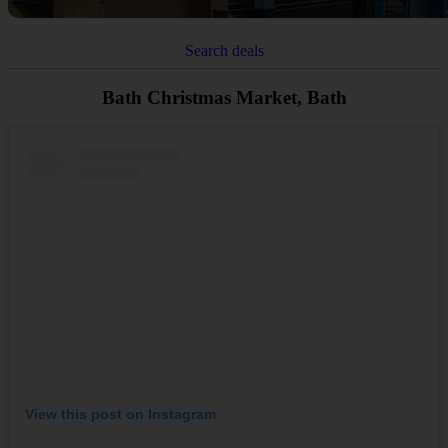
Search deals
Bath Christmas Market, Bath
View this post on Instagram