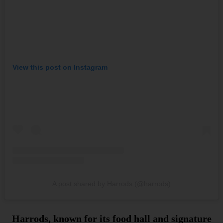
View this post on Instagram
A post shared by Harrods (@harrods)
Harrods, known for its food hall and signature