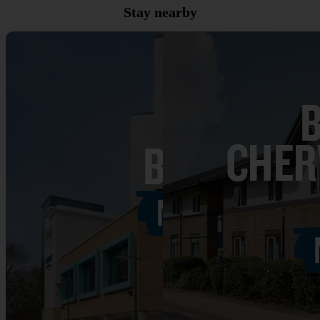
Stay nearby