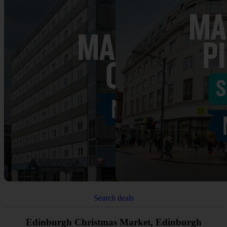
Search deals
Edinburgh Christmas Market, Edinburgh