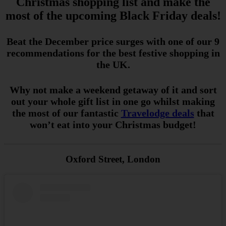
Christmas shopping list and make the
most of the upcoming Black Friday deals!
Beat the December price surges with one of our 9
recommendations for the best festive shopping in
the UK.
Why not make a weekend getaway of it and sort
out your whole gift list in one go whilst making
the most of our fantastic
Travelodge deals
that
won’t
eat into your Christmas budget!
Oxford Street, London