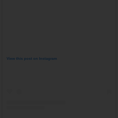
View this post on Instagram