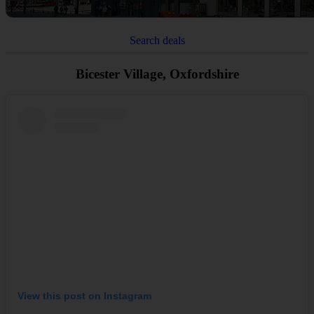
Search deals
Bicester Village, Oxfordshire
View this post on Instagram