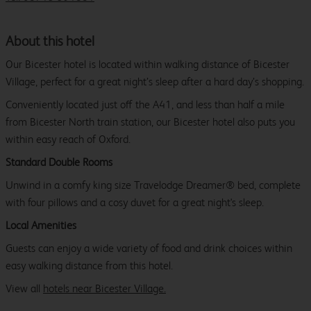
About this hotel
Our Bicester hotel is located within walking distance of Bicester
Village, perfect for a great night’s sleep after a hard day’s shopping.
Conveniently located just off the A41, and less than half a mile
from Bicester North train station, our Bicester hotel also puts you
within easy reach of Oxford.
Standard Double Rooms
Unwind in a comfy king size Travelodge Dreamer® bed, complete
with four pillows and a cosy duvet for a great night's sleep.
Local Amenities
Guests can enjoy a wide variety of food and drink choices within
easy walking distance from this hotel.
View all
hotels near Bicester Village.