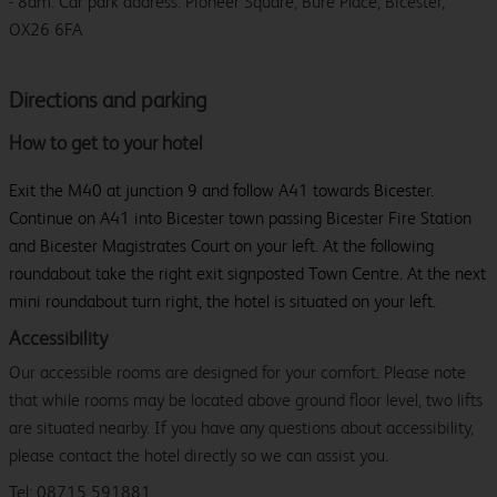
- 8am. Car park address: Pioneer Square, Bure Place, Bicester,
OX26 6FA
Directions and parking
How to get to your hotel
Exit the M40 at junction 9 and follow A41 towards Bicester.
Continue on A41 into Bicester town passing Bicester Fire Station
and Bicester Magistrates Court on your left. At the following
roundabout take the right exit signposted Town Centre. At the next
mini roundabout turn right, the hotel is situated on your left.
Accessibility
Our accessible rooms are designed for your comfort. Please note
that while rooms may be located above ground floor level, two lifts
are situated nearby. If you have any questions about accessibility,
please contact the hotel directly so we can assist you.
Tel: 08715 591881