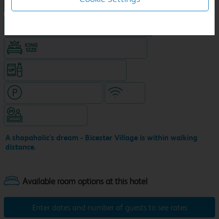
NEW DESIGN Travelodge
Hotel with town centre location
King size bed in all double rooms
Snacks & drinks available 24/7
Hotel with paid parking
WiFi
Hotel staffed 24/7
A shopaholic's dream - Bicester Village is within walking
distance.
Enter dates and number of guests to see rates