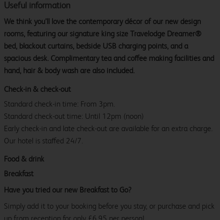
Useful information
We think you’ll love the contemporary décor of our new design
rooms, featuring our signature king size Travelodge Dreamer®
bed, blackout curtains, bedside USB charging points, and a
spacious desk. Complimentary tea and coffee making facilities and
hand, hair & body wash are also included.
Check-in & check-out
Standard check-in time: From 3pm.
Standard check-out time: Until 12pm (noon)
Early check-in and late check-out are available for an extra charge.
Our hotel is staffed 24/7.
Food & drink
Breakfast
Have you tried our new Breakfast to Go?
Simply add it to your booking before you stay, or purchase and pick
up from reception for only £6.95 per person!