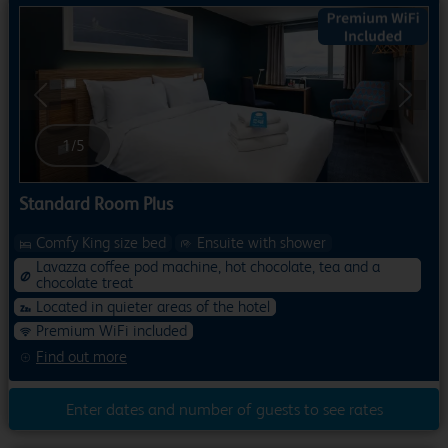
Previous
Next
1
/
5
Standard Room Plus
Comfy King size bed
Ensuite with shower
Lavazza coffee pod machine, hot chocolate, tea and a
chocolate treat
Located in quieter areas of the hotel
Premium WiFi included
Find out more
Enter dates and number of guests to see rates