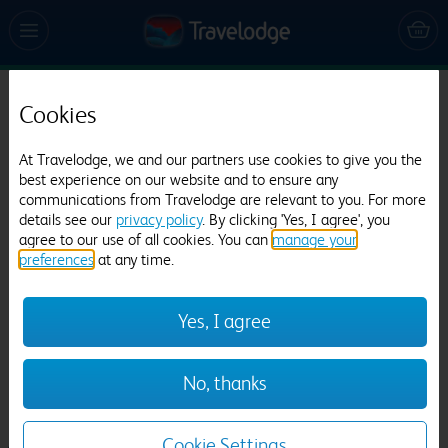
Cookies
Travelodge Bicester
505 reviews
At Travelodge, we and our partners use cookies to give you the
best experience on our website and to ensure any
communications from Travelodge are relevant to you. For more
details see our
privacy policy
. By clicking 'Yes, I agree', you
agree to our use of all cookies. You can
manage your
preferences
at any time.
Yes, I agree
Previous
Next
No, thanks
1
/
12
Cookie Settings