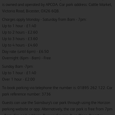
is owned and operated by APCOA. Car park address: Cattle Market,
Victoria Road, Bicester, OX26 6QB.
Charges apply Monday - Saturday from 8am - 7pm:
Up to 1 hour - £1.40
Up to 2 hours - £2.60
Up to 3 hours - £3.60
Up to 4 hours - £4.60
Day rate (until 6pm) - £6.50
Overnight (6pm - 8am) - Free
Sunday 8am -7pm:
Up to 1 hour - £1.40
Over 1 hour - £2.00
To book parking via telephone the number is: 01895 262 122. Car
park reference number: 3736
Guests can use the Sainsbury's car park through using the Horizon
parking website or app. Alternatively, the car park is free from 7pm