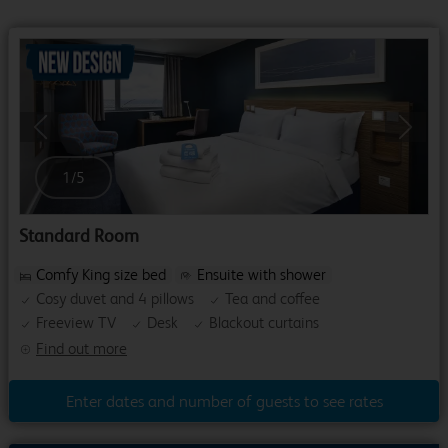
Previous
Next
1
/
5
Standard Room
Comfy King size bed
Ensuite with shower
Cosy duvet and 4 pillows
Tea and coffee
Freeview TV
Desk
Blackout curtains
Find out more
Enter dates and number of guests to see rates