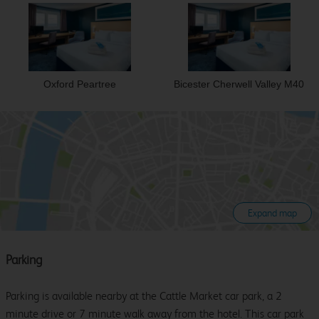
Oxford Peartree
Bicester Cherwell Valley M40
Expand map
Parking
Parking is available nearby at the Cattle Market car park, a 2
minute drive or 7 minute walk away from the hotel. This car park