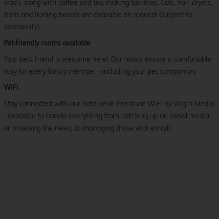
wash, along with coffee and tea making facilities. Cots, hair dryers,
irons and ironing boards are available on request (subject to
availability).
Pet-friendly rooms available
Your best friend is welcome here! Our hotels ensure a comfortable
stay for every family member - including your pet companion.
WiFi
Stay connected with our hotel-wide Premium WiFi by Virgin Media
- available to handle everything from catching up on social media
or browsing the news, to managing those vital emails.