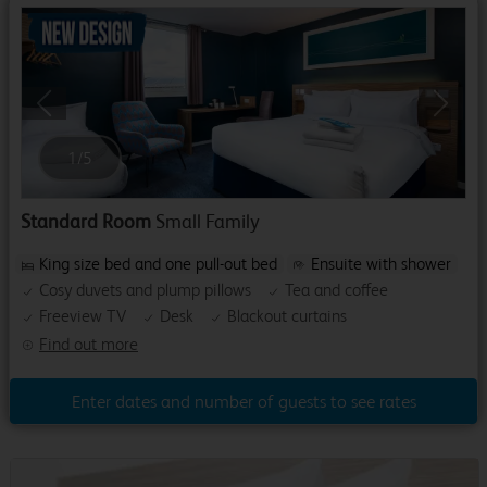
Previous
Next
1
/
5
Standard Room
Small Family
King size bed and one pull-out bed
Ensuite with shower
Cosy duvets and plump pillows
Tea and coffee
Freeview TV
Desk
Blackout curtains
Find out more
Enter dates and number of guests to see rates