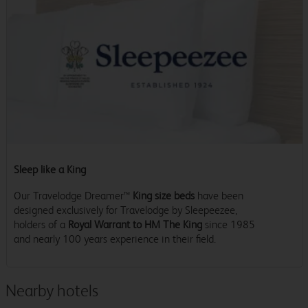
Sleep like a King
Our Travelodge Dreamer™
King size beds
have been
designed exclusively for Travelodge by Sleepeezee,
holders of a
Royal Warrant to HM The King
since 1985
and nearly 100 years experience in their field.
Nearby hotels