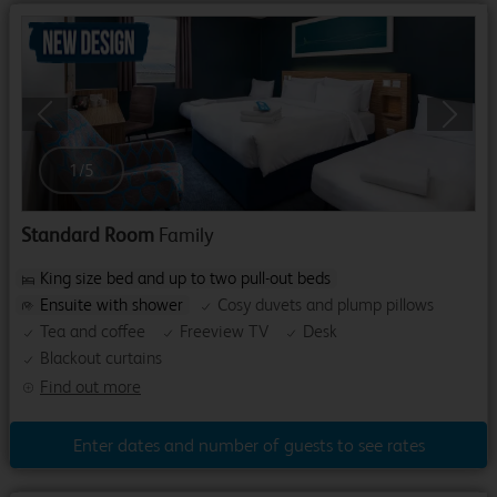
Previous
Next
1
/
5
Standard Room
Family
King size bed and up to two pull-out beds
Ensuite with shower
Cosy duvets and plump pillows
Tea and coffee
Freeview TV
Desk
Blackout curtains
Find out more
Enter dates and number of guests to see rates