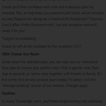
Inside you’ll find cornflakes with milk and a delicious pain au
chocolat. Plus, to help keep you powered until lunch, we’ve included
an oaty flapjack bar alongside a Starbucks® Doubleshot™ Espresso
Iced Coffee. Prefer flavoured milk? Just ask reception and we’ll
swap it for you*.
*Subject to availability.
Snacks & soft drinks available by the reception 24/7.
NEW Choose Your Room
Great news! For selected stays, you can now use our interactive
floor plan to choose your perfect room. Pick a specific view, floor
(top or ground), or rooms close together with friends or family. It’s
first come, first served, so book yours today! To select, visit the
"Manage booking" section of our website. Charges apply.
Facilities
In every Travelodge room, you’ll find complimentary hair and body