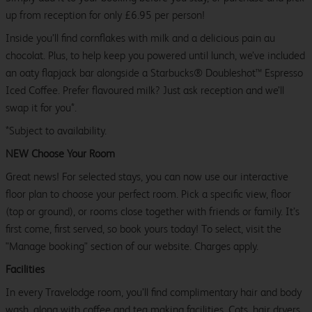
up from reception for only £6.95 per person!
Inside you’ll find cornflakes with milk and a delicious pain au
chocolat. Plus, to help keep you powered until lunch, we’ve included
an oaty flapjack bar alongside a Starbucks® Doubleshot™ Espresso
Iced Coffee. Prefer flavoured milk? Just ask reception and we’ll
swap it for you*.
*Subject to availability.
NEW Choose Your Room
Great news! For selected stays, you can now use our interactive
floor plan to choose your perfect room. Pick a specific view, floor
(top or ground), or rooms close together with friends or family. It’s
first come, first served, so book yours today! To select, visit the
"Manage booking" section of our website. Charges apply.
Facilities
In every Travelodge room, you’ll find complimentary hair and body
wash, along with coffee and tea making facilities. Cots, hair dryers,