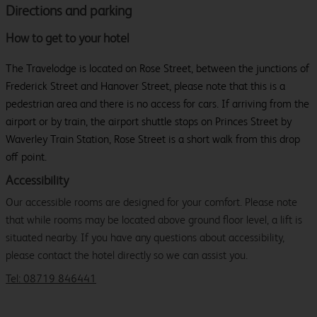
Directions and parking
How to get to your hotel
The Travelodge is located on Rose Street, between the junctions of
Frederick Street and Hanover Street, please note that this is a
pedestrian area and there is no access for cars. If arriving from the
airport or by train, the airport shuttle stops on Princes Street by
Waverley Train Station, Rose Street is a short walk from this drop
off point.
Accessibility
Our accessible rooms are designed for your comfort. Please note
that while rooms may be located above ground floor level, a lift is
situated nearby. If you have any questions about accessibility,
please contact the hotel directly so we can assist you.
Tel: 08719 846441