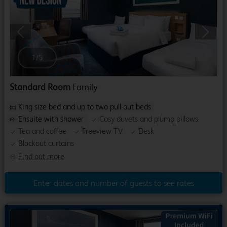
Previous
Next
1
/
5
Standard Room
Family
King size bed and up to two pull-out beds
Ensuite with shower
Cosy duvets and plump pillows
Tea and coffee
Freeview TV
Desk
Blackout curtains
Find out more
Enter dates and number of guests to see rates