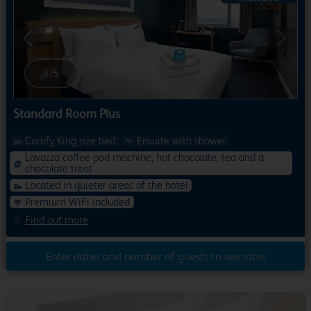
Previous
Next
1
/
5
Standard Room Plus
Comfy King size bed
Ensuite with shower
Lavazza coffee pod machine, hot chocolate, tea and a
chocolate treat
Located in quieter areas of the hotel
Premium WiFi included
Find out more
Enter dates and number of guests to see rates