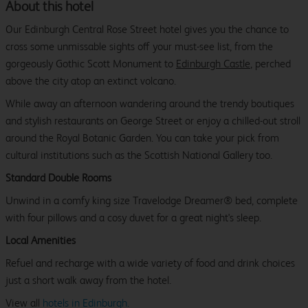
About this hotel
Our Edinburgh Central Rose Street hotel gives you the chance to
cross some unmissable sights off your must-see list, from the
gorgeously Gothic Scott Monument to
Edinburgh Castle
, perched
above the city atop an extinct volcano.
While away an afternoon wandering around the trendy boutiques
and stylish restaurants on George Street or enjoy a chilled-out stroll
around the Royal Botanic Garden. You can take your pick from
cultural institutions such as the Scottish National Gallery too.
Standard Double Rooms
Unwind in a comfy king size Travelodge Dreamer® bed, complete
with four pillows and a cosy duvet for a great night's sleep.
Local Amenities
Refuel and recharge with a wide variety of food and drink choices
just a short walk away from the hotel.
View all
hotels in Edinburgh.