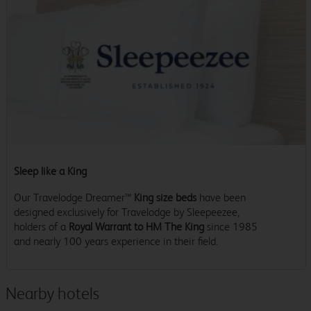
Sleep like a King
Our Travelodge Dreamer™
King size beds
have been
designed exclusively for Travelodge by Sleepeezee,
holders of a
Royal Warrant to HM The King
since 1985
and nearly 100 years experience in their field.
Nearby hotels