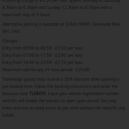
A parking charge of £6.30 per hour applies Monday to Saturday
8.30am to 6.30pm and Sunday 12.30pm to 6.30pm with a
maximum stay of 3 hours.
Alternative parking is available at Q-Park OMNI, Greenside Row,
EH1 3AN
Charges:
Entry from 00:00 to 06:59 - £2.50 per hour
Entry from 07:00 to 17:59 - £3.00 per hour
Entry from 18:00 to 23:59 - £2.70 per hour
Maximum rate for any 24 hour period - £24.00
Travelodge guests may receive a 35% discount when parking is
pre-booked here. Follow the booking instructions and enter the
discount code
TLOM35
. Input your vehicle registration number
and this will enable the barriers to open upon arrival. You may
enter and exit as many times as you wish without the need for any
tickets.