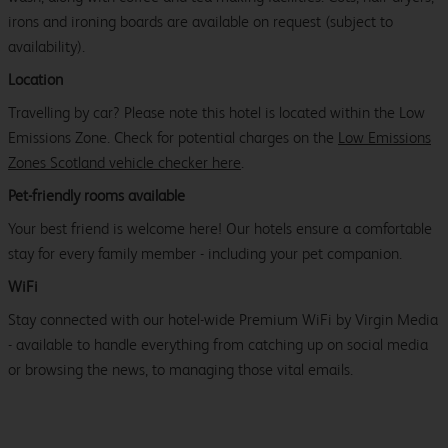
irons and ironing boards are available on request (subject to
availability).
Location
Travelling by car? Please note this hotel is located within the Low
Emissions Zone. Check for potential charges on the
Low Emissions
Zones Scotland vehicle checker here
.
Pet-friendly rooms available
Your best friend is welcome here! Our hotels ensure a comfortable
stay for every family member - including your pet companion.
WiFi
Stay connected with our hotel-wide Premium WiFi by Virgin Media
- available to handle everything from catching up on social media
or browsing the news, to managing those vital emails.