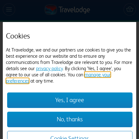
Cookies
Travelodge Edinburgh Central Rose Street
1678 reviews
At Travelodge, we and our partners use cookies to give you the
best experience on our website and to ensure any
communications from Travelodge are relevant to you. For more
details see our
privacy policy
. By clicking 'Yes, I agree', you
agree to our use of all cookies. You can
manage your
preferences
at any time.
Yes, I agree
Previous
Next
No, thanks
1
/
12
Cookie Settings