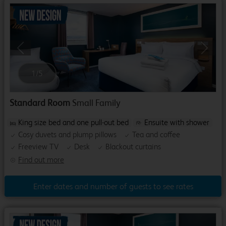
Previous
Next
1
/
5
Standard Room
Small Family
King size bed and one pull-out bed
Ensuite with shower
Cosy duvets and plump pillows
Tea and coffee
Freeview TV
Desk
Blackout curtains
Find out more
Enter dates and number of guests to see rates