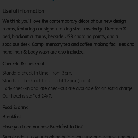
Useful information
We think you’ll love the contemporary décor of our new design
rooms, featuring our signature king size Travelodge Dreamer®
bed, blackout curtains, bedside USB charging points, and a
spacious desk. Complimentary tea and coffee making facilities and
hand, hair & body wash are also included.
Check-in & check-out
Standard check-in time: From 3pm.
Standard check-out time: Until 12pm (noon)
Early check-in and late check-out are available for an extra charge.
Our hotel is staffed 24/7.
Food & drink
Breakfast
Have you tried our new Breakfast to Go?
Simply add it to your booking before you stay, or purchase and pick