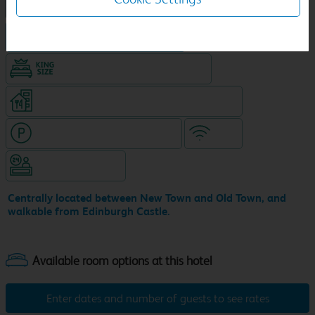
NEW DESIGN Travelodge
Hotel in central location
King size bed in all double rooms
Restaurant on ground level (separate venue)
Hotel with paid parking nearby
WiFi
Hotel staffed 24/7
Centrally located between New Town and Old Town, and
walkable from Edinburgh Castle.
Enter dates and number of guests to see rates