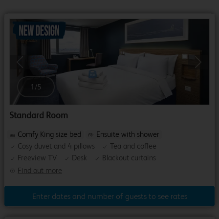
Previous
Next
1
/
5
Standard Room
Comfy King size bed
Ensuite with shower
Cosy duvet and 4 pillows
Tea and coffee
Freeview TV
Desk
Blackout curtains
Find out more
Enter dates and number of guests to see rates