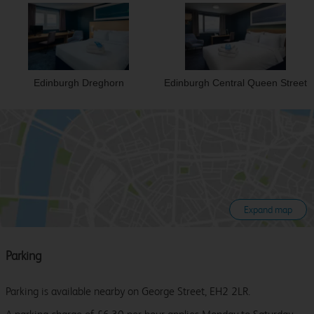
Edinburgh Dreghorn
Edinburgh Central Queen Street
Expand map
Parking
Parking is available nearby on George Street, EH2 2LR.