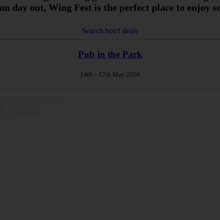
fun day out, Wing Fest is the perfect place to enjoy
Search hotel deals
Pub in the Park
14th – 17th May 2026