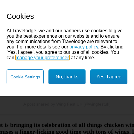
Cookies
 this post on Instagram
At Travelodge, we and our partners use cookies to give
you the best experience on our website and to ensure
any communications from Travelodge are relevant to
you. For more details see our
privacy policy
. By clicking
'Yes, I agree', you agree to our use of all cookies. You
can
manage your preferences
at any time.
No, thanks
Yes, I agree
Cookie Settings
A post shared by Wing Fest UK (@wingfestuk)
s bringing its celebration of all things chicken wi
ses a finger-licking good time with tons of wings,