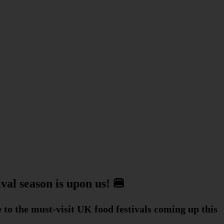
val season is upon us! 🍔
e to the must-visit UK food festivals coming up this