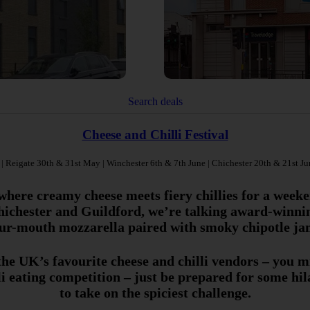
Search deals
Cheese and Chilli Festival
 Reigate 30th & 31st May | Winchester 6th & 7th June | Chichester 20th & 21st Ju
where creamy cheese meets fiery chillies for a weeke
ichester and Guildford, we’re talking award-winnin
ur-mouth mozzarella paired with smoky chipotle ja
 the UK’s favourite cheese and chilli vendors – you 
lli eating competition – just be prepared for some hi
to take on the spiciest challenge.