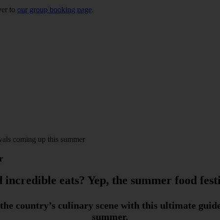
ver to
our group booking page
.
ivals coming up this summer
r
 incredible eats? Yep, the summer food festi
the country’s culinary scene with this ultimate guid
summer.