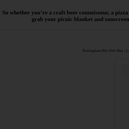
So whether you’re a craft beer connoisseur, a pizza
grab your picnic blanket and sunscreen 
Nottingham 8th-10th May | Lo