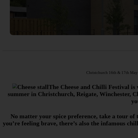
Christchurch 16th & 17th May |
The Cheese and Chilli Festival is 
summer in Christchurch, Reigate, Winchester, Ch
yo
No matter your spice preference, take a tour of
you’re feeling brave, there’s also the infamous chi