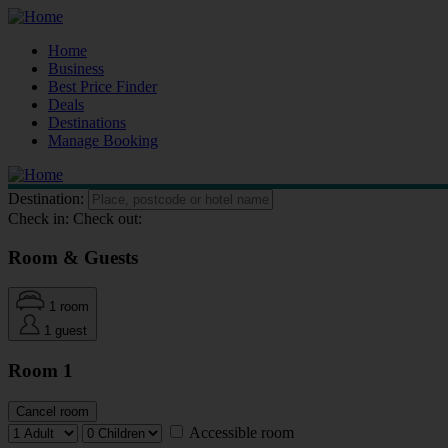
Home
Business
Best Price Finder
Deals
Destinations
Manage Booking
Destination:
Check in:
Check out:
Room & Guests
1 room
1 guest
Room 1
Cancel room
Accessible room