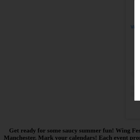
View
Get ready for some saucy summer fun! Wing Fest i
Manchester. Mark your calendars! Each event promi