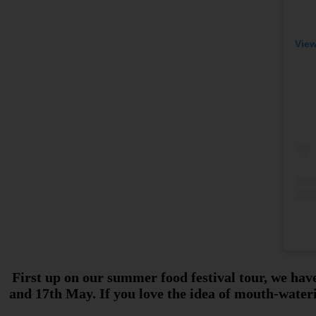
View
First up on our summer food festival tour, we have
and 17th May. If you love the idea of mouth-wateri