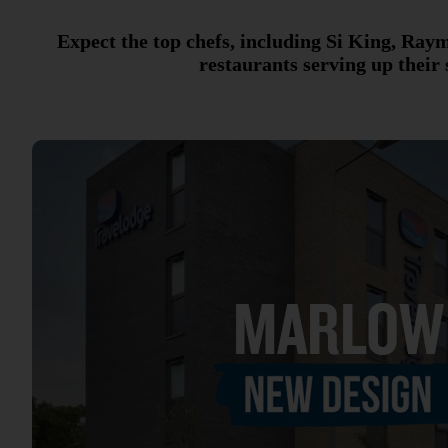
Expect the top chefs, including Si King, Ra
restaurants serving up their