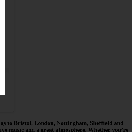
ngs to Bristol, London, Nottingham, Sheffield and
 live music and a great atmosphere. Whether you’re