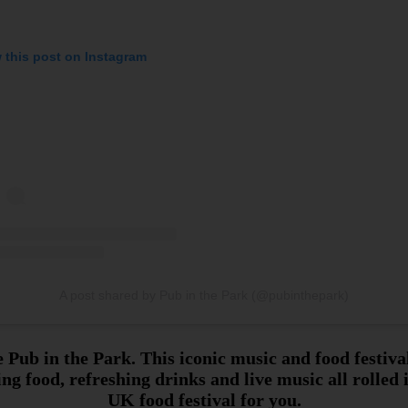
 this post on Instagram
A post shared by Pub in the Park (@pubinthepark)
 Pub in the Park. This iconic music and food festiv
ng food, refreshing drinks and live music all rolled 
UK food festival for you.