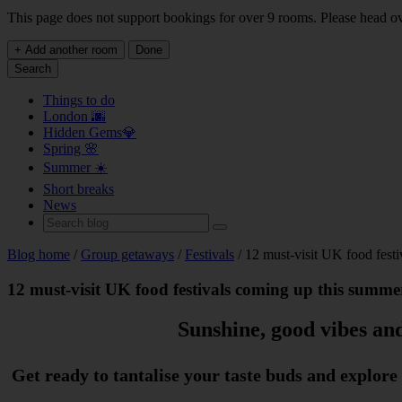
This page does not support bookings for over 9 rooms. Please head o
+ Add another room
Done
Search
Things to do
London 🌆
Hidden Gems💎
Spring 🌸
Summer ☀️
Short breaks
News
Blog home
/
Group getaways
/
Festivals
/ 12 must-visit UK food fest
12 must-visit UK food festivals coming up this summe
Sunshine, good vibes and
Get ready to tantalise your taste buds and explore 