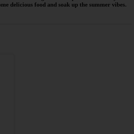
 some delicious food and soak up the summer vibes.