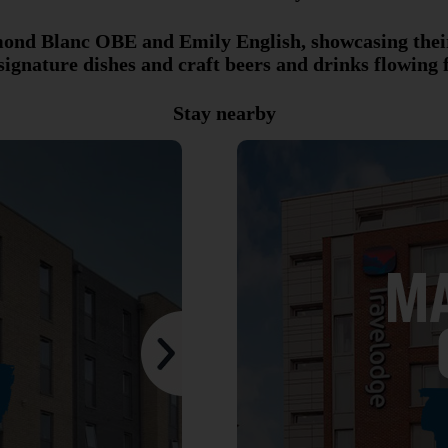
ymond Blanc OBE and Emily English, showcasing thei
 signature dishes and craft beers and drinks flowing 
Stay nearby