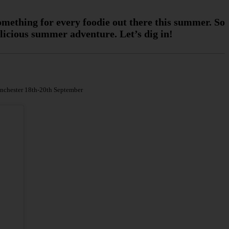
something for every foodie out there this summer. So
elicious summer adventure. Let’s dig in!
anchester 18th-20th September