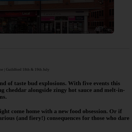
ne | Guildford 18th & 19th July
nd of taste bud explosions. With five events this
g cheddar alongside zingy hot sauce and melt-in-
ms.
might come home with a new food obsession. Or if
larious (and fiery!) consequences for those who dare