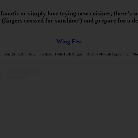
 fanatic or simply love trying new cuisines, there’s 
(fingers crossed for sunshine!) and prepare for a d
Wing Fest
ndon 24th-26th July | Sheffield 14th-16th August | Bristol 4th-6th September | M