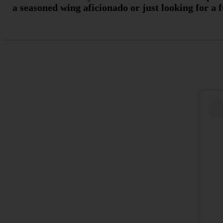
a seasoned wing aficionado or just looking for a 