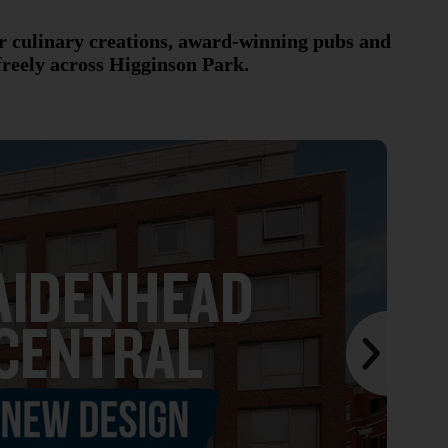
r culinary creations, award-winning pubs and
freely across Higginson Park.