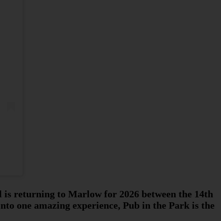
al is returning to Marlow for 2026 between the 14th
into one amazing experience, Pub in the Park is the