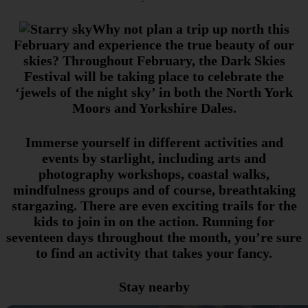
Why not plan a trip up north this
February and experience the true beauty of our
skies? Throughout February, the Dark Skies
Festival will be taking place to celebrate the
‘jewels of the night sky’ in both the North York
Moors and Yorkshire Dales.
Immerse yourself in different activities and
events by starlight, including arts and
photography workshops, coastal walks,
mindfulness groups and of course, breathtaking
stargazing. There are even exciting trails for the
kids to join in on the action. Running for
seventeen days throughout the month, you’re sure
to find an activity that takes your fancy.
Stay nearby