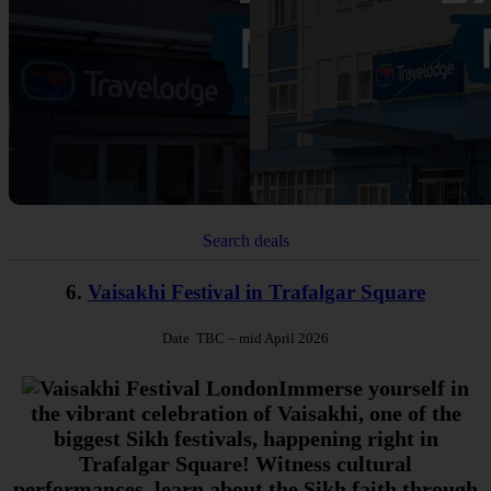
Search deals
6.
Vaisakhi Festival in Trafalgar Square
Date TBC
– mid April 2026
Immerse yourself in
the vibrant celebration of Vaisakhi, one of the
biggest Sikh festivals, happening right in
Trafalgar Square! Witness cultural
performances, learn about the Sikh faith through