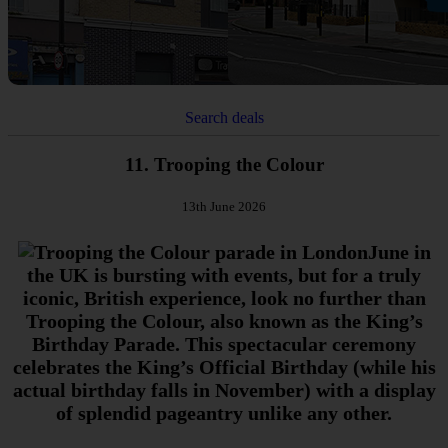
Search deals
11. Trooping the Colour
13th June 2026
June in
the UK is bursting with events, but for a truly
iconic, British experience, look no further than
Trooping the Colour, also known as the King’s
Birthday Parade. This spectacular ceremony
celebrates the King’s Official Birthday (while his
actual birthday falls in November) with a display
of splendid pageantry unlike any other.