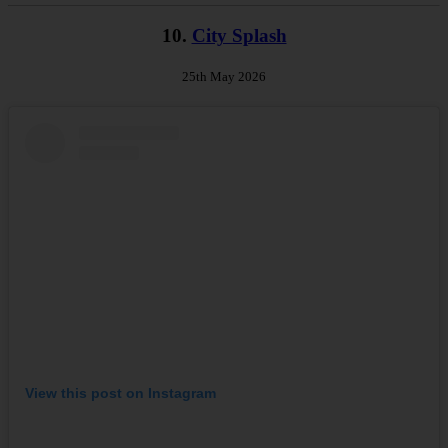
10.
City Splash
25th May 2026
View this post on Instagram