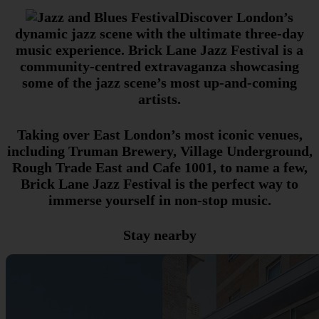
Discover London’s
dynamic jazz scene with the ultimate three-day
music experience. Brick Lane Jazz Festival is a
community-centred extravaganza showcasing
some of the jazz scene’s most up-and-coming
artists.
Taking over East London’s most iconic venues,
including Truman Brewery, Village Underground,
Rough Trade East and Cafe 1001, to name a few,
Brick Lane Jazz Festival is the perfect way to
immerse yourself in non-stop music.
Stay nearby