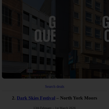
Search deals
2.
Dark Skies Festival
– North York Moors
13th February – 1st March 2026