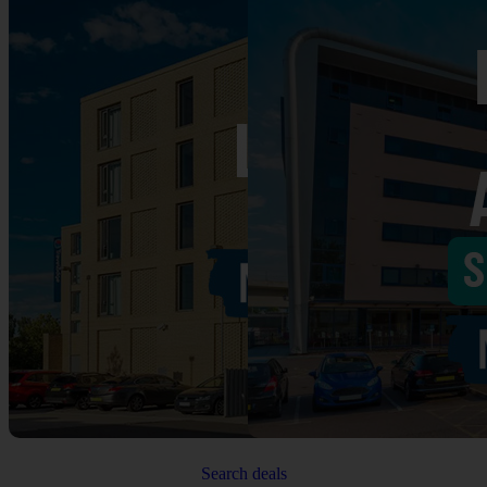
Search deals