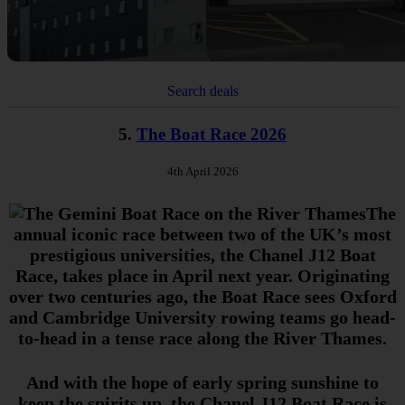
Search deals
5.
The Boat Race 2026
4th April 2026
The
annual iconic race between two of the UK’s most
prestigious universities, the Chanel J12 Boat
Race, takes place in April next year. Originating
over two centuries ago, the Boat Race sees Oxford
and Cambridge University rowing teams go head-
to-head in a tense race along the River Thames.
And with the hope of early spring sunshine to
keep the spirits up, the Chanel J12 Boat Race is