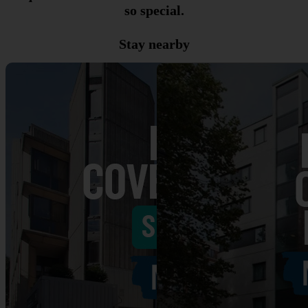
so special.
Stay nearby