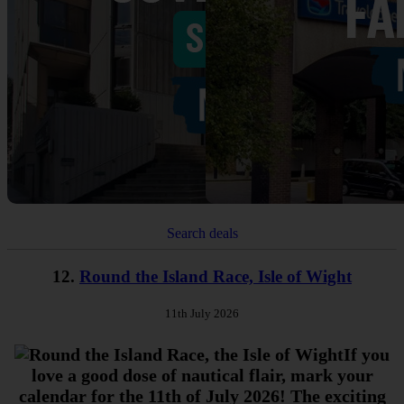
Search deals
12.
Round the Island Race, Isle of Wight
11th July 2026
If you
love a good dose of nautical flair, mark your
calendar for the 11th of July 2026! The exciting