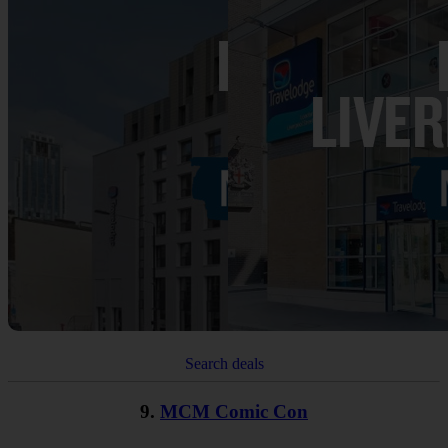
Search deals
9.
MCM Comic Con