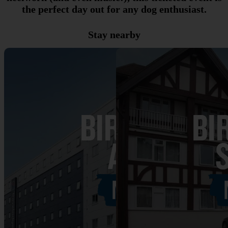
the perfect day out for any dog enthusiast.
Stay nearby