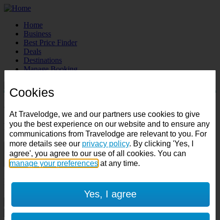
Home
Business
Best Price Finder
Deals
Destinations
Manage Booking
Cookies
Destination:
Check in:
Check out:
At Travelodge, we and our partners use cookies to give
you the best experience on our website and to ensure any
Room & Guests
communications from Travelodge are relevant to you. For
more details see our
privacy policy
. By clicking 'Yes, I
1 room
agree', you agree to our use of all cookies. You can
1 guest
manage your preferences
at any time.
Room 1
Yes, I agree
Cancel room
Accessible room