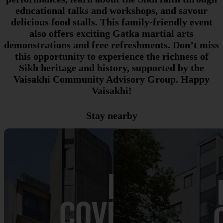
educational talks and workshops, and savour
delicious food stalls. This family-friendly event
also offers exciting Gatka martial arts
demonstrations and free refreshments. Don’t miss
this opportunity to experience the richness of
Sikh heritage and history, supported by the
Vaisakhi Community Advisory Group. Happy
Vaisakhi!
Stay nearby