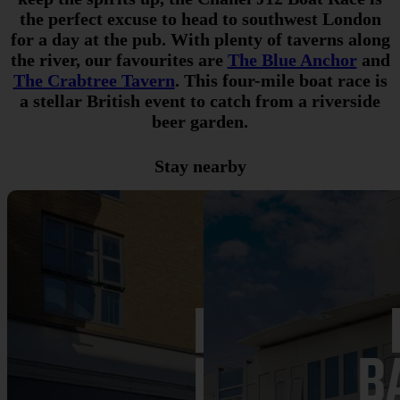
the perfect excuse to head to southwest London
for a day at the pub. With plenty of taverns along
the river, our favourites are
The Blue Anchor
and
The Crabtree Tavern
.
This four-mile boat race is
a stellar British event to catch from a riverside
beer garden.
Stay nearby