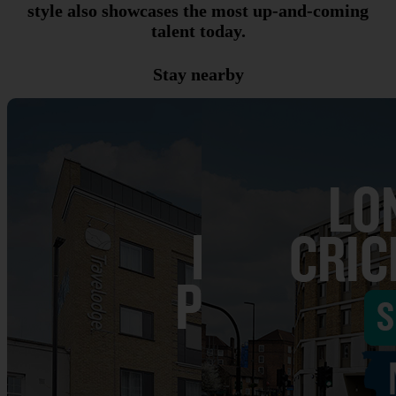
style also showcases the most up-and-coming
talent today.
Stay nearby