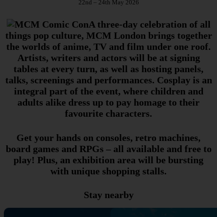
22nd – 24th May 2026
A three-day celebration of all
things pop culture, MCM London brings together
the worlds of anime, TV and film under one roof.
Artists, writers and actors will be at signing
tables at every turn, as well as hosting panels,
talks, screenings and performances. Cosplay is an
integral part of the event, where children and
adults alike dress up to pay homage to their
favourite characters.
Get your hands on consoles, retro machines,
board games and RPGs – all available and free to
play! Plus, an exhibition area will be bursting
with unique shopping stalls.
Stay nearby