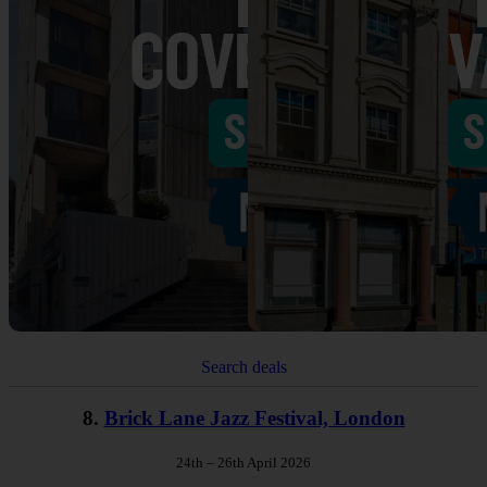
Search deals
8.
Brick Lane Jazz Festival, London
24th – 26th April 2026