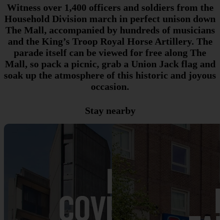
Witness over 1,400 officers and soldiers from the
Household Division march in perfect unison down
The Mall, accompanied by hundreds of musicians
and the King’s Troop Royal Horse Artillery. The
parade itself can be viewed for free along The
Mall, so pack a picnic, grab a Union Jack flag and
soak up the atmosphere of this historic and joyous
occasion.
Stay nearby