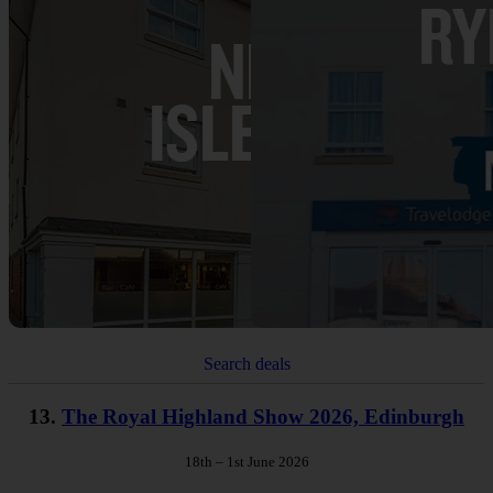
Search deals
13.
The Royal Highland Show 2026, Edinburgh
18th – 1st June 2026