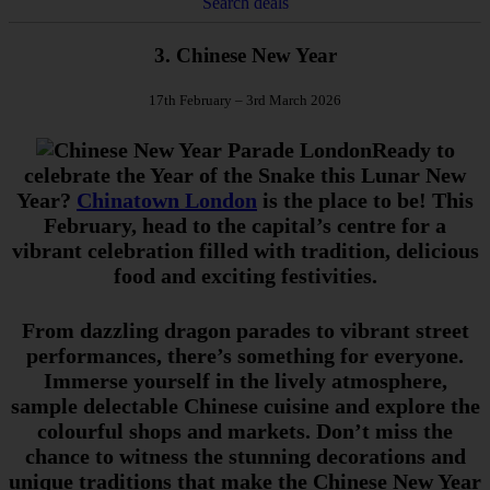
Search deals
3. Chinese New Year
17th February – 3rd March 2026
Ready to
celebrate the Year of the Snake this Lunar New
Year?
Chinatown London
is the place to be! This
February, head to the capital’s centre for a
vibrant celebration filled with tradition, delicious
food and exciting festivities.
From dazzling dragon parades to vibrant street
performances, there’s something for everyone.
Immerse yourself in the lively atmosphere,
sample delectable Chinese cuisine and explore the
colourful shops and markets. Don’t miss the
chance to witness the stunning decorations and
unique traditions that make the Chinese New Year