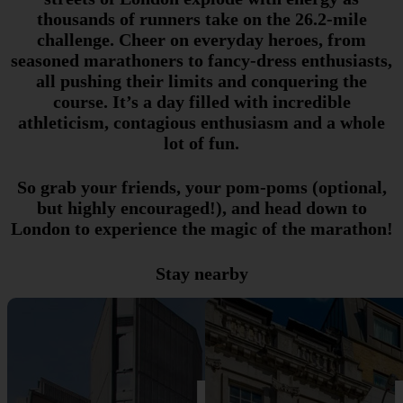
thousands of runners take on the 26.2-mile
challenge. Cheer on everyday heroes, from
seasoned marathoners to fancy-dress enthusiasts,
all pushing their limits and conquering the
course. It’s a day filled with incredible
athleticism, contagious enthusiasm and a whole
lot of fun.
So grab your friends, your pom-poms (optional,
but highly encouraged!), and head down to
London to experience the magic of the marathon!
Stay nearby