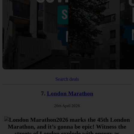
Search deals
7.
London Marathon
26th April 2026
2026 marks the 45th London
Marathon, and it’s gonna be epic! Witness the
streets of London explode with energy as