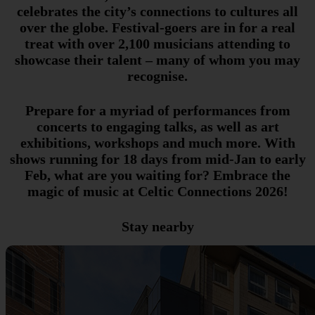
celebrates the city’s connections to cultures all
over the globe. Festival-goers are in for a real
treat with over 2,100 musicians attending to
showcase their talent – many of whom you may
recognise.
Prepare for a myriad of performances from
concerts to engaging talks, as well as art
exhibitions, workshops and much more. With
shows running for 18 days from mid-Jan to early
Feb, what are you waiting for? Embrace the
magic of music at Celtic Connections 2026!
Stay nearby