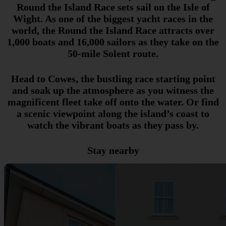
Round the Island Race sets sail on the Isle of
Wight. As one of the biggest yacht races in the
world, the Round the Island Race attracts over
1,000 boats and 16,000 sailors as they take on the
50-mile Solent route.
Head to Cowes, the bustling race starting point
and soak up the atmosphere as you witness the
magnificent fleet take off onto the water. Or find
a scenic viewpoint along the island’s coast to
watch the vibrant boats as they pass by.
Stay nearby