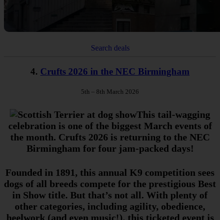
Search deals
4.
Crufts 2026 in the NEC Birmingham
5th – 8th March 2026
This tail-wagging
celebration is one of the biggest March events of
the month. Crufts 2026 is returning to the NEC
Birmingham for four jam-packed days!
Founded in 1891, this annual K9 competition sees
dogs of all breeds compete for the prestigious Best
in Show title. But that’s not all. With plenty of
other categories, including agility, obedience,
heelwork (and even music!), this ticketed event is