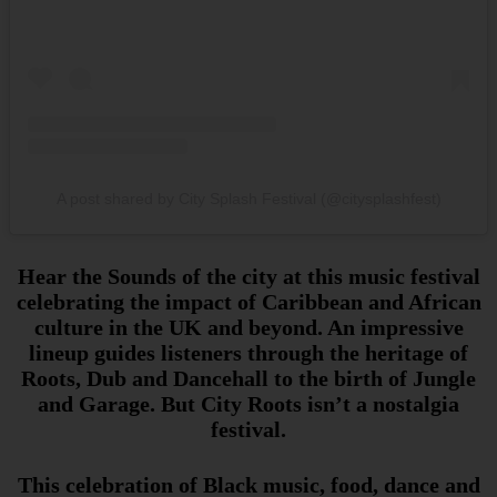
A post shared by City Splash Festival (@citysplashfest)
Hear the Sounds of the city at this music festival
celebrating the impact of Caribbean and African
culture in the UK and beyond. An impressive
lineup guides listeners through the heritage of
Roots, Dub and Dancehall to the birth of Jungle
and Garage. But City Roots isn’t a nostalgia
festival.
This celebration of Black music, food, dance and