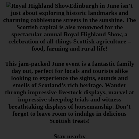
Edinburgh in June isn’t
just about exploring historic landmarks and
charming cobblestone streets in the sunshine. The
Scottish capital is also renowned for the
spectacular annual Royal Highland Show, a
celebration of all things Scottish agriculture –
food, farming and rural life!
This jam-packed June event is a fantastic family
day out, perfect for locals and tourists alike
looking to experience the sights, sounds and
smells of Scotland’s rich heritage. Wander
through impressive livestock displays, marvel at
impressive sheepdog trials and witness
breathtaking displays of horsemanship. Don’t
forget to leave room to indulge in delicious
Scottish treats!
Stay nearby