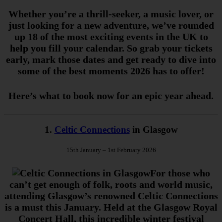
Whether you’re a thrill-seeker, a music lover, or
just looking for a new adventure, we’ve rounded
up 18 of the most exciting events in the UK to
help you fill your calendar. So grab your tickets
early, mark those dates and get ready to dive into
some of the best moments 2026 has to offer!
Here’s what to book now for an epic year ahead.
1.
Celtic Connections
in Glasgow
15th January – 1st February 2026
For those who
can’t get enough of folk, roots and world music,
attending Glasgow’s renowned Celtic Connections
is a must this January. Held at the Glasgow Royal
Concert Hall, this incredible winter festival