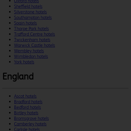
Oxford hotels
Sheffield hotels
Silverstone hotels
Southampton hotels
Spain hotels
Thorpe Park hotels
Trafford Centre hotels
Twickenham hotels
Warwick Castle hotels
Wembley hotels
Wimbledon hotels
York hotels
England
Ascot hotels
Bradford hotels
Bedford hotels
Birtley hotels
Bromsgrove hotels
Camberley hotels
Carlisle hotels