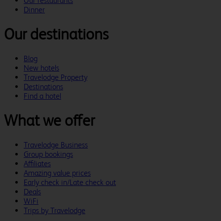
Our restaurants
Dinner
Our destinations
Blog
New hotels
Travelodge Property
Destinations
Find a hotel
What we offer
Travelodge Business
Group bookings
Affiliates
Amazing value prices
Early check in/Late check out
Deals
WiFi
Trips by Travelodge