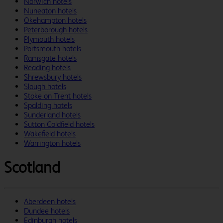
Norwich hotels
Nuneaton hotels
Okehampton hotels
Peterborough hotels
Plymouth hotels
Portsmouth hotels
Ramsgate hotels
Reading hotels
Shrewsbury hotels
Slough hotels
Stoke on Trent hotels
Spalding hotels
Sunderland hotels
Sutton Coldfield hotels
Wakefield hotels
Warrington hotels
Scotland
Aberdeen hotels
Dundee hotels
Edinburgh hotels