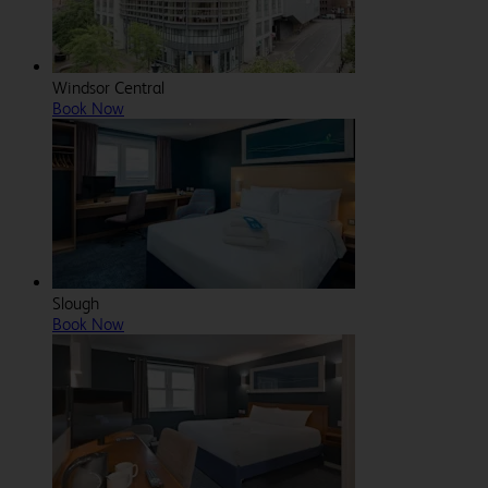
Windsor Central
Book Now
Slough
Book Now