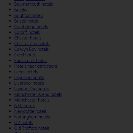
Bournemouth hotels
Breaks
Brighton hotels
Bristol hotels
Cambridge hotels
Cardiff hotels
Chester hotels
Chester Zoo hotels
Colwyn Bay hotels
Excel hotels
Earls Court hotels
Hotels near attractions
Leeds hotels
Legoland hotels
Liverpool hotels
London Zoo hotels
Manchester Arena hotels
Manchester hotels
NEC hotels
Newcastle hotels
Nottingham hotels
O2 hotels
Old Trafford hotels