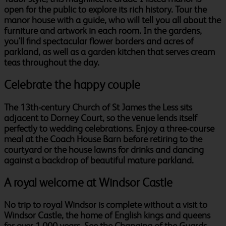
open for the public to explore its rich history. Tour the
manor house with a guide, who will tell you all about the
furniture and artwork in each room. In the gardens,
you'll find spectacular flower borders and acres of
parkland, as well as a garden kitchen that serves cream
teas throughout the day.
Celebrate the happy couple
The 13th-century Church of St James the Less sits
adjacent to Dorney Court, so the venue lends itself
perfectly to wedding celebrations. Enjoy a three-course
meal at the Coach House Barn before retiring to the
courtyard or the house lawns for drinks and dancing
against a backdrop of beautiful mature parkland.
A royal welcome at Windsor Castle
No trip to royal Windsor is complete without a visit to
Windsor Castle, the home of English kings and queens
for over 1,000 years. See the Changing of the Guards,