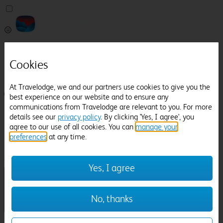
Pricefinder
Help
Cookies
Manage Booking
At Travelodge, we and our partners use cookies to give you the
Login / Sign up
best experience on our website and to ensure any
communications from Travelodge are relevant to you. For more
Pricefinder
details see our
privacy policy
. By clicking 'Yes, I agree', you
Help
agree to our use of all cookies. You can
manage your
Manage Booking
preferences
at any time.
Location
Dorney Court
Check in-out:
Yes, I agree
No, thanks
Sun 02 Aug
Mon 03 Aug
Room & Guests