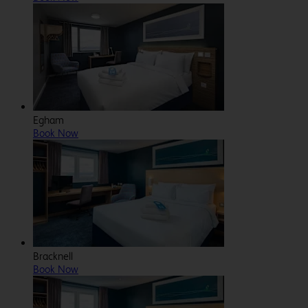
Egham
Book Now
Bracknell
Book Now