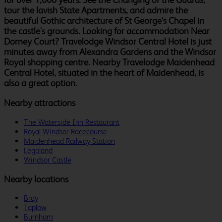
tour the lavish State Apartments, and admire the
beautiful Gothic architecture of St George's Chapel in
the castle's grounds. Looking for accommodation Near
Dorney Court? Travelodge Windsor Central Hotel is just
minutes away from Alexandra Gardens and the Windsor
Royal shopping centre. Nearby Travelodge Maidenhead
Central Hotel, situated in the heart of Maidenhead, is
also a great option.
Nearby attractions
The Waterside Inn Restaurant
Royal Windsor Racecourse
Maidenhead Railway Station
Legoland
Windsor Castle
Nearby locations
Bray
Taplow
Burnham