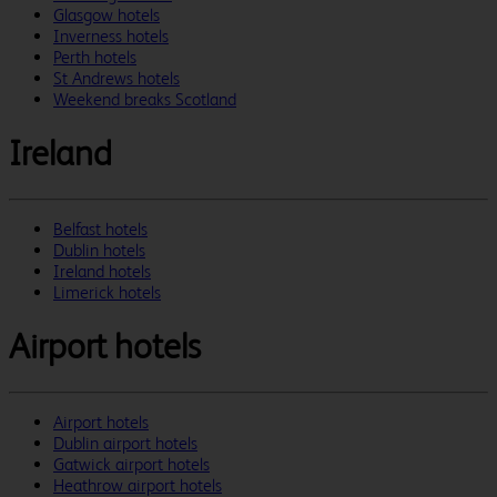
Glasgow hotels
Inverness hotels
Perth hotels
St Andrews hotels
Weekend breaks Scotland
Ireland
Belfast hotels
Dublin hotels
Ireland hotels
Limerick hotels
Airport hotels
Airport hotels
Dublin airport hotels
Gatwick airport hotels
Heathrow airport hotels