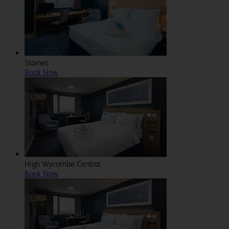
Staines
Book Now
High Wycombe Central
Book Now