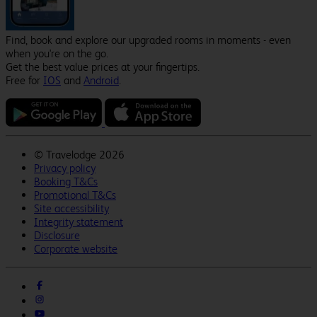
Find, book and explore our upgraded rooms in moments - even
when you're on the go.
Get the best value prices at your fingertips.
Free for
IOS
and
Android
.
©
Travelodge 2026
Privacy policy
Booking T&Cs
Promotional T&Cs
Site accessibility
Integrity statement
Disclosure
Corporate website