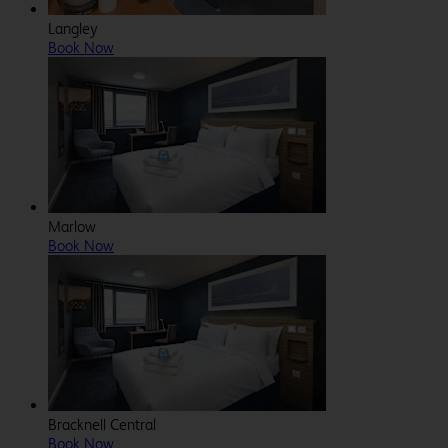
Langley
Book Now
Marlow
Book Now
Bracknell Central
Book Now