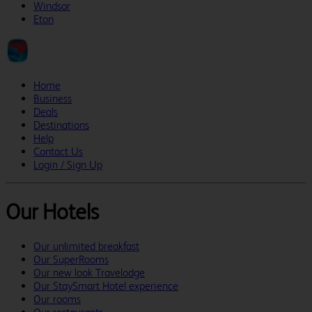
Windsor
Eton
Home
Business
Deals
Destinations
Help
Contact Us
Login / Sign Up
Our Hotels
Our unlimited breakfast
Our SuperRooms
Our new look Travelodge
Our StaySmart Hotel experience
Our rooms