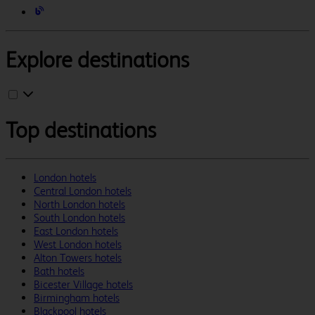
Explore destinations
Top destinations
London hotels
Central London hotels
North London hotels
South London hotels
East London hotels
West London hotels
Alton Towers hotels
Bath hotels
Bicester Village hotels
Birmingham hotels
Blackpool hotels