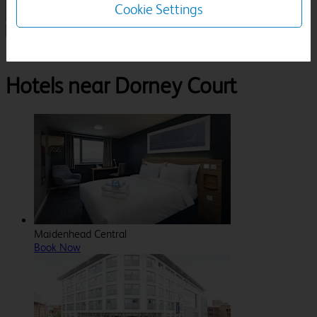
Cookie Settings
1 Room, 1 Guest
Search
Destinations
Berkshire
Windsor
Dorney Court
Hotels near Dorney Court
Maidenhead Central
Book Now