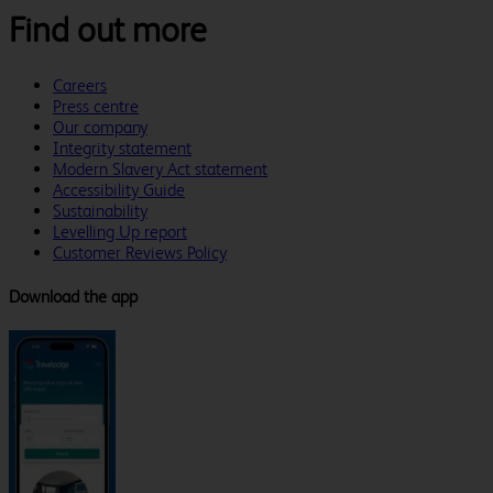
Find out more
Careers
Press centre
Our company
Integrity statement
Modern Slavery Act statement
Accessibility Guide
Sustainability
Levelling Up report
Customer Reviews Policy
Download the app