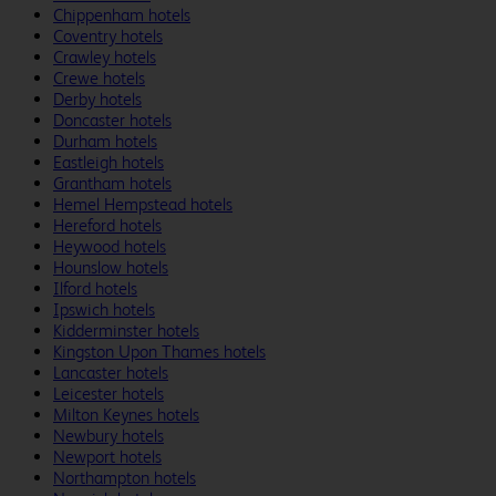
Chippenham hotels
Coventry hotels
Crawley hotels
Crewe hotels
Derby hotels
Doncaster hotels
Durham hotels
Eastleigh hotels
Grantham hotels
Hemel Hempstead hotels
Hereford hotels
Heywood hotels
Hounslow hotels
Ilford hotels
Ipswich hotels
Kidderminster hotels
Kingston Upon Thames hotels
Lancaster hotels
Leicester hotels
Milton Keynes hotels
Newbury hotels
Newport hotels
Northampton hotels