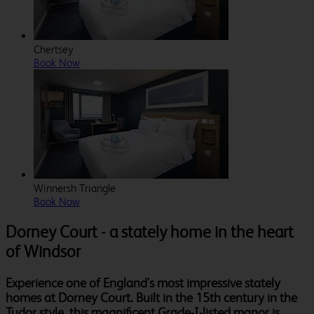
Chertsey
Book Now
Winnersh Triangle
Book Now
Dorney Court - a stately home in the heart
of Windsor
Experience one of England's most impressive stately
homes at Dorney Court. Built in the 15th century in the
Tudor style, this magnificent Grade-I-listed manor is