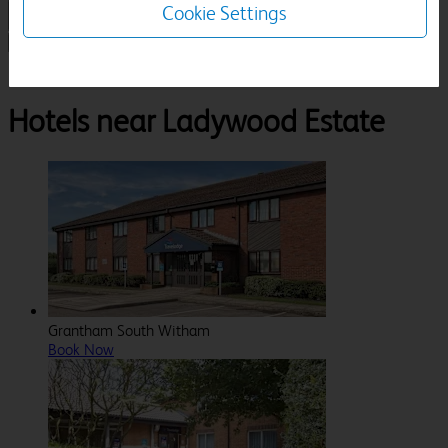
Cookie Settings
1 Room, 1 Guest
Search
Destinations
Rutland
Oakham
Ladywood Estate
Hotels near Ladywood Estate
Grantham South Witham
Book Now