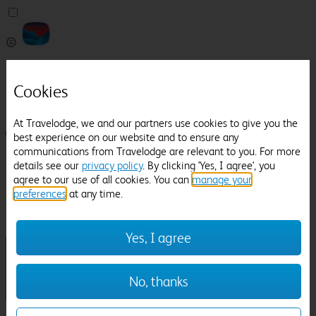
Pricefinder
Help
Cookies
Manage Booking
At Travelodge, we and our partners use cookies to give you the
Login / Sign up
best experience on our website and to ensure any
communications from Travelodge are relevant to you. For more
Pricefinder
details see our
privacy policy
. By clicking 'Yes, I agree', you
Help
agree to our use of all cookies. You can
manage your
Manage Booking
preferences
at any time.
Location
Ladywood Estate
Check in-out:
Yes, I agree
No, thanks
Sun 02 Aug
Mon 03 Aug
Room & Guests