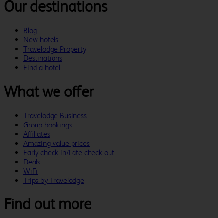
Our destinations
Blog
New hotels
Travelodge Property
Destinations
Find a hotel
What we offer
Travelodge Business
Group bookings
Affiliates
Amazing value prices
Early check in/Late check out
Deals
WiFi
Trips by Travelodge
Find out more