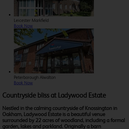
Leicester Markfield
Book Now
Peterborough Alwalton
Book Now
Countryside bliss at Ladywood Estate
Nestled in the calming countryside of Knossington in
Oakham, Ladywood Estate is a beautiful venue
surrounded by 22 acres of woodland, including a formal
garden, lakes and parkland. Originally a barn