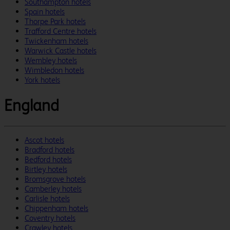
Southampton hotels
Spain hotels
Thorpe Park hotels
Trafford Centre hotels
Twickenham hotels
Warwick Castle hotels
Wembley hotels
Wimbledon hotels
York hotels
England
Ascot hotels
Bradford hotels
Bedford hotels
Birtley hotels
Bromsgrove hotels
Camberley hotels
Carlisle hotels
Chippenham hotels
Coventry hotels
Crawley hotels