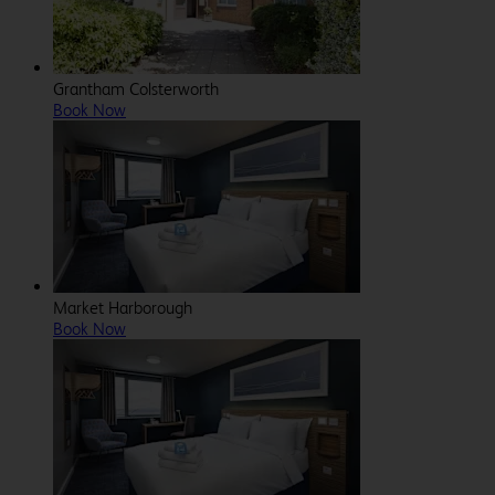
Grantham Colsterworth
Book Now
Market Harborough
Book Now