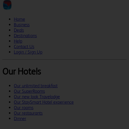
Home
Business
Deals
Destinations
Help
Contact Us
Login / Sign Up
Our Hotels
Our unlimited breakfast
Our SuperRooms
Our new look Travelodge
Our StaySmart Hotel experience
Our rooms
Our restaurants
Dinner