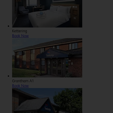
Kettering
Book Now
Grantham A1
Book Now