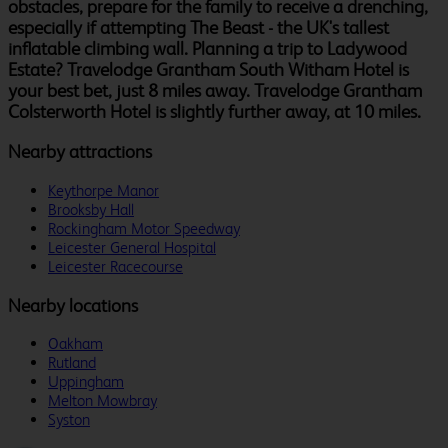
obstacles, prepare for the family to receive a drenching,
especially if attempting The Beast - the UK's tallest
inflatable climbing wall. Planning a trip to Ladywood
Estate? Travelodge Grantham South Witham Hotel is
your best bet, just 8 miles away. Travelodge Grantham
Colsterworth Hotel is slightly further away, at 10 miles.
Nearby attractions
Keythorpe Manor
Brooksby Hall
Rockingham Motor Speedway
Leicester General Hospital
Leicester Racecourse
Nearby locations
Oakham
Rutland
Uppingham
Melton Mowbray
Syston