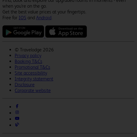
Find, book and explore our upgraded rooms in moments - even
when you're on the go.
Get the best value prices at your fingertips.
Free for
IOS
and
Android
.
©
Travelodge 2026
Privacy policy
Booking T&Cs
Promotional T&Cs
Site accessibility
Integrity statement
Disclosure
Corporate website