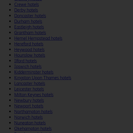
Crewe hotels
Derby hotels
Doncaster hotels
Durham hotels
Eastleigh hotels
Grantham hotels
Hemel Hempstead hotels
Hereford hotels
Heywood hotels
Hounslow hotels
Ilford hotels
Ipswich hotels
Kidderminster hotels
Kingston Upon Thames hotels
Lancaster hotels
Leicester hotels
Milton Keynes hotels
Newbury hotels
Newport hotels
Northampton hotels
Norwich hotels
Nuneaton hotels
Okehampton hotels