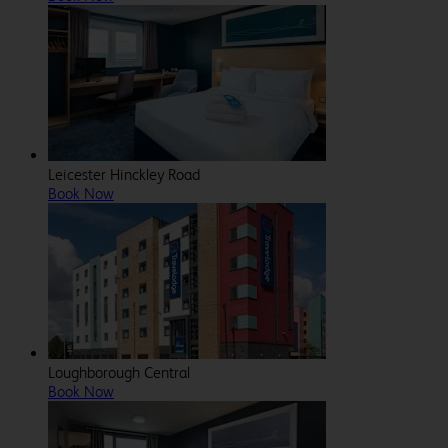
Leicester Hinckley Road
Book Now
Loughborough Central
Book Now