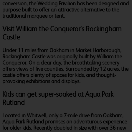
conversion, the Wedding Pavilion has been designed and
purpose built to offer an attractive alternative to the
traditional marquee or tent.
Visit William the Conqueror's Rockingham
Castle
Under 11 miles from Oakham in Market Harborough,
Rockingham Castle was originally built by William the
Conqueror. On a clear day, the breathtaking scenery
offers views of five counties. Surrounded by 12 acres, the
castle offers plenty of spaces for kids, and thought-
provoking exhibitions and displays.
Kids can get super-soaked at Aqua Park
Rutland
Located in Whitwell, only a 7-mile drive from Oakham,
Aqua Park Rutland promises an adventurous experience
for older kids. Recently doubled in size with over 36 new