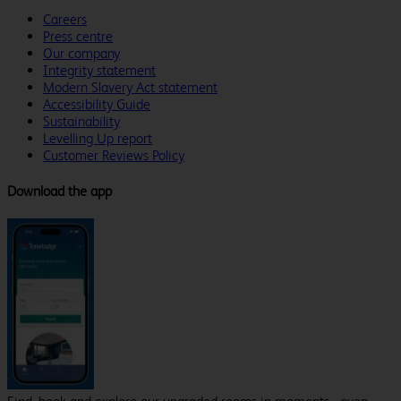
Careers
Press centre
Our company
Integrity statement
Modern Slavery Act statement
Accessibility Guide
Sustainability
Levelling Up report
Customer Reviews Policy
Download the app