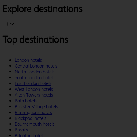
Explore destinations
Top destinations
London hotels
Central London hotels
North London hotels
South London hotels
East London hotels
West London hotels
Alton Towers hotels
Bath hotels
Bicester Village hotels
Birmingham hotels
Blackpool hotels
Bournemouth hotels
Breaks
Brighton hotels