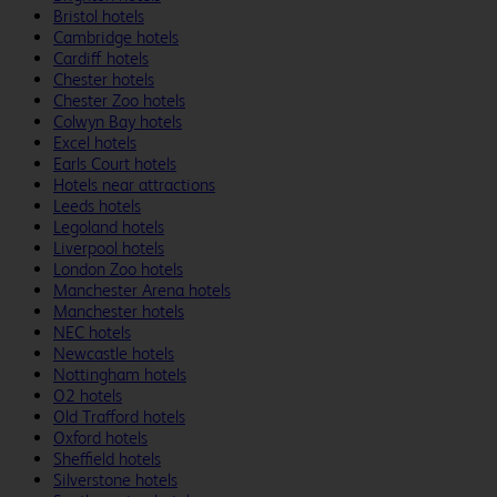
Bristol hotels
Cambridge hotels
Cardiff hotels
Chester hotels
Chester Zoo hotels
Colwyn Bay hotels
Excel hotels
Earls Court hotels
Hotels near attractions
Leeds hotels
Legoland hotels
Liverpool hotels
London Zoo hotels
Manchester Arena hotels
Manchester hotels
NEC hotels
Newcastle hotels
Nottingham hotels
O2 hotels
Old Trafford hotels
Oxford hotels
Sheffield hotels
Silverstone hotels