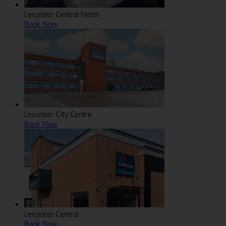
Leicester Central North
Book Now
Leicester City Centre
Book Now
Leicester Central
Book Now