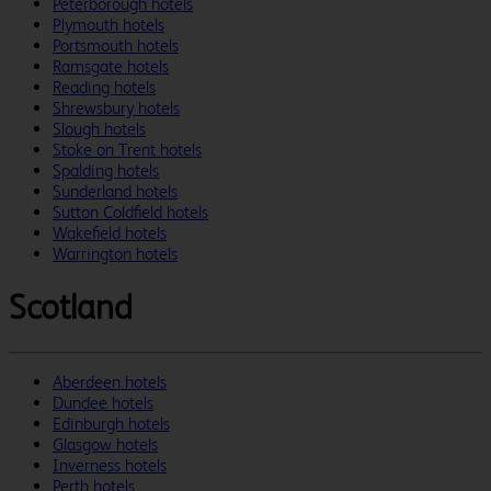
Peterborough hotels
Plymouth hotels
Portsmouth hotels
Ramsgate hotels
Reading hotels
Shrewsbury hotels
Slough hotels
Stoke on Trent hotels
Spalding hotels
Sunderland hotels
Sutton Coldfield hotels
Wakefield hotels
Warrington hotels
Scotland
Aberdeen hotels
Dundee hotels
Edinburgh hotels
Glasgow hotels
Inverness hotels
Perth hotels