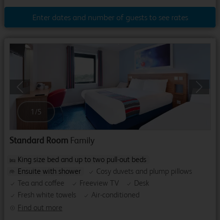
Enter dates and number of guests to see rates
Previous
Next
1
/
5
Standard Room
Family
King size bed and up to two pull-out beds
Ensuite with shower
Cosy duvets and plump pillows
Tea and coffee
Freeview TV
Desk
Fresh white towels
Air-conditioned
Find out more