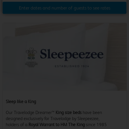
Enter dates and number of guests to see rates
Sleep like a King
Our Travelodge Dreamer™
King size beds
have been
designed exclusively for Travelodge by Sleepeezee,
holders of a
Royal Warrant to HM The King
since 1985