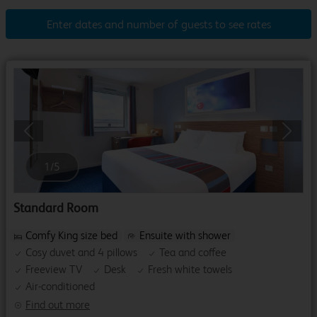
Enter dates and number of guests to see rates
Previous
Next
1
/
5
Standard Room
Comfy King size bed
Ensuite with shower
Cosy duvet and 4 pillows
Tea and coffee
Freeview TV
Desk
Fresh white towels
Air-conditioned
Find out more