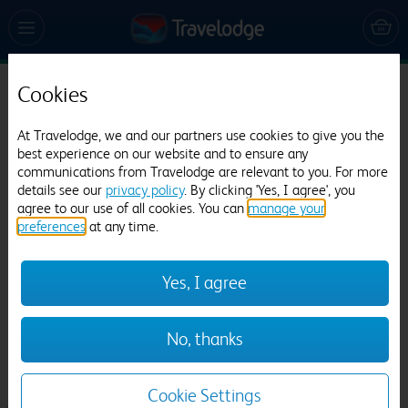
Cookies
Travelodge Leicester City Centre
At Travelodge, we and our partners use cookies to give you the
331 reviews
best experience on our website and to ensure any
communications from Travelodge are relevant to you. For more
details see our
privacy policy
. By clicking 'Yes, I agree', you
agree to our use of all cookies. You can
manage your
preferences
at any time.
Yes, I agree
Previous
Next
No, thanks
1
/
9
Cookie Settings