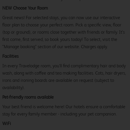
NEW Choose Your Room
Great news! For selected stays, you can now use our interactive
floor plan to choose your perfect room. Pick a specific view, floor
(top or ground), or rooms close together with friends or family. It’s
first come, first served, so book yours today! To select, visit the
"Manage booking" section of our website. Charges apply.
Facilities
In every Travelodge room, you’ll find complimentary hair and body
wash, along with coffee and tea making facilities. Cots, hair dryers,
irons and ironing boards are available on request (subject to
availability).
Pet-friendly rooms available
Your best friend is welcome here! Our hotels ensure a comfortable
stay for every family member - including your pet companion.
WiFi