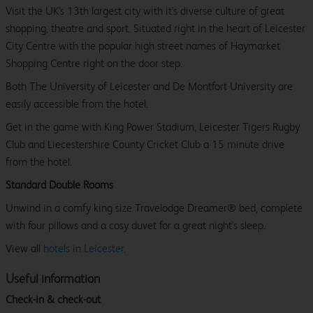
Visit the UK's 13th largest city with it's diverse culture of great
shopping, theatre and sport. Situated right in the heart of Leicester
City Centre with the popular high street names of Haymarket
Shopping Centre right on the door step.
Both The University of Leicester and De Montfort University are
easily accessible from the hotel.
Get in the game with King Power Stadium, Leicester Tigers Rugby
Club and Liecestershire County Cricket Club a 15 minute drive
from the hotel.
Standard Double Rooms
Unwind in a comfy king size Travelodge Dreamer® bed, complete
with four pillows and a cosy duvet for a great night's sleep.
View all
hotels in Leicester.
Useful information
Check-in & check-out