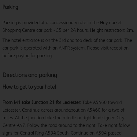
Parking
Parking is provided at a concessionary rate in the Haymarket
Shopping Centre car park - £5 per 24 hours. Height restriction: 2m.
The hotel entrance is on the 3rd and top deck of the car park. The
car park is operated with an ANPR system. Please visit reception
before paying for parking.
Directions and parking
How to get to your hotel
From M1 take Junction 21 for Leciester:
Take A5460 toward
Leicester. Continue across aroundabout on A5460 for a two of
miles. At the junction take the middle or right land signed City
Centre A47. Follow the road around to the right. Take right follow
signs for Central Ring A594 South. Continue on A594 passed