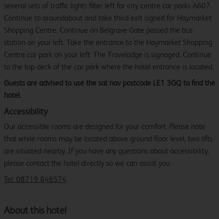
several sets of traffic lights filter left for city centre car parks A607.
Continue to aroundabout and take third exit signed for Haymarket
Shopping Centre. Continue on Belgrave Gate passed the bus
station on your left. Take the entrance to the Haymarket Shopping
Centre car park on your left. The Travelodge is signaged. Continue
to the top deck of the car park where the hotel entrance is located.
Guests are advised to use the sat nav postcode LE1 3GQ to find the
hotel.
Accessibility
Our accessible rooms are designed for your comfort. Please note
that while rooms may be located above ground floor level, two lifts
are situated nearby. If you have any questions about accessibility,
please contact the hotel directly so we can assist you.
Tel: 08719 846574
About this hotel