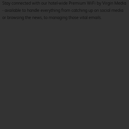
Stay connected with our hotel-wide Premium WiFi by Virgin Media
- available to handle everything from catching up on social media
or browsing the news, to managing those vital emails.