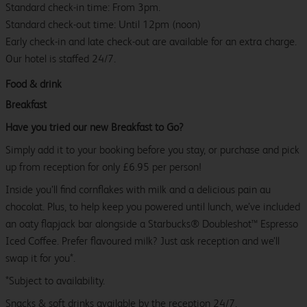
Standard check-in time: From 3pm.
Standard check-out time: Until 12pm (noon)
Early check-in and late check-out are available for an extra charge.
Our hotel is staffed 24/7.
Food & drink
Breakfast
Have you tried our new Breakfast to Go?
Simply add it to your booking before you stay, or purchase and pick
up from reception for only £6.95 per person!
Inside you’ll find cornflakes with milk and a delicious pain au
chocolat. Plus, to help keep you powered until lunch, we’ve included
an oaty flapjack bar alongside a Starbucks® Doubleshot™ Espresso
Iced Coffee. Prefer flavoured milk? Just ask reception and we’ll
swap it for you*.
*Subject to availability.
Snacks & soft drinks available by the reception 24/7.