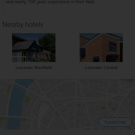
and nearly 100 years experience in their field.
Nearby hotels
Leicester Markfield
Leicester Central
Expand map