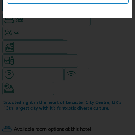
Hotel in central location
King size bed in all double rooms
Air-conditioned hotel
Coffeshop on ground level
Snacks & drinks available 24/7
Hotel with paid parking
WiFi
Hotel staffed 24/7
Situated right in the heart of Leicester City Centre, UK's
13th largest city with it's fantastic diverse culture.