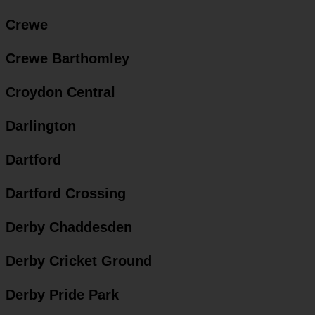
Crewe
Crewe Barthomley
Croydon Central
Darlington
Dartford
Dartford Crossing
Derby Chaddesden
Derby Cricket Ground
Derby Pride Park