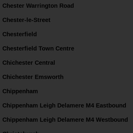
Chester Warrington Road
Chester-le-Street
Chesterfield
Chesterfield Town Centre
Chichester Central
Chichester Emsworth
Chippenham
Chippenham Leigh Delamere M4 Eastbound
Chippenham Leigh Delamere M4 Westbound