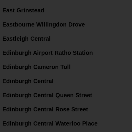
East Grinstead
Eastbourne Willingdon Drove
Eastleigh Central
Edinburgh Airport Ratho Station
Edinburgh Cameron Toll
Edinburgh Central
Edinburgh Central Queen Street
Edinburgh Central Rose Street
Edinburgh Central Waterloo Place