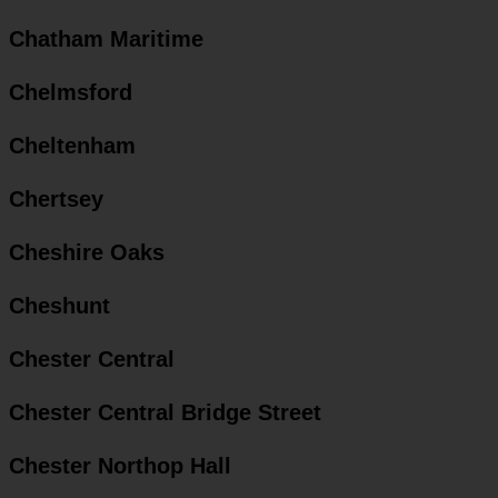
Chatham Maritime
Chelmsford
Cheltenham
Chertsey
Cheshire Oaks
Cheshunt
Chester Central
Chester Central Bridge Street
Chester Northop Hall