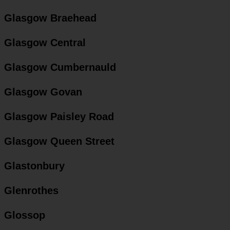
Glasgow Braehead
Glasgow Central
Glasgow Cumbernauld
Glasgow Govan
Glasgow Paisley Road
Glasgow Queen Street
Glastonbury
Glenrothes
Glossop