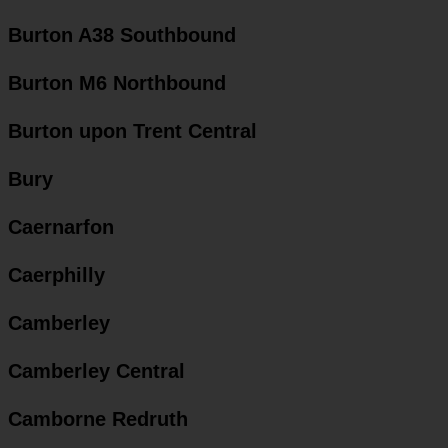
Burton A38 Southbound
Burton M6 Northbound
Burton upon Trent Central
Bury
Caernarfon
Caerphilly
Camberley
Camberley Central
Camborne Redruth