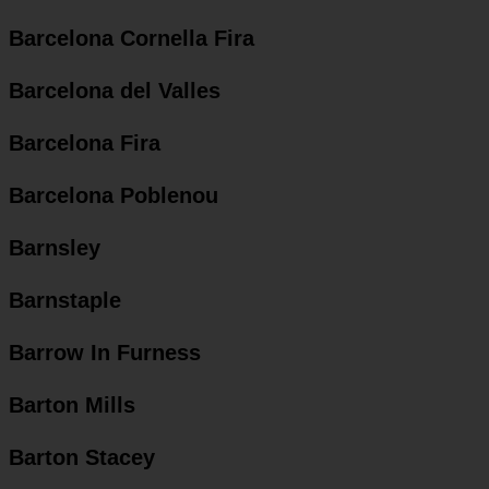
Barcelona Cornella Fira
Barcelona del Valles
Barcelona Fira
Barcelona Poblenou
Barnsley
Barnstaple
Barrow In Furness
Barton Mills
Barton Stacey