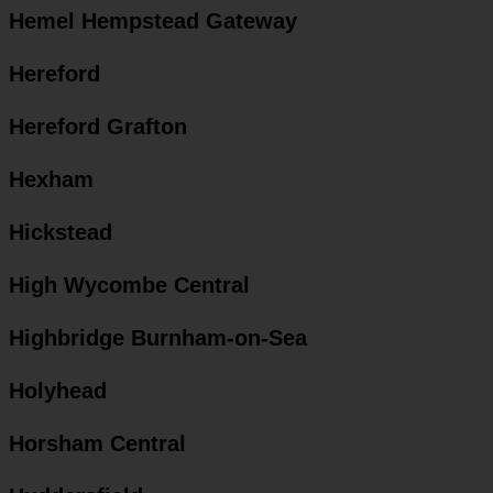
Hemel Hempstead Gateway
Hereford
Hereford Grafton
Hexham
Hickstead
High Wycombe Central
Highbridge Burnham-on-Sea
Holyhead
Horsham Central