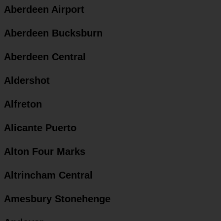
Aberdeen Airport
Aberdeen Bucksburn
Aberdeen Central
Aldershot
Alfreton
Alicante Puerto
Alton Four Marks
Altrincham Central
Amesbury Stonehenge