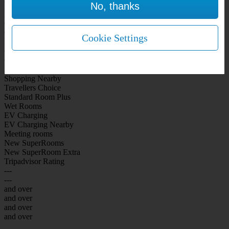
No, thanks
WiFi Included Rooms
New Look Rooms
On-site Bar Café
On-site parking
Cookie Settings
Free Parking
City Centre
Coast
Airport
Shopping Nearby
Travellers Choice
Standard Room Plus
Wet Rooms
EV Charging
EV Charging Nearby
Meeting rooms
New SuperRooms
New SuperRoom Extra
Tripadvisor Rating
---
---
and over
and over
and over
and over