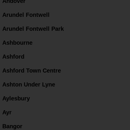
Andover
Arundel Fontwell
Arundel Fontwell Park
Ashbourne
Ashford
Ashford Town Centre
Ashton Under Lyne
Aylesbury
Ayr
Bangor