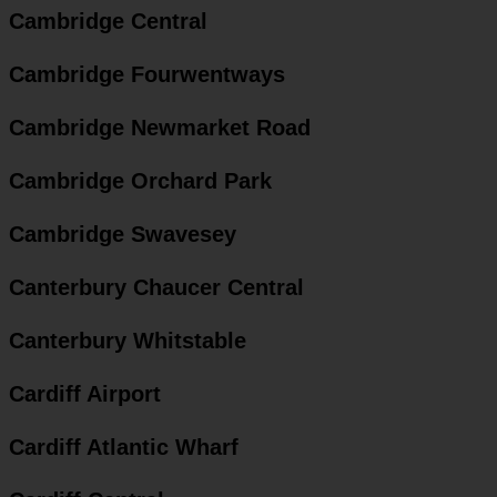
Cambridge Central
Cambridge Fourwentways
Cambridge Newmarket Road
Cambridge Orchard Park
Cambridge Swavesey
Canterbury Chaucer Central
Canterbury Whitstable
Cardiff Airport
Cardiff Atlantic Wharf