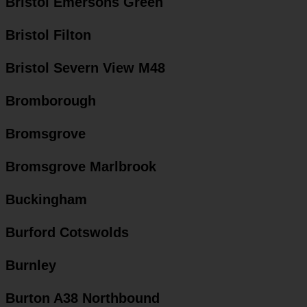
Bristol Emersons Green
Bristol Filton
Bristol Severn View M48
Bromborough
Bromsgrove
Bromsgrove Marlbrook
Buckingham
Burford Cotswolds
Burnley
Burton A38 Northbound