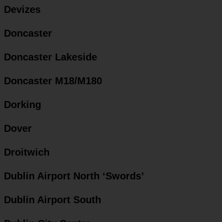
Devizes
Doncaster
Doncaster Lakeside
Doncaster M18/M180
Dorking
Dover
Droitwich
Dublin Airport North ‘Swords’
Dublin Airport South