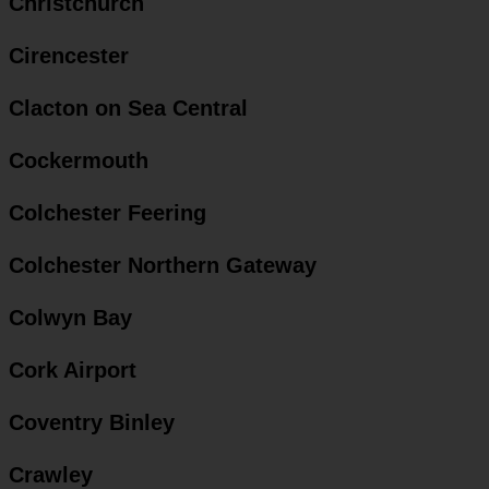
Christchurch
Cirencester
Clacton on Sea Central
Cockermouth
Colchester Feering
Colchester Northern Gateway
Colwyn Bay
Cork Airport
Coventry Binley
Crawley