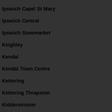
Ipswich Capel St Mary
Ipswich Central
Ipswich Stowmarket
Keighley
Kendal
Kendal Town Centre
Kettering
Kettering Thrapston
Kidderminster