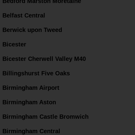
Bedford Marston Moretaine
Belfast Central
Berwick upon Tweed
Bicester
Bicester Cherwell Valley M40
Billingshurst Five Oaks
Birmingham Airport
Birmingham Aston
Birmingham Castle Bromwich
Birmingham Central