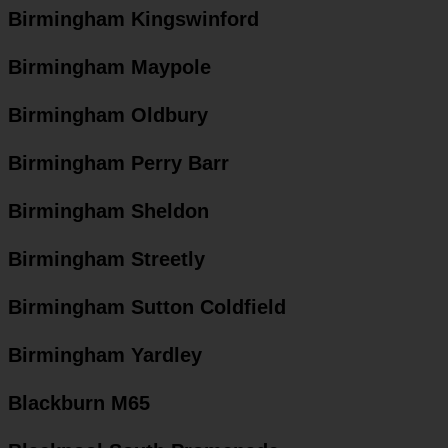
Birmingham Kingswinford
Birmingham Maypole
Birmingham Oldbury
Birmingham Perry Barr
Birmingham Sheldon
Birmingham Streetly
Birmingham Sutton Coldfield
Birmingham Yardley
Blackburn M65