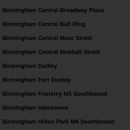
Birmingham Central Broadway Plaza
Birmingham Central Bull Ring
Birmingham Central Moor Street
Birmingham Central Newhall Street
Birmingham Dudley
Birmingham Fort Dunlop
Birmingham Frankley M5 Southbound
Birmingham Halesowen
Birmingham Hilton Park M6 Southbound