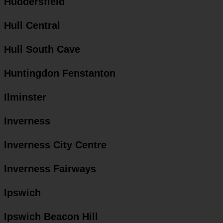
Huddersfield
Hull Central
Hull South Cave
Huntingdon Fenstanton
Ilminster
Inverness
Inverness City Centre
Inverness Fairways
Ipswich
Ipswich Beacon Hill