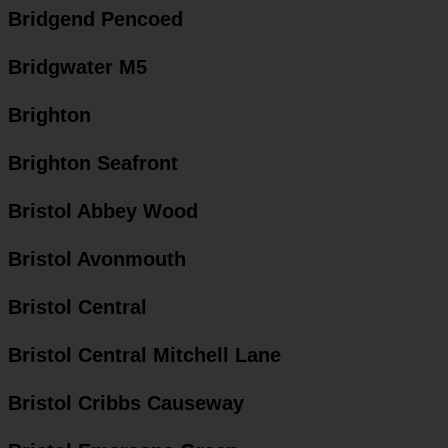
Bridgend Pencoed
Bridgwater M5
Brighton
Brighton Seafront
Bristol Abbey Wood
Bristol Avonmouth
Bristol Central
Bristol Central Mitchell Lane
Bristol Cribbs Causeway