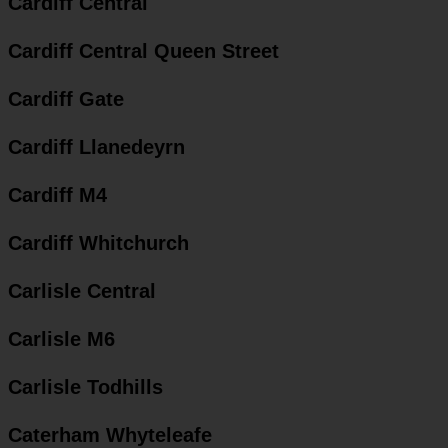
Cardiff Central
Cardiff Central Queen Street
Cardiff Gate
Cardiff Llanedeyrn
Cardiff M4
Cardiff Whitchurch
Carlisle Central
Carlisle M6
Carlisle Todhills
Caterham Whyteleafe