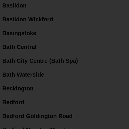
Basildon
Basildon Wickford
Basingstoke
Bath Central
Bath City Centre (Bath Spa)
Bath Waterside
Beckington
Bedford
Bedford Goldington Road