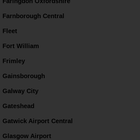
Faringdon Oxfordshire
Farnborough Central
Fleet
Fort William
Frimley
Gainsborough
Galway City
Gateshead
Gatwick Airport Central
Glasgow Airport