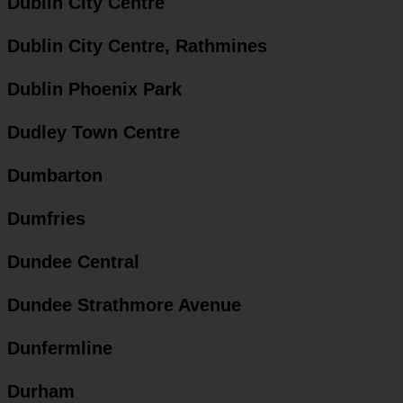
Dublin City Centre
Dublin City Centre, Rathmines
Dublin Phoenix Park
Dudley Town Centre
Dumbarton
Dumfries
Dundee Central
Dundee Strathmore Avenue
Dunfermline
Durham