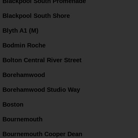
Blackpool South Promenade
Blackpool South Shore
Blyth A1 (M)
Bodmin Roche
Bolton Central River Street
Borehamwood
Borehamwood Studio Way
Boston
Bournemouth
Bournemouth Cooper Dean