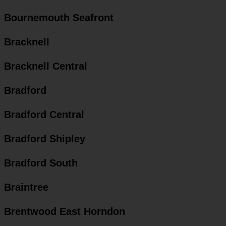
Bournemouth Seafront
Bracknell
Bracknell Central
Bradford
Bradford Central
Bradford Shipley
Bradford South
Braintree
Brentwood East Horndon