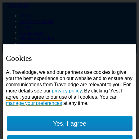
Travelodge
Business
Best Price Finder
Deals
Destinations
Manage Booking
Login / Sign up
Cookies
Choose from over 625 hotels
At Travelodge, we and our partners use cookies to give
Search
you the best experience on our website and to ensure any
communications from Travelodge are relevant to you. For
Country
more details see our
privacy policy
. By clicking 'Yes, I
All countries
agree', you agree to our use of all cookies. You can
All countries
United Kingdom
manage your preferences
at any time.
Ireland
Spain
Features
Yes, I agree
---
Air conditioning
SuperRooms