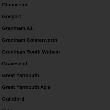
Gloucester
Gosport
Grantham A1
Grantham Colsterworth
Grantham South Witham
Gravesend
Great Yarmouth
Great Yarmouth Acle
Guildford