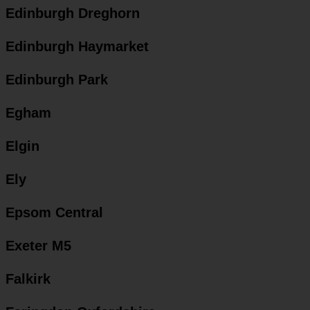
Edinburgh Dreghorn
Edinburgh Haymarket
Edinburgh Park
Egham
Elgin
Ely
Epsom Central
Exeter M5
Falkirk