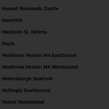
Havant Rowlands Castle
Haverhill
Haydock St. Helens
Hayle
Heathrow Heston M4 Eastbound
Heathrow Heston M4 Westbound
Helensburgh Seafront
Hellingly Eastbourne
Hemel Hempstead