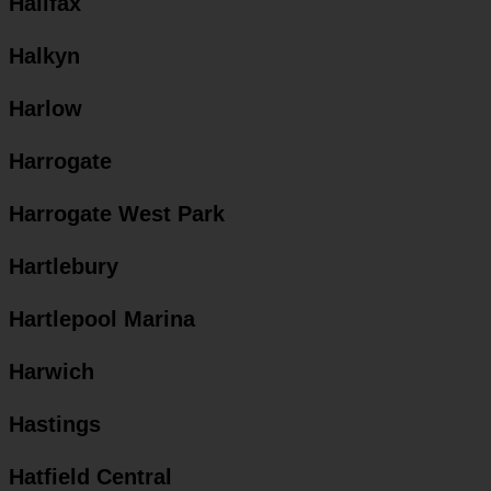
Halifax
Halkyn
Harlow
Harrogate
Harrogate West Park
Hartlebury
Hartlepool Marina
Harwich
Hastings
Hatfield Central