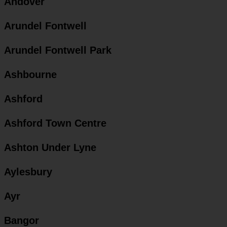
Andover
Arundel Fontwell
Arundel Fontwell Park
Ashbourne
Ashford
Ashford Town Centre
Ashton Under Lyne
Aylesbury
Ayr
Bangor