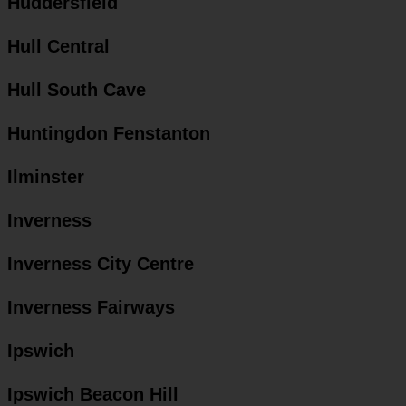
Huddersfield
Hull Central
Hull South Cave
Huntingdon Fenstanton
Ilminster
Inverness
Inverness City Centre
Inverness Fairways
Ipswich
Ipswich Beacon Hill