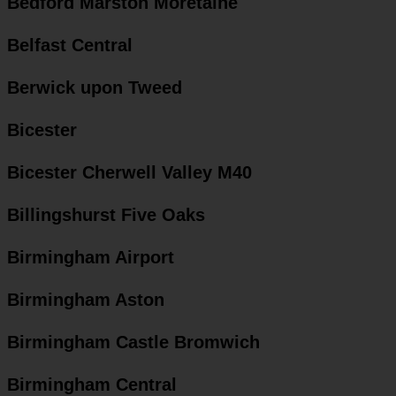
Bedford Marston Moretaine
Belfast Central
Berwick upon Tweed
Bicester
Bicester Cherwell Valley M40
Billingshurst Five Oaks
Birmingham Airport
Birmingham Aston
Birmingham Castle Bromwich
Birmingham Central