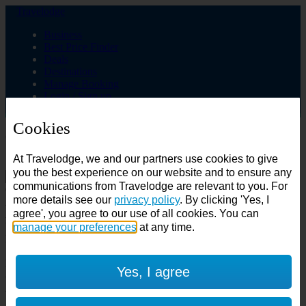
Travelodge
Business
Best Price Finder
Deals
Destinations
Manage Booking
Login / Sign up
Cookies
Choose from over 625 hotels
At Travelodge, we and our partners use cookies to give
Search
you the best experience on our website and to ensure any
communications from Travelodge are relevant to you. For
Country
more details see our
privacy policy
. By clicking 'Yes, I
All countries
agree', you agree to our use of all cookies. You can
All countries
United Kingdom
manage your preferences
at any time.
Ireland
Spain
Features
Yes, I agree
---
Air conditioning
SuperRooms