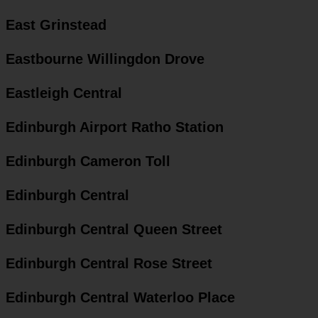
East Grinstead
Eastbourne Willingdon Drove
Eastleigh Central
Edinburgh Airport Ratho Station
Edinburgh Cameron Toll
Edinburgh Central
Edinburgh Central Queen Street
Edinburgh Central Rose Street
Edinburgh Central Waterloo Place