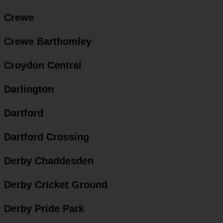
Crewe
Crewe Barthomley
Croydon Central
Darlington
Dartford
Dartford Crossing
Derby Chaddesden
Derby Cricket Ground
Derby Pride Park