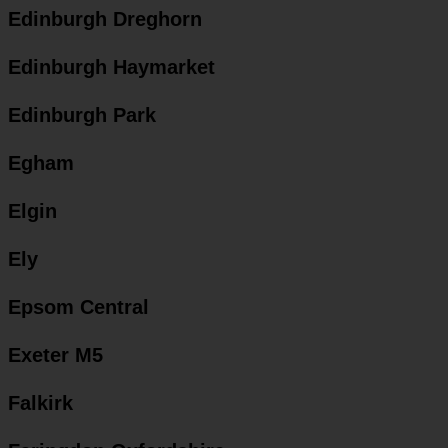
Edinburgh Dreghorn
Edinburgh Haymarket
Edinburgh Park
Egham
Elgin
Ely
Epsom Central
Exeter M5
Falkirk