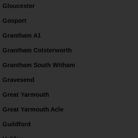
Gloucester
Gosport
Grantham A1
Grantham Colsterworth
Grantham South Witham
Gravesend
Great Yarmouth
Great Yarmouth Acle
Guildford