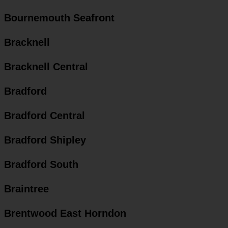
Bournemouth Seafront
Bracknell
Bracknell Central
Bradford
Bradford Central
Bradford Shipley
Bradford South
Braintree
Brentwood East Horndon