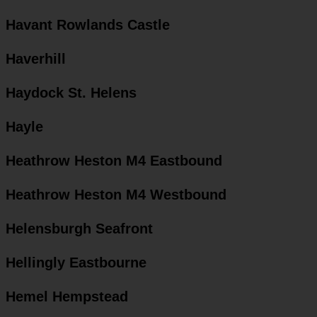
Havant Rowlands Castle
Haverhill
Haydock St. Helens
Hayle
Heathrow Heston M4 Eastbound
Heathrow Heston M4 Westbound
Helensburgh Seafront
Hellingly Eastbourne
Hemel Hempstead