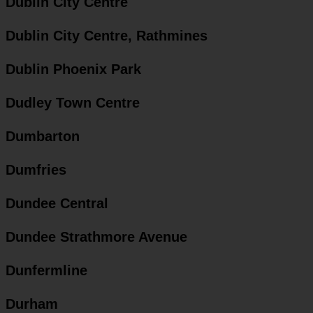
Dublin City Centre
Dublin City Centre, Rathmines
Dublin Phoenix Park
Dudley Town Centre
Dumbarton
Dumfries
Dundee Central
Dundee Strathmore Avenue
Dunfermline
Durham