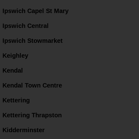
Ipswich Capel St Mary
Ipswich Central
Ipswich Stowmarket
Keighley
Kendal
Kendal Town Centre
Kettering
Kettering Thrapston
Kidderminster