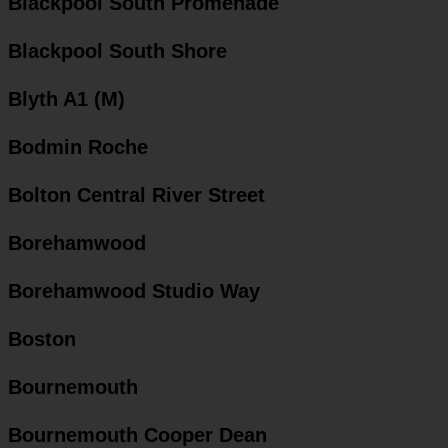
Blackpool South Promenade
Blackpool South Shore
Blyth A1 (M)
Bodmin Roche
Bolton Central River Street
Borehamwood
Borehamwood Studio Way
Boston
Bournemouth
Bournemouth Cooper Dean