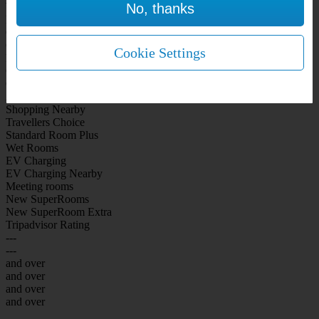
No, thanks
WiFi Included Rooms
New Look Rooms
On-site Bar Café
On-site parking
Cookie Settings
Free Parking
City Centre
Coast
Airport
Shopping Nearby
Travellers Choice
Standard Room Plus
Wet Rooms
EV Charging
EV Charging Nearby
Meeting rooms
New SuperRooms
New SuperRoom Extra
Tripadvisor Rating
---
---
and over
and over
and over
and over