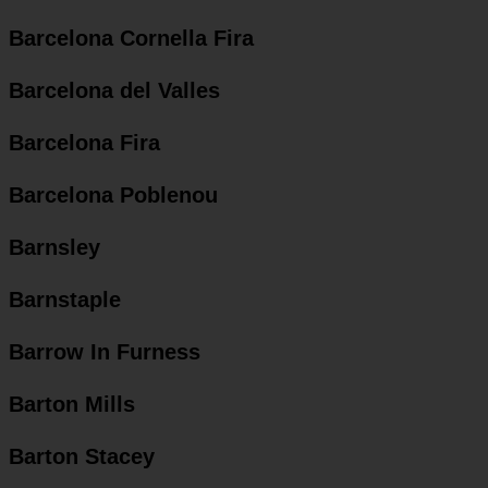
Barcelona Cornella Fira
Barcelona del Valles
Barcelona Fira
Barcelona Poblenou
Barnsley
Barnstaple
Barrow In Furness
Barton Mills
Barton Stacey