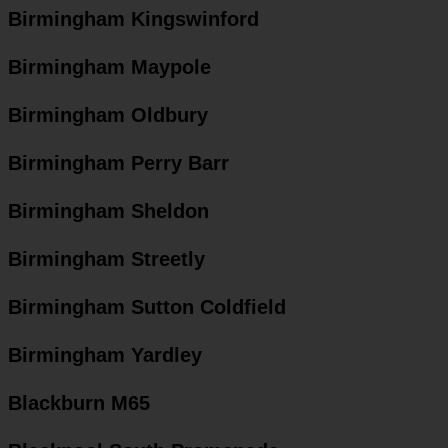
Birmingham Kingswinford
Birmingham Maypole
Birmingham Oldbury
Birmingham Perry Barr
Birmingham Sheldon
Birmingham Streetly
Birmingham Sutton Coldfield
Birmingham Yardley
Blackburn M65