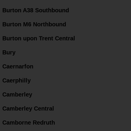
Burton A38 Southbound
Burton M6 Northbound
Burton upon Trent Central
Bury
Caernarfon
Caerphilly
Camberley
Camberley Central
Camborne Redruth