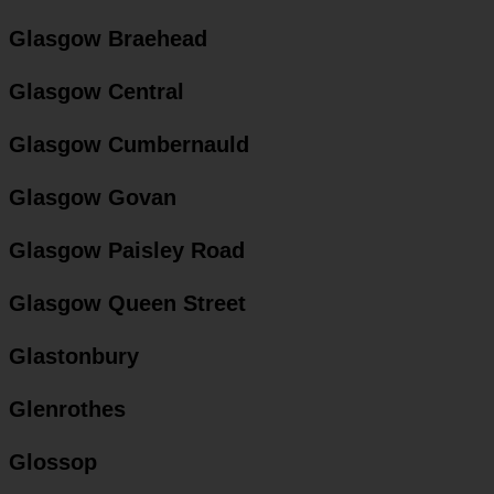
Glasgow Braehead
Glasgow Central
Glasgow Cumbernauld
Glasgow Govan
Glasgow Paisley Road
Glasgow Queen Street
Glastonbury
Glenrothes
Glossop