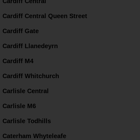
Cardiff Central
Cardiff Central Queen Street
Cardiff Gate
Cardiff Llanedeyrn
Cardiff M4
Cardiff Whitchurch
Carlisle Central
Carlisle M6
Carlisle Todhills
Caterham Whyteleafe