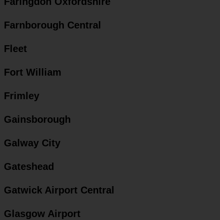
Faringdon Oxfordshire
Farnborough Central
Fleet
Fort William
Frimley
Gainsborough
Galway City
Gateshead
Gatwick Airport Central
Glasgow Airport