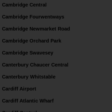
Cambridge Central
Cambridge Fourwentways
Cambridge Newmarket Road
Cambridge Orchard Park
Cambridge Swavesey
Canterbury Chaucer Central
Canterbury Whitstable
Cardiff Airport
Cardiff Atlantic Wharf