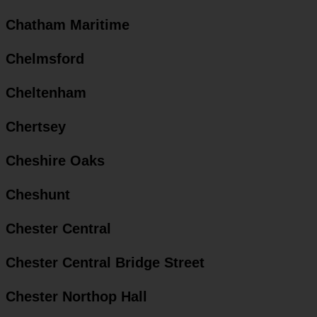
Chatham Maritime
Chelmsford
Cheltenham
Chertsey
Cheshire Oaks
Cheshunt
Chester Central
Chester Central Bridge Street
Chester Northop Hall