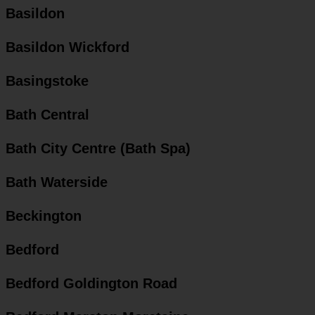
Basildon
Basildon Wickford
Basingstoke
Bath Central
Bath City Centre (Bath Spa)
Bath Waterside
Beckington
Bedford
Bedford Goldington Road