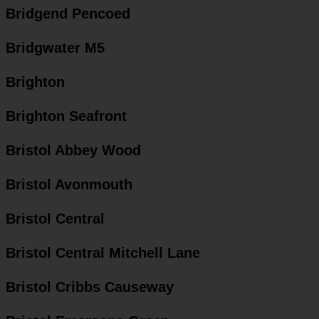
Bridgend Pencoed
Bridgwater M5
Brighton
Brighton Seafront
Bristol Abbey Wood
Bristol Avonmouth
Bristol Central
Bristol Central Mitchell Lane
Bristol Cribbs Causeway