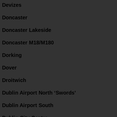
Devizes
Doncaster
Doncaster Lakeside
Doncaster M18/M180
Dorking
Dover
Droitwich
Dublin Airport North ‘Swords’
Dublin Airport South