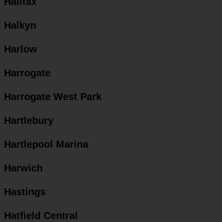
Halifax
Halkyn
Harlow
Harrogate
Harrogate West Park
Hartlebury
Hartlepool Marina
Harwich
Hastings
Hatfield Central