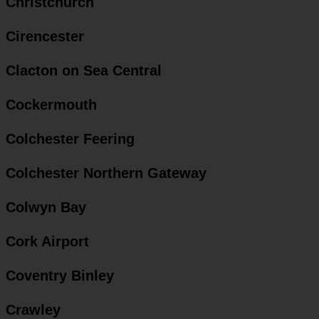
Christchurch
Cirencester
Clacton on Sea Central
Cockermouth
Colchester Feering
Colchester Northern Gateway
Colwyn Bay
Cork Airport
Coventry Binley
Crawley