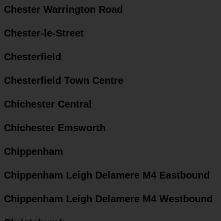
Chester Warrington Road
Chester-le-Street
Chesterfield
Chesterfield Town Centre
Chichester Central
Chichester Emsworth
Chippenham
Chippenham Leigh Delamere M4 Eastbound
Chippenham Leigh Delamere M4 Westbound