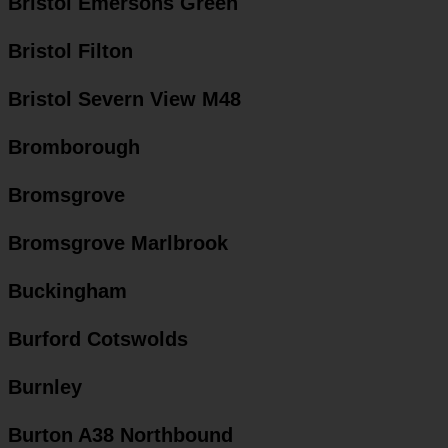
Bristol Emersons Green
Bristol Filton
Bristol Severn View M48
Bromborough
Bromsgrove
Bromsgrove Marlbrook
Buckingham
Burford Cotswolds
Burnley
Burton A38 Northbound