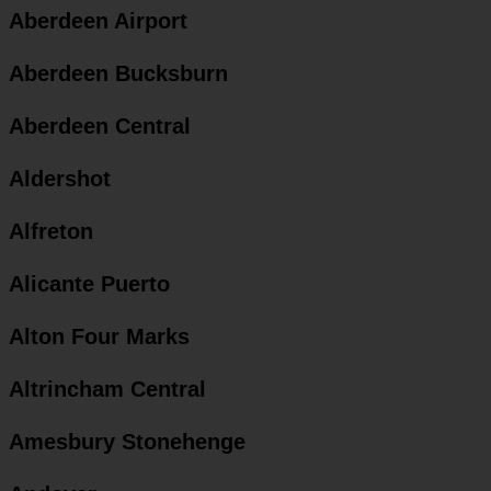
Aberdeen Airport
Aberdeen Bucksburn
Aberdeen Central
Aldershot
Alfreton
Alicante Puerto
Alton Four Marks
Altrincham Central
Amesbury Stonehenge