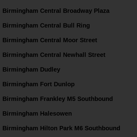
Birmingham Central Broadway Plaza
Birmingham Central Bull Ring
Birmingham Central Moor Street
Birmingham Central Newhall Street
Birmingham Dudley
Birmingham Fort Dunlop
Birmingham Frankley M5 Southbound
Birmingham Halesowen
Birmingham Hilton Park M6 Southbound