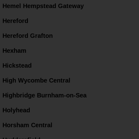
Hemel Hempstead Gateway
Hereford
Hereford Grafton
Hexham
Hickstead
High Wycombe Central
Highbridge Burnham-on-Sea
Holyhead
Horsham Central