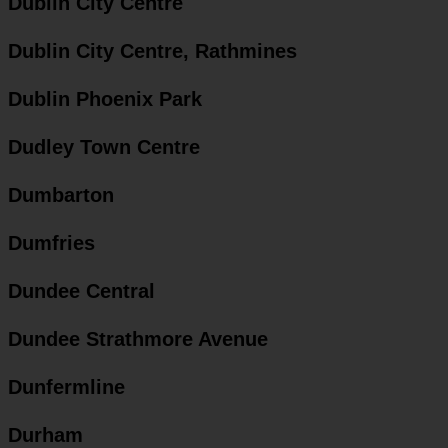
Dublin City Centre
Dublin City Centre, Rathmines
Dublin Phoenix Park
Dudley Town Centre
Dumbarton
Dumfries
Dundee Central
Dundee Strathmore Avenue
Dunfermline
Durham