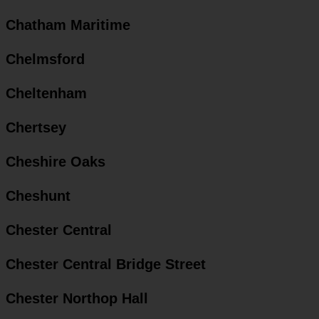
Chatham Maritime
Chelmsford
Cheltenham
Chertsey
Cheshire Oaks
Cheshunt
Chester Central
Chester Central Bridge Street
Chester Northop Hall