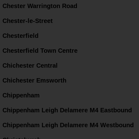
Chester Warrington Road
Chester-le-Street
Chesterfield
Chesterfield Town Centre
Chichester Central
Chichester Emsworth
Chippenham
Chippenham Leigh Delamere M4 Eastbound
Chippenham Leigh Delamere M4 Westbound