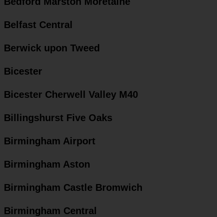
Bedford Marston Moretaine
Belfast Central
Berwick upon Tweed
Bicester
Bicester Cherwell Valley M40
Billingshurst Five Oaks
Birmingham Airport
Birmingham Aston
Birmingham Castle Bromwich
Birmingham Central