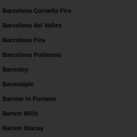
Barcelona Cornella Fira
Barcelona del Valles
Barcelona Fira
Barcelona Poblenou
Barnsley
Barnstaple
Barrow In Furness
Barton Mills
Barton Stacey