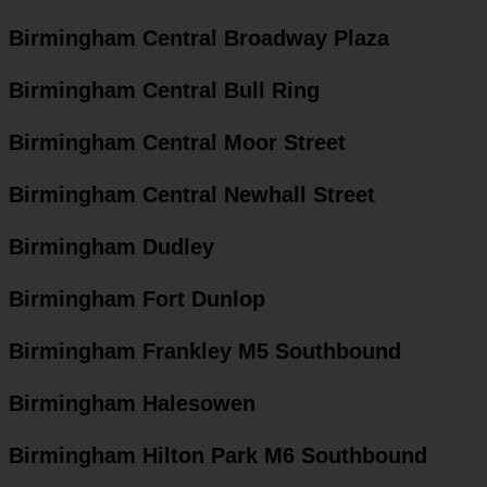
Birmingham Central Broadway Plaza
Birmingham Central Bull Ring
Birmingham Central Moor Street
Birmingham Central Newhall Street
Birmingham Dudley
Birmingham Fort Dunlop
Birmingham Frankley M5 Southbound
Birmingham Halesowen
Birmingham Hilton Park M6 Southbound