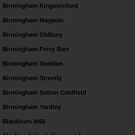
Birmingham Kingswinford
Birmingham Maypole
Birmingham Oldbury
Birmingham Perry Barr
Birmingham Sheldon
Birmingham Streetly
Birmingham Sutton Coldfield
Birmingham Yardley
Blackburn M65