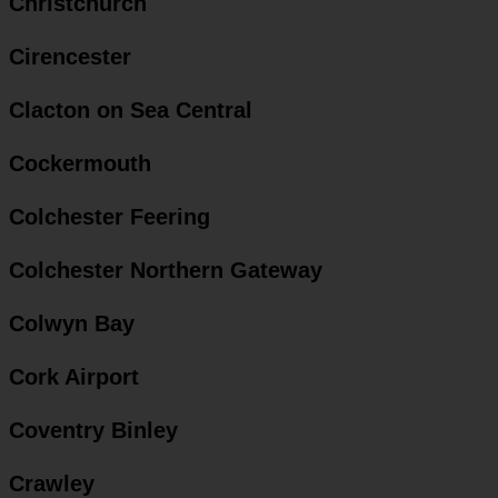
Christchurch
Cirencester
Clacton on Sea Central
Cockermouth
Colchester Feering
Colchester Northern Gateway
Colwyn Bay
Cork Airport
Coventry Binley
Crawley