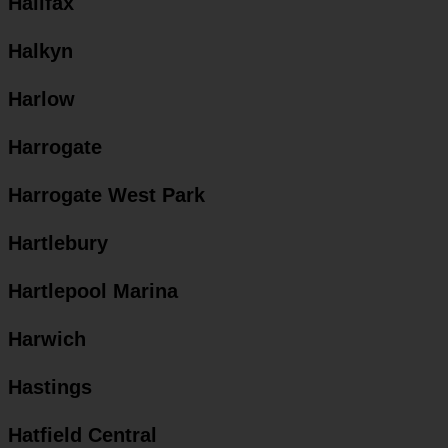
Halifax
Halkyn
Harlow
Harrogate
Harrogate West Park
Hartlebury
Hartlepool Marina
Harwich
Hastings
Hatfield Central