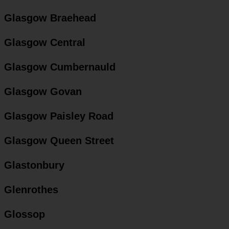
Glasgow Braehead
Glasgow Central
Glasgow Cumbernauld
Glasgow Govan
Glasgow Paisley Road
Glasgow Queen Street
Glastonbury
Glenrothes
Glossop