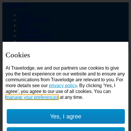
Travelodge
Business
Best Price Finder
Deals
Destinations
Manage Booking
Login / Sign up
Cookies
Choose from over 625 hotels
At Travelodge, we and our partners use cookies to give
Search
you the best experience on our website and to ensure any
communications from Travelodge are relevant to you. For
Country
more details see our
privacy policy
. By clicking 'Yes, I
All countries
agree', you agree to our use of all cookies. You can
All countries
United Kingdom
manage your preferences
at any time.
Ireland
Spain
Features
Yes, I agree
---
Air conditioning
SuperRooms