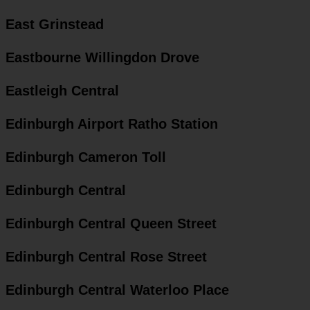
East Grinstead
Eastbourne Willingdon Drove
Eastleigh Central
Edinburgh Airport Ratho Station
Edinburgh Cameron Toll
Edinburgh Central
Edinburgh Central Queen Street
Edinburgh Central Rose Street
Edinburgh Central Waterloo Place