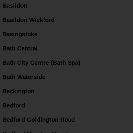
Basildon
Basildon Wickford
Basingstoke
Bath Central
Bath City Centre (Bath Spa)
Bath Waterside
Beckington
Bedford
Bedford Goldington Road