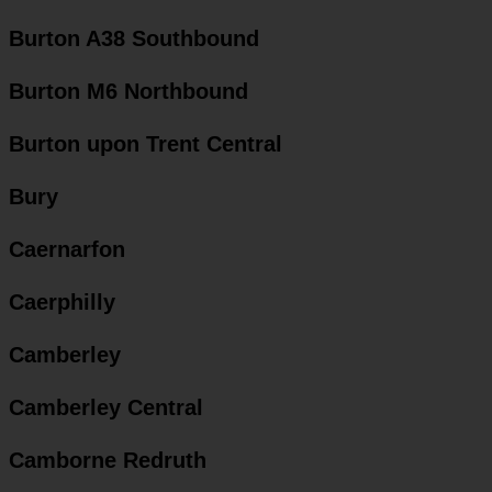
Burton A38 Southbound
Burton M6 Northbound
Burton upon Trent Central
Bury
Caernarfon
Caerphilly
Camberley
Camberley Central
Camborne Redruth