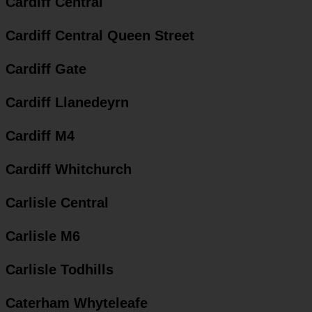
Cardiff Central
Cardiff Central Queen Street
Cardiff Gate
Cardiff Llanedeyrn
Cardiff M4
Cardiff Whitchurch
Carlisle Central
Carlisle M6
Carlisle Todhills
Caterham Whyteleafe