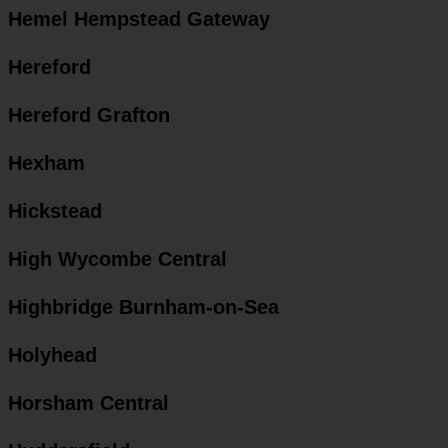
Hemel Hempstead Gateway
Hereford
Hereford Grafton
Hexham
Hickstead
High Wycombe Central
Highbridge Burnham-on-Sea
Holyhead
Horsham Central