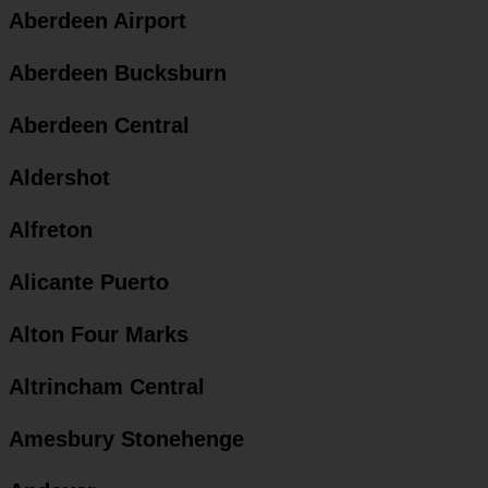
Aberdeen Airport
Aberdeen Bucksburn
Aberdeen Central
Aldershot
Alfreton
Alicante Puerto
Alton Four Marks
Altrincham Central
Amesbury Stonehenge