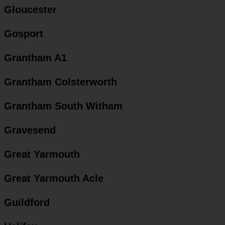
Gloucester
Gosport
Grantham A1
Grantham Colsterworth
Grantham South Witham
Gravesend
Great Yarmouth
Great Yarmouth Acle
Guildford