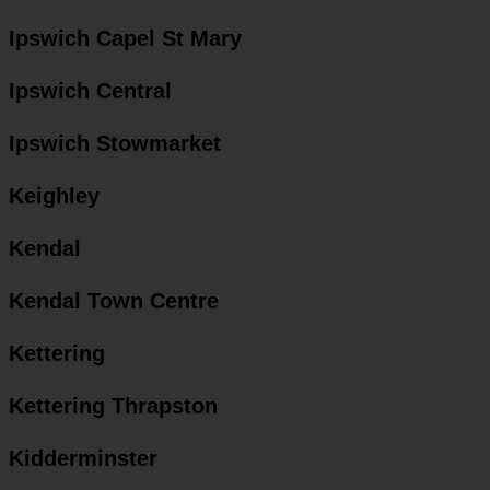
Ipswich Capel St Mary
Ipswich Central
Ipswich Stowmarket
Keighley
Kendal
Kendal Town Centre
Kettering
Kettering Thrapston
Kidderminster