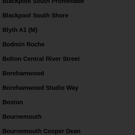
Blackpool South Promenade
Blackpool South Shore
Blyth A1 (M)
Bodmin Roche
Bolton Central River Street
Borehamwood
Borehamwood Studio Way
Boston
Bournemouth
Bournemouth Cooper Dean