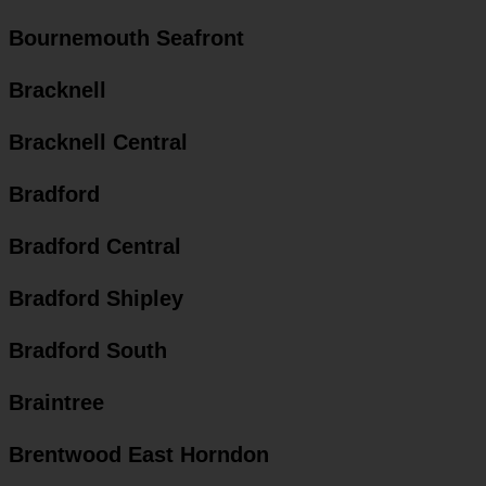
Bournemouth Seafront
Bracknell
Bracknell Central
Bradford
Bradford Central
Bradford Shipley
Bradford South
Braintree
Brentwood East Horndon