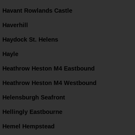
Havant Rowlands Castle
Haverhill
Haydock St. Helens
Hayle
Heathrow Heston M4 Eastbound
Heathrow Heston M4 Westbound
Helensburgh Seafront
Hellingly Eastbourne
Hemel Hempstead