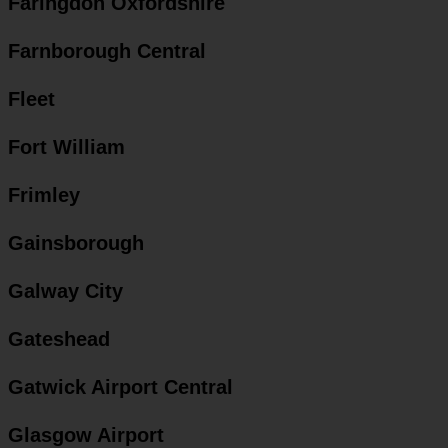
Faringdon Oxfordshire
Farnborough Central
Fleet
Fort William
Frimley
Gainsborough
Galway City
Gateshead
Gatwick Airport Central
Glasgow Airport