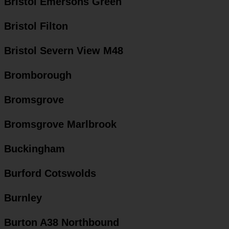
Bristol Emersons Green
Bristol Filton
Bristol Severn View M48
Bromborough
Bromsgrove
Bromsgrove Marlbrook
Buckingham
Burford Cotswolds
Burnley
Burton A38 Northbound