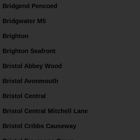
Bridgend Pencoed
Bridgwater M5
Brighton
Brighton Seafront
Bristol Abbey Wood
Bristol Avonmouth
Bristol Central
Bristol Central Mitchell Lane
Bristol Cribbs Causeway