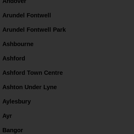
Andover
Arundel Fontwell
Arundel Fontwell Park
Ashbourne
Ashford
Ashford Town Centre
Ashton Under Lyne
Aylesbury
Ayr
Bangor