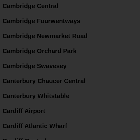
Cambridge Central
Cambridge Fourwentways
Cambridge Newmarket Road
Cambridge Orchard Park
Cambridge Swavesey
Canterbury Chaucer Central
Canterbury Whitstable
Cardiff Airport
Cardiff Atlantic Wharf