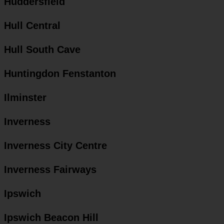
Huddersfield
Hull Central
Hull South Cave
Huntingdon Fenstanton
Ilminster
Inverness
Inverness City Centre
Inverness Fairways
Ipswich
Ipswich Beacon Hill