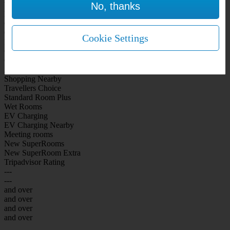
No, thanks
WiFi Included Rooms
New Look Rooms
On-site Bar Café
On-site parking
Cookie Settings
Free Parking
City Centre
Coast
Airport
Shopping Nearby
Travellers Choice
Standard Room Plus
Wet Rooms
EV Charging
EV Charging Nearby
Meeting rooms
New SuperRooms
New SuperRoom Extra
Tripadvisor Rating
---
---
and over
and over
and over
and over