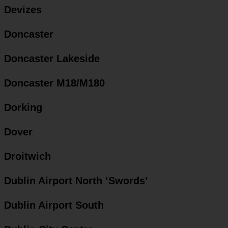
Devizes
Doncaster
Doncaster Lakeside
Doncaster M18/M180
Dorking
Dover
Droitwich
Dublin Airport North ‘Swords’
Dublin Airport South