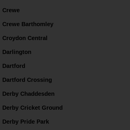
Crewe
Crewe Barthomley
Croydon Central
Darlington
Dartford
Dartford Crossing
Derby Chaddesden
Derby Cricket Ground
Derby Pride Park