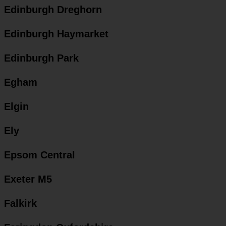
Edinburgh Dreghorn
Edinburgh Haymarket
Edinburgh Park
Egham
Elgin
Ely
Epsom Central
Exeter M5
Falkirk