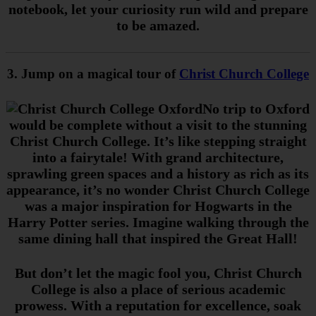
notebook, let your curiosity run wild and prepare
to be amazed.
3. Jump on a magical tour of
Christ Church College
No trip to Oxford
would be complete without a visit to the stunning
Christ Church College. It’s like stepping straight
into a fairytale! With grand architecture,
sprawling green spaces and a history as rich as its
appearance, it’s no wonder Christ Church College
was a major inspiration for Hogwarts in the
Harry Potter series. Imagine walking through the
same dining hall that inspired the Great Hall!
But don’t let
the
magic fool you, Christ Church
College is also a place of serious academic
prowess. With a reputation for excellence, soak