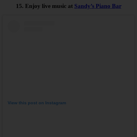
15. Enjoy live music at
Sandy’s Piano Bar
View this post on Instagram