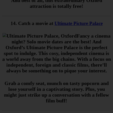
And best of all, this extraordinary Oxford
attraction is totally free!
14. Catch a movie at
Ultimate Picture Palace
Fancy a cinema
night? Solo movie dates are the best! And
Oxford’s Ultimate Picture Palace is the perfect
spot to indulge. This cosy, independent cinema is
a world away from the big chains. With a focus on
independent, foreign and classic films, there’ll
always be something on to pique your interest.
Grab a comfy seat, munch on tasty popcorn and
lose yourself in a captivating story. Plus, you
might just strike up a conversation with a fellow
film buff!