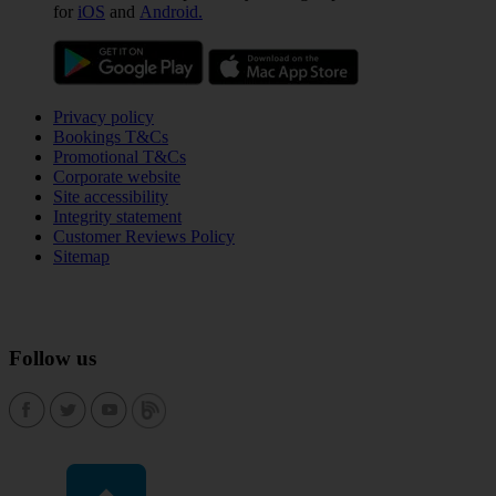
for
iOS
and
Android.
Privacy policy
Bookings T&Cs
Promotional T&Cs
Corporate website
Site accessibility
Integrity statement
Customer Reviews Policy
Sitemap
Follow us