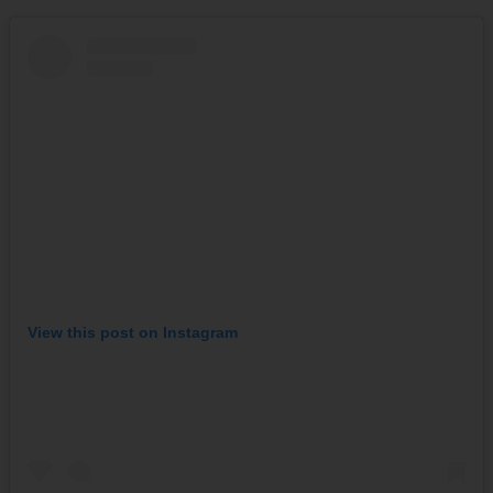
View this post on Instagram