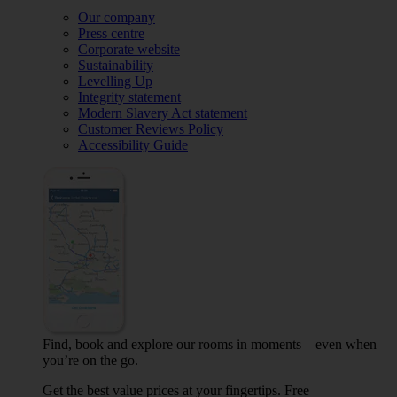
Our company
Press centre
Corporate website
Sustainability
Levelling Up
Integrity statement
Modern Slavery Act statement
Customer Reviews Policy
Accessibility Guide
Find, book and explore our rooms in moments – even when
you’re on the go.
Get the best value prices at your fingertips. Free