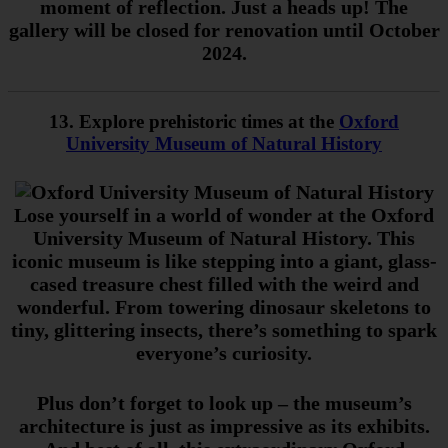
moment of reflection. Just a heads up! The
gallery will be closed for renovation until October
2024.
13. Explore prehistoric times at the
Oxford
University Museum of Natural History
Lose yourself in a world of wonder at the Oxford
University Museum of Natural History. This
iconic museum is like stepping into a giant, glass-
cased treasure chest filled with the weird and
wonderful. From towering dinosaur skeletons to
tiny, glittering insects, there’s something to spark
everyone’s curiosity.
Plus don’t forget to look up – the museum’s
architecture is just as impressive as its exhibits.