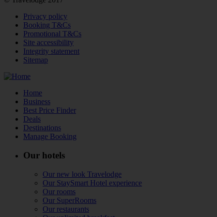
Privacy policy
Booking T&Cs
Promotional T&Cs
Site accessibility
Integrity statement
Sitemap
Home
Business
Best Price Finder
Deals
Destinations
Manage Booking
Our hotels
Our new look Travelodge
Our StaySmart Hotel experience
Our rooms
Our SuperRooms
Our restaurants