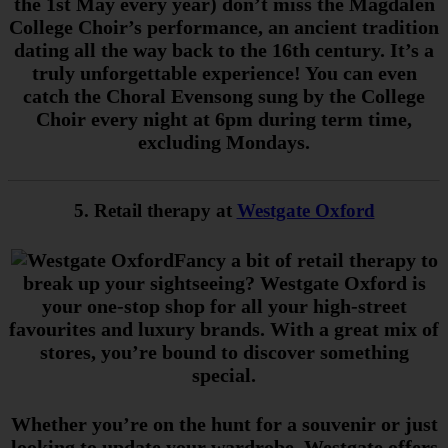
the 1st May every year) don’t miss the Magdalen
College Choir’s performance, an ancient tradition
dating all the way back to the 16th century. It’s a
truly unforgettable experience! You can even
catch the Choral Evensong sung by the College
Choir every night at 6pm during term time,
excluding Mondays.
5. Retail therapy at
Westgate Oxford
Fancy a bit of retail therapy to
break up your sightseeing? Westgate Oxford is
your one-stop shop for all your high-street
favourites and luxury brands. With a great mix of
stores, you’re bound to discover something
special.
Whether you’re on the hunt for a souvenir or just
looking to update your wardrobe, Westgate offers