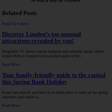
to end a day in Oxford.
Related Posts
Read All Articles
Discover London’s top unusual
attractions revealed by you!
Bingeable TV shows, movie hotspots and celebrity music videos
inspire Brits to venture to less-known parts of the…
Read More
Your family-friendly guide to the capital
this Spring Bank Holiday
Easter has arrived, and there is no better place to soak up the spring
sunshine (and maybe a…
Read More