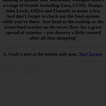
a range of brands including Zara, LUSH, Mango,
John Lewis, Office and Flannels to name a few.
And don’t forget to check out the food options
while you’re there. Just head to the rooftop or the
street food market on the lower floor for a great
spread of eateries – you deserve a little reward
after all that shopping!
6. Grab a pint at the hidden pub gem,
Turf Tavern