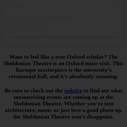
A post shared by Sheldonian Theatre (@sheldoniantheatre)
Want to feel like a true Oxford scholar? The
Sheldonian Theatre is an Oxford must-visit. This
Baroque masterpiece is the university’s
ceremonial hall, and it’s absolutely stunning.
Be sure to check out the
website
to find out what
mesmerising events are coming up at the
Sheldonian Theatre. Whether you’re into
architecture, music or just love a good photo op,
the Sheldonian Theatre won’t disappoint.