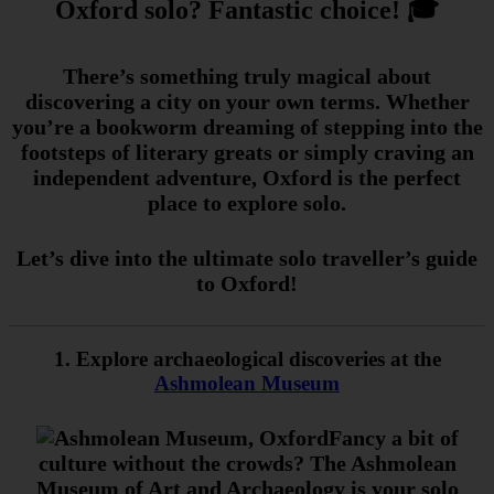
Oxford solo? Fantastic choice! 🎓
There’s something truly magical about
discovering a city on your own terms. Whether
you’re a bookworm dreaming of stepping into the
footsteps of literary greats or simply craving an
independent adventure, Oxford is the perfect
place to explore solo.
Let’s dive into the ultimate solo traveller’s guide
to Oxford!
1. Explore archaeological discoveries at the
Ashmolean Museum
Fancy a bit of
culture without the crowds? The Ashmolean
Museum of Art and Archaeology is your solo