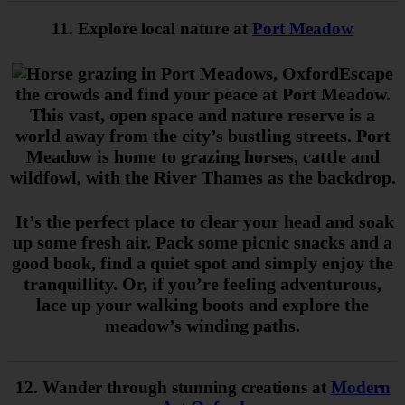
11. Explore local nature at
Port Meadow
Escape
the crowds and find your peace at Port Meadow.
This vast, open space and nature reserve is a
world away from the city’s bustling streets. Port
Meadow is home to grazing horses, cattle and
wildfowl, with the River Thames as the backdrop.
It’s the perfect place to clear your head and soak
up some fresh air. Pack some picnic snacks and a
good book, find a quiet spot and simply enjoy the
tranquillity. Or, if you’re feeling adventurous,
lace up your walking boots and explore the
meadow’s winding paths.
12. Wander through stunning creations at
Modern