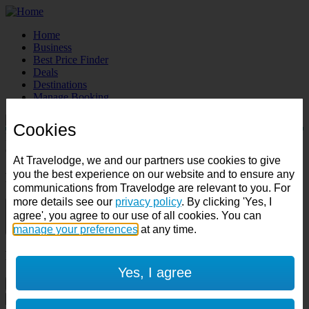
Home
Business
Best Price Finder
Deals
Destinations
Manage Booking
Cookies
Destination:
Check in:
Check out:
At Travelodge, we and our partners use cookies to give
you the best experience on our website and to ensure any
Room & Guests
communications from Travelodge are relevant to you. For
more details see our
privacy policy
. By clicking 'Yes, I
1 room
agree', you agree to our use of all cookies. You can
1 guest
manage your preferences
at any time.
Room 1
Yes, I agree
Cancel room
Accessible room