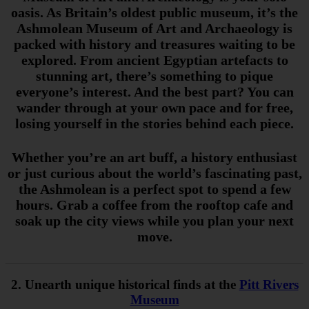
oasis. As Britain’s oldest public museum, it’s the
Ashmolean Museum of Art and Archaeology is
packed with history and treasures waiting to be
explored. From ancient Egyptian artefacts to
stunning art, there’s something to pique
everyone’s interest. And the best part? You can
wander through at your own pace and for free,
losing yourself in the stories behind each piece.
Whether you’re an art buff, a history enthusiast
or just curious about the world’s fascinating past,
the Ashmolean is a perfect spot to spend a few
hours. Grab a coffee from the rooftop cafe and
soak up the city views while you plan your next
move.
2. Unearth unique historical finds at the
Pitt Rivers
Museum