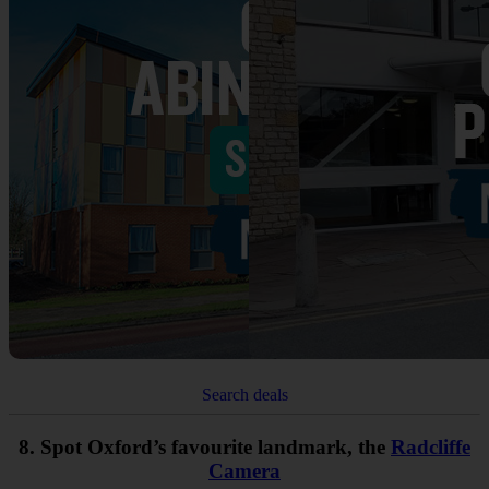
Search deals
8. Spot Oxford’s favourite landmark, the
Radcliffe
Camera