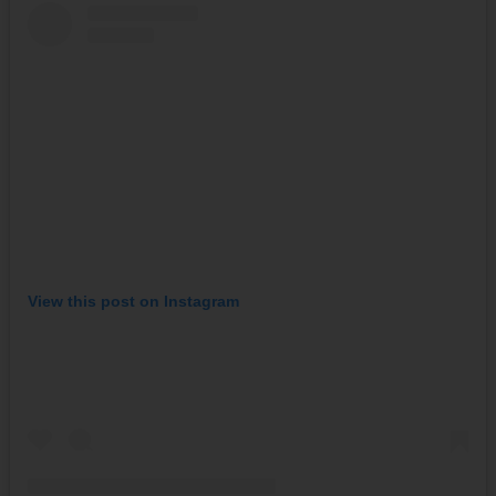
View this post on Instagram