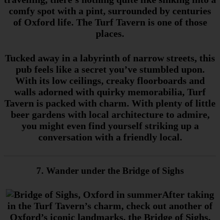
comfy spot with a pint, surrounded by centuries
of Oxford life. The Turf Tavern is one of those
places.
Tucked away in a labyrinth of narrow streets, this
pub feels like a secret you’ve stumbled upon.
With its low ceilings, creaky floorboards and
walls adorned with quirky memorabilia, Turf
Tavern is packed with charm. With plenty of little
beer gardens with local architecture to admire,
you might even find yourself striking up a
conversation with a friendly local.
7. Wander under the Bridge of Sighs
After taking
in the Turf Tavern’s charm, check out another of
Oxford’s iconic landmarks, the Bridge of Sighs,