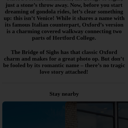
just a stone’s throw away. Now, before you start
dreaming of gondola rides, let’s clear something
up: this isn’t Venice! While it shares a name with
its famous Italian counterpart, Oxford’s version
is a charming covered walkway connecting two
parts of Hertford College.
The Bridge of Sighs has that classic Oxford
charm and makes for a great photo op. But don’t
be fooled by its romantic name – there’s no tragic
love story attached!
Stay nearby