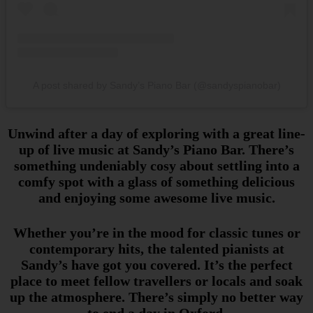
A post shared by Sandy’s Piano Bar (@sandyspianobar)
Unwind after a day of exploring with a great line-
up of live music at Sandy’s Piano Bar. There’s
something undeniably cosy about settling into a
comfy spot with a glass of something delicious
and enjoying some awesome live music.
Whether you’re in the mood for classic tunes or
contemporary hits, the talented pianists at
Sandy’s have got you covered. It’s the perfect
place to meet fellow travellers or locals and soak
up the atmosphere. There’s simply no better way