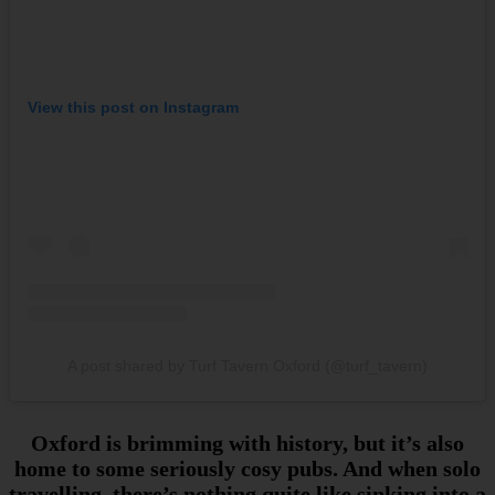
View this post on Instagram
A post shared by Turf Tavern Oxford (@turf_tavern)
Oxford is brimming with history, but it’s also
home to some seriously cosy pubs. And when solo
travelling, there’s nothing quite like sinking into a