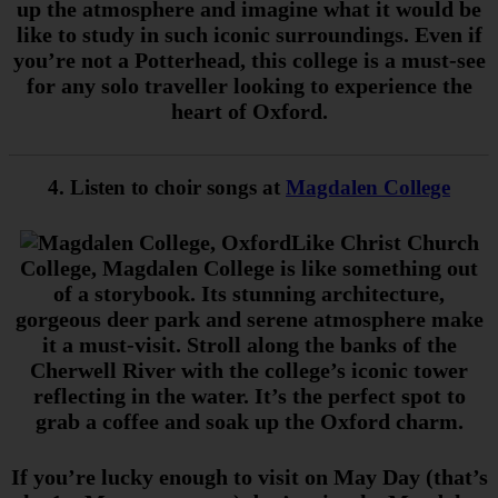
up the atmosphere and imagine what it would be
like to study in such iconic surroundings. Even if
you’re not a Potterhead, this college is a must-see
for any solo traveller looking to experience the
heart of Oxford.
4. Listen to choir songs at
Magdalen College
Like Christ Church
College, Magdalen College is like something out
of a storybook. Its stunning architecture,
gorgeous deer park and serene atmosphere make
it a must-visit. Stroll along the banks of the
Cherwell River with the college’s iconic tower
reflecting in the water. It’s the perfect spot to
grab a coffee and soak up the Oxford charm.
If you’re lucky enough to visit on May Day (that’s