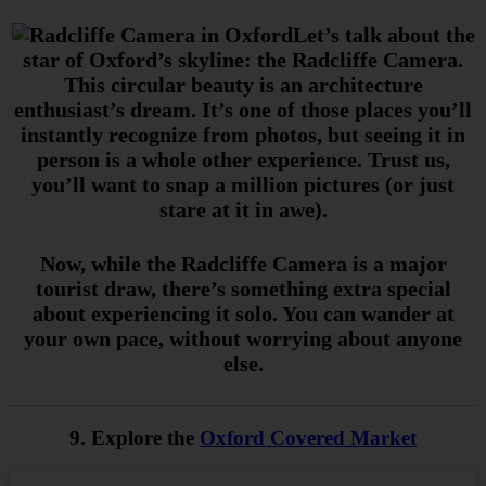
Let’s talk about the
star of Oxford’s skyline: the Radcliffe Camera.
This circular beauty is an architecture
enthusiast’s dream. It’s one of those places you’ll
instantly recognize from photos, but seeing it in
person is a whole other experience. Trust us,
you’ll want to snap a million pictures (or just
stare at it in awe).
Now, while the Radcliffe Camera is a major
tourist draw, there’s something extra special
about experiencing it solo. You can wander at
your own pace, without worrying about anyone
else.
9. Explore the
Oxford Covered Market