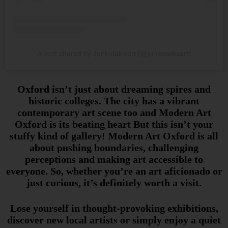
A post shared by Junkotalksart (@junkotalksart)
Oxford isn’t just about dreaming spires and
historic colleges. The city has a vibrant
contemporary art scene too and Modern Art
Oxford is its beating heart But this isn’t your
stuffy kind of gallery! Modern Art Oxford is all
about pushing boundaries, challenging
perceptions and making art accessible to
everyone. So, whether you’re an art aficionado or
just curious, it’s definitely worth a visit.
Lose yourself in thought-provoking exhibitions,
discover new local artists or simply enjoy a quiet