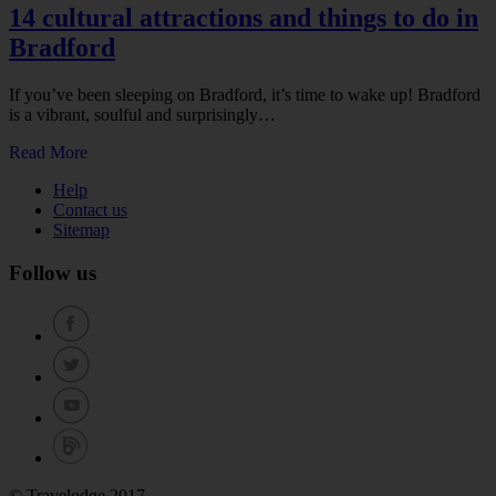
14 cultural attractions and things to do in
Bradford
If you’ve been sleeping on Bradford, it’s time to wake up! Bradford
is a vibrant, soulful and surprisingly…
Read More
Help
Contact us
Sitemap
Follow us
© Travelodge 2017