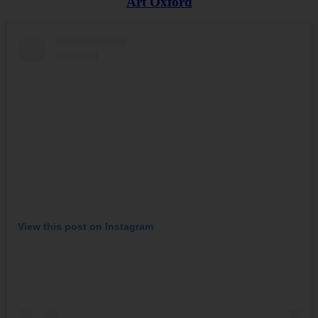
Art Oxford
View this post on Instagram