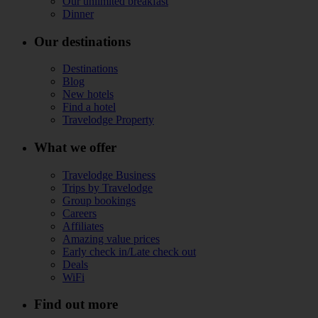
Our unlimited breakfast
Dinner
Our destinations
Destinations
Blog
New hotels
Find a hotel
Travelodge Property
What we offer
Travelodge Business
Trips by Travelodge
Group bookings
Careers
Affiliates
Amazing value prices
Early check in/Late check out
Deals
WiFi
Find out more