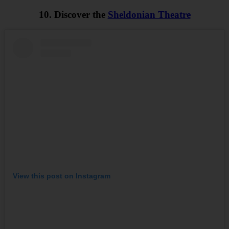
10. Discover the
Sheldonian Theatre
View this post on Instagram