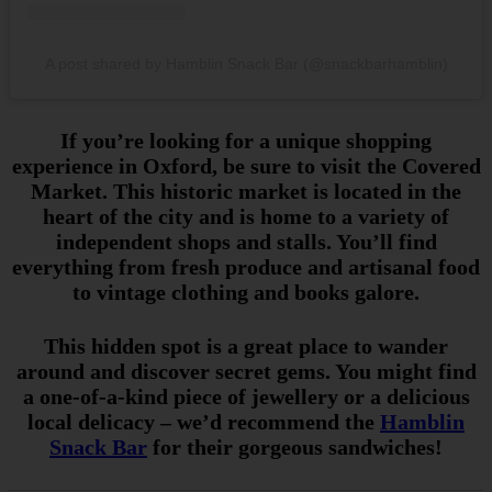
A post shared by Hamblin Snack Bar (@snackbarhamblin)
If you’re looking for a unique shopping
experience in Oxford, be sure to visit the Covered
Market. This historic market is located in the
heart of the city and is home to a variety of
independent shops and stalls. You’ll find
everything from fresh produce and artisanal food
to vintage clothing and books galore.
This hidden spot is a great place to wander
around and discover secret gems. You might find
a one-of-a-kind piece of jewellery or a delicious
local delicacy – we’d recommend the
Hamblin
Snack Bar
for their gorgeous sandwiches!