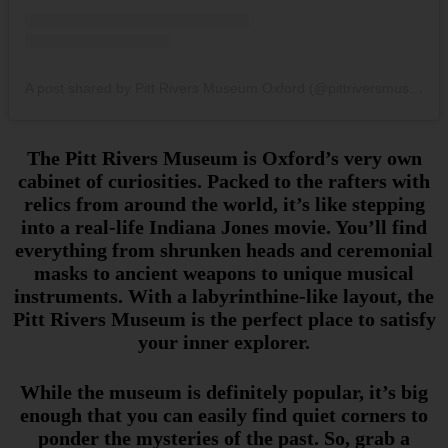
A post shared by Pitt Rivers Museum Oxford (@pittriversmuseum)
The Pitt Rivers Museum is Oxford’s very own
cabinet of curiosities. Packed to the rafters with
relics from around the world, it’s like stepping
into a real-life Indiana Jones movie. You’ll find
everything from shrunken heads and ceremonial
masks to ancient weapons to unique musical
instruments. With a labyrinthine-like layout, the
Pitt Rivers Museum is the perfect place to satisfy
your inner explorer.
While the museum is definitely popular, it’s big
enough that you can easily find quiet corners to
ponder the mysteries of the past. So, grab a