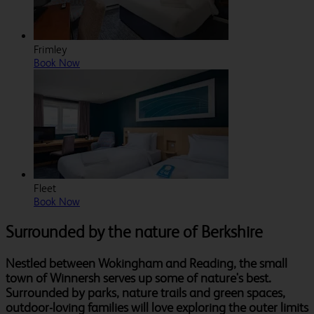
Frimley
Book Now
Fleet
Book Now
Surrounded by the nature of Berkshire
Nestled between Wokingham and Reading, the small
town of Winnersh serves up some of nature's best.
Surrounded by parks, nature trails and green spaces,
outdoor-loving families will love exploring the outer limits