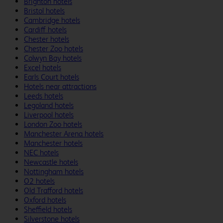
Brighton hotels
Bristol hotels
Cambridge hotels
Cardiff hotels
Chester hotels
Chester Zoo hotels
Colwyn Bay hotels
Excel hotels
Earls Court hotels
Hotels near attractions
Leeds hotels
Legoland hotels
Liverpool hotels
London Zoo hotels
Manchester Arena hotels
Manchester hotels
NEC hotels
Newcastle hotels
Nottingham hotels
O2 hotels
Old Trafford hotels
Oxford hotels
Sheffield hotels
Silverstone hotels