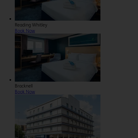
Reading Whitley
Book Now
Bracknell
Book Now