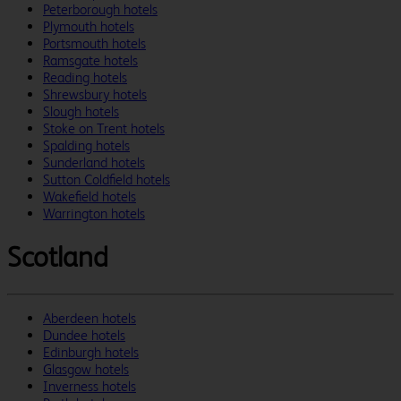
Peterborough hotels
Plymouth hotels
Portsmouth hotels
Ramsgate hotels
Reading hotels
Shrewsbury hotels
Slough hotels
Stoke on Trent hotels
Spalding hotels
Sunderland hotels
Sutton Coldfield hotels
Wakefield hotels
Warrington hotels
Scotland
Aberdeen hotels
Dundee hotels
Edinburgh hotels
Glasgow hotels
Inverness hotels