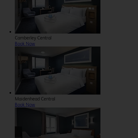
Camberley Central
Book Now
Maidenhead Central
Book Now