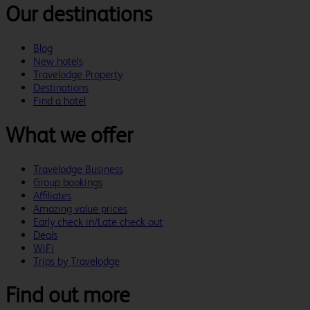
Our destinations
Blog
New hotels
Travelodge Property
Destinations
Find a hotel
What we offer
Travelodge Business
Group bookings
Affiliates
Amazing value prices
Early check in/Late check out
Deals
WiFi
Trips by Travelodge
Find out more