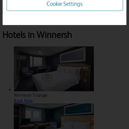
Cookie Settings
1 Room, 1 Guest
Search
Destinations
Berkshire
Winnersh
Hotels in Winnersh
Winnersh Triangle
Book Now