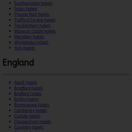
Southampton hotels
Spain hotels
Thorpe Park hotels
Trafford Centre hotels
Twickenham hotels
Warwick Castle hotels
Wembley hotels
Wimbledon hotels
York hotels
England
Ascot hotels
Bradford hotels
Bedford hotels
Birtley hotels
Bromsgrove hotels
Camberley hotels
Carlisle hotels
Chippenham hotels
Coventry hotels