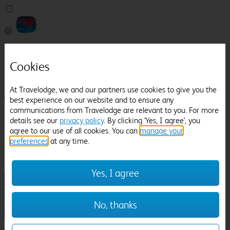
Pricefinder
Help
Cookies
Manage Booking
At Travelodge, we and our partners use cookies to give you the
Login / Sign up
best experience on our website and to ensure any
communications from Travelodge are relevant to you. For more
Pricefinder
details see our
privacy policy
. By clicking 'Yes, I agree', you
Help
agree to our use of all cookies. You can
manage your
Manage Booking
preferences
at any time.
Location
Winnersh
Check in-out:
Yes, I agree
No, thanks
Sun 02 Aug
Mon 03 Aug
Room & Guests