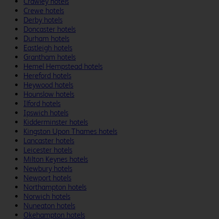
Crawley hotels
Crewe hotels
Derby hotels
Doncaster hotels
Durham hotels
Eastleigh hotels
Grantham hotels
Hemel Hempstead hotels
Hereford hotels
Heywood hotels
Hounslow hotels
Ilford hotels
Ipswich hotels
Kidderminster hotels
Kingston Upon Thames hotels
Lancaster hotels
Leicester hotels
Milton Keynes hotels
Newbury hotels
Newport hotels
Northampton hotels
Norwich hotels
Nuneaton hotels
Okehampton hotels