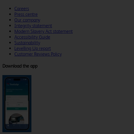
Careers
Press centre
Our company
Integrity statement
Modern Slavery Act statement
Accessibility Guide
Sustainability
Levelling Up report
Customer Reviews Policy
Download the app