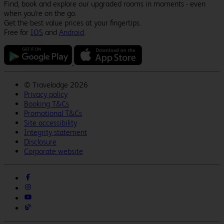
Find, book and explore our upgraded rooms in moments - even
when you're on the go.
Get the best value prices at your fingertips.
Free for
IOS
and
Android
.
©
Travelodge 2026
Privacy policy
Booking T&Cs
Promotional T&Cs
Site accessibility
Integrity statement
Disclosure
Corporate website