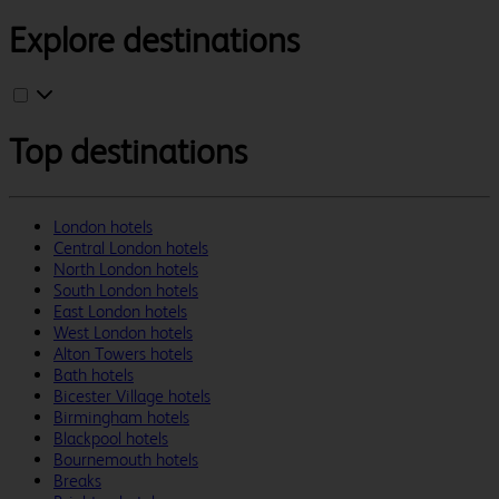
Explore destinations
Top destinations
London hotels
Central London hotels
North London hotels
South London hotels
East London hotels
West London hotels
Alton Towers hotels
Bath hotels
Bicester Village hotels
Birmingham hotels
Blackpool hotels
Bournemouth hotels
Breaks