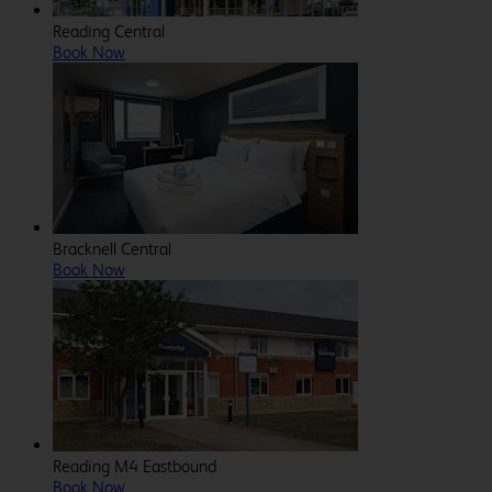
Reading Central
Book Now
Bracknell Central
Book Now
Reading M4 Eastbound
Book Now