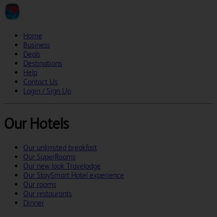
Home
Business
Deals
Destinations
Help
Contact Us
Login / Sign Up
Our Hotels
Our unlimited breakfast
Our SuperRooms
Our new look Travelodge
Our StaySmart Hotel experience
Our rooms
Our restaurants
Dinner