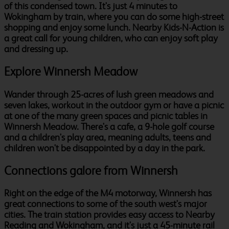
of this condensed town. It's just 4 minutes to
Wokingham by train, where you can do some high-street
shopping and enjoy some lunch. Nearby Kids-N-Action is
a great call for young children, who can enjoy soft play
and dressing up.
Explore Winnersh Meadow
Wander through 25-acres of lush green meadows and
seven lakes, workout in the outdoor gym or have a picnic
at one of the many green spaces and picnic tables in
Winnersh Meadow. There's a cafe, a 9-hole golf course
and a children's play area, meaning adults, teens and
children won't be disappointed by a day in the park.
Connections galore from Winnersh
Right on the edge of the M4 motorway, Winnersh has
great connections to some of the south west's major
cities. The train station provides easy access to Nearby
Reading and Wokingham, and it's just a 45-minute rail