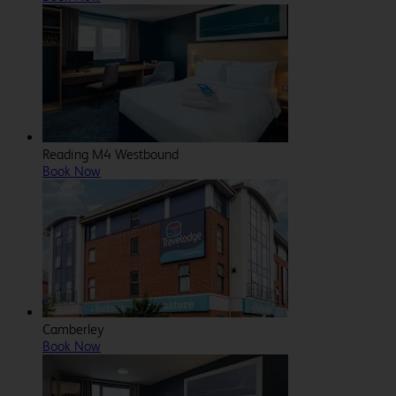
Reading M4 Westbound
Book Now
Camberley
Book Now