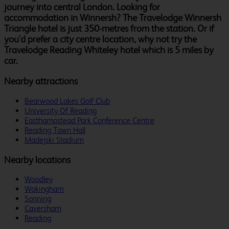
journey into central London. Looking for
accommodation in Winnersh? The Travelodge Winnersh
Triangle hotel is just 350-metres from the station. Or if
you'd prefer a city centre location, why not try the
Travelodge Reading Whiteley hotel which is 5 miles by
car.
Nearby attractions
Bearwood Lakes Golf Club
University Of Reading
Easthampstead Park Conference Centre
Reading Town Hall
Madejski Stadium
Nearby locations
Woodley
Wokingham
Sonning
Caversham
Reading