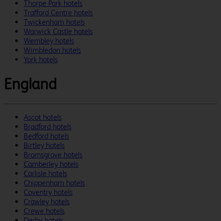
Thorpe Park hotels
Trafford Centre hotels
Twickenham hotels
Warwick Castle hotels
Wembley hotels
Wimbledon hotels
York hotels
England
Ascot hotels
Bradford hotels
Bedford hotels
Birtley hotels
Bromsgrove hotels
Camberley hotels
Carlisle hotels
Chippenham hotels
Coventry hotels
Crawley hotels
Crewe hotels
Derby hotels