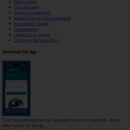
Press centre
Our company
Integrity statement
Modern Slavery Act statement
Accessibility Guide
Sustainability
Levelling Up report
Customer Reviews Policy
Download the app
Find, book and explore our upgraded rooms in moments - even
when you're on the go.