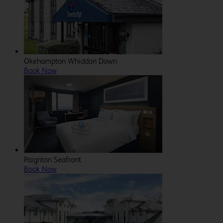
Okehampton Whiddon Down
Book Now
Paignton Seafront
Book Now