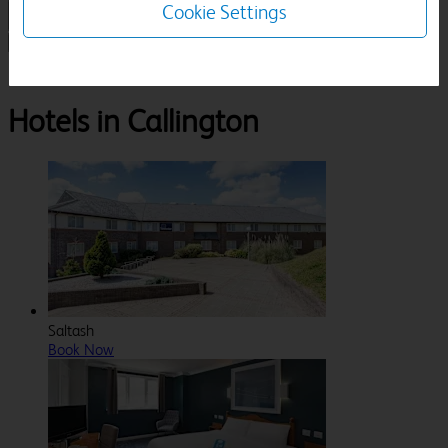
Cookie Settings
1 Room, 1 Guest
Search
Destinations
Cornwall
Callington
Hotels in Callington
Saltash
Book Now