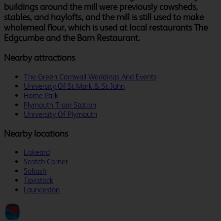
buildings around the mill were previously cowsheds,
stables, and haylofts, and the mill is still used to make
wholemeal flour, which is used at local restaurants The
Edgcumbe and the Barn Restaurant.
Nearby attractions
The Green Cornwall Weddings And Events
University Of St Mark & St John
Home Park
Plymouth Train Station
University Of Plymouth
Nearby locations
Liskeard
Scotch Corner
Saltash
Tavistock
Launceston