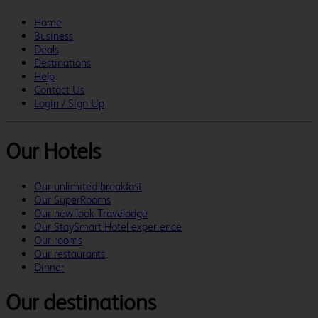
Home
Business
Deals
Destinations
Help
Contact Us
Login / Sign Up
Our Hotels
Our unlimited breakfast
Our SuperRooms
Our new look Travelodge
Our StaySmart Hotel experience
Our rooms
Our restaurants
Dinner
Our destinations