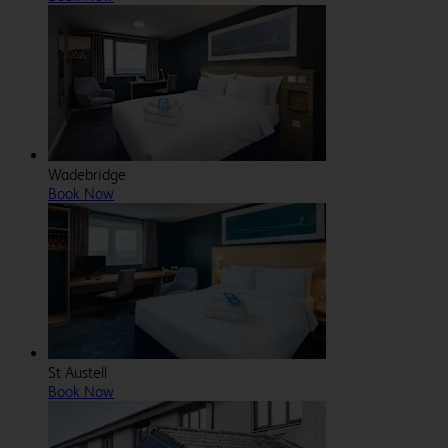
Wadebridge
Book Now
St Austell
Book Now