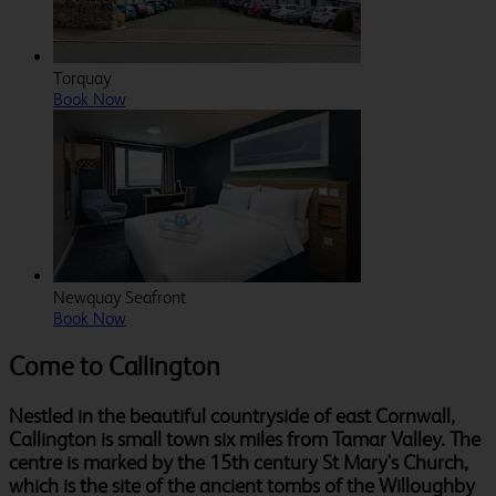
Torquay
Book Now
Newquay Seafront
Book Now
Come to Callington
Nestled in the beautiful countryside of east Cornwall,
Callington is small town six miles from Tamar Valley. The
centre is marked by the 15th century St Mary's Church,
which is the site of the ancient tombs of the Willoughby