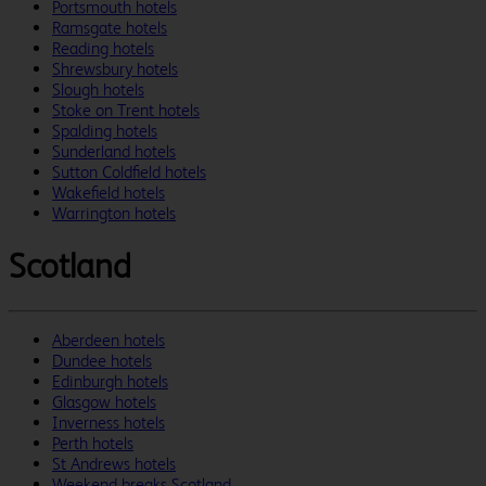
Portsmouth hotels
Ramsgate hotels
Reading hotels
Shrewsbury hotels
Slough hotels
Stoke on Trent hotels
Spalding hotels
Sunderland hotels
Sutton Coldfield hotels
Wakefield hotels
Warrington hotels
Scotland
Aberdeen hotels
Dundee hotels
Edinburgh hotels
Glasgow hotels
Inverness hotels
Perth hotels
St Andrews hotels
Weekend breaks Scotland