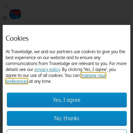
Pricefinder
Help
Cookies
Manage Booking
At Travelodge, we and our partners use cookies to give you the
Login / Sign up
best experience on our website and to ensure any
communications from Travelodge are relevant to you. For more
Pricefinder
details see our
privacy policy
. By clicking 'Yes, I agree', you
Help
agree to our use of all cookies. You can
manage your
Manage Booking
preferences
at any time.
Location
Callington
Check in-out:
Yes, I agree
No, thanks
Sun 02 Aug
Mon 03 Aug
Room & Guests