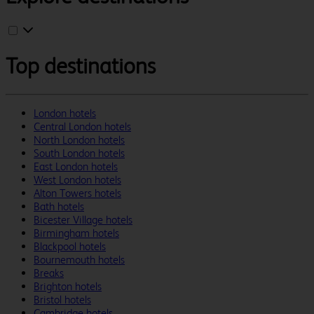
Top destinations
London hotels
Central London hotels
North London hotels
South London hotels
East London hotels
West London hotels
Alton Towers hotels
Bath hotels
Bicester Village hotels
Birmingham hotels
Blackpool hotels
Bournemouth hotels
Breaks
Brighton hotels
Bristol hotels
Cambridge hotels