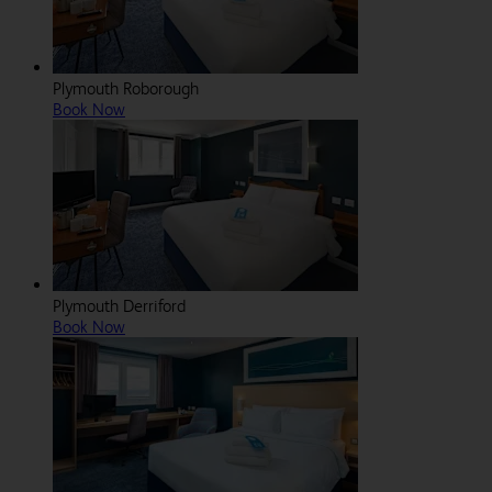
Plymouth Roborough
Book Now
Plymouth Derriford
Book Now