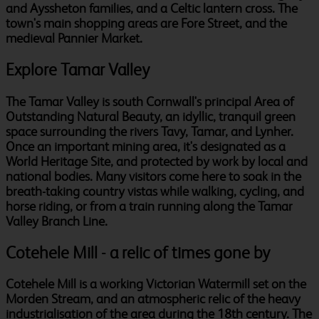
and Ayssheton families, and a Celtic lantern cross. The
town's main shopping areas are Fore Street, and the
medieval Pannier Market.
Explore Tamar Valley
The Tamar Valley is south Cornwall's principal Area of
Outstanding Natural Beauty, an idyllic, tranquil green
space surrounding the rivers Tavy, Tamar, and Lynher.
Once an important mining area, it's designated as a
World Heritage Site, and protected by work by local and
national bodies. Many visitors come here to soak in the
breath-taking country vistas while walking, cycling, and
horse riding, or from a train running along the Tamar
Valley Branch Line.
Cotehele Mill - a relic of times gone by
Cotehele Mill is a working Victorian Watermill set on the
Morden Stream, and an atmospheric relic of the heavy
industrialisation of the area during the 18th century. The