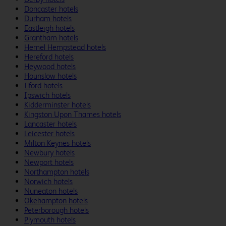
Doncaster hotels
Durham hotels
Eastleigh hotels
Grantham hotels
Hemel Hempstead hotels
Hereford hotels
Heywood hotels
Hounslow hotels
Ilford hotels
Ipswich hotels
Kidderminster hotels
Kingston Upon Thames hotels
Lancaster hotels
Leicester hotels
Milton Keynes hotels
Newbury hotels
Newport hotels
Northampton hotels
Norwich hotels
Nuneaton hotels
Okehampton hotels
Peterborough hotels
Plymouth hotels