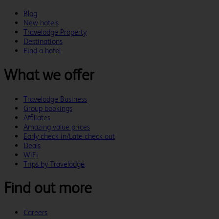
Blog
New hotels
Travelodge Property
Destinations
Find a hotel
What we offer
Travelodge Business
Group bookings
Affiliates
Amazing value prices
Early check in/Late check out
Deals
WiFi
Trips by Travelodge
Find out more
Careers