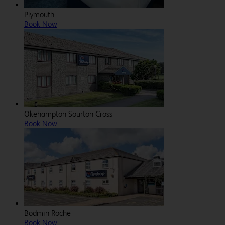
Plymouth
Book Now
Okehampton Sourton Cross
Book Now
Bodmin Roche
Book Now