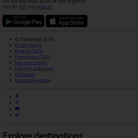
Get the best value prices at your fingertips.
Free for
IOS
and
Android
.
©
Travelodge 2026
Privacy policy
Booking T&Cs
Promotional T&Cs
Site accessibility
Integrity statement
Disclosure
Corporate website
Explore destinations