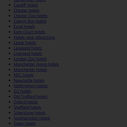
Cardiff hotels
Chester hotels
Chester Zoo hotels
Colwyn Bay hotels
Excel hotels
Earls Court hotels
Hotels near attractions
Leeds hotels
Legoland hotels
Liverpool hotels
London Zoo hotels
Manchester Arena hotels
Manchester hotels
NEC hotels
Newcastle hotels
Nottingham hotels
O2 hotels
Old Trafford hotels
Oxford hotels
Sheffield hotels
Silverstone hotels
Southampton hotels
Spain hotels