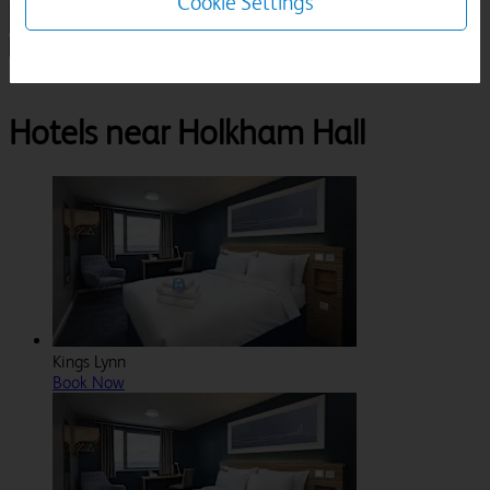
Cookie Settings
1 Room, 1 Guest
Search
Destinations
Norfolk
Wells Next The Sea
Holkham Hall
Hotels near Holkham Hall
Kings Lynn
Book Now