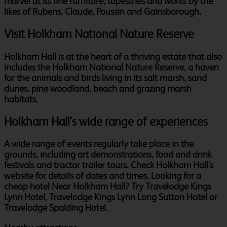
marvel at its fine furniture, tapestries and works by the
likes of Rubens, Claude, Poussin and Gainsborough.
Visit Holkham National Nature Reserve
Holkham Hall is at the heart of a thriving estate that also
includes the Holkham National Nature Reserve, a haven
for the animals and birds living in its salt marsh, sand
dunes, pine woodland, beach and grazing marsh
habitats.
Holkham Hall's wide range of experiences
A wide range of events regularly take place in the
grounds, including art demonstrations, food and drink
festivals and tractor trailer tours. Check Holkham Hall's
website for details of dates and times. Looking for a
cheap hotel Near Holkham Hall? Try Travelodge Kings
Lynn Hotel, Travelodge Kings Lynn Long Sutton Hotel or
Travelodge Spalding Hotel.