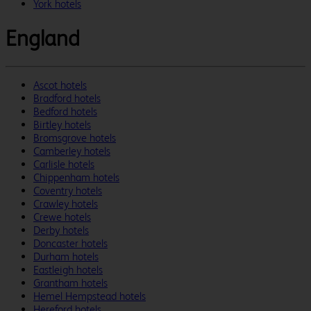
York hotels
England
Ascot hotels
Bradford hotels
Bedford hotels
Birtley hotels
Bromsgrove hotels
Camberley hotels
Carlisle hotels
Chippenham hotels
Coventry hotels
Crawley hotels
Crewe hotels
Derby hotels
Doncaster hotels
Durham hotels
Eastleigh hotels
Grantham hotels
Hemel Hempstead hotels
Hereford hotels