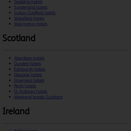
Spalding hotels
Sunderland hotels
Sutton Coldfield hotels
Wakefield hotels
Warrington hotels
Scotland
Aberdeen hotels
Dundee hotels
Edinburgh hotels
Glasgow hotels
Inverness hotels
Perth hotels
St Andrews hotels
Weekend breaks Scotland
Ireland