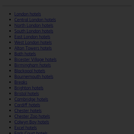
London hotels
Central London hotels
North London hotels
South London hotels
East London hotels
West London hotels
Alton Towers hotels
Bath hotels
Bicester Village hotels
Birmingham hotels
Blackpool hotels
Bournemouth hotels
Breaks
Brighton hotels
Bristol hotels
Cambridge hotels
Cardiff hotels
Chester hotels
Chester Zoo hotels
Colwyn Bay hotels
Excel hotels
Earls Court hotels