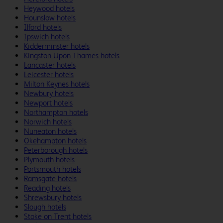
Heywood hotels
Hounslow hotels
Ilford hotels
Ipswich hotels
Kidderminster hotels
Kingston Upon Thames hotels
Lancaster hotels
Leicester hotels
Milton Keynes hotels
Newbury hotels
Newport hotels
Northampton hotels
Norwich hotels
Nuneaton hotels
Okehampton hotels
Peterborough hotels
Plymouth hotels
Portsmouth hotels
Ramsgate hotels
Reading hotels
Shrewsbury hotels
Slough hotels
Stoke on Trent hotels