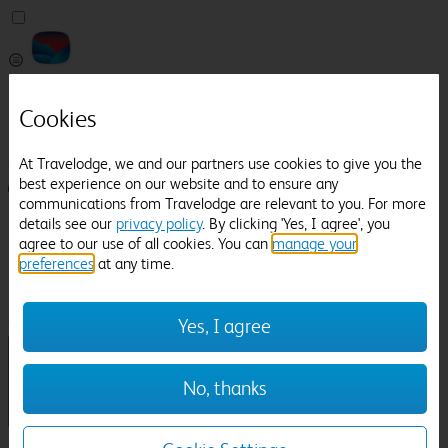
Pricefinder
Cookies
Help
Manage Booking
At Travelodge, we and our partners use cookies to give you the
best experience on our website and to ensure any
Login / Sign up
communications from Travelodge are relevant to you. For more
details see our
privacy policy
. By clicking 'Yes, I agree', you
Pricefinder
agree to our use of all cookies. You can
manage your
Help
preferences
at any time.
Manage Booking
Location
Holkham Hall
Check in-out:
Yes, I agree
No, thanks
Sun 02 Aug
Mon 03 Aug
Room & Guests