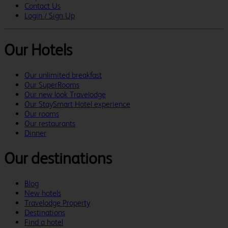
Contact Us
Login / Sign Up
Our Hotels
Our unlimited breakfast
Our SuperRooms
Our new look Travelodge
Our StaySmart Hotel experience
Our rooms
Our restaurants
Dinner
Our destinations
Blog
New hotels
Travelodge Property
Destinations
Find a hotel