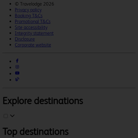
©
Travelodge 2026
Privacy policy
Booking T&Cs
Promotional T&Cs
Site accessibility
Integrity statement
Disclosure
Corporate website
Explore destinations
Top destinations