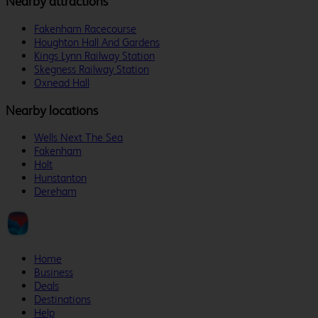
Nearby attractions
Fakenham Racecourse
Houghton Hall And Gardens
Kings Lynn Railway Station
Skegness Railway Station
Oxnead Hall
Nearby locations
Wells Next The Sea
Fakenham
Holt
Hunstanton
Dereham
Home
Business
Deals
Destinations
Help