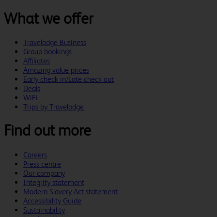
What we offer
Travelodge Business
Group bookings
Affiliates
Amazing value prices
Early check in/Late check out
Deals
WiFi
Trips by Travelodge
Find out more
Careers
Press centre
Our company
Integrity statement
Modern Slavery Act statement
Accessibility Guide
Sustainability