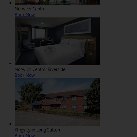
Norwich Central
Book Now
Norwich Central Riverside
Book Now
Kings Lynn Long Sutton
Book Now