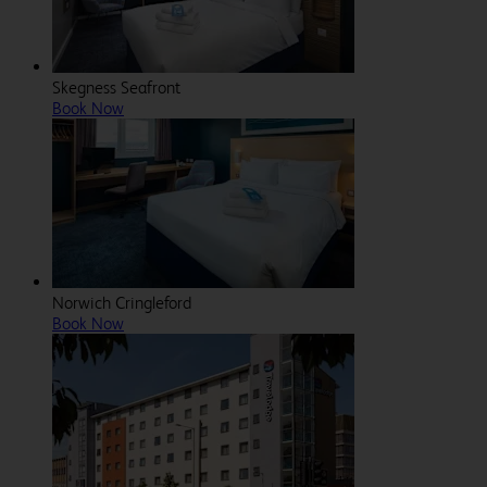
Skegness Seafront
Book Now
Norwich Cringleford
Book Now