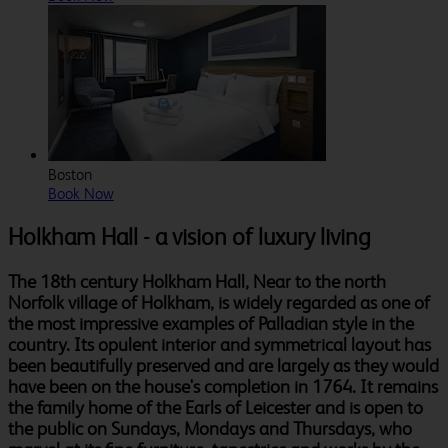
Boston
Book Now
Holkham Hall - a vision of luxury living
The 18th century Holkham Hall, Near to the north
Norfolk village of Holkham, is widely regarded as one of
the most impressive examples of Palladian style in the
country. Its opulent interior and symmetrical layout has
been beautifully preserved and are largely as they would
have been on the house's completion in 1764. It remains
the family home of the Earls of Leicester and is open to
the public on Sundays, Mondays and Thursdays, who