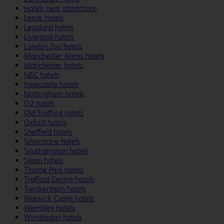
Hotels near attractions
Leeds hotels
Legoland hotels
Liverpool hotels
London Zoo hotels
Manchester Arena hotels
Manchester hotels
NEC hotels
Newcastle hotels
Nottingham hotels
O2 hotels
Old Trafford hotels
Oxford hotels
Sheffield hotels
Silverstone hotels
Southampton hotels
Spain hotels
Thorpe Park hotels
Trafford Centre hotels
Twickenham hotels
Warwick Castle hotels
Wembley hotels
Wimbledon hotels