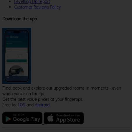
Levelling Up report
Customer Reviews Policy
Download the app
Find, book and explore our upgraded rooms in moments - even
when you're on the go.
Get the best value prices at your fingertips.
Free for
IOS
and
Android
.