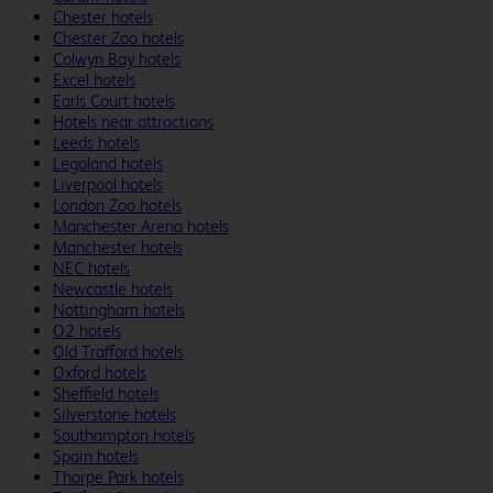
Chester hotels
Chester Zoo hotels
Colwyn Bay hotels
Excel hotels
Earls Court hotels
Hotels near attractions
Leeds hotels
Legoland hotels
Liverpool hotels
London Zoo hotels
Manchester Arena hotels
Manchester hotels
NEC hotels
Newcastle hotels
Nottingham hotels
O2 hotels
Old Trafford hotels
Oxford hotels
Sheffield hotels
Silverstone hotels
Southampton hotels
Spain hotels
Thorpe Park hotels