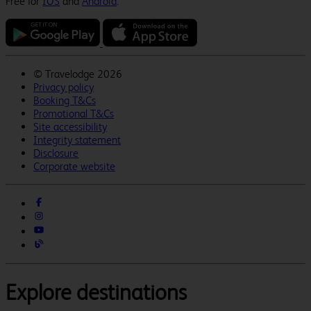
Free for
IOS
and
Android
.
©
Travelodge 2026
Privacy policy
Booking T&Cs
Promotional T&Cs
Site accessibility
Integrity statement
Disclosure
Corporate website
Explore destinations