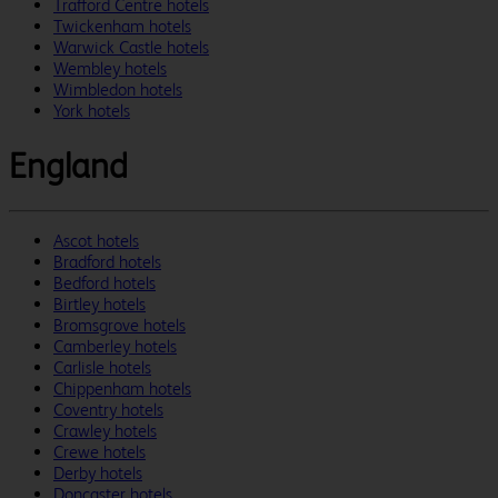
Trafford Centre hotels
Twickenham hotels
Warwick Castle hotels
Wembley hotels
Wimbledon hotels
York hotels
England
Ascot hotels
Bradford hotels
Bedford hotels
Birtley hotels
Bromsgrove hotels
Camberley hotels
Carlisle hotels
Chippenham hotels
Coventry hotels
Crawley hotels
Crewe hotels
Derby hotels
Doncaster hotels