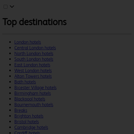
Top destinations
London hotels
Central London hotels
North London hotels
South London hotels
East London hotels
West London hotels
Alton Towers hotels
Bath hotels
Bicester Village hotels
Birmingham hotels
Blackpool hotels
Bournemouth hotels
Breaks
Brighton hotels
Bristol hotels
Cambridge hotels
Cardiff hotels