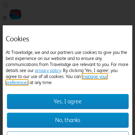
Pricefinder
Help
Cookies
Manage Booking
At Travelodge, we and our partners use cookies to give you the
Login / Sign up
best experience on our website and to ensure any
communications from Travelodge are relevant to you. For more
Pricefinder
details see our
privacy policy
. By clicking 'Yes, I agree', you
Help
agree to our use of all cookies. You can
manage your
Manage Booking
preferences
at any time.
Location
Bampton
Check in-out:
Yes, I agree
No, thanks
Sun 02 Aug
Mon 03 Aug
Room & Guests