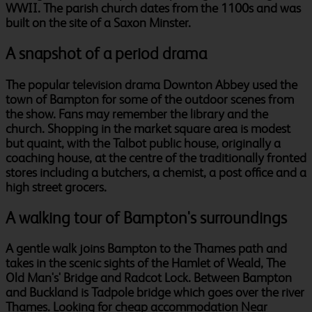
WWII. The parish church dates from the 1100s and was
built on the site of a Saxon Minster.
A snapshot of a period drama
The popular television drama Downton Abbey used the
town of Bampton for some of the outdoor scenes from
the show. Fans may remember the library and the
church. Shopping in the market square area is modest
but quaint, with the Talbot public house, originally a
coaching house, at the centre of the traditionally fronted
stores including a butchers, a chemist, a post office and a
high street grocers.
A walking tour of Bampton's surroundings
A gentle walk joins Bampton to the Thames path and
takes in the scenic sights of the Hamlet of Weald, The
Old Man's' Bridge and Radcot Lock. Between Bampton
and Buckland is Tadpole bridge which goes over the river
Thames. Looking for cheap accommodation Near