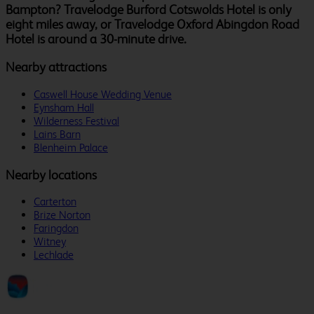
Bampton? Travelodge Burford Cotswolds Hotel is only
eight miles away, or Travelodge Oxford Abingdon Road
Hotel is around a 30-minute drive.
Nearby attractions
Caswell House Wedding Venue
Eynsham Hall
Wilderness Festival
Lains Barn
Blenheim Palace
Nearby locations
Carterton
Brize Norton
Faringdon
Witney
Lechlade