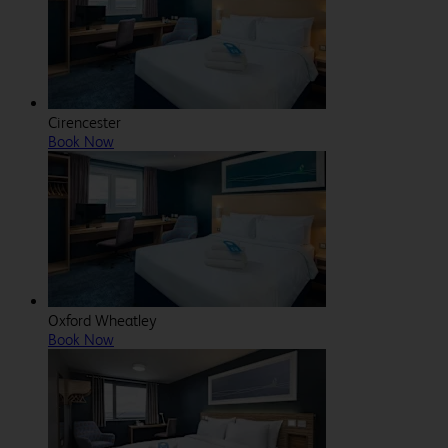
Cirencester
Book Now
Oxford Wheatley
Book Now