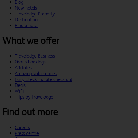
Blog
New hotels
Travelodge Property
Destinations
Find a hotel
What we offer
Travelodge Business
Group bookings
Affiliates
Amazing value prices
Early check in/Late check out
Deals
WiFi
Trips by Travelodge
Find out more
Careers
Press centre