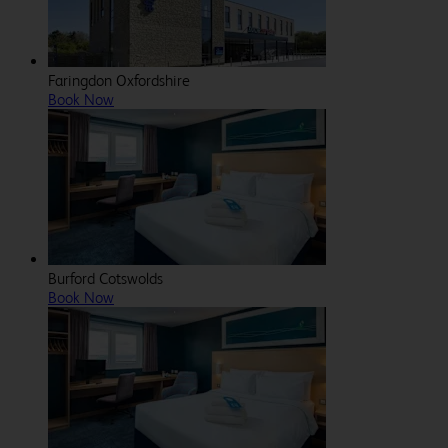
Faringdon Oxfordshire
Book Now
Burford Cotswolds
Book Now