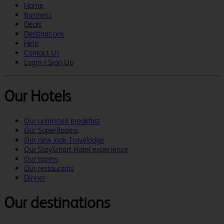
Home
Business
Deals
Destinations
Help
Contact Us
Login / Sign Up
Our Hotels
Our unlimited breakfast
Our SuperRooms
Our new look Travelodge
Our StaySmart Hotel experience
Our rooms
Our restaurants
Dinner
Our destinations