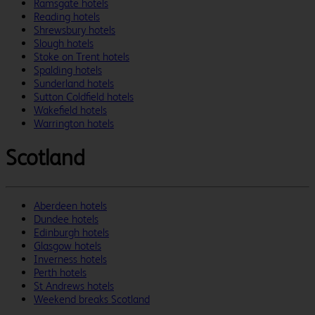
Ramsgate hotels
Reading hotels
Shrewsbury hotels
Slough hotels
Stoke on Trent hotels
Spalding hotels
Sunderland hotels
Sutton Coldfield hotels
Wakefield hotels
Warrington hotels
Scotland
Aberdeen hotels
Dundee hotels
Edinburgh hotels
Glasgow hotels
Inverness hotels
Perth hotels
St Andrews hotels
Weekend breaks Scotland