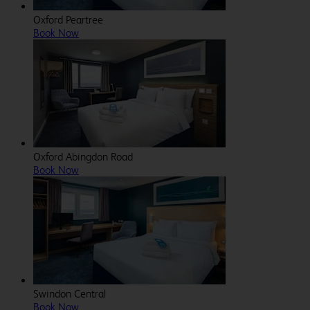
Oxford Peartree
Book Now
Oxford Abingdon Road
Book Now
Swindon Central
Book Now