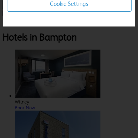
Cookie Settings
1 Room, 1 Guest
Search
Destinations
Oxfordshire
Bampton
Hotels in Bampton
Witney
Book Now