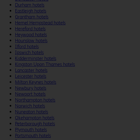
Durham hotels
Eastleigh hotels
Grantham hotels
Hemel Hempstead hotels
Hereford hotels
Heywood hotels
Hounslow hotels
Ilford hotels
Ipswich hotels
Kidderminster hotels
Kingston Upon Thames hotels
Lancaster hotels
Leicester hotels
Milton Keynes hotels
Newbury hotels
Newport hotels
Northampton hotels
Norwich hotels
Nuneaton hotels
Okehampton hotels
Peterborough hotels
Plymouth hotels
Portsmouth hotels