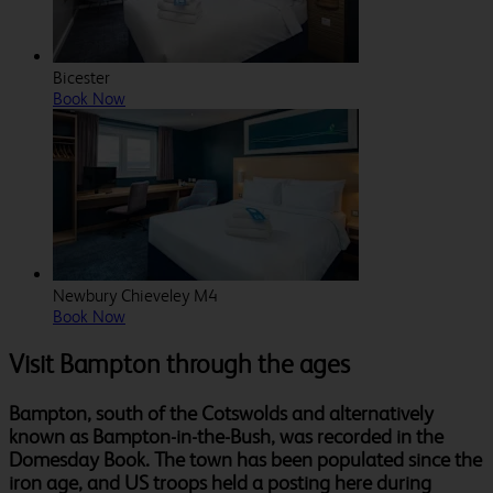
Bicester
Book Now
Newbury Chieveley M4
Book Now
Visit Bampton through the ages
Bampton, south of the Cotswolds and alternatively
known as Bampton-in-the-Bush, was recorded in the
Domesday Book. The town has been populated since the
iron age, and US troops held a posting here during