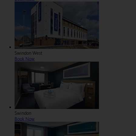
Swindon West
Book Now
Swindon
Book Now