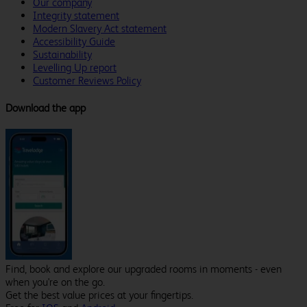
Our company
Integrity statement
Modern Slavery Act statement
Accessibility Guide
Sustainability
Levelling Up report
Customer Reviews Policy
Download the app
Find, book and explore our upgraded rooms in moments - even
when you're on the go.
Get the best value prices at your fingertips.