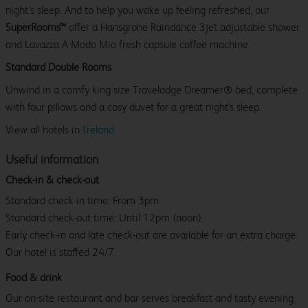
night’s sleep. And to help you wake up feeling refreshed, our
SuperRooms™
offer a Hansgrohe Raindance 3jet adjustable shower
and Lavazza A Modo Mio fresh capsule coffee machine.
Standard Double Rooms
Unwind in a comfy king size Travelodge Dreamer® bed, complete
with four pillows and a cosy duvet for a great night's sleep.
View all hotels in
Ireland
Useful information
Check-in & check-out
Standard check-in time: From 3pm.
Standard check-out time: Until 12pm (noon)
Early check-in and late check-out are available for an extra charge.
Our hotel is staffed 24/7.
Food & drink
Our on-site restaurant and bar serves breakfast and tasty evening