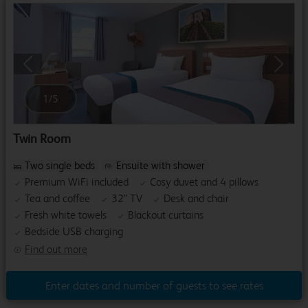
Previous
Next
1
/
5
Twin Room
Two single beds
Ensuite with shower
Premium WiFi included
Cosy duvet and 4 pillows
Tea and coffee
32" TV
Desk and chair
Fresh white towels
Blackout curtains
Bedside USB charging
Find out more
Enter dates and number of guests to see rates