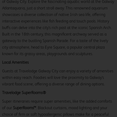
of Galway City. Explore the fascinating aquatic world at the Galway
Atlantaquaria, just a short stroll away. This renowned aquarium
showcases a diverse collection of native Irish sea life, offering
interactive experiences like fish feeding and touch pools. History
buffs can delve into the city's rich past at the iconic Spanish Arch.
Built in the 18th century, this magnificent archway served as a
gateway to the bustling Spanish Parade. For a taste of the lively
city atmosphere, head to Eyre Square, a popular central plaza
known for its grassy areas, playgrounds and sculptures.
Local Amenities
Guests at Travelodge Galway City can enjoy a variety of amenities
within easy reach. Foodies will love the proximity to Galway's
vibrant food scene, offering a diverse range of dining options.
Travelodge SuperRooms®
Super itineraries require super amenities, like the added comforts
of our
SuperRooms™
. Blackout curtains, mood lighting and your
choice of firm or soft hypoallergenic pillows make for a peaceful