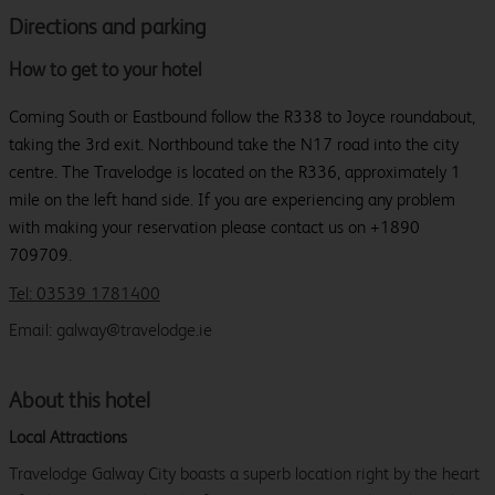
Directions and parking
How to get to your hotel
Coming South or Eastbound follow the R338 to Joyce roundabout,
taking the 3rd exit. Northbound take the N17 road into the city
centre. The Travelodge is located on the R336, approximately 1
mile on the left hand side. If you are experiencing any problem
with making your reservation please contact us on +1890
709709.
Tel: 03539 1781400
Email: galway@travelodge.ie
About this hotel
Local Attractions
Travelodge Galway City boasts a superb location right by the heart