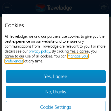
Cookies
Travelodge Galway City
At Travelodge, we and our partners use cookies to give you the
1111 reviews
best experience on our website and to ensure any
communications from Travelodge are relevant to you. For more
details see our
privacy policy
. By clicking 'Yes, I agree', you
agree to our use of all cookies. You can
manage your
preferences
at any time.
Yes, I agree
Previous
Next
No, thanks
1
/
14
Cookie Settings