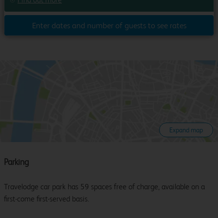
Enter dates and number of guests to see rates
Expand map
Parking
Travelodge car park has 59 spaces free of charge, available on a
first-come first-served basis.