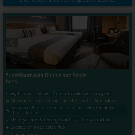
Previous
Next
1
/
5
SuperRoom with Double and Single
beds
Everything you'd expect from a Travelodge room, plus:
One double bed and one single bed, soft or firm pillows
Lavazza coffee pod machine, hot chocolate, tea and a
chocolate treat
Hairdryer, iron & ironing board
Comfy armchair
Located on a dedicated floor
Find out more