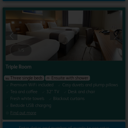
Previous
Next
1
/
5
Triple Room
Three single beds
Ensuite with shower
Premium WiFi included
Cosy duvets and plump pillows
Tea and coffee
32" TV
Desk and chair
Fresh white towels
Blackout curtains
Bedside USB charging
Find out more
Enter dates and number of guests to see rates