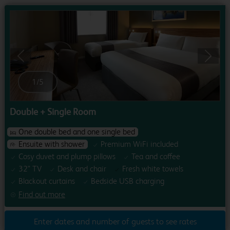
Previous
Next
1
/
5
Double + Single Room
One double bed and one single bed
Ensuite with shower
Premium WiFi included
Cosy duvet and plump pillows
Tea and coffee
32" TV
Desk and chair
Fresh white towels
Blackout curtains
Bedside USB charging
Find out more
Enter dates and number of guests to see rates