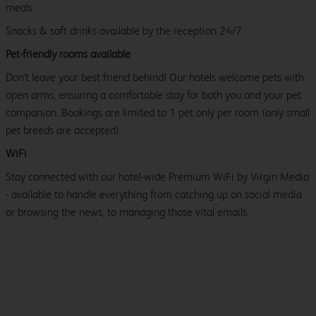
meals.
Snacks & soft drinks available by the reception 24/7.
Pet-friendly rooms available
Don't leave your best friend behind! Our hotels welcome pets with
open arms, ensuring a comfortable stay for both you and your pet
companion. Bookings are limited to 1 pet only per room (only small
pet breeds are accepted).
WiFi
Stay connected with our hotel-wide Premium WiFi by Virgin Media
- available to handle everything from catching up on social media
or browsing the news, to managing those vital emails.