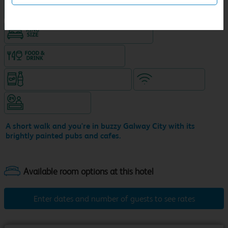
Hotel with Free parking
King size bed in all double rooms
Food & drink available
Snacks & drinks available 24/7
WiFi included
Hotel staffed 24/7
A short walk and you're in buzzy Galway City with its
brightly painted pubs and cafes.
Enter dates and number of guests to see rates