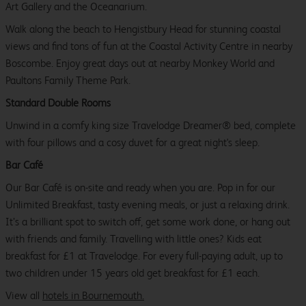
Art Gallery and the Oceanarium.
Walk along the beach to Hengistbury Head for stunning coastal
views and find tons of fun at the Coastal Activity Centre in nearby
Boscombe. Enjoy great days out at nearby Monkey World and
Paultons Family Theme Park.
Standard Double Rooms
Unwind in a comfy king size Travelodge Dreamer® bed, complete
with four pillows and a cosy duvet for a great night's sleep.
Bar Café
Our Bar Café is on-site and ready when you are. Pop in for our
Unlimited Breakfast, tasty evening meals, or just a relaxing drink.
It’s a brilliant spot to switch off, get some work done, or hang out
with friends and family. Travelling with little ones? Kids eat
breakfast for £1 at Travelodge. For every full-paying adult, up to
two children under 15 years old get breakfast for £1 each.
View all
hotels in Bournemouth.