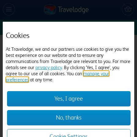
Enter Dates
1
1
1
Edit
Cookies
Travelodge Bournemouth
At Travelodge, we and our partners use cookies to give you the
best experience on our website and to ensure any
1845 reviews
communications from Travelodge are relevant to you. For more
details see our
privacy policy
. By clicking 'Yes, I agree', you
agree to our use of all cookies. You can
manage your
preferences
at any time.
Yes, I agree
Previous
Next
No, thanks
1
/
21
Cookie Settings