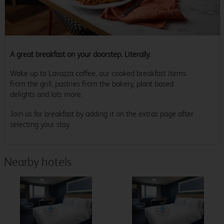
A great breakfast on your doorstep. Literally.
Wake up to Lavazza coffee, our cooked breakfast items
from the grill, pastries from the bakery, plant based
delights and lots more.
Join us for breakfast by adding it on the extras page after
selecting your stay.
Nearby hotels