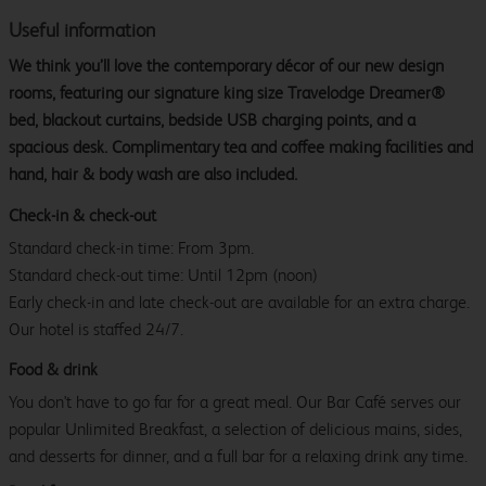
Useful information
We think you’ll love the contemporary décor of our new design
rooms, featuring our signature king size Travelodge Dreamer®
bed, blackout curtains, bedside USB charging points, and a
spacious desk. Complimentary tea and coffee making facilities and
hand, hair & body wash are also included.
Check-in & check-out
Standard check-in time: From 3pm.
Standard check-out time: Until 12pm (noon)
Early check-in and late check-out are available for an extra charge.
Our hotel is staffed 24/7.
Food & drink
You don't have to go far for a great meal. Our Bar Café serves our
popular Unlimited Breakfast, a selection of delicious mains, sides,
and desserts for dinner, and a full bar for a relaxing drink any time.