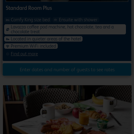
Standard Room Plus
Comfy King size bed
Ensuite with shower
Lavazza coffee pod machine, hot chocolate, tea and a
chocolate treat
Located in quieter areas of the hotel
Premium WiFi included
Find out more
Enter dates and number of guests to see rates