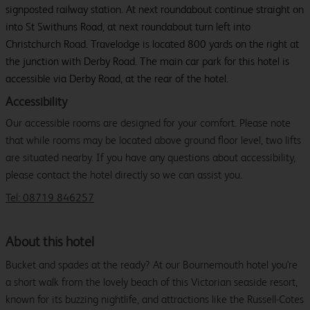
signposted railway station. At next roundabout continue straight on
into St Swithuns Road, at next roundabout turn left into
Christchurch Road. Travelodge is located 800 yards on the right at
the junction with Derby Road. The main car park for this hotel is
accessible via Derby Road, at the rear of the hotel.
Accessibility
Our accessible rooms are designed for your comfort. Please note
that while rooms may be located above ground floor level, two lifts
are situated nearby. If you have any questions about accessibility,
please contact the hotel directly so we can assist you.
Tel: 08719 846257
About this hotel
Bucket and spades at the ready? At our Bournemouth hotel you're
a short walk from the lovely beach of this Victorian seaside resort,
known for its buzzing nightlife, and attractions like the Russell-Cotes