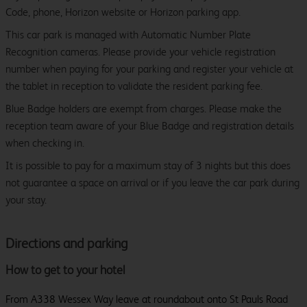
Code, phone, Horizon website or Horizon parking app.
This car park is managed with Automatic Number Plate
Recognition cameras. Please provide your vehicle registration
number when paying for your parking and register your vehicle at
the tablet in reception to validate the resident parking fee.
Blue Badge holders are exempt from charges. Please make the
reception team aware of your Blue Badge and registration details
when checking in.
It is possible to pay for a maximum stay of 3 nights but this does
not guarantee a space on arrival or if you leave the car park during
your stay.
Directions and parking
How to get to your hotel
From A338 Wessex Way leave at roundabout onto St Pauls Road