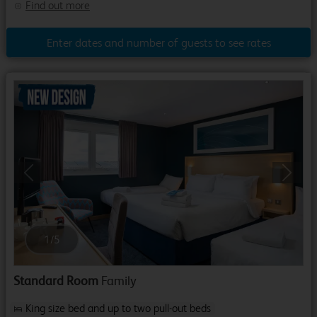
Find out more
Enter dates and number of guests to see rates
Previous
Next
1
/
5
Standard Room
Family
King size bed and up to two pull-out beds