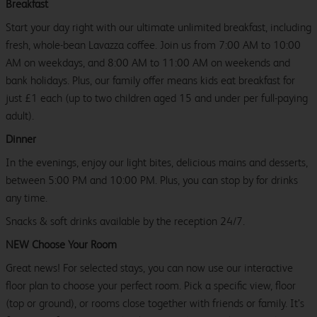
Breakfast
Start your day right with our ultimate unlimited breakfast, including
fresh, whole-bean Lavazza coffee. Join us from 7:00 AM to 10:00
AM on weekdays, and 8:00 AM to 11:00 AM on weekends and
bank holidays. Plus, our family offer means kids eat breakfast for
just £1 each (up to two children aged 15 and under per full-paying
adult).
Dinner
In the evenings, enjoy our light bites, delicious mains and desserts,
between 5:00 PM and 10:00 PM. Plus, you can stop by for drinks
any time.
Snacks & soft drinks available by the reception 24/7.
NEW Choose Your Room
Great news! For selected stays, you can now use our interactive
floor plan to choose your perfect room. Pick a specific view, floor
(top or ground), or rooms close together with friends or family. It’s