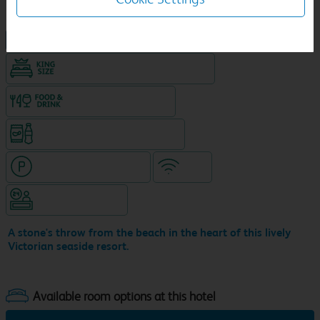
NEW DESIGN Travelodge
King size bed in all double rooms
Food & drink available
Snacks & drinks available 24/7
Hotel with paid parking
WiFi
Hotel staffed 24/7
A stone's throw from the beach in the heart of this lively
Victorian seaside resort.