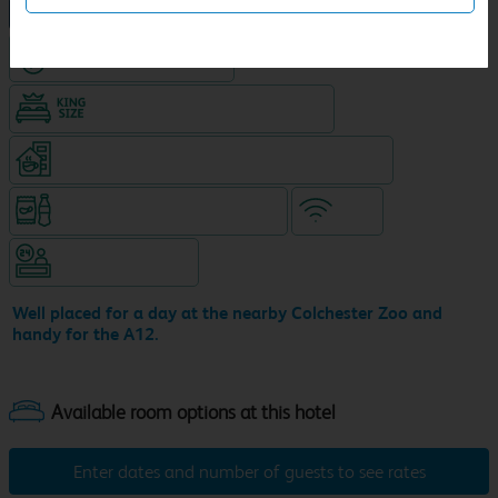
NEW DESIGN Travelodge
Hotel with Free parking
King size bed in all double rooms
Coffeeshop (open from 6am, separate venue)
Snacks & drinks available 24/7
WiFi
Hotel staffed 24/7
Well placed for a day at the nearby Colchester Zoo and
handy for the A12.
Enter dates and number of guests to see rates