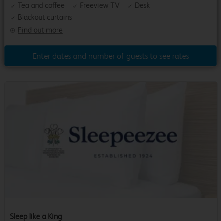
Tea and coffee
Freeview TV
Desk
Blackout curtains
Find out more
Enter dates and number of guests to see rates
Sleep like a King