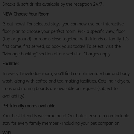
Snacks & soft drinks available by the reception 24/7.
NEW Choose Your Room
Great news! For selected stays, you can now use our interactive
floor plan to choose your perfect room. Pick a specific view, floor
(top or ground), or rooms close together with friends or family. It’s
first come, first served, so book yours today! To select, visit the
"Manage booking" section of our website. Charges apply.
Facilities
In every Travelodge room, you’ll find complimentary hair and body
wash, along with coffee and tea making facilities. Cots, hair dryers,
irons and ironing boards are available on request (subject to
availability).
Pet-friendly rooms available
Your best friend is welcome here! Our hotels ensure a comfortable
stay for every family member - including your pet companion.
WiFi