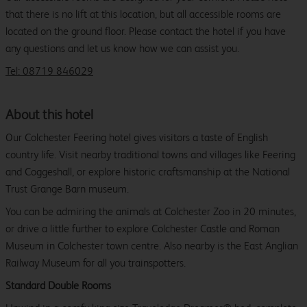
that there is no lift at this location, but all accessible rooms are
located on the ground floor. Please contact the hotel if you have
any questions and let us know how we can assist you.
Tel: 08719 846029
About this hotel
Our Colchester Feering hotel gives visitors a taste of English
country life. Visit nearby traditional towns and villages like Feering
and Coggeshall, or explore historic craftsmanship at the National
Trust Grange Barn museum.
You can be admiring the animals at Colchester Zoo in 20 minutes,
or drive a little further to explore Colchester Castle and Roman
Museum in Colchester town centre. Also nearby is the East Anglian
Railway Museum for all you trainspotters.
Standard Double Rooms