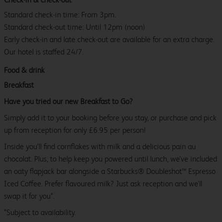
Standard check-in time: From 3pm.
Standard check-out time: Until 12pm (noon)
Early check-in and late check-out are available for an extra charge.
Our hotel is staffed 24/7.
Food & drink
Breakfast
Have you tried our new Breakfast to Go?
Simply add it to your booking before you stay, or purchase and pick
up from reception for only £6.95 per person!
Inside you’ll find cornflakes with milk and a delicious pain au
chocolat. Plus, to help keep you powered until lunch, we’ve included
an oaty flapjack bar alongside a Starbucks® Doubleshot™ Espresso
Iced Coffee. Prefer flavoured milk? Just ask reception and we’ll
swap it for you*.
*Subject to availability.