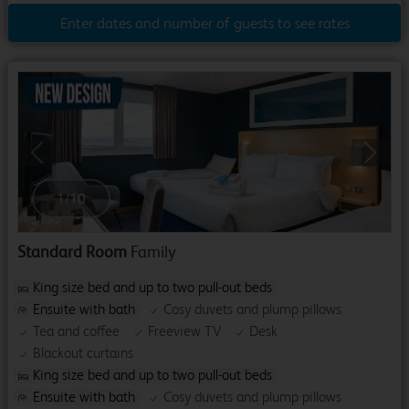
Enter dates and number of guests to see rates
Previous
Next
1
/
10
Standard Room
Family
King size bed and up to two pull-out beds
Ensuite with bath
Cosy duvets and plump pillows
Tea and coffee
Freeview TV
Desk
Blackout curtains
King size bed and up to two pull-out beds
Ensuite with bath
Cosy duvets and plump pillows