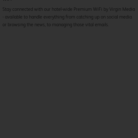
Stay connected with our hotel-wide Premium WiFi by Virgin Media
- available to handle everything from catching up on social media
or browsing the news, to managing those vital emails.