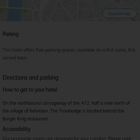
Expand map
Parking
This hotel offers free parking spaces, available on a first come, first
served basis.
Directions and parking
How to get to your hotel
On the northbound carriageway of the A12, half a mile north of
the village of Kelvedon. The Travelodge is located behind the
Burger King restaurant.
Accessibility
Our accessible rooms are designed for your comfort. Please note