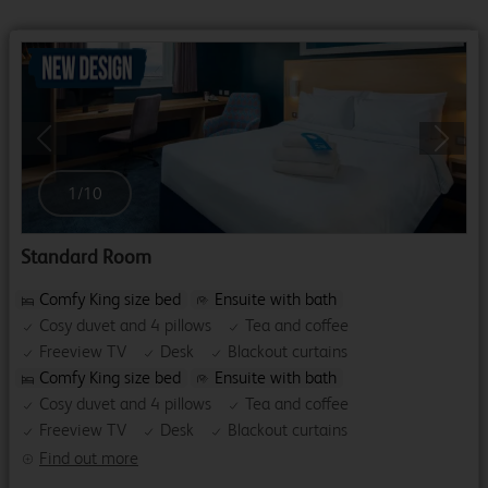
Previous
Next
1
/
10
Standard Room
Comfy King size bed
Ensuite with bath
Cosy duvet and 4 pillows
Tea and coffee
Freeview TV
Desk
Blackout curtains
Comfy King size bed
Ensuite with bath
Cosy duvet and 4 pillows
Tea and coffee
Freeview TV
Desk
Blackout curtains
Find out more