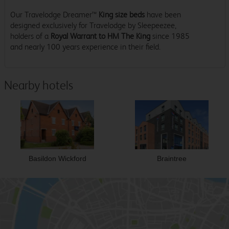
Our Travelodge Dreamer™
King size beds
have been
designed exclusively for Travelodge by Sleepeezee,
holders of a
Royal Warrant to HM The King
since 1985
and nearly 100 years experience in their field.
Nearby hotels
Basildon Wickford
Braintree