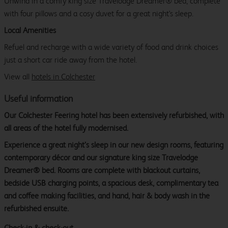
Unwind in a comfy king size Travelodge Dreamer® bed, complete
with four pillows and a cosy duvet for a great night's sleep.
Local Amenities
Refuel and recharge with a wide variety of food and drink choices
just a short car ride away from the hotel.
View all
hotels in Colchester
Useful information
Our Colchester Feering hotel has been extensively refurbished, with
all areas of the hotel fully modernised.
Experience a great night’s sleep in our new design rooms, featuring
contemporary décor and our signature king size Travelodge
Dreamer® bed. Rooms are complete with blackout curtains,
bedside USB charging points, a spacious desk, complimentary tea
and coffee making facilities, and hand, hair & body wash in the
refurbished ensuite.
Check-in & check-out