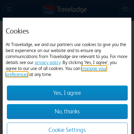
Cookies
Travelodge Colchester Feering
At Travelodge, we and our partners use cookies to give you the
745 reviews
best experience on our website and to ensure any
communications from Travelodge are relevant to you. For more
details see our
privacy policy
. By clicking 'Yes, I agree', you
agree to our use of all cookies. You can
manage your
preferences
at any time.
Yes, I agree
Previous
Next
No, thanks
1
/
12
Cookie Settings