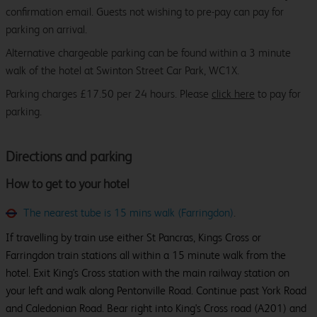
confirmation email. Guests not wishing to pre-pay can pay for
parking on arrival.
Alternative chargeable parking can be found within a 3 minute
walk of the hotel at Swinton Street Car Park, WC1X.
Parking charges £17.50 per 24 hours. Please
click here
to pay for
parking.
Directions and parking
How to get to your hotel
The nearest tube is 15 mins walk (Farringdon)
.
If travelling by train use either St Pancras, Kings Cross or
Farringdon train stations all within a 15 minute walk from the
hotel. Exit King's Cross station with the main railway station on
your left and walk along Pentonville Road. Continue past York Road
and Caledonian Road. Bear right into King's Cross road (A201) and