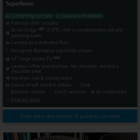
SuperRoom
Comfy King size bed
Ensuite with shower
Premium WiFi included
Drinks fridge
(5-8℃) with a complimentary still and
NEW
sparkling water
Located on a dedicated floor
Hansgrohe Raindance adjustable shower
43" Large screen TV
NEW
Lavazza coffee pod machine, hot chocolate, tea and a
chocolate treat
Hairdryer, iron & ironing board
Choice of soft and firm pillows
Desk
Blackout curtains
Comfy armchair
Air-conditioned
Find out more
Enter dates and number of guests to see rates