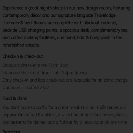
Experience a great night’s sleep in our new design rooms, featuring
contemporary décor and our signature king size Travelodge
Dreamer® bed. Rooms are complete with blackout curtains,
bedside USB charging points, a spacious desk, complimentary tea
and coffee making facilities, and hand, hair & body wash in the
refurbished ensuite.
Check-in & check-out
Standard check-in time: From 3pm.
Standard check-out time: Until 12pm (noon)
Early check-in and late check-out are available for an extra charge.
Our hotel is staffed 24/7.
Food & drink
You don't have to go far for a great meal. Our Bar Café serves our
popular Unlimited Breakfast, a selection of delicious mains, sides,
and desserts for dinner, and a full bar for a relaxing drink any time.
Breakfast