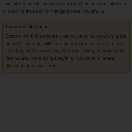
- available to handle everything from catching up on social media
or browsing the news, to managing those vital emails.
Important information
Exciting refurbishments are underway at our London Farringdon
hotel. Our Bar Café will be temporarily closed on the 17th and
18th May 2026 to make way for these exciting improvements.
Rest assured, we’re doing everything possible to minimise
disruption during your stay.