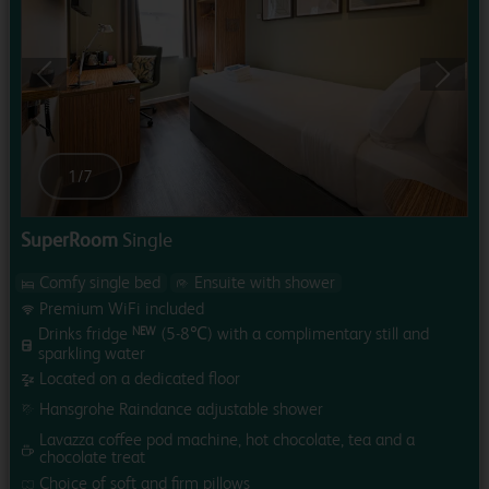
Previous
Next
1
/
7
SuperRoom
Single
Comfy single bed
Ensuite with shower
Premium WiFi included
Drinks fridge
(5-8℃) with a complimentary still and
NEW
sparkling water
Located on a dedicated floor
Hansgrohe Raindance adjustable shower
Lavazza coffee pod machine, hot chocolate, tea and a
chocolate treat
Choice of soft and firm pillows