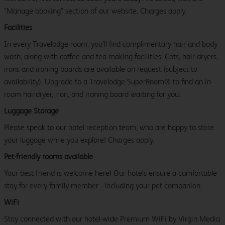
"Manage booking" section of our website. Charges apply.
Facilities
In every Travelodge room, you’ll find complimentary hair and body
wash, along with coffee and tea making facilities. Cots, hair dryers,
irons and ironing boards are available on request (subject to
availability). Upgrade to a Travelodge SuperRoom® to find an in-
room hairdryer, iron, and ironing board waiting for you.
Luggage Storage
Please speak to our hotel reception team, who are happy to store
your luggage while you explore! Charges apply.
Pet-friendly rooms available
Your best friend is welcome here! Our hotels ensure a comfortable
stay for every family member - including your pet companion.
WiFi
Stay connected with our hotel-wide Premium WiFi by Virgin Media