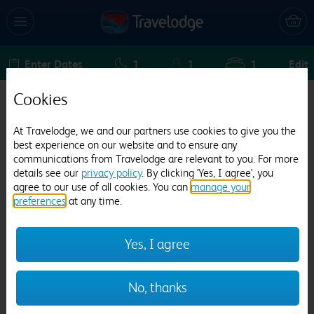
Enter Dates
1
1
1
Edit
Cookies
Travelodge London Farringdon
At Travelodge, we and our partners use cookies to give you the
3093 reviews
best experience on our website and to ensure any
communications from Travelodge are relevant to you. For more
details see our
privacy policy
. By clicking 'Yes, I agree', you
agree to our use of all cookies. You can
manage your
preferences
at any time.
Yes, I agree
Previous
Next
No, thanks
1
/
30