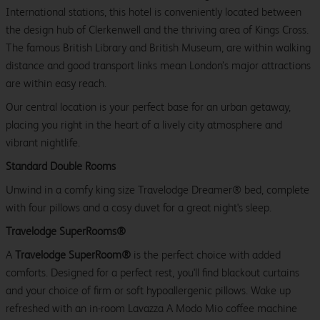
International stations, this hotel is conveniently located between
the design hub of Clerkenwell and the thriving area of Kings Cross.
The famous British Library and British Museum, are within walking
distance and good transport links mean London’s major attractions
are within easy reach.
Our central location is your perfect base for an urban getaway,
placing you right in the heart of a lively city atmosphere and
vibrant nightlife.
Standard Double Rooms
Unwind in a comfy king size Travelodge Dreamer® bed, complete
with four pillows and a cosy duvet for a great night's sleep.
Travelodge SuperRooms®
A
Travelodge SuperRoom®
is the perfect choice with added
comforts. Designed for a perfect rest, you'll find blackout curtains
and your choice of firm or soft hypoallergenic pillows. Wake up
refreshed with an in-room Lavazza A Modo Mio coffee machine