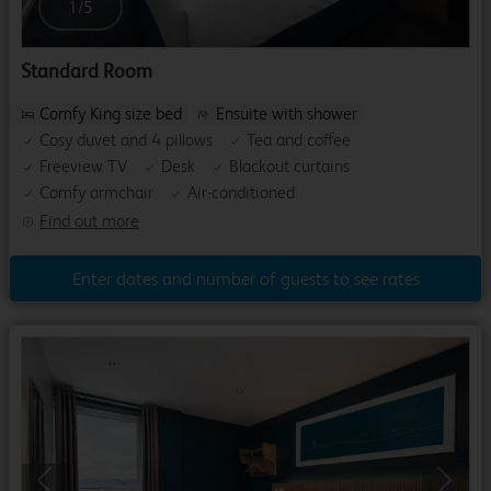
1
/
5
Standard Room
Comfy King size bed
Ensuite with shower
Cosy duvet and 4 pillows
Tea and coffee
Freeview TV
Desk
Blackout curtains
Comfy armchair
Air-conditioned
Find out more
Enter dates and number of guests to see rates
Previous
Next