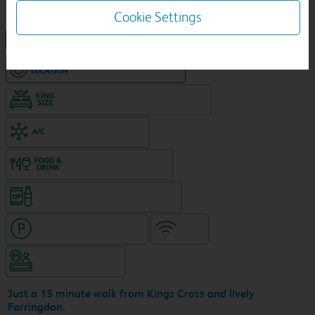
Cookie Settings
NEW DESIGN Travelodge
Hotel in central location
King size bed in all double rooms
Air-conditioned hotel
Food & drink available
Snacks & drinks available 24/7
Hotel with paid parking
WiFi
Hotel staffed 24/7
Just a 15 minute walk from Kings Cross and lively
Farringdon.