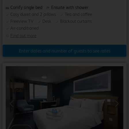
Comfy single bed
Ensuite with shower
Cosy duvet and 2 pillows
Tea and coffee
Freeview TV
Desk
Blackout curtains
Air-conditioned
Find out more
Enter dates and number of guests to see rates
Previous
Next