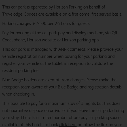
This car park is operated by Horizon Parking on behalf of
Travelodge. Spaces are available on a first come, first served basis.
Parking charges: £24.00 per 24 hours for guests.
Pay for parking at the car park pay and display machine, via QR
Code, phone, Horizon website or Horizon parking app.
This car park is managed with ANPR cameras. Please provide your
vehicle registration number when paying for your parking and
register your vehicle at the tablet in reception to validate the
resident parking fee.
Blue Badge holders are exempt from charges. Please make the
reception team aware of your Blue Badge and registration details
when checking in.
It is possible to pay for a maximum stay of 3 nights but this does
not guarantee a space on arrival or if you leave the car park during
your stay. There is a limited number of pre-pay car parking spaces
available at this hotel - to book
click here
or follow the link on your