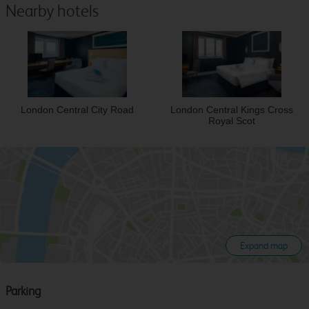
Nearby hotels
London Central City Road
London Central Kings Cross
Royal Scot
Expand map
Parking