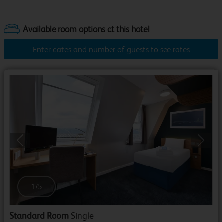
Enter dates and number of guests to see rates
Previous
Next
1
/
5
Standard Room
Single