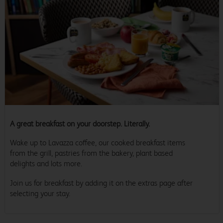
A great breakfast on your doorstep. Literally.
Wake up to Lavazza coffee, our cooked breakfast items
from the grill, pastries from the bakery, plant based
delights and lots more.
Join us for breakfast by adding it on the extras page after
selecting your stay.