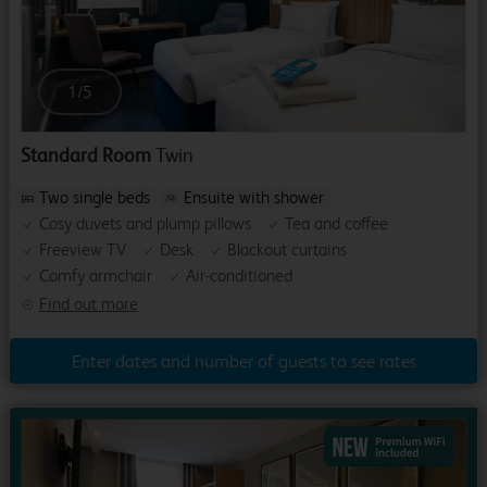
1
/
5
Standard Room
Twin
Two single beds
Ensuite with shower
Cosy duvets and plump pillows
Tea and coffee
Freeview TV
Desk
Blackout curtains
Comfy armchair
Air-conditioned
Find out more
Enter dates and number of guests to see rates