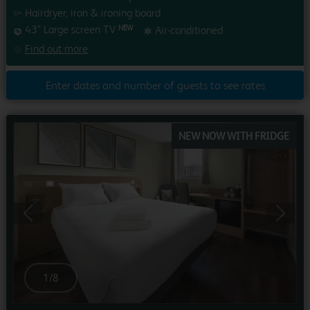
Hairdryer, iron & ironing board
43" Large screen TV
Air-conditioned
NEW
Find out more
Enter dates and number of guests to see rates
NEW NOW WITH FRIDGE
Previous
Next
1
/
8