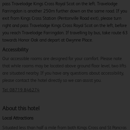
pass Travelodge Kings Cross Royal Scot on the left. Travelodge
Farringdon is another 250m further down on the same road. If you
exit from Kings Cross Station (Pentonville Road exit), please turn
right and pass Travelodge Kings Cross Royal Scot on the left, before
you reach Travelodge Farringdon. If travelling by bus, take route 63
towards Honor Oak and depart at Gwynne Place.
Accessibility
Our accessible rooms are designed for your comfort. Please note
that while rooms may be located above ground floor level, two lifts
are situated nearby. If you have any questions about accessibility,
please contact the hotel directly so we can assist you.
Tel: 08719 846274
About this hotel
Local Attractions
Situated less than half a mile from both Kings Cross and St Pancras