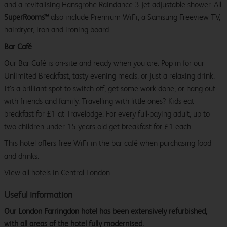
and a revitalising Hansgrohe Raindance 3-jet adjustable shower. All
SuperRooms™
also include Premium WiFi, a Samsung Freeview TV,
hairdryer, iron and ironing board.
Bar Café
Our Bar Café is on-site and ready when you are. Pop in for our
Unlimited Breakfast, tasty evening meals, or just a relaxing drink.
It’s a brilliant spot to switch off, get some work done, or hang out
with friends and family. Travelling with little ones? Kids eat
breakfast for £1 at Travelodge. For every full-paying adult, up to
two children under 15 years old get breakfast for £1 each.
This hotel offers free WiFi in the bar café when purchasing food
and drinks.
View all
hotels in Central London
.
Useful information
Our London Farringdon hotel has been extensively refurbished,
with all areas of the hotel fully modernised.