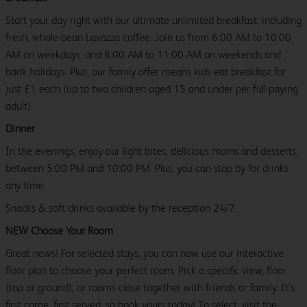
Start your day right with our ultimate unlimited breakfast, including
fresh, whole-bean Lavazza coffee. Join us from 6:00 AM to 10:00
AM on weekdays, and 8:00 AM to 11:00 AM on weekends and
bank holidays. Plus, our family offer means kids eat breakfast for
just £1 each (up to two children aged 15 and under per full-paying
adult).
Dinner
In the evenings, enjoy our light bites, delicious mains and desserts,
between 5:00 PM and 10:00 PM. Plus, you can stop by for drinks
any time.
Snacks & soft drinks available by the reception 24/7.
NEW Choose Your Room
Great news! For selected stays, you can now use our interactive
floor plan to choose your perfect room. Pick a specific view, floor
(top or ground), or rooms close together with friends or family. It’s
first come, first served, so book yours today! To select, visit the