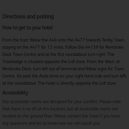
Directions and parking
How to get to your hotel
From the East: follow the A40 onto the A477 towards Tenby Town,
staying on the A477 for 12 miles. Follow the A4139 for Pembroke
Dock Town Centre and at the first roundabout turn right. The
Travelodge is situated opposite the Lidl store. From the West: at
Pembroke Dock, turn left out of terminal and follow signs for Town
Centre. Go past the Asda store on your right hand side and turn left
at the roundabout. The hotel is directly opposite the Lidl store.
Accessibility
Our accessible rooms are designed for your comfort. Please note
that there is no lift at this location, but all accessible rooms are
located on the ground floor. Please contact the hotel if you have
any questions and let us know how we can assist you.