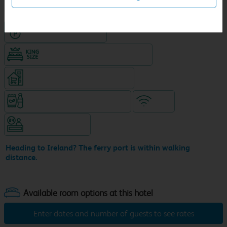
Hotel with Free parking
King size bed in all double rooms
Supermarket (open until 10pm)
Snacks & drinks available 24/7
WiFi
Hotel staffed 24/7
Heading to Ireland? The ferry port is within walking
distance.
Enter dates and number of guests to see rates