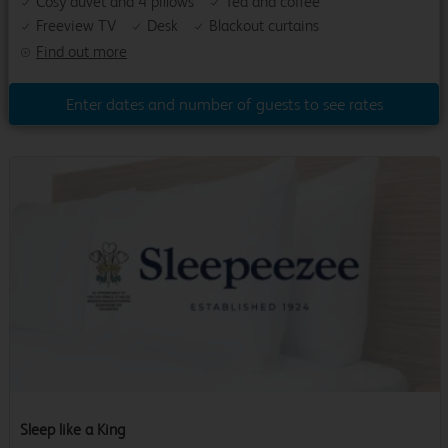
Cosy duvet and 4 pillows
Tea and coffee
Freeview TV
Desk
Blackout curtains
Find out more
Enter dates and number of guests to see rates
Sleep like a King