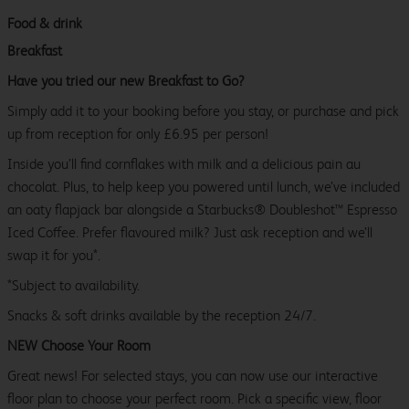
Food & drink
Breakfast
Have you tried our new Breakfast to Go?
Simply add it to your booking before you stay, or purchase and pick
up from reception for only £6.95 per person!
Inside you’ll find cornflakes with milk and a delicious pain au
chocolat. Plus, to help keep you powered until lunch, we’ve included
an oaty flapjack bar alongside a Starbucks® Doubleshot™ Espresso
Iced Coffee. Prefer flavoured milk? Just ask reception and we’ll
swap it for you*.
*Subject to availability.
Snacks & soft drinks available by the reception 24/7.
NEW Choose Your Room
Great news! For selected stays, you can now use our interactive
floor plan to choose your perfect room. Pick a specific view, floor