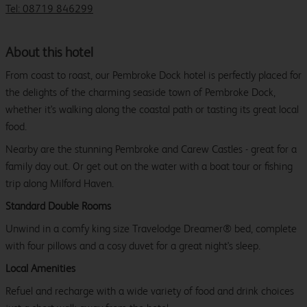
Tel: 08719 846299
About this hotel
From coast to roast, our Pembroke Dock hotel is perfectly placed for
the delights of the charming seaside town of Pembroke Dock,
whether it's walking along the coastal path or tasting its great local
food.
Nearby are the stunning Pembroke and Carew Castles - great for a
family day out. Or get out on the water with a boat tour or fishing
trip along Milford Haven.
Standard Double Rooms
Unwind in a comfy king size Travelodge Dreamer® bed, complete
with four pillows and a cosy duvet for a great night's sleep.
Local Amenities
Refuel and recharge with a wide variety of food and drink choices