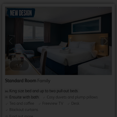
Previous
Next
1
/
5
Standard Room
Family
King size bed and up to two pull-out beds
Ensuite with bath
Cosy duvets and plump pillows
Tea and coffee
Freeview TV
Desk
Blackout curtains
Find out more