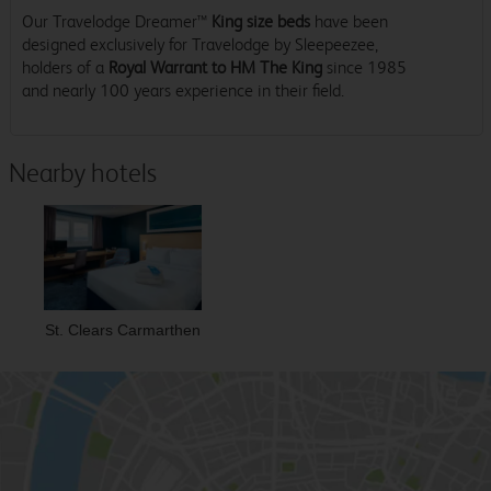
Our Travelodge Dreamer™
King size beds
have been
designed exclusively for Travelodge by Sleepeezee,
holders of a
Royal Warrant to HM The King
since 1985
and nearly 100 years experience in their field.
Nearby hotels
St. Clears Carmarthen