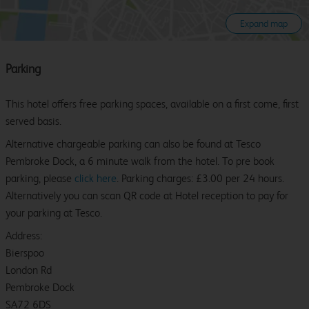
Expand map
Parking
This hotel offers free parking spaces, available on a first come, first
served basis.
Alternative chargeable parking can also be found at Tesco
Pembroke Dock, a 6 minute walk from the hotel. To pre book
parking, please
click here
. Parking charges: £3.00 per 24 hours.
Alternatively you can scan QR code at Hotel reception to pay for
your parking at Tesco.
Address:
Bierspoo
London Rd
Pembroke Dock
SA72 6DS