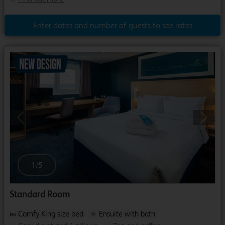
Enter dates and number of guests to see rates
Previous
Next
1
/
5
Standard Room
Comfy King size bed
Ensuite with bath