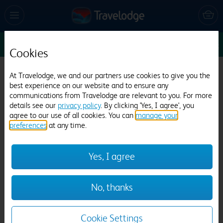
Enter Dates
1
1
1
Edit
Cookies
At Travelodge, we and our partners use cookies to give you the
Travelodge Pembroke Dock
best experience on our website and to ensure any
communications from Travelodge are relevant to you. For more
880 reviews
details see our
privacy policy
. By clicking 'Yes, I agree', you
agree to our use of all cookies. You can
manage your
preferences
at any time.
Yes, I agree
Previous
Next
No, thanks
1
/
12
Cookie Settings