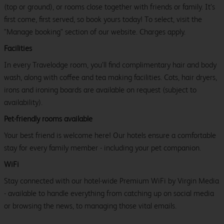
(top or ground), or rooms close together with friends or family. It’s
first come, first served, so book yours today! To select, visit the
"Manage booking" section of our website. Charges apply.
Facilities
In every Travelodge room, you’ll find complimentary hair and body
wash, along with coffee and tea making facilities. Cots, hair dryers,
irons and ironing boards are available on request (subject to
availability).
Pet-friendly rooms available
Your best friend is welcome here! Our hotels ensure a comfortable
stay for every family member - including your pet companion.
WiFi
Stay connected with our hotel-wide Premium WiFi by Virgin Media
- available to handle everything from catching up on social media
or browsing the news, to managing those vital emails.