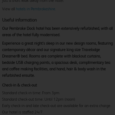
just a short walk away from the hotel.
View all
hotels in Pembrokeshire.
Useful information
Our Pembroke Dock hotel has been extensively refurbished, with all
areas of the hotel fully modernised.
Experience a great night’s sleep in our new design rooms, featuring
contemporary décor and our signature king size Travelodge
Dreamer® bed. Rooms are complete with blackout curtains,
bedside USB charging points, a spacious desk, complimentary tea
and coffee making facilities, and hand, hair & body wash in the
refurbished ensuite.
Check-in & check-out
Standard check-in time: From 3pm.
Standard check-out time: Until 12pm (noon)
Early check-in and late check-out are available for an extra charge.
Our hotel is staffed 24/7.