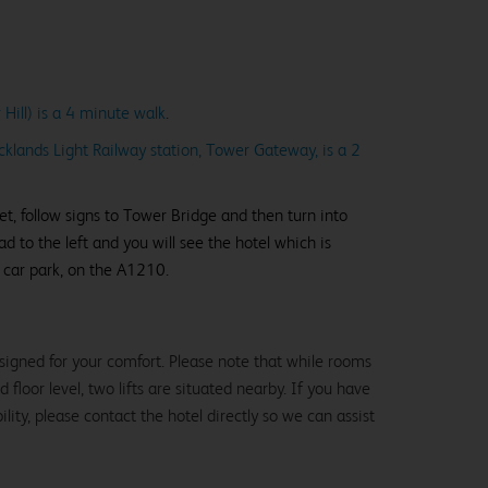
Hill) is a 4 minute walk
.
cklands Light Railway station, Tower Gateway, is a 2
, follow signs to Tower Bridge and then turn into
ad to the left and you will see the hotel which is
 car park, on the A1210.
signed for your comfort. Please note that while rooms
loor level, two lifts are situated nearby. If you have
lity, please contact the hotel directly so we can assist