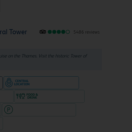
ral Tower
5486 reviews
ruise on the Thames. Visit the historic Tower of
Hotel in central location
e
e rooms
Food & drink available
Hotel with paid parking nearby
7