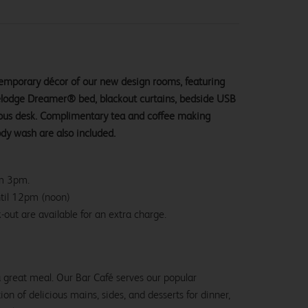
ntemporary décor of our new design rooms, featuring
velodge Dreamer® bed, blackout curtains, bedside USB
ious desk. Complimentary tea and coffee making
ody wash are also included.
om 3pm.
ntil 12pm (noon)
-out are available for an extra charge.
 a great meal. Our Bar Café serves our popular
ion of delicious mains, sides, and desserts for dinner,