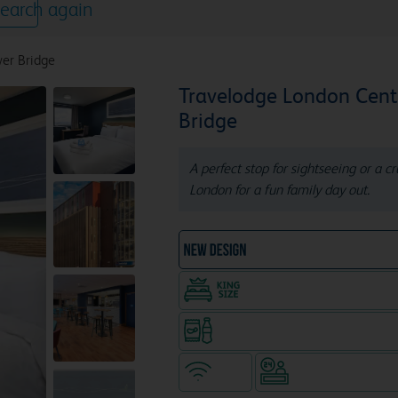
earch again
er Bridge
Travelodge London Cent
Bridge
A perfect stop for sightseeing or a c
London for a fun family day out.
NEW DESIGN Travelodg
King size bed in all doubl
Snacks & drinks available 24/7
WiFi
Hotel staffed 24/