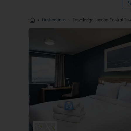
S
›
›
Destinations
Travelodge London Central Tow