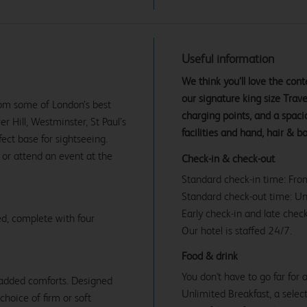
Useful information
We think you’ll love the co
our signature king size Tra
rom some of London’s best
charging points, and a spac
 Hill, Westminster, St Paul’s
facilities and hand, hair & b
ct base for sightseeing.
 or attend an event at the
Check-in & check-out
Standard check-in time: Fr
Standard check-out time: U
Early check-in and late check
d, complete with four
Our hotel is staffed 24/7.
Food & drink
You don't have to go far for
 added comforts. Designed
Unlimited Breakfast, a select
 choice of firm or soft