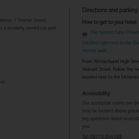
Directions and parking
ddress: 1 Shorter Street,
How to get to your hotel
is a privately owned car park
The nearest tube (Tower 
Located right next to the Do
minute walk
.
From Whitechapel High Street
Mansell Street. Follow the ro
located near to the Minories
sit
Accessibility
Our accessible rooms are de
may be located above ground f
any questions about accessibi
you.
Tel: 08719 846388