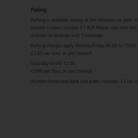
Parking
Parking is available nearby at the Minories car park. A
Greater London, London, E1 8LP. Please note that this 
and has no dealings with Travelodge.
Parking charges apply Monday-Friday 06:00 to 19:00
£3.00 per hour, or part thereof
Saturday 06:00-13:30
£3.00 per hour, or part thereof
All other times and Bank and public holidays- £3 per vi