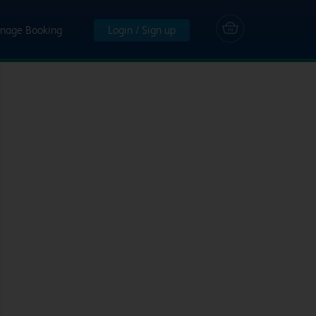
nage Booking
Login / Sign up