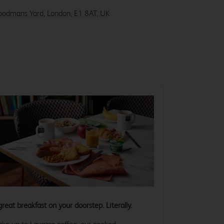
Goodmans Yard, London, E1 8AT, UK
great breakfast on your doorstep. Literally.