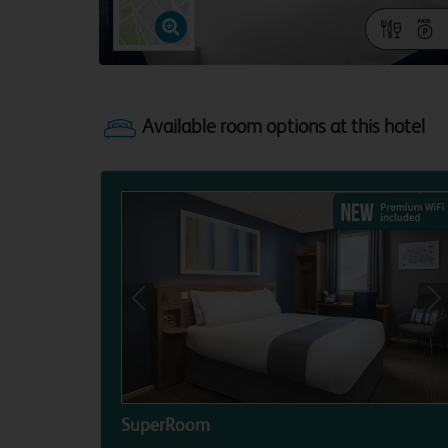
Previous
Ne
SuperRoom