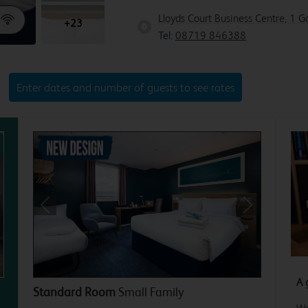
Lloyds Court Business Centre, 1 
+23
Tel:
08719 846388
Enter dates and number of guests to see rates
xt
Previous
Next
A 
Standard Room
Small Family