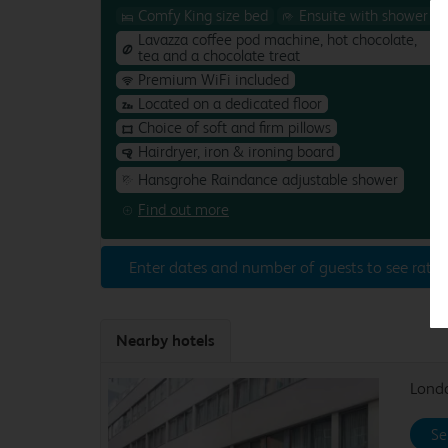
Comfy King size bed
Ensuite with shower
Lavazza coffee pod machine, hot chocolate,
tea and a chocolate treat
Premium WiFi included
Located on a dedicated floor
Choice of soft and firm pillows
Hairdryer, iron & ironing board
Hansgrohe Raindance adjustable shower
Find out more
Enter dates and number of guests to see rates
Nearby hotels
Londo
Se