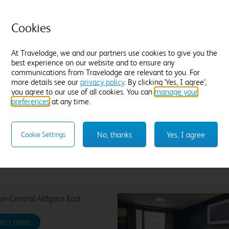
Wa
King size bed and one pull-out bed
br
Ensuite with shower
th
Cookies
mo
Cosy duvets and plump pillows
Tea and coffee
Freeview TV
Desk
Jo
At Travelodge, we and our partners use cookies to give you the
Blackout curtains
best experience on our website and to ensure any
ex
Find out more
communications from Travelodge are relevant to you. For
more details see our
privacy policy
. By clicking 'Yes, I agree',
you agree to our use of all cookies. You can
manage your
preferences
at any time.
No, thanks
Yes, I agree
Cookie Settings
Enter dates and number of guests to see rates
n Central Aldgate East
lect hotel