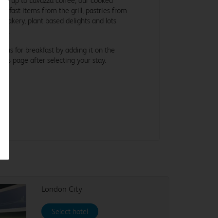
ke up to Lavazza coffee, our cooked
eakfast items from the grill, pastries from
e bakery, plant based delights and lots
re.
in us for breakfast by adding it on the
tras page after selecting your stay.
London City
Select hotel