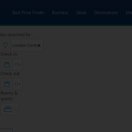
Best Price Finder
Business
Deals
Destinations
Ma
You searched for:
Check in:
Check out:
Rooms &
guests: