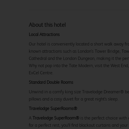
About this hotel
Local Attractions
Our hotel is conveniently located a short walk away f
known attractions such as London’s Tower Bridge, Tower
Cathedral and the London Dungeon, making it the perfe
Why not pop into the Tate Modern, visit the West End,
ExCel Centre.
Standard Double Rooms
Unwind in a comfy king size Travelodge Dreamer® be
pillows and a cosy duvet for a great night's sleep.
Travelodge SuperRooms®
A
Travelodge SuperRoom®
is the perfect choice with
for a perfect rest, you'll find blackout curtains and your