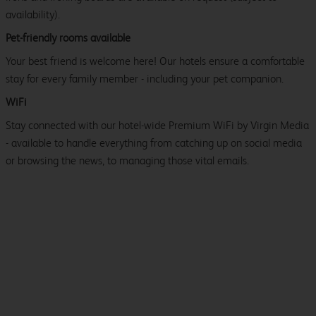
availability).
Pet-friendly rooms available
Your best friend is welcome here! Our hotels ensure a comfortable
stay for every family member - including your pet companion.
WiFi
Stay connected with our hotel-wide Premium WiFi by Virgin Media
- available to handle everything from catching up on social media
or browsing the news, to managing those vital emails.