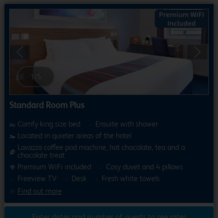
Previous
Next
1
/
5
Standard Room Plus
Comfy king size bed
Ensuite with shower
Located in quieter areas of the hotel
Lavazza coffee pod machine, hot chocolate, tea and a
chocolate treat
Premium WiFi included
Cosy duvet and 4 pillows
Freeview TV
Desk
Fresh white towels
Find out more
Enter dates and number of guests to see rates