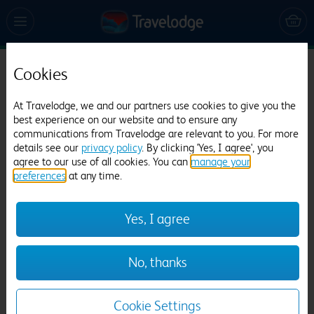
Cookies
Travelodge Maidstone Central
1537 reviews
At Travelodge, we and our partners use cookies to give you the
best experience on our website and to ensure any
communications from Travelodge are relevant to you. For more
details see our
privacy policy
. By clicking 'Yes, I agree', you
agree to our use of all cookies. You can
manage your
preferences
at any time.
Yes, I agree
Previous
Next
No, thanks
1
/
17
Cookie Settings