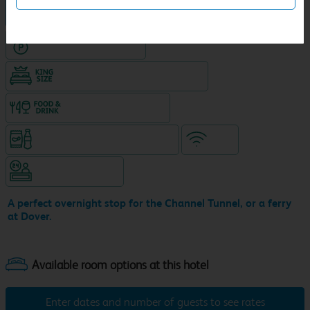
Hotel in central location
Hotel with Free parking
King size bed in all double rooms
Food & drink available
Snacks & drinks available 24/7
WiFi
Hotel staffed 24/7
A perfect overnight stop for the Channel Tunnel, or a ferry
at Dover.
Enter dates and number of guests to see rates