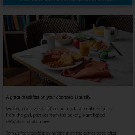
A great breakfast on your doorstep. Literally.
Wake up to Lavazza coffee, our cooked breakfast items
from the grill, pastries from the bakery, plant based
delights and lots more.
Join us for breakfast by adding it on the extras page after