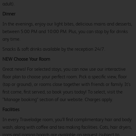
adult).
Dinner
In the evenings, enjoy our light bites, delicious mains and desserts,
between 5:00 PM and 10:00 PM. Plus, you can stop by for drinks
any time.
Snacks & soft drinks available by the reception 24/7.
NEW Choose Your Room
Great news! For selected stays, you can now use our interactive
floor plan to choose your perfect room. Pick a specific view, floor
(top or ground), or rooms close together with friends or family. It’s
first come, first served, so book yours today! To select, visit the
"Manage booking" section of our website. Charges apply.
Facilities
In every Travelodge room, you’ll find complimentary hair and body
wash, along with coffee and tea making facilities. Cots, hair dryers,
irons and ironing boards are available on request (subject to