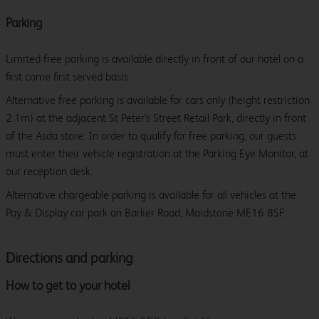
Parking
Limited free parking is available directly in front of our hotel on a
first come first served basis.
Alternative free parking is available for cars only (height restriction
2.1m) at the adjacent St Peter's Street Retail Park, directly in front
of the Asda store. In order to qualify for free parking, our guests
must enter their vehicle registration at the Parking Eye Monitor, at
our reception desk.
Alternative chargeable parking is available for all vehicles at the
Pay & Display car park on Barker Road, Maidstone ME16 8SF.
Directions and parking
How to get to your hotel