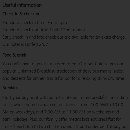
Useful information
Check-in & check-out
Standard check-in time: From 3pm.
Standard check-out time: Until 12pm (noon)
Early check-in and late check-out are available for an extra charge.
Our hotel is staffed 24/7.
Food & drink
You don't have to go far for a great meal. Our Bar Café serves our
popular Unlimited Breakfast, a selection of delicious mains, sides,
and desserts for dinner, and a full bar for a relaxing drink any time.
Breakfast
Start your day right with our ultimate unlimited breakfast, including
fresh, whole-bean Lavazza coffee. Join us from 7:00 AM to 10:00
AM on weekdays, and 7:00 AM to 11:00 AM on weekends and
bank holidays. Plus, our family offer means kids eat breakfast for
just £1 each (up to two children aged 15 and under per full-paying