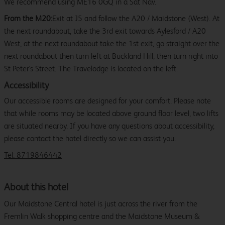
We recommend using ME16 0GQ in a Sat Nav.
From the M20:
Exit at J5 and follow the A20 / Maidstone (West). At
the next roundabout, take the 3rd exit towards Aylesford / A20
West, at the next roundabout take the 1st exit, go straight over the
next roundabout then turn left at Buckland Hill, then turn right into
St Peter's Street. The Travelodge is located on the left.
Accessibility
Our accessible rooms are designed for your comfort. Please note
that while rooms may be located above ground floor level, two lifts
are situated nearby. If you have any questions about accessibility,
please contact the hotel directly so we can assist you.
Tel: 8719846442
About this hotel
Our Maidstone Central hotel is just across the river from the
Fremlin Walk shopping centre and the Maidstone Museum &