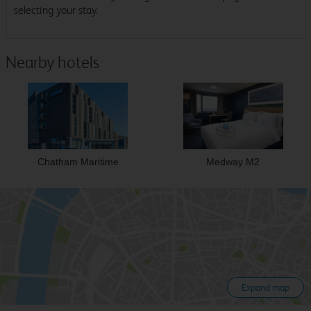
selecting your stay.
Nearby hotels
Chatham Maritime
Medway M2
Expand map