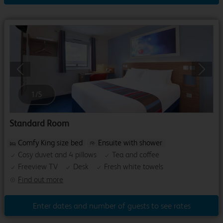
Previous
Next
1
/
5
Standard Room
Comfy King size bed
Ensuite with shower
Cosy duvet and 4 pillows
Tea and coffee
Freeview TV
Desk
Fresh white towels
Find out more
Enter dates and number of guests to see rates