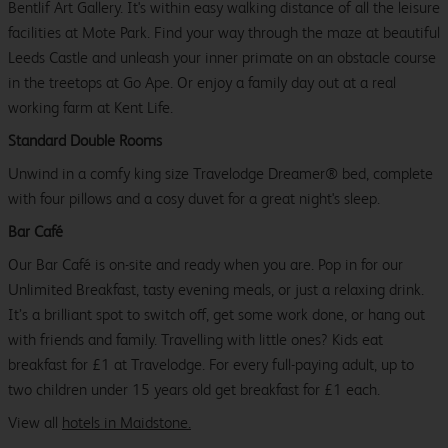
Bentlif Art Gallery. It's within easy walking distance of all the leisure
facilities at Mote Park. Find your way through the maze at beautiful
Leeds Castle and unleash your inner primate on an obstacle course
in the treetops at Go Ape. Or enjoy a family day out at a real
working farm at Kent Life.
Standard Double Rooms
Unwind in a comfy king size Travelodge Dreamer® bed, complete
with four pillows and a cosy duvet for a great night's sleep.
Bar Café
Our Bar Café is on-site and ready when you are. Pop in for our
Unlimited Breakfast, tasty evening meals, or just a relaxing drink.
It’s a brilliant spot to switch off, get some work done, or hang out
with friends and family. Travelling with little ones? Kids eat
breakfast for £1 at Travelodge. For every full-paying adult, up to
two children under 15 years old get breakfast for £1 each.
View all
hotels in Maidstone.