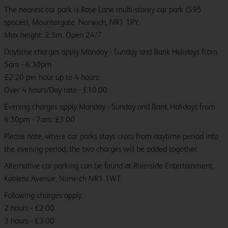
The nearest car park is Rose Lane multi-storey car park (595
spaces), Mountergate, Norwich, NR1 1PY.
Max height: 2.3m. Open 24/7.
Daytime charges apply Monday - Sunday and Bank Holidays from
5am - 6:30pm
£2.20 per hour up to 4 hours
Over 4 hours/Day rate - £10.00
Evening charges apply Monday - Sunday and Bank Holidays from
6:30pm - 7am: £3.00
Please note, where car parks stays cross from daytime period into
the evening period, the two charges will be added together.
Alternative car parking can be found at Riverside Entertainment,
Koblenz Avenue, Norwich NR1 1WT.
Following charges apply:
2 hours - £2.00
3 hours - £3.00