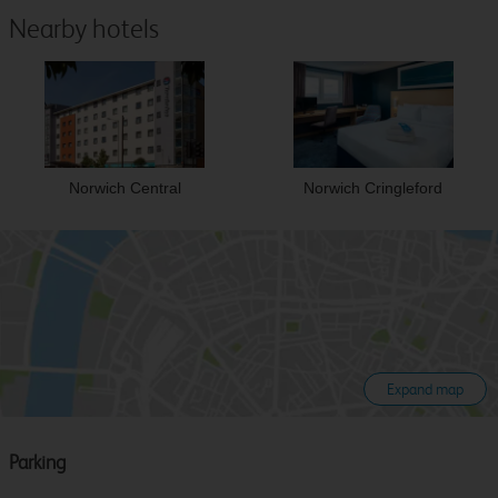
Nearby hotels
Norwich Central
Norwich Cringleford
Expand map
Parking