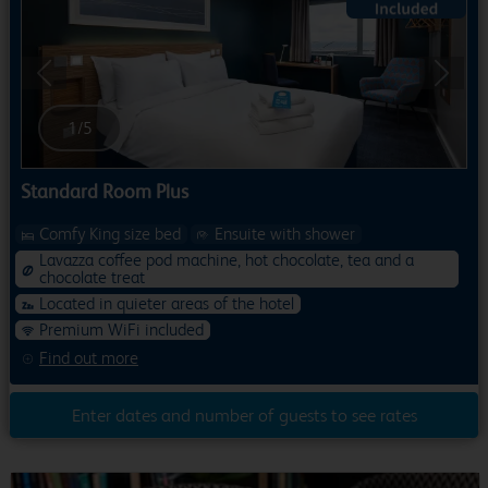
Previous
Next
1
/
5
Standard Room Plus
Comfy King size bed
Ensuite with shower
Lavazza coffee pod machine, hot chocolate, tea and a
chocolate treat
Located in quieter areas of the hotel
Premium WiFi included
Find out more
Enter dates and number of guests to see rates