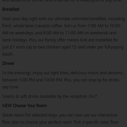
Breakfast
Start your day right with our ultimate unlimited breakfast, including
fresh, whole-bean Lavazza coffee. Join us from 7:00 AM to 10:00
AM on weekdays, and 8:00 AM to 11:00 AM on weekends and
bank holidays. Plus, our family offer means kids eat breakfast for
just £1 each (up to two children aged 15 and under per full-paying
adult).
Dinner
In the evenings, enjoy our light bites, delicious mains and desserts,
between 5:00 PM and 10:00 PM. Plus, you can stop by for drinks
any time.
Snacks & soft drinks available by the reception 24/7.
NEW Choose Your Room
Great news! For selected stays, you can now use our interactive
floor plan to choose your perfect room. Pick a specific view, floor