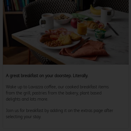
A great breakfast on your doorstep. Literally.
Wake up to Lavazza coffee, our cooked breakfast items
from the grill, pastries from the bakery, plant based
delights and lots more.
Join us for breakfast by adding it on the extras page after
selecting your stay.