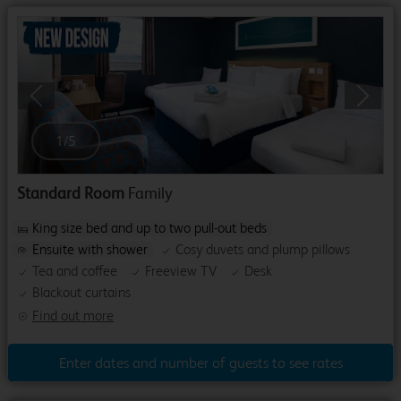
Previous
Next
1
/
5
Standard Room
Family
King size bed and up to two pull-out beds
Ensuite with shower
Cosy duvets and plump pillows
Tea and coffee
Freeview TV
Desk
Blackout curtains
Find out more
Enter dates and number of guests to see rates