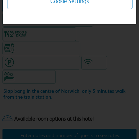
Cookie Settings
Hotel in central location
King size bed in all double rooms
Food & drink available
Snacks & drinks available 24/7
Hotel with paid parking nearby
WiFi
Hotel staffed 24/7
Slap bang in the centre of Norwich, only 5 minutes walk
from the train station.
Enter dates and number of guests to see rates