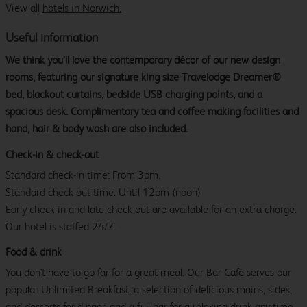
View all
hotels in Norwich.
Useful information
We think you’ll love the contemporary décor of our new design
rooms, featuring our signature king size Travelodge Dreamer®
bed, blackout curtains, bedside USB charging points, and a
spacious desk. Complimentary tea and coffee making facilities and
hand, hair & body wash are also included.
Check-in & check-out
Standard check-in time: From 3pm.
Standard check-out time: Until 12pm (noon)
Early check-in and late check-out are available for an extra charge.
Our hotel is staffed 24/7.
Food & drink
You don't have to go far for a great meal. Our Bar Café serves our
popular Unlimited Breakfast, a selection of delicious mains, sides,
and desserts for dinner, and a full bar for a relaxing drink any time.