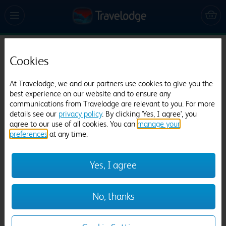
Travelodge Norwich Central Riverside
Cookies
1241 reviews
At Travelodge, we and our partners use cookies to give you the
best experience on our website and to ensure any
communications from Travelodge are relevant to you. For more
details see our
privacy policy
. By clicking 'Yes, I agree', you
agree to our use of all cookies. You can
manage your
preferences
at any time.
Previous
Next
Yes, I agree
1
/
21
No, thanks