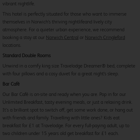
vibrant nightlife.
This hotel is perfectly situated for those who want to immerse
themselves in Norwich's thriving nightlifeand lively city
atmosphere. For a quieter urban experience, we recommend
booking a stay at our
Norwich Central
or
Norwich Cringleford
locations.
Standard Double Rooms
Unwind in a comfy king size Travelodge Dreamer® bed, complete
with four pillows and a cosy duvet for a great night's sleep.
Bar Café
Our Bar Café is on-site and ready when you are. Pop in for our
Unlimited Breakfast, tasty evening meals, or just a relaxing drink.
It’s a brilliant spot to switch off, get some work done, or hang out
with friends and family. Travelling with little ones? Kids eat
breakfast for £1 at Travelodge. For every full-paying adult, up to
two children under 15 years old get breakfast for £1 each.