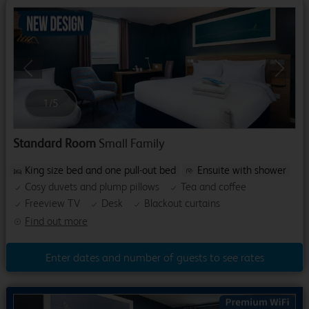
Previous
Next
1
/
5
Standard Room
Small Family
King size bed and one pull-out bed
Ensuite with shower
Cosy duvets and plump pillows
Tea and coffee
Freeview TV
Desk
Blackout curtains
Find out more
Enter dates and number of guests to see rates