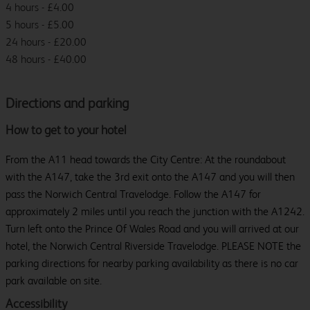
4 hours - £4.00
5 hours - £5.00
24 hours - £20.00
48 hours - £40.00
Directions and parking
How to get to your hotel
From the A11 head towards the City Centre: At the roundabout
with the A147, take the 3rd exit onto the A147 and you will then
pass the Norwich Central Travelodge. Follow the A147 for
approximately 2 miles until you reach the junction with the A1242.
Turn left onto the Prince Of Wales Road and you will arrived at our
hotel, the Norwich Central Riverside Travelodge. PLEASE NOTE the
parking directions for nearby parking availability as there is no car
park available on site.
Accessibility