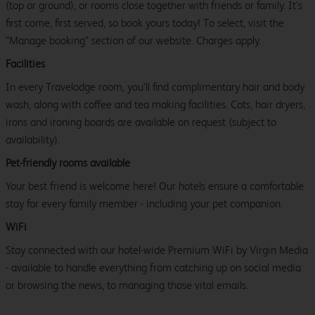
(top or ground), or rooms close together with friends or family. It’s
first come, first served, so book yours today! To select, visit the
"Manage booking" section of our website. Charges apply.
Facilities
In every Travelodge room, you’ll find complimentary hair and body
wash, along with coffee and tea making facilities. Cots, hair dryers,
irons and ironing boards are available on request (subject to
availability).
Pet-friendly rooms available
Your best friend is welcome here! Our hotels ensure a comfortable
stay for every family member - including your pet companion.
WiFi
Stay connected with our hotel-wide Premium WiFi by Virgin Media
- available to handle everything from catching up on social media
or browsing the news, to managing those vital emails.