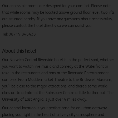
Our accessible rooms are designed for your comfort. Please note
that while rooms may be located above ground floor level, two lifts
are situated nearby. If you have any questions about accessibility,
please contact the hotel directly so we can assist you.
Tel: 08719 846438
About this hotel
Our Norwich Central Riverside hotel is in the perfect spot, whether
you want to watch live music and comedy at the Waterfront or
take in the restaurants and bars at the Riverside Entertainment
complex. From Maddermarket Theatre to the Bridewell Museum,
you'll be close to the major attractions, and there's some world-
class art to admire at the Sainsbury Centre a little further out. The
University of East Anglia is just over 4 miles away.
Our central location is your perfect base for an urban getaway,
placing you right in the heart of a lively city atmosphere and