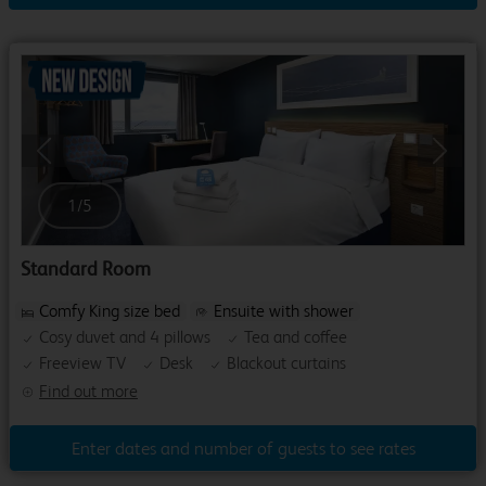
Previous
Next
1
/
5
Standard Room
Comfy King size bed
Ensuite with shower
Cosy duvet and 4 pillows
Tea and coffee
Freeview TV
Desk
Blackout curtains
Find out more
Enter dates and number of guests to see rates