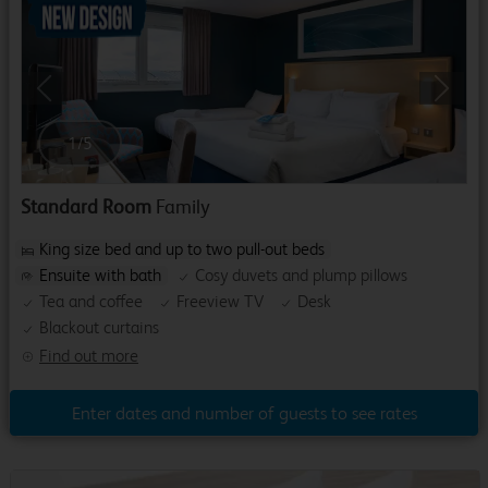
Previous
Next
1
/
5
Standard Room
Family
King size bed and up to two pull-out beds
Ensuite with bath
Cosy duvets and plump pillows
Tea and coffee
Freeview TV
Desk
Blackout curtains
Find out more
Enter dates and number of guests to see rates