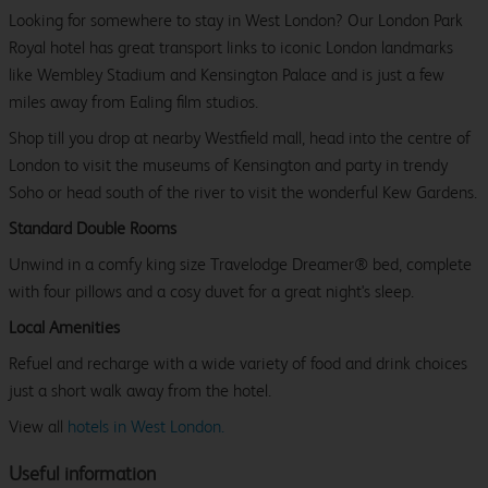
Looking for somewhere to stay in West London? Our London Park
Royal hotel has great transport links to iconic London landmarks
like Wembley Stadium and Kensington Palace and is just a few
miles away from Ealing film studios.
Shop till you drop at nearby Westfield mall, head into the centre of
London to visit the museums of Kensington and party in trendy
Soho or head south of the river to visit the wonderful Kew Gardens.
Standard Double Rooms
Unwind in a comfy king size Travelodge Dreamer® bed, complete
with four pillows and a cosy duvet for a great night's sleep.
Local Amenities
Refuel and recharge with a wide variety of food and drink choices
just a short walk away from the hotel.
View all
hotels in West London.
Useful information