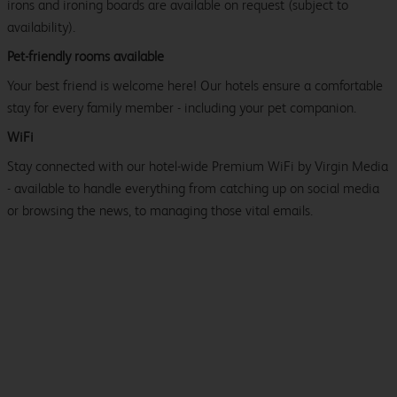
irons and ironing boards are available on request (subject to
availability).
Pet-friendly rooms available
Your best friend is welcome here! Our hotels ensure a comfortable
stay for every family member - including your pet companion.
WiFi
Stay connected with our hotel-wide Premium WiFi by Virgin Media
- available to handle everything from catching up on social media
or browsing the news, to managing those vital emails.