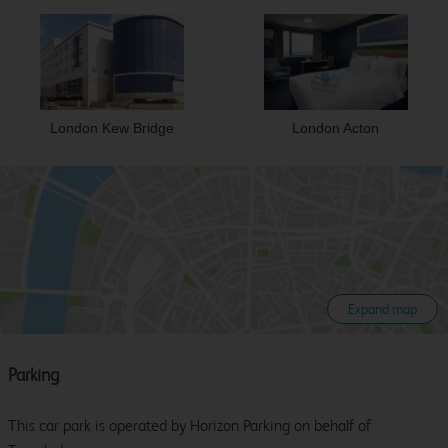
London Kew Bridge
London Acton
Expand map
Parking
This car park is operated by Horizon Parking on behalf of