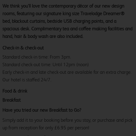
We think you’ll love the contemporary décor of our new design
rooms, featuring our signature king size Travelodge Dreamer®
bed, blackout curtains, bedside USB charging points, and a
spacious desk. Complimentary tea and coffee making facilities and
hand, hair & body wash are also included.
Check-in & check-out
Standard check-in time: From 3pm.
Standard check-out time: Until 12pm (noon)
Early check-in and late check-out are available for an extra charge.
Our hotel is staffed 24/7.
Food & drink
Breakfast
Have you tried our new Breakfast to Go?
Simply add it to your booking before you stay, or purchase and pick
up from reception for only £6.95 per person!