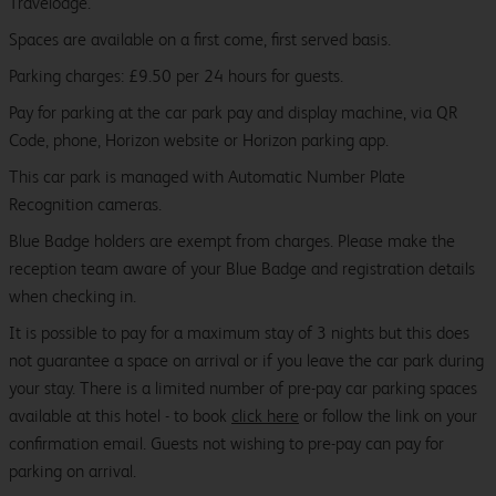
Travelodge.
Spaces are available on a first come, first served basis.
Parking charges: £9.50 per 24 hours for guests.
Pay for parking at the car park pay and display machine, via QR
Code, phone, Horizon website or Horizon parking app.
This car park is managed with Automatic Number Plate
Recognition cameras.
Blue Badge holders are exempt from charges. Please make the
reception team aware of your Blue Badge and registration details
when checking in.
It is possible to pay for a maximum stay of 3 nights but this does
not guarantee a space on arrival or if you leave the car park during
your stay. There is a limited number of pre-pay car parking spaces
available at this hotel - to book
click here
or follow the link on your
confirmation email. Guests not wishing to pre-pay can pay for
parking on arrival.