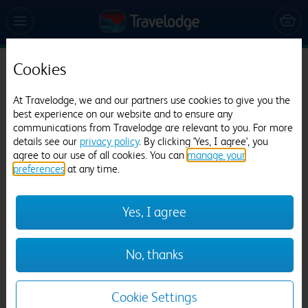
Cookies
Travelodge London Park Royal
At Travelodge, we and our partners use cookies to give you the
539 reviews
best experience on our website and to ensure any
communications from Travelodge are relevant to you. For more
details see our
privacy policy
. By clicking 'Yes, I agree', you
agree to our use of all cookies. You can
manage your
preferences
at any time.
Yes, I agree
Previous
Next
No, thanks
1
/
12
Cookie Settings