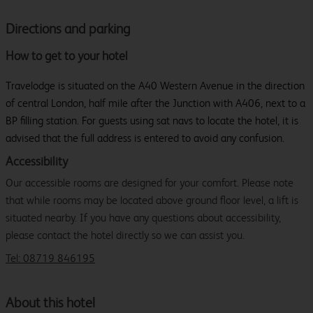
Directions and parking
How to get to your hotel
Travelodge is situated on the A40 Western Avenue in the direction
of central London, half mile after the Junction with A406, next to a
BP filling station. For guests using sat navs to locate the hotel, it is
advised that the full address is entered to avoid any confusion.
Accessibility
Our accessible rooms are designed for your comfort. Please note
that while rooms may be located above ground floor level, a lift is
situated nearby. If you have any questions about accessibility,
please contact the hotel directly so we can assist you.
Tel: 08719 846195
About this hotel