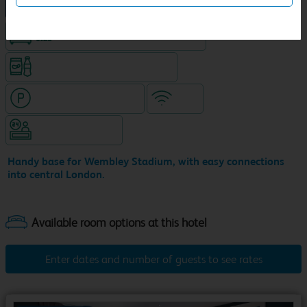
NEW DESIGN Travelodge
King size bed in all double rooms
Snacks & drinks available 24/7
Hotel with paid parking
WiFi
Hotel staffed 24/7
Handy base for Wembley Stadium, with easy connections
into central London.
Enter dates and number of guests to see rates