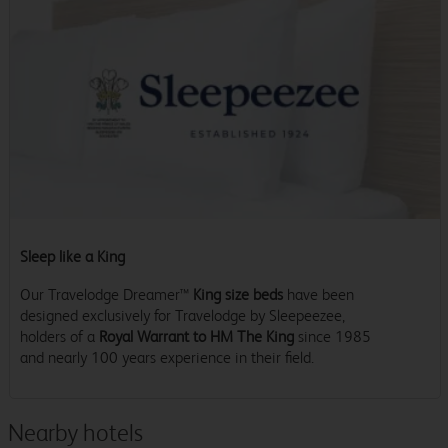
Sleep like a King
Our Travelodge Dreamer™
King size beds
have been
designed exclusively for Travelodge by Sleepeezee,
holders of a
Royal Warrant to HM The King
since 1985
and nearly 100 years experience in their field.
Nearby hotels