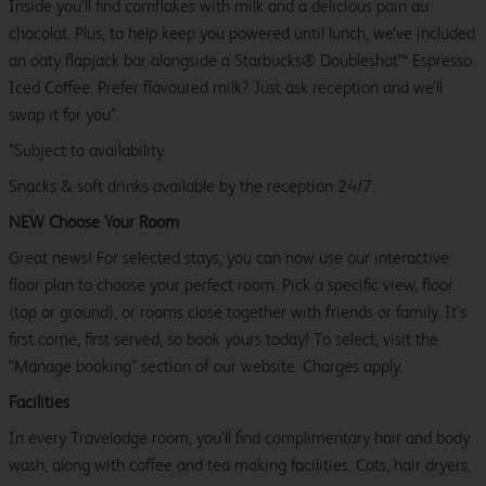
Inside you’ll find cornflakes with milk and a delicious pain au
chocolat. Plus, to help keep you powered until lunch, we’ve included
an oaty flapjack bar alongside a Starbucks® Doubleshot™ Espresso
Iced Coffee. Prefer flavoured milk? Just ask reception and we’ll
swap it for you*.
*Subject to availability.
Snacks & soft drinks available by the reception 24/7.
NEW Choose Your Room
Great news! For selected stays, you can now use our interactive
floor plan to choose your perfect room. Pick a specific view, floor
(top or ground), or rooms close together with friends or family. It’s
first come, first served, so book yours today! To select, visit the
"Manage booking" section of our website. Charges apply.
Facilities
In every Travelodge room, you’ll find complimentary hair and body
wash, along with coffee and tea making facilities. Cots, hair dryers,