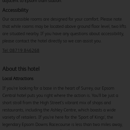
adjacent to Epsom train station.
Accessibility
Our accessible rooms are designed for your comfort. Please note
that while rooms may be located above ground floor level, two lifts
are situated nearby. If you have any questions about accessibility,
please contact the hotel directly so we can assist you.
Tel: 08719 846268
About this hotel
Local Attractions
If you’re looking for a base in the heart of Surrey, our Epsom
Central hotel puts you right where the action is. You’ll be just a
short stroll from the High Street’s vibrant mix of shops and
restaurants, including the Ashley Centre, which boasts a wide
variety of retailers. If you’re here for the 'Sport of Kings', the
legendary Epsom Downs Racecourse is less than two miles away,