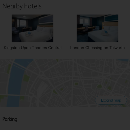
Nearby hotels
Kingston Upon Thames Central
London Chessington Tolworth
Expand map
Parking