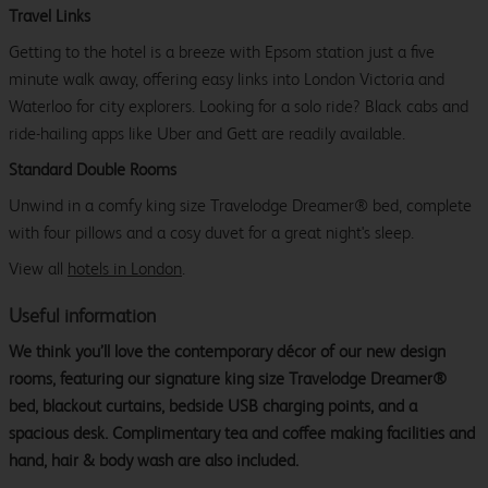
Travel Links
Getting to the hotel is a breeze with Epsom station just a five
minute walk away, offering easy links into London Victoria and
Waterloo for city explorers. Looking for a solo ride? Black cabs and
ride-hailing apps like Uber and Gett are readily available.
Standard Double Rooms
Unwind in a comfy king size Travelodge Dreamer® bed, complete
with four pillows and a cosy duvet for a great night's sleep.
View all
hotels in London
.
Useful information
We think you’ll love the contemporary décor of our new design
rooms, featuring our signature king size Travelodge Dreamer®
bed, blackout curtains, bedside USB charging points, and a
spacious desk. Complimentary tea and coffee making facilities and
hand, hair & body wash are also included.