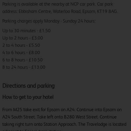
Parking is available at the nearby at NCP car park. Car park
address: Ebbisham Centre, Waterloo Road, Epsom, KT19 8AG.
Parking charges apply Monday - Sunday 24 hours:
Up to 30 minutes - £1.50
Up to 2 hours - £3.00
2 to 4 hours - £5.50
4 to 6 hours - £8.00
6 to 8 hours - £10.50
8 to 24 hours - £13.00
Directions and parking
How to get to your hotel
From M25 take exit for Epsom on A24. Continue into Epsom on
A24 South Street. Take left onto B280 West Street. Continue
taking right turn onto Station Approach. The Travelodge is located