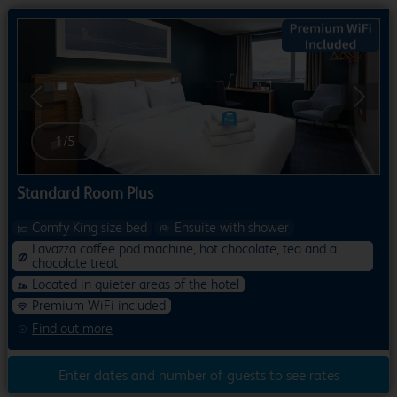
Previous
Next
1
/
5
Standard Room Plus
Comfy King size bed
Ensuite with shower
Lavazza coffee pod machine, hot chocolate, tea and a
chocolate treat
Located in quieter areas of the hotel
Premium WiFi included
Find out more
Enter dates and number of guests to see rates