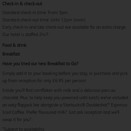
Check-in & check-out
Standard check-in time: From 3pm.
Standard check-out time: Until 12pm (noon)
Early check-in and late check-out are available for an extra charge.
Our hotel is staffed 24/7.
Food & drink
Breakfast
Have you tried our new Breakfast to Go?
Simply add it to your booking before you stay, or purchase and pick
up from reception for only £6.95 per person!
Inside you’ll find cornflakes with milk and a delicious pain au
chocolat. Plus, to help keep you powered until lunch, we’ve included
an oaty flapjack bar alongside a Starbucks® Doubleshot™ Espresso
Iced Coffee. Prefer flavoured milk? Just ask reception and we’ll
swap it for you*.
*Subject to availability.