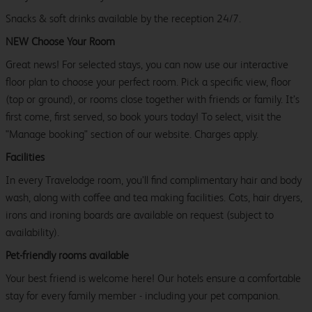
Snacks & soft drinks available by the reception 24/7.
NEW Choose Your Room
Great news! For selected stays, you can now use our interactive
floor plan to choose your perfect room. Pick a specific view, floor
(top or ground), or rooms close together with friends or family. It’s
first come, first served, so book yours today! To select, visit the
"Manage booking" section of our website. Charges apply.
Facilities
In every Travelodge room, you’ll find complimentary hair and body
wash, along with coffee and tea making facilities. Cots, hair dryers,
irons and ironing boards are available on request (subject to
availability).
Pet-friendly rooms available
Your best friend is welcome here! Our hotels ensure a comfortable
stay for every family member - including your pet companion.