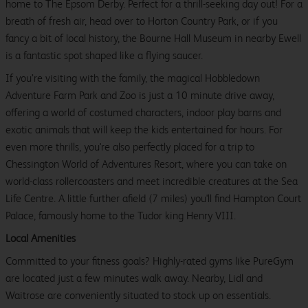
home to The Epsom Derby. Perfect for a thrill-seeking day out! For a
breath of fresh air, head over to Horton Country Park, or if you
fancy a bit of local history, the Bourne Hall Museum in nearby Ewell
is a fantastic spot shaped like a flying saucer.
If you’re visiting with the family, the magical Hobbledown
Adventure Farm Park and Zoo is just a 10 minute drive away,
offering a world of costumed characters, indoor play barns and
exotic animals that will keep the kids entertained for hours. For
even more thrills, you're also perfectly placed for a trip to
Chessington World of Adventures Resort, where you can take on
world-class rollercoasters and meet incredible creatures at the Sea
Life Centre. A little further afield (7 miles) you'll find Hampton Court
Palace, famously home to the Tudor king Henry VIII.
Local Amenities
Committed to your fitness goals? Highly-rated gyms like PureGym
are located just a few minutes walk away. Nearby, Lidl and
Waitrose are conveniently situated to stock up on essentials.