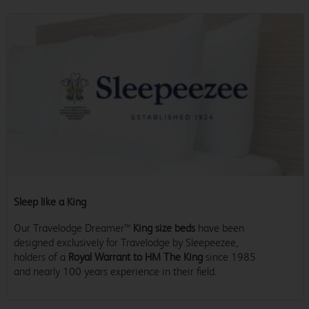
Sleep like a King
Our Travelodge Dreamer™
King size beds
have been
designed exclusively for Travelodge by Sleepeezee,
holders of a
Royal Warrant to HM The King
since 1985
and nearly 100 years experience in their field.