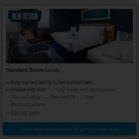
Previous
Next
1
/
5
Standard Room
Family
King size bed and up to two pull-out beds
Ensuite with bath
Cosy duvets and plump pillows
Tea and coffee
Freeview TV
Desk
Blackout curtains
Find out more
Enter dates and number of guests to see rates