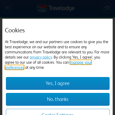
Travelodge Epsom Central
Cookies
307 reviews
At Travelodge, we and our partners use cookies to give you the
best experience on our website and to ensure any
communications from Travelodge are relevant to you. For more
details see our
privacy policy
. By clicking 'Yes, I agree', you
agree to our use of all cookies. You can
manage your
preferences
at any time.
Yes, I agree
Previous
Next
1
/
12
No, thanks