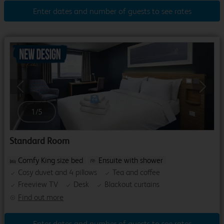
Enter dates and number of guests to see rates
Previous
Next
1
/
5
Standard Room
Comfy King size bed
Ensuite with shower
Cosy duvet and 4 pillows
Tea and coffee
Freeview TV
Desk
Blackout curtains
Find out more
Enter dates and number of guests to see rates