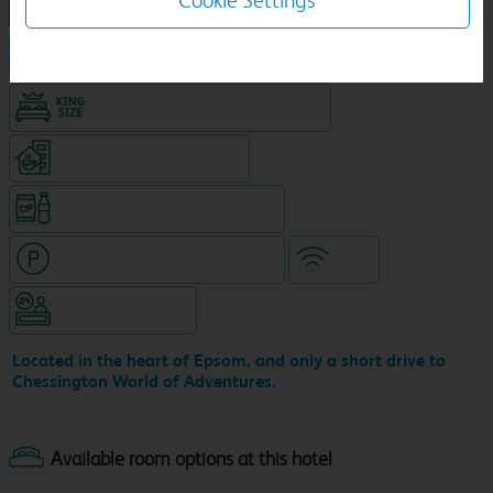
Cookie Settings
NEW DESIGN Travelodge
Hotel in central location
King size bed in all double rooms
Coffeshop on ground level
Snacks & drinks available 24/7
Hotel with paid parking nearby
WiFi
Hotel staffed 24/7
Located in the heart of Epsom, and only a short drive to
Chessington World of Adventures.