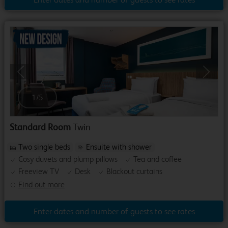
Previous
Next
1
/
5
Standard Room
Twin
Two single beds
Ensuite with shower
Cosy duvets and plump pillows
Tea and coffee
Freeview TV
Desk
Blackout curtains
Find out more
Enter dates and number of guests to see rates