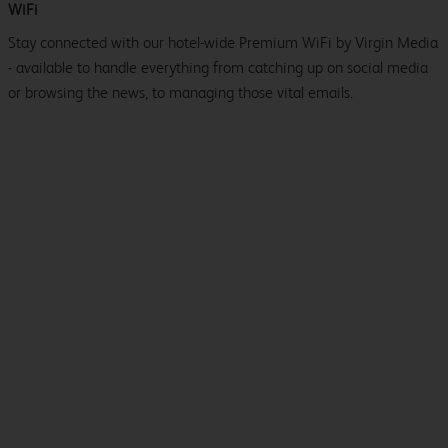
WiFi
Stay connected with our hotel-wide Premium WiFi by Virgin Media
- available to handle everything from catching up on social media
or browsing the news, to managing those vital emails.