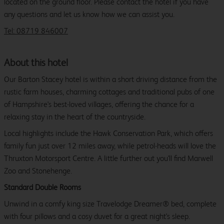
located on the ground floor. Please contact the hotel if you have
any questions and let us know how we can assist you.
Tel: 08719 846007
About this hotel
Our Barton Stacey hotel is within a short driving distance from the
rustic farm houses, charming cottages and traditional pubs of one
of Hampshire's best-loved villages, offering the chance for a
relaxing stay in the heart of the countryside.
Local highlights include the Hawk Conservation Park, which offers
family fun just over 12 miles away, while petrol-heads will love the
Thruxton Motorsport Centre. A little further out you'll find Marwell
Zoo and Stonehenge.
Standard Double Rooms
Unwind in a comfy king size Travelodge Dreamer® bed, complete
with four pillows and a cosy duvet for a great night's sleep.