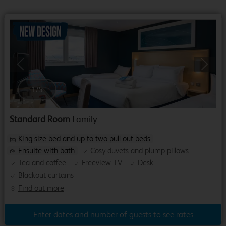
Previous
Next
1
/
5
Standard Room
Family
King size bed and up to two pull-out beds
Ensuite with bath
Cosy duvets and plump pillows
Tea and coffee
Freeview TV
Desk
Blackout curtains
Find out more
Enter dates and number of guests to see rates