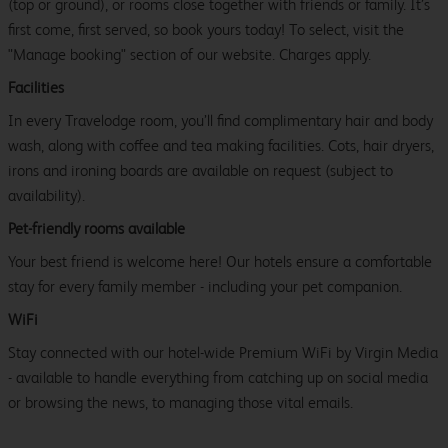
(top or ground), or rooms close together with friends or family. It’s
first come, first served, so book yours today! To select, visit the
"Manage booking" section of our website. Charges apply.
Facilities
In every Travelodge room, you’ll find complimentary hair and body
wash, along with coffee and tea making facilities. Cots, hair dryers,
irons and ironing boards are available on request (subject to
availability).
Pet-friendly rooms available
Your best friend is welcome here! Our hotels ensure a comfortable
stay for every family member - including your pet companion.
WiFi
Stay connected with our hotel-wide Premium WiFi by Virgin Media
- available to handle everything from catching up on social media
or browsing the news, to managing those vital emails.