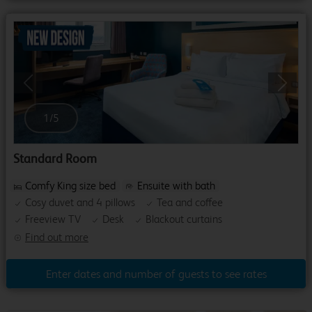
Previous
Next
1
/
5
Standard Room
Comfy King size bed
Ensuite with bath
Cosy duvet and 4 pillows
Tea and coffee
Freeview TV
Desk
Blackout curtains
Find out more
Enter dates and number of guests to see rates