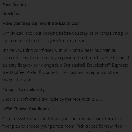
Food & drink
Breakfast
Have you tried our new Breakfast to Go?
Simply add it to your booking before you stay, or purchase and pick
up from reception for only £6.95 per person!
Inside you’ll find cornflakes with milk and a delicious pain au
chocolat. Plus, to help keep you powered until lunch, we’ve included
an oaty flapjack bar alongside a Starbucks® Doubleshot™ Espresso
Iced Coffee. Prefer flavoured milk? Just ask reception and we’ll
swap it for you*.
*Subject to availability.
Snacks & soft drinks available by the reception 24/7.
NEW Choose Your Room
Great news! For selected stays, you can now use our interactive
floor plan to choose your perfect room. Pick a specific view, floor