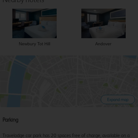
Newbury Tot Hill
Andover
Expand map
Parking
Travelodge car park has 20 spaces free of charge, available on a