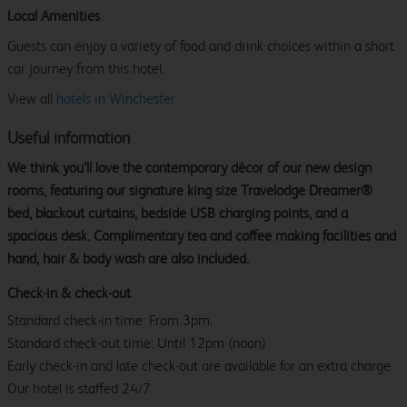
Local Amenities
Guests can enjoy a variety of food and drink choices within a short
car journey from this hotel.
View all
hotels in Winchester
Useful information
We think you’ll love the contemporary décor of our new design
rooms, featuring our signature king size Travelodge Dreamer®
bed, blackout curtains, bedside USB charging points, and a
spacious desk. Complimentary tea and coffee making facilities and
hand, hair & body wash are also included.
Check-in & check-out
Standard check-in time: From 3pm.
Standard check-out time: Until 12pm (noon)
Early check-in and late check-out are available for an extra charge.
Our hotel is staffed 24/7.