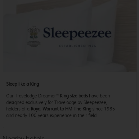
Sleep like a King
Our Travelodge Dreamer™
King size beds
have been
designed exclusively for Travelodge by Sleepeezee,
holders of a
Royal Warrant to HM The King
since 1985
and nearly 100 years experience in their field.
Nearby hotels