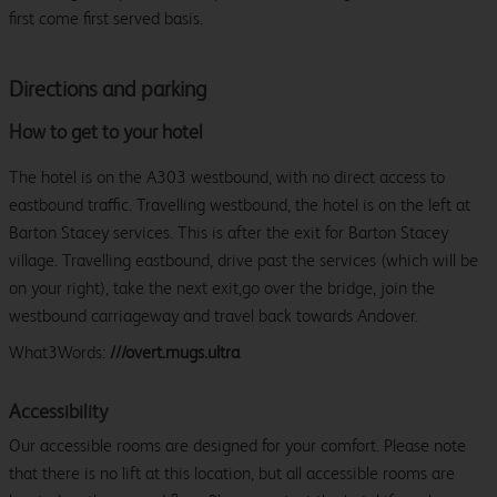
first come first served basis.
Directions and parking
How to get to your hotel
The hotel is on the A303 westbound, with no direct access to
eastbound traffic. Travelling westbound, the hotel is on the left at
Barton Stacey services. This is after the exit for Barton Stacey
village. Travelling eastbound, drive past the services (which will be
on your right), take the next exit,go over the bridge, join the
westbound carriageway and travel back towards Andover.
What3Words:
///overt.mugs.ultra
Accessibility
Our accessible rooms are designed for your comfort. Please note
that there is no lift at this location, but all accessible rooms are