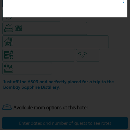
NEW DESIGN Travelodge
Hotel with Free parking
King size bed in all double rooms
Coffeeshop (open from 6.30am, separate venue)
Snacks & drinks available 24/7
WiFi
Hotel staffed 24/7
Just off the A303 and perfectly placed for a trip to the
Bombay Sapphire Distillery.
Enter dates and number of guests to see rates