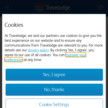
Cookies
Travelodge Barton Stacey
At Travelodge, we and our partners use cookies to give you the
356 reviews
best experience on our website and to ensure any
communications from Travelodge are relevant to you. For more
details see our
privacy policy
. By clicking 'Yes, I agree', you
agree to our use of all cookies. You can
manage your
preferences
at any time.
Yes, I agree
Previous
Next
No, thanks
1
/
12
Cookie Settings