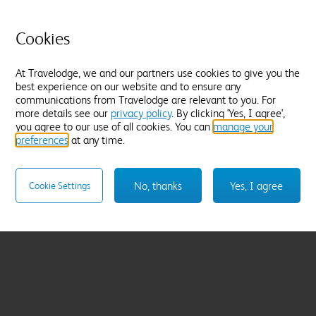
Cookies
At Travelodge, we and our partners use cookies to give you the
best experience on our website and to ensure any
communications from Travelodge are relevant to you. For
more details see our
privacy policy
. By clicking 'Yes, I agree',
you agree to our use of all cookies. You can
manage your
preferences
at any time.
No, thanks
Yes, I agree
Cookie Settings