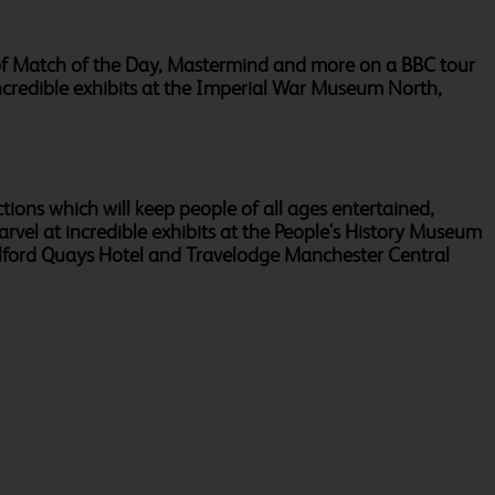
es of Match of the Day, Mastermind and more on a BBC tour
incredible exhibits at the Imperial War Museum North,
actions which will keep people of all ages entertained,
rvel at incredible exhibits at the People's History Museum
alford Quays Hotel and Travelodge Manchester Central