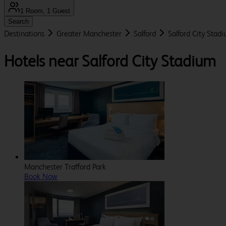
1 Room, 1 Guest
Search
Destinations
Greater Manchester
Salford
Salford City Stad
Hotels near Salford City Stadium
Manchester Trafford Park
Book Now