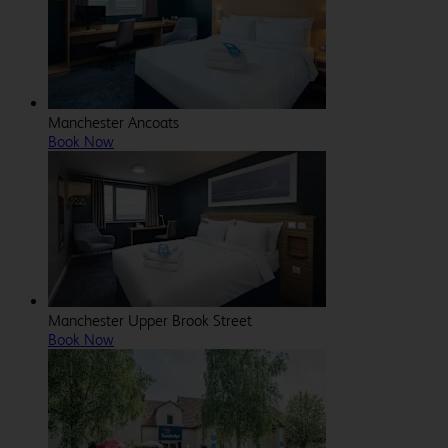
Manchester Ancoats
Book Now
Manchester Upper Brook Street
Book Now