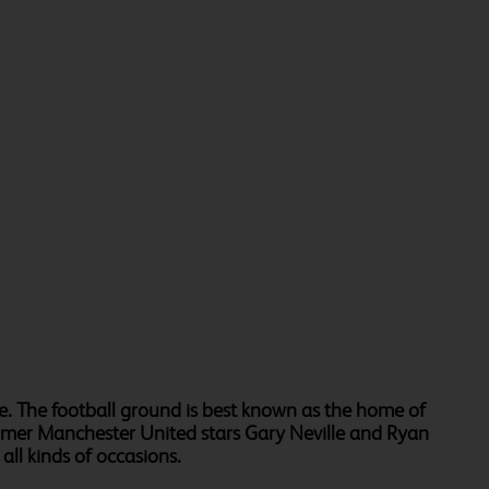
e. The football ground is best known as the home of
ormer Manchester United stars Gary Neville and Ryan
ll kinds of occasions.