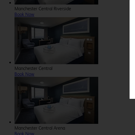
Manchester Central Riverside
Book Now
Manchester Central
Book Now
Manchester Central Arena
Book Now