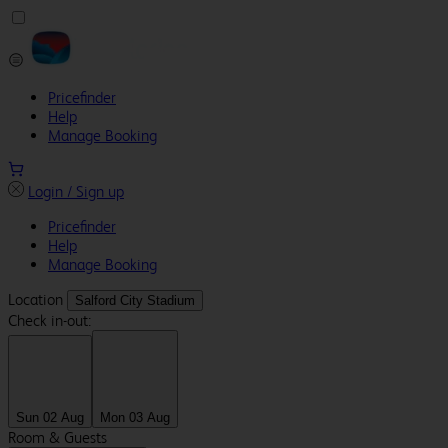
Pricefinder
Help
Manage Booking
Login / Sign up
Pricefinder
Help
Manage Booking
Location
Salford City Stadium
Check in-out:
Sun 02 Aug
Mon 03 Aug
Room & Guests