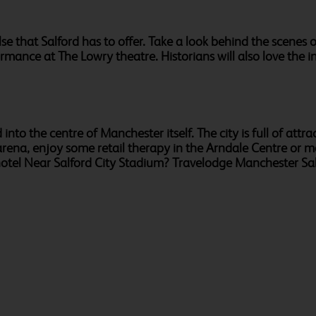
else that Salford has to offer. Take a look behind the scen
rmance at The Lowry theatre. Historians will also love the 
into the centre of Manchester itself. The city is full of attr
rena, enjoy some retail therapy in the Arndale Centre or ma
hotel Near Salford City Stadium? Travelodge Manchester S