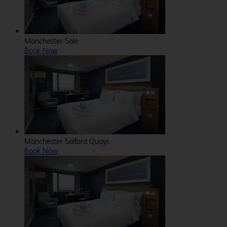
Manchester Sale
Book Now
Manchester Salford Quays
Book Now