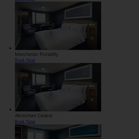
Manchester Piccadilly
Book Now
Altrincham Central
Book Now