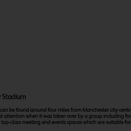
y Stadium
 can be found around four miles from Manchester city centr
al attention when it was taken over by a group including f
op-class meeting and events spaces which are suitable for a