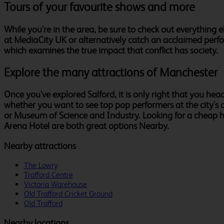
Tours of your favourite shows and more
While you're in the area, be sure to check out everything 
at MediaCity UK or alternatively catch an acclaimed perfo
which examines the true impact that conflict has society.
Explore the many attractions of Manchester
Once you've explored Salford, it is only right that you head 
whether you want to see top pop performers at the city's a
or Museum of Science and Industry. Looking for a cheap 
Arena Hotel are both great options Nearby.
Nearby attractions
The Lowry
Trafford Centre
Victoria Warehouse
Old Trafford Cricket Ground
Old Trafford
Nearby locations