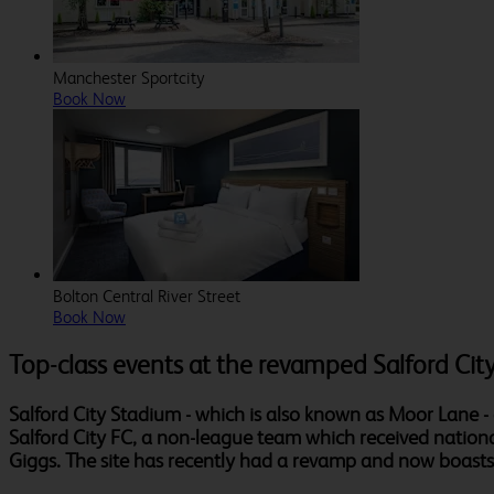
Manchester Sportcity
Book Now
Bolton Central River Street
Book Now
Top-class events at the revamped Salford Cit
Salford City Stadium - which is also known as Moor Lane -
Salford City FC, a non-league team which received nation
Giggs. The site has recently had a revamp and now boasts t