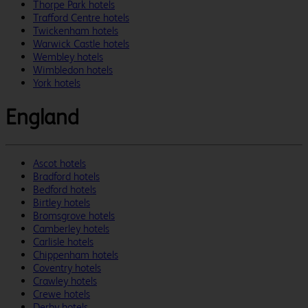
Thorpe Park hotels
Trafford Centre hotels
Twickenham hotels
Warwick Castle hotels
Wembley hotels
Wimbledon hotels
York hotels
England
Ascot hotels
Bradford hotels
Bedford hotels
Birtley hotels
Bromsgrove hotels
Camberley hotels
Carlisle hotels
Chippenham hotels
Coventry hotels
Crawley hotels
Crewe hotels
Derby hotels