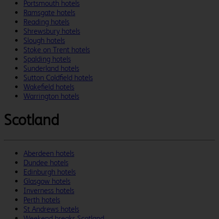
Portsmouth hotels
Ramsgate hotels
Reading hotels
Shrewsbury hotels
Slough hotels
Stoke on Trent hotels
Spalding hotels
Sunderland hotels
Sutton Coldfield hotels
Wakefield hotels
Warrington hotels
Scotland
Aberdeen hotels
Dundee hotels
Edinburgh hotels
Glasgow hotels
Inverness hotels
Perth hotels
St Andrews hotels
Weekend breaks Scotland