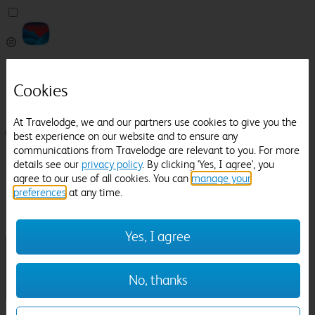
Pricefinder
Help
Cookies
Manage Booking
At Travelodge, we and our partners use cookies to give you the
Login / Sign up
best experience on our website and to ensure any
communications from Travelodge are relevant to you. For more
Pricefinder
details see our
privacy policy
. By clicking 'Yes, I agree', you
Help
agree to our use of all cookies. You can
manage your
Manage Booking
preferences
at any time.
Location
Irlam
Check in-out:
Yes, I agree
No, thanks
Sun 02 Aug
Mon 03 Aug
Room & Guests