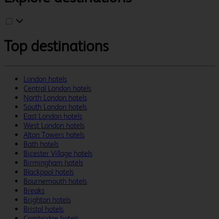
Top destinations
London hotels
Central London hotels
North London hotels
South London hotels
East London hotels
West London hotels
Alton Towers hotels
Bath hotels
Bicester Village hotels
Birmingham hotels
Blackpool hotels
Bournemouth hotels
Breaks
Brighton hotels
Bristol hotels
Cambridge hotels