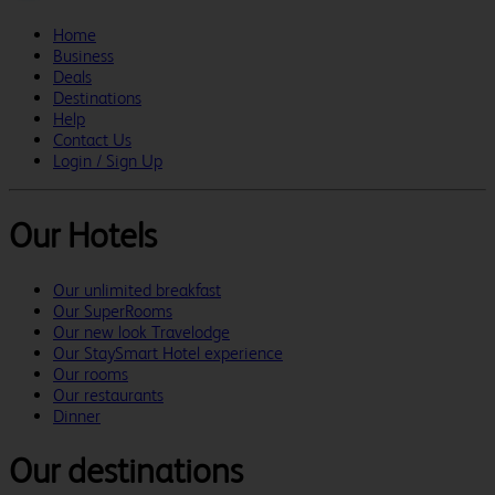
Home
Business
Deals
Destinations
Help
Contact Us
Login / Sign Up
Our Hotels
Our unlimited breakfast
Our SuperRooms
Our new look Travelodge
Our StaySmart Hotel experience
Our rooms
Our restaurants
Dinner
Our destinations