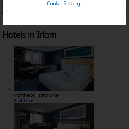
Cookie Settings
1 Room, 1 Guest
Search
Destinations
Greater Manchester
Irlam
Hotels in Irlam
Manchester Trafford Park
Book Now