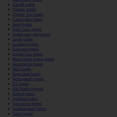
Cardiff hotels
Chester hotels
Chester Zoo hotels
Colwyn Bay hotels
Excel hotels
Earls Court hotels
Hotels near attractions
Leeds hotels
Legoland hotels
Liverpool hotels
London Zoo hotels
Manchester Arena hotels
Manchester hotels
NEC hotels
Newcastle hotels
Nottingham hotels
O2 hotels
Old Trafford hotels
Oxford hotels
Sheffield hotels
Silverstone hotels
Southampton hotels
Spain hotels