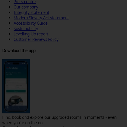
Press centre
Our company
Integrity statement
Modern Slavery Act statement
Accessibility Guide
Sustainability
Levelling Up report
Customer Reviews Policy
Download the app
Find, book and explore our upgraded rooms in moments - even
when you're on the go.