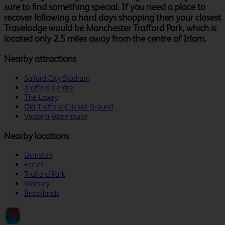
sure to find something special. If you need a place to
recover following a hard days shopping then your closest
Travelodge would be Manchester Trafford Park, which is
located only 2.5 miles away from the centre of Irlam.
Nearby attractions
Salford City Stadium
Trafford Centre
The Lowry
Old Trafford Cricket Ground
Victoria Warehouse
Nearby locations
Urmston
Eccles
Trafford Park
Worsley
Brooklands