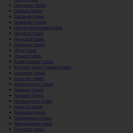
Doncaster hotels
Durham hotels
Eastleigh hotels
Grantham hotels
Hemel Hempstead hotels
Hereford hotels
Heywood hotels
Hounslow hotels
Ilford hotels
Ipswich hotels
Kidderminster hotels
Kingston Upon Thames hotels
Lancaster hotels
Leicester hotels
Milton Keynes hotels
Newbury hotels
Newport hotels
Northampton hotels
Norwich hotels
Nuneaton hotels
Okehampton hotels
Peterborough hotels
Plymouth hotels