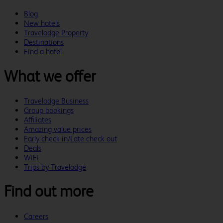
Blog
New hotels
Travelodge Property
Destinations
Find a hotel
What we offer
Travelodge Business
Group bookings
Affiliates
Amazing value prices
Early check in/Late check out
Deals
WiFi
Trips by Travelodge
Find out more
Careers