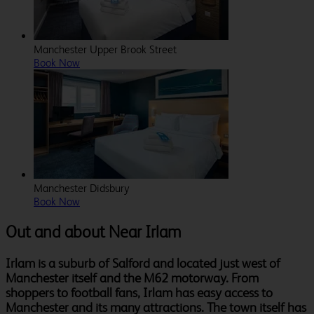
Manchester Upper Brook Street
Book Now
Manchester Didsbury
Book Now
Out and about Near Irlam
Irlam is a suburb of Salford and located just west of
Manchester itself and the M62 motorway. From
shoppers to football fans, Irlam has easy access to
Manchester and its many attractions. The town itself has