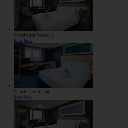
Manchester Piccadilly
Book Now
Manchester Ancoats
Book Now