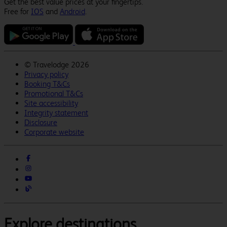
Get the best value prices at your fingertips.
Free for
IOS
and
Android
.
©
Travelodge 2026
Privacy policy
Booking T&Cs
Promotional T&Cs
Site accessibility
Integrity statement
Disclosure
Corporate website
Explore destinations