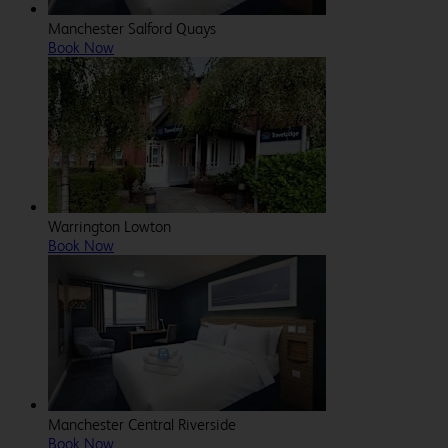
Manchester Salford Quays
Book Now
Warrington Lowton
Book Now
Manchester Central Riverside
Book Now