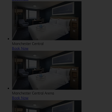
Manchester Central
Book Now
Manchester Central Arena
Book Now