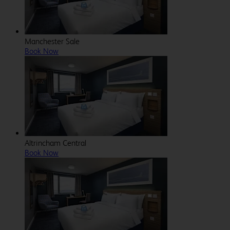
Manchester Sale
Book Now
Altrincham Central
Book Now