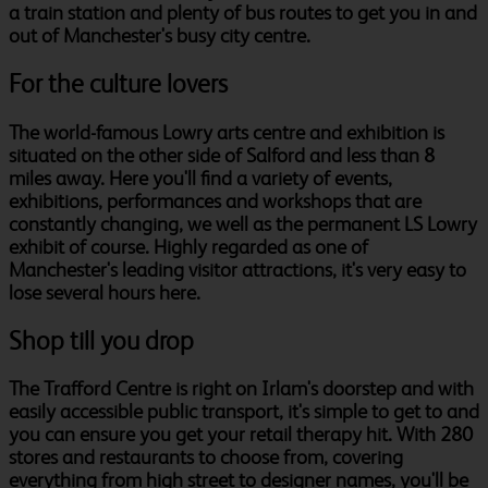
a train station and plenty of bus routes to get you in and
out of Manchester's busy city centre.
For the culture lovers
The world-famous Lowry arts centre and exhibition is
situated on the other side of Salford and less than 8
miles away. Here you'll find a variety of events,
exhibitions, performances and workshops that are
constantly changing, we well as the permanent LS Lowry
exhibit of course. Highly regarded as one of
Manchester's leading visitor attractions, it's very easy to
lose several hours here.
Shop till you drop
The Trafford Centre is right on Irlam's doorstep and with
easily accessible public transport, it's simple to get to and
you can ensure you get your retail therapy hit. With 280
stores and restaurants to choose from, covering
everything from high street to designer names, you'll be