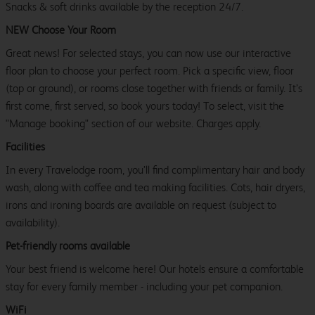
Snacks & soft drinks available by the reception 24/7.
NEW Choose Your Room
Great news! For selected stays, you can now use our interactive
floor plan to choose your perfect room. Pick a specific view, floor
(top or ground), or rooms close together with friends or family. It’s
first come, first served, so book yours today! To select, visit the
"Manage booking" section of our website. Charges apply.
Facilities
In every Travelodge room, you’ll find complimentary hair and body
wash, along with coffee and tea making facilities. Cots, hair dryers,
irons and ironing boards are available on request (subject to
availability).
Pet-friendly rooms available
Your best friend is welcome here! Our hotels ensure a comfortable
stay for every family member - including your pet companion.
WiFi