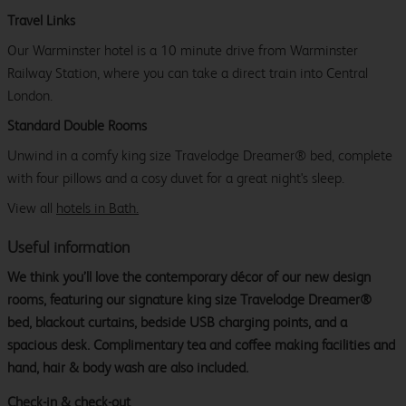
Travel Links
Our Warminster hotel is a 10 minute drive from Warminster
Railway Station, where you can take a direct train into Central
London.
Standard Double Rooms
Unwind in a comfy king size Travelodge Dreamer® bed, complete
with four pillows and a cosy duvet for a great night's sleep.
View all
hotels in Bath.
Useful information
We think you’ll love the contemporary décor of our new design
rooms, featuring our signature king size Travelodge Dreamer®
bed, blackout curtains, bedside USB charging points, and a
spacious desk. Complimentary tea and coffee making facilities and
hand, hair & body wash are also included.
Check-in & check-out