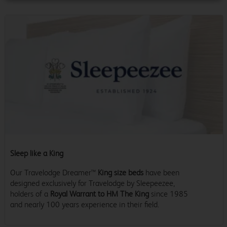
Sleep like a King
Our Travelodge Dreamer™
King size beds
have been
designed exclusively for Travelodge by Sleepeezee,
holders of a
Royal Warrant to HM The King
since 1985
and nearly 100 years experience in their field.