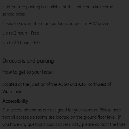
Limited free parking is available at this hotel on a first come first
served basis.
Please be aware there are parking charges for HGV drivers:
Up to 2 hours - Free
Up to 24 hours - £14
Directions and parking
How to get to your hotel
Located at the junction of the A350 and A36, northwest of
Warminster.
Accessibility
Our accessible rooms are designed for your comfort. Please note
that all accessible rooms are located on the ground floor level. If
you have any questions about accessibility, please contact the hotel