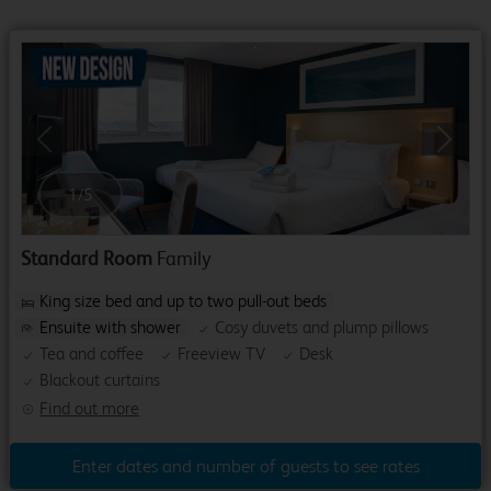
Previous
Next
1
/
5
Standard Room
Family
King size bed and up to two pull-out beds
Ensuite with shower
Cosy duvets and plump pillows
Tea and coffee
Freeview TV
Desk
Blackout curtains
Find out more
Enter dates and number of guests to see rates