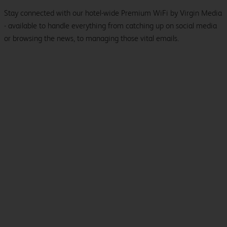
Stay connected with our hotel-wide Premium WiFi by Virgin Media
- available to handle everything from catching up on social media
or browsing the news, to managing those vital emails.