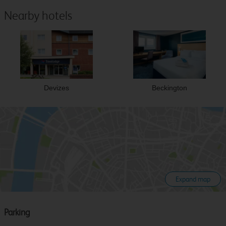
Nearby hotels
Devizes
Beckington
Expand map
Parking