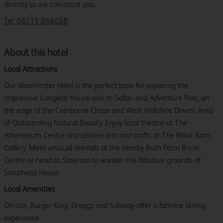
directly so we can assist you.
Tel: 08719 846058
About this hotel
Local Attractions
Our Warminster hotel is the perfect base for exploring the
impressive Longleat House and its Safari and Adventure Park, on
the edge of the Cranborne Chase and West Wiltshire Downs Area
of Outstanding Natural Beauty. Enjoy local theatre at The
Athenaeum Centre and admire arts and crafts at The Black Barn
Gallery. Meet unusual animals at the nearby Bush Farm Bison
Centre or head to Stourton to wander the fabulous grounds of
Stourhead House.
Local Amenities
On-site, Burger King, Greggs and Subway offer a familiar dining
experience.