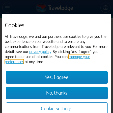
Cookies
Travelodge Warminster
At Travelodge, we and our partners use cookies to give you the
1415 reviews
best experience on our website and to ensure any
communications from Travelodge are relevant to you. For more
details see our
privacy policy
. By clicking 'Yes, I agree', you
agree to our use of all cookies. You can
manage your
preferences
at any time.
Yes, I agree
Previous
Next
No, thanks
1
/
13
Cookie Settings