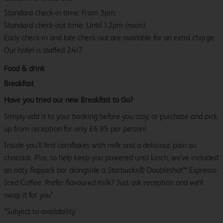
Standard check-in time: From 3pm.
Standard check-out time: Until 12pm (noon)
Early check-in and late check-out are available for an extra charge.
Our hotel is staffed 24/7.
Food & drink
Breakfast
Have you tried our new Breakfast to Go?
Simply add it to your booking before you stay, or purchase and pick
up from reception for only £6.95 per person!
Inside you’ll find cornflakes with milk and a delicious pain au
chocolat. Plus, to help keep you powered until lunch, we’ve included
an oaty flapjack bar alongside a Starbucks® Doubleshot™ Espresso
Iced Coffee. Prefer flavoured milk? Just ask reception and we’ll
swap it for you*.
*Subject to availability.