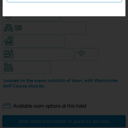
NEW DESIGN Travelodge
Hotel with Free parking
King size bed in all double rooms
Coffeshop on ground level
Snacks & drinks available 24/7
WiFi
Hotel staffed 24/7
Located on the scenic outskirts of town, with Warminster
Golf Course close by.
Enter dates and number of guests to see rates