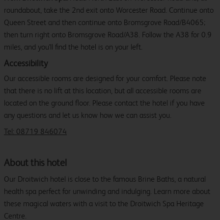
roundabout, take the 2nd exit onto Worcester Road. Continue onto
Queen Street and then continue onto Bromsgrove Road/B4065;
then turn right onto Bromsgrove Road/A38. Follow the A38 for 0.9
miles, and you'll find the hotel is on your left.
Accessibility
Our accessible rooms are designed for your comfort. Please note
that there is no lift at this location, but all accessible rooms are
located on the ground floor. Please contact the hotel if you have
any questions and let us know how we can assist you.
Tel: 08719 846074
About this hotel
Our Droitwich hotel is close to the famous Brine Baths, a natural
health spa perfect for unwinding and indulging. Learn more about
these magical waters with a visit to the Droitwich Spa Heritage
Centre.