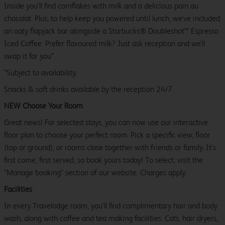
Inside you’ll find cornflakes with milk and a delicious pain au
chocolat. Plus, to help keep you powered until lunch, we’ve included
an oaty flapjack bar alongside a Starbucks® Doubleshot™ Espresso
Iced Coffee. Prefer flavoured milk? Just ask reception and we’ll
swap it for you*.
*Subject to availability.
Snacks & soft drinks available by the reception 24/7.
NEW Choose Your Room
Great news! For selected stays, you can now use our interactive
floor plan to choose your perfect room. Pick a specific view, floor
(top or ground), or rooms close together with friends or family. It’s
first come, first served, so book yours today! To select, visit the
"Manage booking" section of our website. Charges apply.
Facilities
In every Travelodge room, you’ll find complimentary hair and body
wash, along with coffee and tea making facilities. Cots, hair dryers,