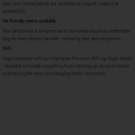
irons and ironing boards are available on request (subject to
availability).
Pet-friendly rooms available
Your best friend is welcome here! Our hotels ensure a comfortable
stay for every family member - including your pet companion.
WiFi
Stay connected with our hotel-wide Premium WiFi by Virgin Media
- available to handle everything from catching up on social media
or browsing the news, to managing those vital emails.