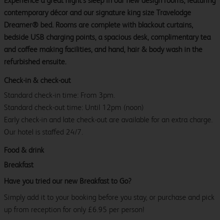
Experience a great night’s sleep in our new design rooms, featuring
contemporary décor and our signature king size Travelodge
Dreamer® bed. Rooms are complete with blackout curtains,
bedside USB charging points, a spacious desk, complimentary tea
and coffee making facilities, and hand, hair & body wash in the
refurbished ensuite.
Check-in & check-out
Standard check-in time: From 3pm.
Standard check-out time: Until 12pm (noon)
Early check-in and late check-out are available for an extra charge.
Our hotel is staffed 24/7.
Food & drink
Breakfast
Have you tried our new Breakfast to Go?
Simply add it to your booking before you stay, or purchase and pick
up from reception for only £6.95 per person!