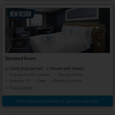
Previous
Next
1
/
5
Standard Room
Comfy King size bed
Ensuite with shower
Cosy duvet and 4 pillows
Tea and coffee
Freeview TV
Desk
Blackout curtains
Find out more
Enter dates and number of guests to see rates