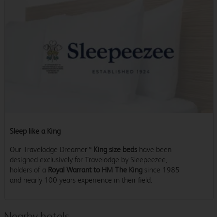
Sleep like a King
Our Travelodge Dreamer™
King size beds
have been
designed exclusively for Travelodge by Sleepeezee,
holders of a
Royal Warrant to HM The King
since 1985
and nearly 100 years experience in their field.
Nearby hotels