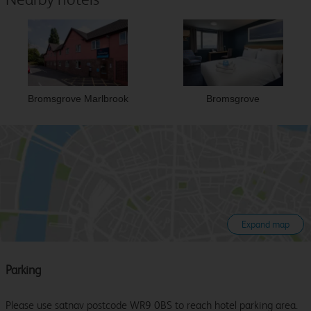
Bromsgrove Marlbrook
Bromsgrove
Expand map
Parking
Please use satnav postcode WR9 0BS to reach hotel parking area.