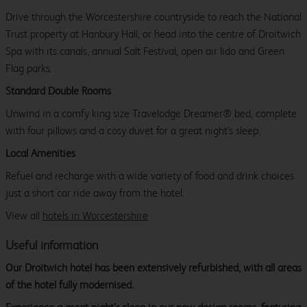
Drive through the Worcestershire countryside to reach the National
Trust property at Hanbury Hall, or head into the centre of Droitwich
Spa with its canals, annual Salt Festival, open air lido and Green
Flag parks.
Standard Double Rooms
Unwind in a comfy king size Travelodge Dreamer® bed, complete
with four pillows and a cosy duvet for a great night's sleep.
Local Amenities
Refuel and recharge with a wide variety of food and drink choices
just a short car ride away from the hotel.
View all
hotels in Worcestershire
Useful information
Our Droitwich hotel has been extensively refurbished, with all areas
of the hotel fully modernised.