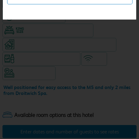
NEW DESIGN Travelodge
Hotel with Free parking
King size bed in all double rooms
Coffeeshop (open from 6.30am, separate venue)
Snacks & drinks available 24/7
WiFi
Hotel staffed 24/7
Well positioned for easy access to the M5 and only 2 miles
from Droitwich Spa.
Enter dates and number of guests to see rates