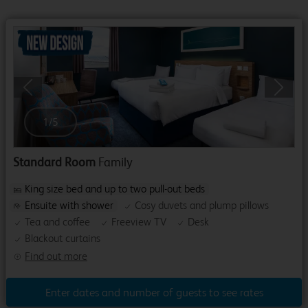
Previous
Next
1
/
5
Standard Room
Family
King size bed and up to two pull-out beds
Ensuite with shower
Cosy duvets and plump pillows
Tea and coffee
Freeview TV
Desk
Blackout curtains
Find out more
Enter dates and number of guests to see rates