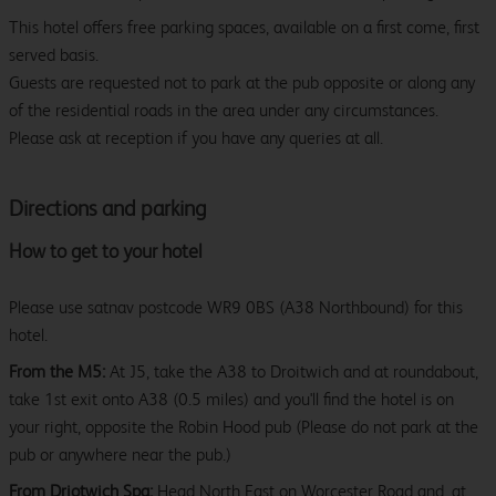
This hotel offers free parking spaces, available on a first come, first
served basis.
Guests are requested not to park at the pub opposite or along any
of the residential roads in the area under any circumstances.
Please ask at reception if you have any queries at all.
Directions and parking
How to get to your hotel
Please use satnav postcode WR9 0BS (A38 Northbound) for this
hotel.
From the M5:
At J5, take the A38 to Droitwich and at roundabout,
take 1st exit onto A38 (0.5 miles) and you'll find the hotel is on
your right, opposite the Robin Hood pub (Please do not park at the
pub or anywhere near the pub.)
From Driotwich Spa:
Head North East on Worcester Road and, at