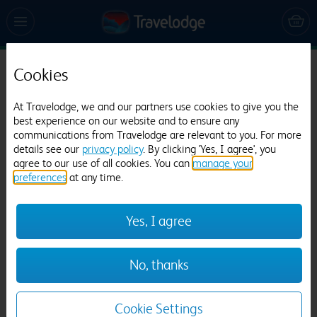
Cookies
Travelodge Droitwich
705 reviews
At Travelodge, we and our partners use cookies to give you the
best experience on our website and to ensure any
communications from Travelodge are relevant to you. For more
details see our
privacy policy
. By clicking 'Yes, I agree', you
agree to our use of all cookies. You can
manage your
preferences
at any time.
Yes, I agree
Previous
Next
No, thanks
1
/
12
Cookie Settings